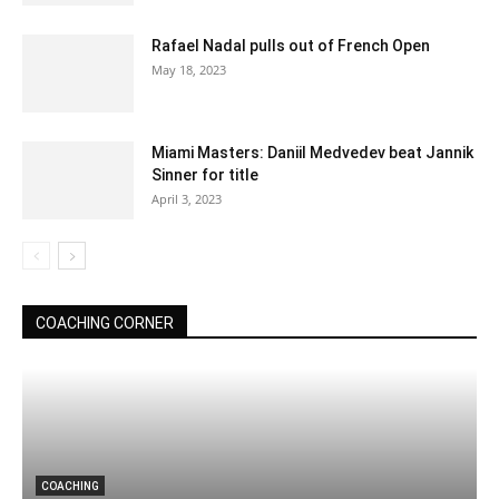
Rafael Nadal pulls out of French Open
May 18, 2023
Miami Masters: Daniil Medvedev beat Jannik
Sinner for title
April 3, 2023
COACHING CORNER
COACHING