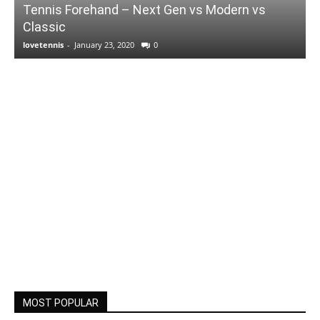
Tennis Forehand – Next Gen vs Modern vs
Classic
lovetennis
-
January 23, 2020
0
MOST POPULAR