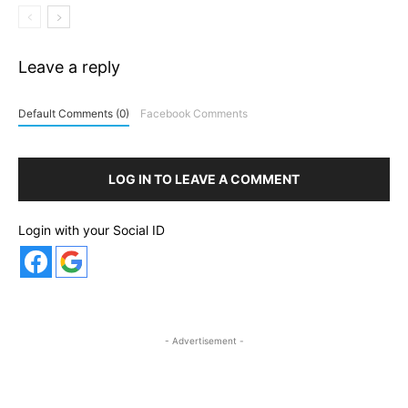
Leave a reply
Default Comments (0)
Facebook Comments
LOG IN TO LEAVE A COMMENT
Login with your Social ID
- Advertisement -