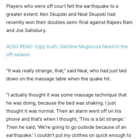
Players who were off court felt the earthquake to a
greater extent. Ken Skupski and Neal Skupski had
recently won their doubles semi-final against Rajeev Ram
and Joe Salisbury.
ALSO READ: ‘Ugly truth,’ Garbine Muguruza faced in the
off-season
“It was really strange, that,” said Neal, who had just laid
down on the massage table when the quake hit.
“I actually thought it was some massage technique that
he was doing, because the bed was shaking. I just
thought it was normal. Then an alarm went off on his
phone and that’s when I thought, ‘This is a bit strange.’
Then he said, ‘We’re going to go outside because of an
earthquake.’ I couldn’t put my clothes on quick enough to