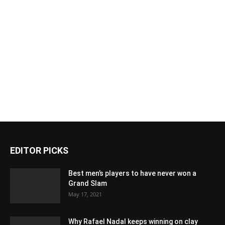
EDITOR PICKS
Best men’s players to have never won a
Grand Slam
May 17, 2021
Why Rafael Nadal keeps winning on clay