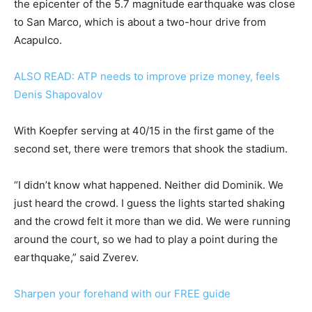
the epicenter of the 5.7 magnitude earthquake was close
to San Marco, which is about a two-hour drive from
Acapulco.
ALSO READ: ATP needs to improve prize money, feels
Denis Shapovalov
With Koepfer serving at 40/15 in the first game of the
second set, there were tremors that shook the stadium.
“I didn’t know what happened. Neither did Dominik. We
just heard the crowd. I guess the lights started shaking
and the crowd felt it more than we did. We were running
around the court, so we had to play a point during the
earthquake,” said Zverev.
Sharpen your forehand with our FREE guide