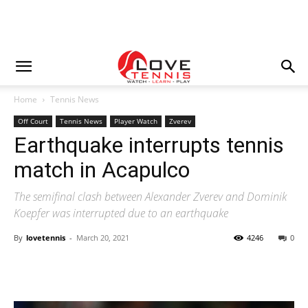
Home
Tennis News
Off Court
Tennis News
Player Watch
Zverev
Earthquake interrupts tennis
match in Acapulco
The semifinal clash between Alexander Zverev and Dominik
Koepfer was interrupted due to an earthquake
By
lovetennis
-
March 20, 2021
4246
0