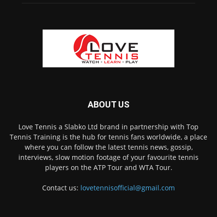
ABOUT US
Love Tennis a Slabko Ltd brand in partnership with Top
Tennis Training is the hub for tennis fans worldwide, a place
where you can follow the latest tennis news, gossip,
interviews, slow motion footage of your favourite tennis
players on the ATP Tour and WTA Tour.
Contact us:
lovetennisofficial@gmail.com