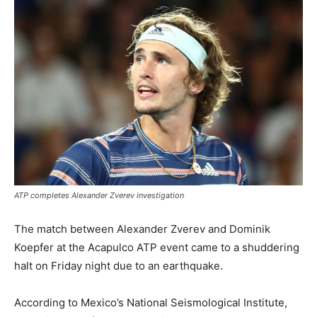
ATP completes Alexander Zverev investigation
The match between Alexander Zverev and Dominik
Koepfer at the Acapulco ATP event came to a shuddering
halt on Friday night due to an earthquake.
According to Mexico’s National Seismological Institute,