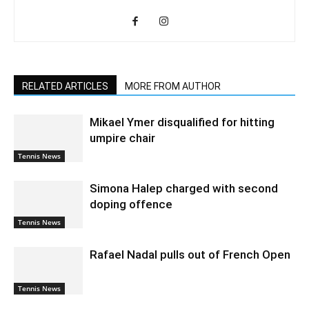
RELATED ARTICLES
MORE FROM AUTHOR
Mikael Ymer disqualified for hitting
umpire chair
Tennis News
Simona Halep charged with second
doping offence
Tennis News
Rafael Nadal pulls out of French Open
Tennis News