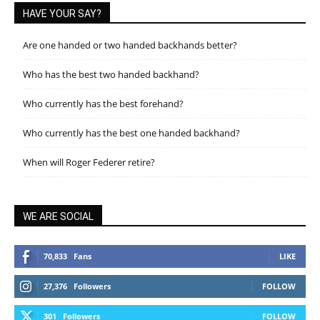
HAVE YOUR SAY?
Are one handed or two handed backhands better?
Who has the best two handed backhand?
Who currently has the best forehand?
Who currently has the best one handed backhand?
When will Roger Federer retire?
WE ARE SOCIAL
70,833
Fans
LIKE
27,376
Followers
FOLLOW
301
Followers
FOLLOW