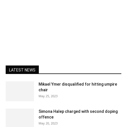
LATEST NEWS
Mikael Ymer disqualified for hitting umpire
chair
May 25, 2023
Simona Halep charged with second doping
offence
May 20, 2023