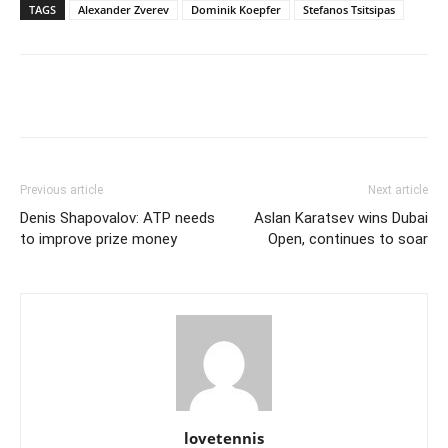
TAGS
Alexander Zverev
Dominik Koepfer
Stefanos Tsitsipas
Previous article
Next article
Denis Shapovalov: ATP needs
Aslan Karatsev wins Dubai
to improve prize money
Open, continues to soar
lovetennis