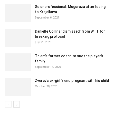
So unprofessional: Muguruza after losing
to Krejcikova
September 6, 2021
Danielle Collins ‘dismissed’ from WTT for
breaking protocol
July 21, 2020
Thiem’s former coach to sue the player’s
family
September 17, 2020
Zverev’s ex-girlfriend pregnant with his child
October 28, 2020