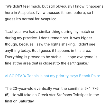
“We didn’t feel much, but still obviously I know it happens
here in Acapulco. I’ve witnessed it here before, so I
guess it’s normal for Acapulco.
“Last year we had a similar thing during my match or
during my practice. I don’t remember. It was bigger
though, because I saw the lights shaking. I didn’t see
anything today. But I guess it happens in this area.
Everything is proved to be stable… I hope everyone is
fine at the area that is closest to the earthquake.”
ALSO READ: Tennis is not my priority, says Benoit Paire
The 23-year-old eventually won the semifinal 6-4, 7-6
(5). He will take on Greek star Stefanos Tsitsipas in the
final on Saturday.