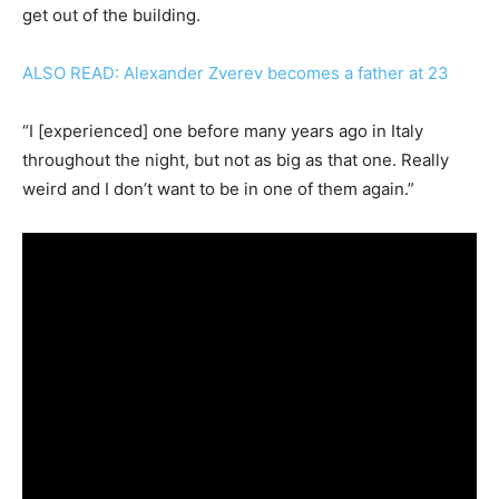
get out of the building.
ALSO READ: Alexander Zverev becomes a father at 23
“I [experienced] one before many years ago in Italy
throughout the night, but not as big as that one. Really
weird and I don’t want to be in one of them again.”