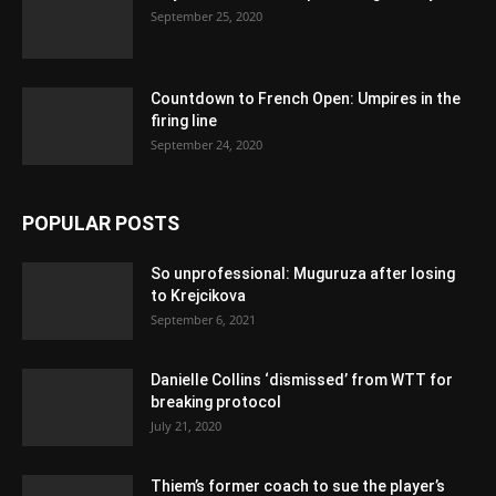
September 25, 2020
Countdown to French Open: Umpires in the
firing line
September 24, 2020
POPULAR POSTS
So unprofessional: Muguruza after losing
to Krejcikova
September 6, 2021
Danielle Collins ‘dismissed’ from WTT for
breaking protocol
July 21, 2020
Thiem’s former coach to sue the player’s