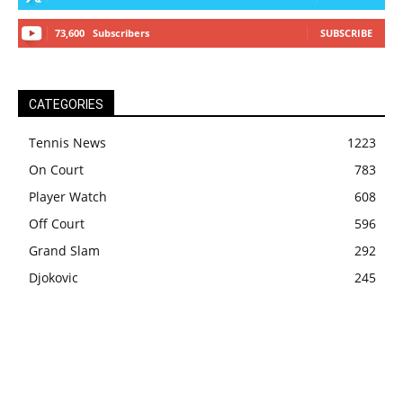
73,600
Subscribers
SUBSCRIBE
CATEGORIES
Tennis News
1223
On Court
783
Player Watch
608
Off Court
596
Grand Slam
292
Djokovic
245