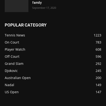
family
September 17, 2020
POPULAR CATEGORY
Tennis News
1223
On Court
783
Player Watch
608
Off Court
596
Grand Slam
292
Djokovic
245
Australian Open
200
Nadal
149
US Open
147