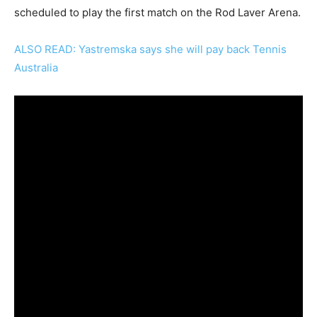
scheduled to play the first match on the Rod Laver Arena.
ALSO READ: Yastremska says she will pay back Tennis
Australia