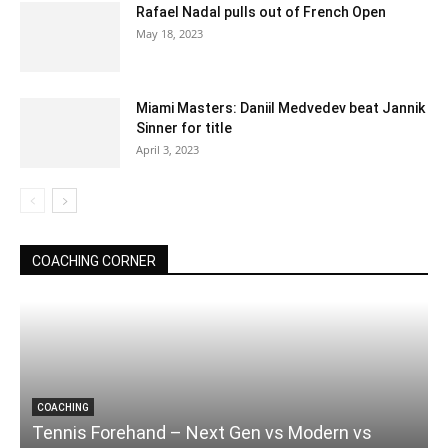
Rafael Nadal pulls out of French Open
May 18, 2023
Miami Masters: Daniil Medvedev beat Jannik
Sinner for title
April 3, 2023
COACHING CORNER
COACHING
Tennis Forehand – Next Gen vs Modern vs