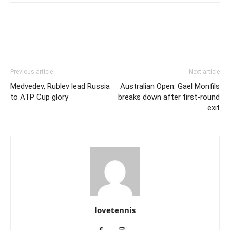
Previous article
Next article
Medvedev, Rublev lead Russia
Australian Open: Gael Monfils
to ATP Cup glory
breaks down after first-round
exit
lovetennis