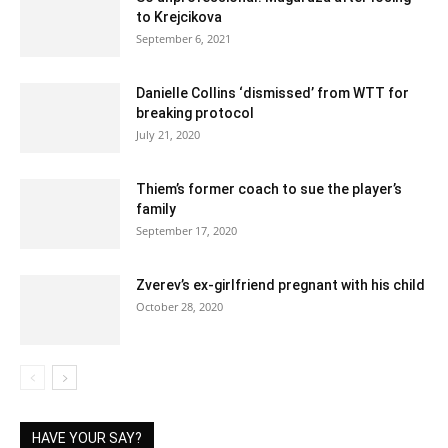
to Krejcikova
September 6, 2021
Danielle Collins ‘dismissed’ from WTT for
breaking protocol
July 21, 2020
Thiem’s former coach to sue the player’s
family
September 17, 2020
Zverev’s ex-girlfriend pregnant with his child
October 28, 2020
HAVE YOUR SAY?