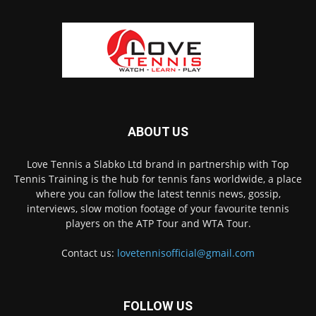
ABOUT US
Love Tennis a Slabko Ltd brand in partnership with Top
Tennis Training is the hub for tennis fans worldwide, a place
where you can follow the latest tennis news, gossip,
interviews, slow motion footage of your favourite tennis
players on the ATP Tour and WTA Tour.
Contact us:
lovetennisofficial@gmail.com
FOLLOW US