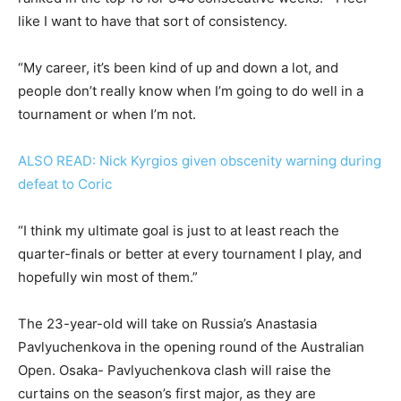
like I want to have that sort of consistency.
“My career, it’s been kind of up and down a lot, and
people don’t really know when I’m going to do well in a
tournament or when I’m not.
ALSO READ: Nick Kyrgios given obscenity warning during
defeat to Coric
“I think my ultimate goal is just to at least reach the
quarter-finals or better at every tournament I play, and
hopefully win most of them.”
The 23-year-old will take on Russia’s Anastasia
Pavlyuchenkova in the opening round of the Australian
Open. Osaka- Pavlyuchenkova clash will raise the
curtains on the season’s first major, as they are