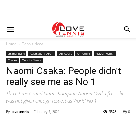
Home
Tennis News
Grand Slam
Australian Open
Off Court
On Court
Player Watch
Osaka
Tennis News
Naomi Osaka: People didn’t
really see me as No 1
Three-time Grand Slam champion Naomi Osaka feels she
was not given enough respect as World No 1
By
lovetennis
-
February 7, 2021
3578
0