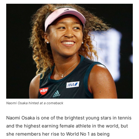
Naomi Osaka hinted at a comeback
Naomi Osaka is one of the brightest young stars in tennis
and the highest earning female athlete in the world, but
she remembers her rise to World No 1 as being