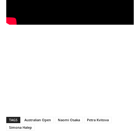
TAGS
Australian Open
Naomi Osaka
Petra Kvitova
Simona Halep