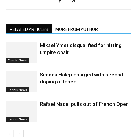
RELATED ARTICLES
MORE FROM AUTHOR
Mikael Ymer disqualified for hitting
umpire chair
Tennis News
Simona Halep charged with second
doping offence
Tennis News
Rafael Nadal pulls out of French Open
Tennis News