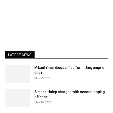
LATEST NEWS
Mikael Ymer disqualified for hitting umpire
chair
May 25, 2023
Simona Halep charged with second doping
offence
May 20, 2023