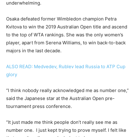
underwhelming.
Osaka defeated former Wimbledon champion Petra
Kvitova to win the 2019 Australian Open title and ascend
to the top of WTA rankings. She was the only women’s
player, apart from Serena Williams, to win back-to-back
majors in the last decade.
ALSO READ: Medvedev, Rublev lead Russia to ATP Cup
glory
“I think nobody really acknowledged me as number one,”
said the Japanese star at the Australian Open pre-
tournament press conference.
“It just made me think people don’t really see me as
number one. I just kept trying to prove myself. I felt like