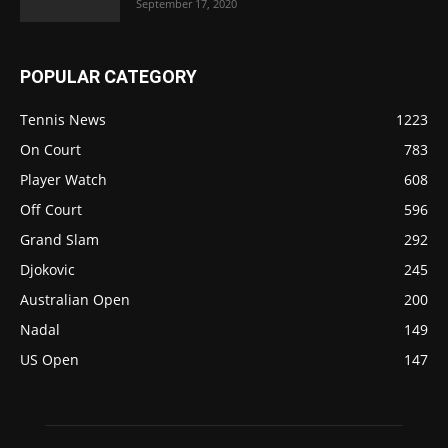
September 17, 2020
POPULAR CATEGORY
Tennis News
1223
On Court
783
Player Watch
608
Off Court
596
Grand Slam
292
Djokovic
245
Australian Open
200
Nadal
149
US Open
147