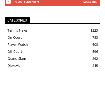
73,600
Subscribers
SUBSCRIBE
CATEGORIES
Tennis News
1223
On Court
783
Player Watch
608
Off Court
596
Grand Slam
292
Djokovic
245