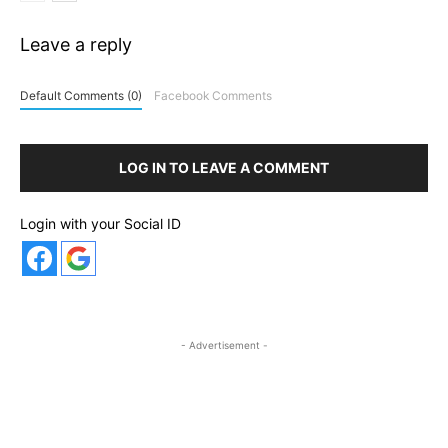
Leave a reply
Default Comments (0)
Facebook Comments
LOG IN TO LEAVE A COMMENT
Login with your Social ID
- Advertisement -