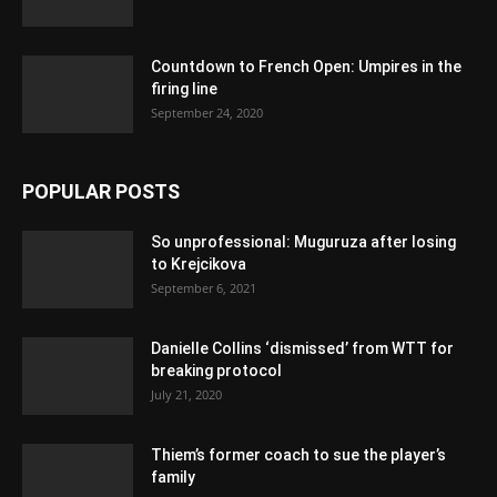
Countdown to French Open: Umpires in the
firing line
September 24, 2020
POPULAR POSTS
So unprofessional: Muguruza after losing
to Krejcikova
September 6, 2021
Danielle Collins ‘dismissed’ from WTT for
breaking protocol
July 21, 2020
Thiem’s former coach to sue the player’s
family