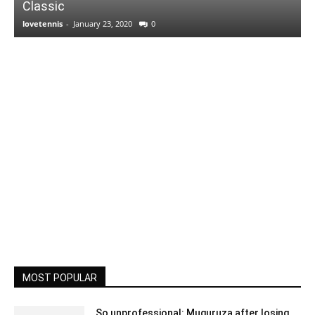
Classic
lovetennis
-
January 23, 2020
0
MOST POPULAR
So unprofessional: Muguruza after losing