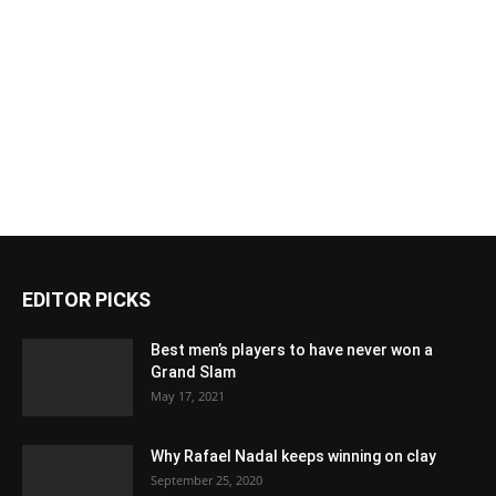
EDITOR PICKS
Best men’s players to have never won a
Grand Slam
May 17, 2021
Why Rafael Nadal keeps winning on clay
September 25, 2020