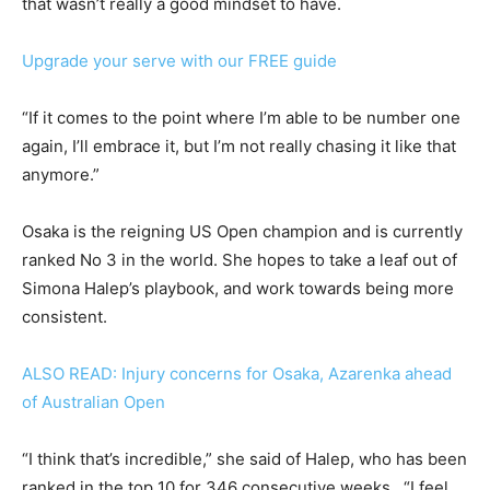
that wasn’t really a good mindset to have.
Upgrade your serve with our FREE guide
“If it comes to the point where I’m able to be number one
again, I’ll embrace it, but I’m not really chasing it like that
anymore.”
Osaka is the reigning US Open champion and is currently
ranked No 3 in the world. She hopes to take a leaf out of
Simona Halep’s playbook, and work towards being more
consistent.
ALSO READ: Injury concerns for Osaka, Azarenka ahead
of Australian Open
“I think that’s incredible,” she said of Halep, who has been
ranked in the top 10 for 346 consecutive weeks. “I feel