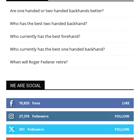
Are one handed or two handed backhands better?
Who has the best two handed backhand?
Who currently has the best forehand?
Who currently has the best one handed backhand?
When will Roger Federer retire?
WE ARE SOCIAL
70,833
Fans
LIKE
27,376
Followers
FOLLOW
301
Followers
FOLLOW