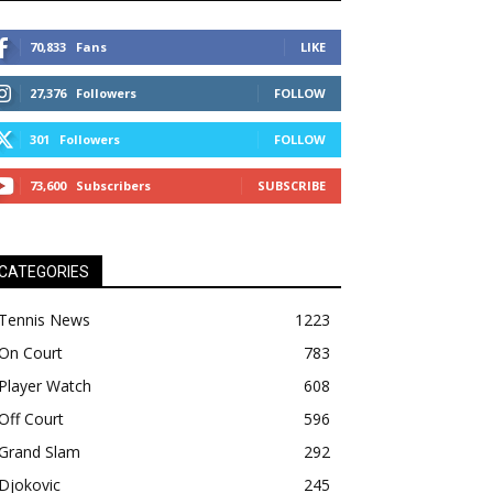
70,833
Fans
LIKE
27,376
Followers
FOLLOW
301
Followers
FOLLOW
73,600
Subscribers
SUBSCRIBE
CATEGORIES
Tennis News
1223
On Court
783
Player Watch
608
Off Court
596
Grand Slam
292
Djokovic
245