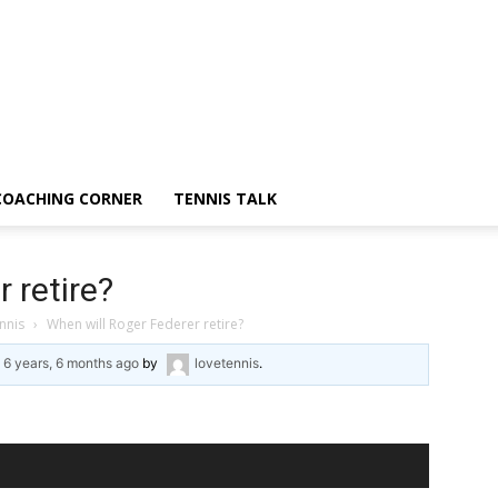
COACHING CORNER
TENNIS TALK
 retire?
nnis
›
When will Roger Federer retire?
d
6 years, 6 months ago
by
lovetennis
.