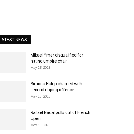
LATEST NEWS
Mikael Ymer disqualified for
hitting umpire chair
May 25, 2023
Simona Halep charged with
second doping offence
May 20, 2023
Rafael Nadal pulls out of French
Open
May 18, 2023