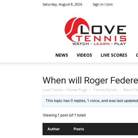
Saturday, August 8, 2026
Sign in / Join
Love
Tennis
HOME
NEWS
VIDEOS
LIVE SCORES
When will Roger Federer
Love Tennis – Home Page
›
Tennis Forum
›
Mens Te
This topic has 0 replies, 1 voice, and was last update
Viewing 1 post (of 1 total)
Author
Posts