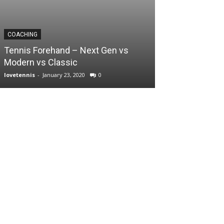
COACHING
Tennis Forehand – Next Gen vs
Modern vs Classic
lovetennis
-
January 23, 2020
0