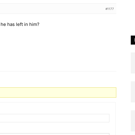
#1177
he has left in him?