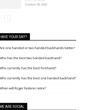
October 28, 2020
HAVE YOUR SAY?
Are one handed or two handed backhands better?
Who has the best two handed backhand?
Who currently has the best forehand?
Who currently has the best one handed backhand?
When will Roger Federer retire?
WE ARE SOCIAL