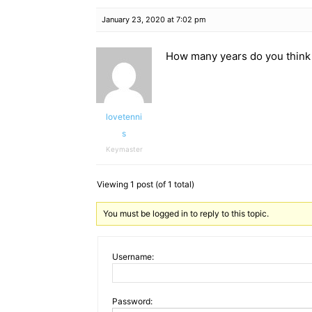
January 23, 2020 at 7:02 pm
How many years do you think 
lovetenni
s
Keymaster
Viewing 1 post (of 1 total)
You must be logged in to reply to this topic.
Username:
Password: