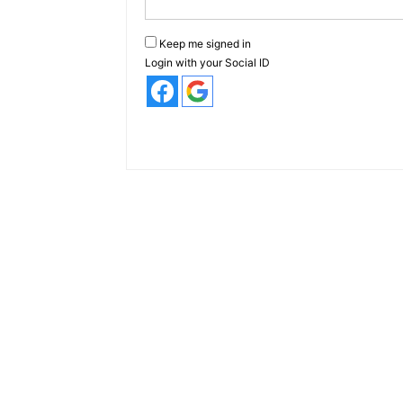
Keep me signed in
Login with your Social ID