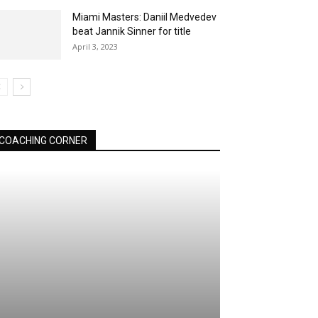
Miami Masters: Daniil Medvedev
beat Jannik Sinner for title
April 3, 2023
COACHING CORNER