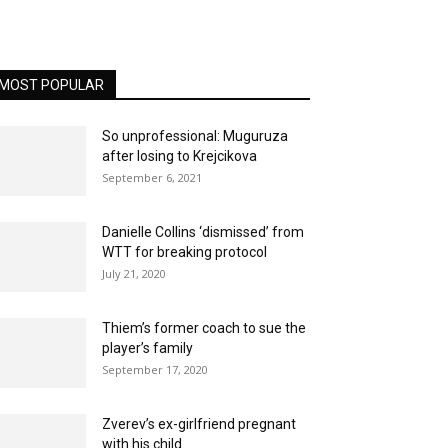
MOST POPULAR
So unprofessional: Muguruza
after losing to Krejcikova
September 6, 2021
Danielle Collins ‘dismissed’ from
WTT for breaking protocol
July 21, 2020
Thiem’s former coach to sue the
player’s family
September 17, 2020
Zverev’s ex-girlfriend pregnant
with his child