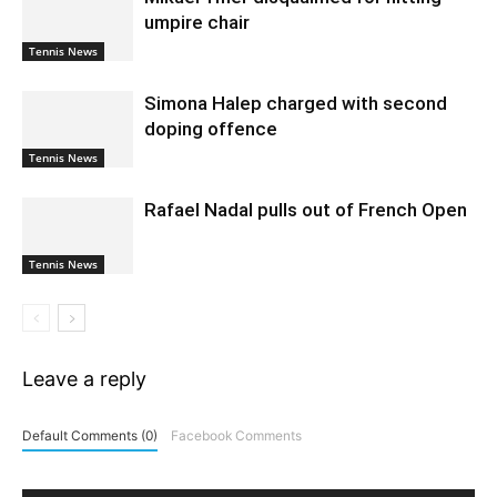
umpire chair
Tennis News
Simona Halep charged with second
doping offence
Tennis News
Rafael Nadal pulls out of French Open
Tennis News
Leave a reply
Default Comments (0)
Facebook Comments