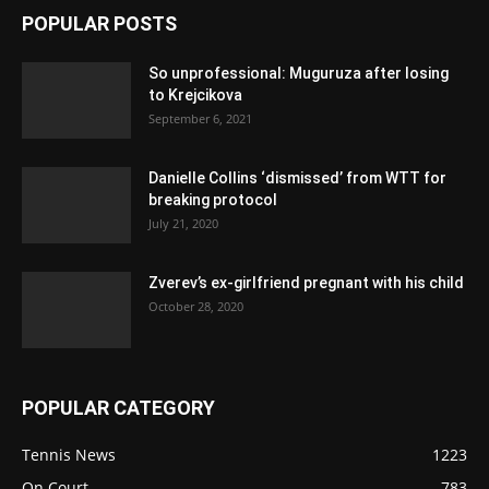
POPULAR POSTS
So unprofessional: Muguruza after losing
to Krejcikova
September 6, 2021
Danielle Collins ‘dismissed’ from WTT for
breaking protocol
July 21, 2020
Zverev’s ex-girlfriend pregnant with his child
October 28, 2020
POPULAR CATEGORY
Tennis News
1223
On Court
783