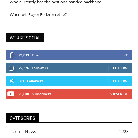
Who currently has the best one handed backhand?
When will Roger Federer retire?
WE ARE SOCIAL
70,833
Fans
LIKE
27,376
Followers
FOLLOW
301
Followers
FOLLOW
73,600
Subscribers
SUBSCRIBE
CATEGORIES
Tennis News
1223