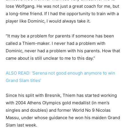
lose Wolfgang. He was not just a great coach for me, but
a long-time friend. If I had the opportunity to train with a
player like Dominic, I would always take it.
“It may be a problem for parents if someone has been
called a Thiem-maker. I never had a problem with
Dominic, never had a problem with his parents. How that
came about is still unclear to me to this day.”
ALSO READ: ‘Serena not good enough anymore to win
Grand Slam titles’
Since his split with Bresnik, Thiem has started working
with 2004 Athens Olympics gold medallist (in men’s
singles and doubles) and former World No 9 Nicolas
Massu, under whose guidance he won his maiden Grand
Slam last week.