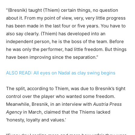
“(Bresnik) taught (Thiem) certain things, no question
about it. From my point of view, very, very little progress
has been made in the last four or five years. You have to
also say clearly. (Thiem) has developed into an
independent person, he is the boss of the team. Before
he was only the performer, had little freedom. But things
have been improving since the separation.”
ALSO READ: All eyes on Nadal as clay swing begins
The split, according to Thiem, was due to Bresnik’s tight
control over the player who wanted some freedom.
Meanwhile, Bresnik, in an interview with
Austria Press
Agency
in March, claimed that the Thiems lacked
‘honesty, loyalty and values.’