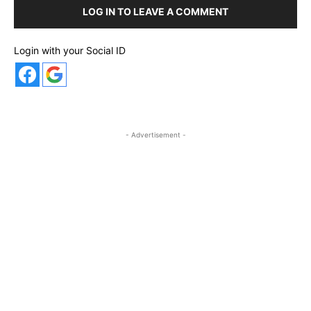
LOG IN TO LEAVE A COMMENT
Login with your Social ID
- Advertisement -