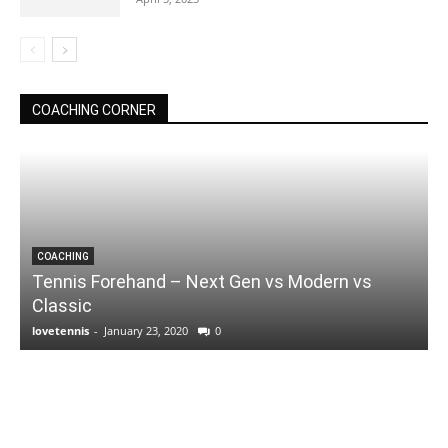
COACHING CORNER
COACHING
Tennis Forehand – Next Gen vs Modern vs
Classic
lovetennis
-
January 23, 2020
0