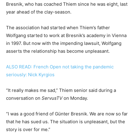
Bresnik, who has coached Thiem since he was eight, last
year ahead of the clay-season.
The association had started when Thiem’s father
Wolfgang started to work at Bresnik’s academy in Vienna
in 1997. But now with the impending lawsuit, Wolfgang
asserts the relationship has become unpleasant.
ALSO READ: French Open not taking the pandemic
seriously: Nick Kyrgios
“It really makes me sad,” Thiem senior said during a
conversation on
ServusTV
on Monday.
“I was a good friend of Günter Bresnik. We are now so far
that he has sued us. The situation is unpleasant, but the
story is over for me.”