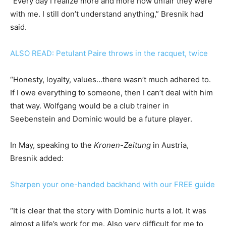
“Every day I realize more and more how unfair they were
with me. I still don’t understand anything,” Bresnik had
said.
ALSO READ: Petulant Paire throws in the racquet, twice
“Honesty, loyalty, values…there wasn’t much adhered to.
If I owe everything to someone, then I can’t deal with him
that way. Wolfgang would be a club trainer in
Seebenstein and Dominic would be a future player.
In May, speaking to the
Kronen-Zeitung
in Austria,
Bresnik added:
Sharpen your one-handed backhand with our FREE guide
“It is clear that the story with Dominic hurts a lot. It was
almost a life’s work for me. Also very difficult for me to