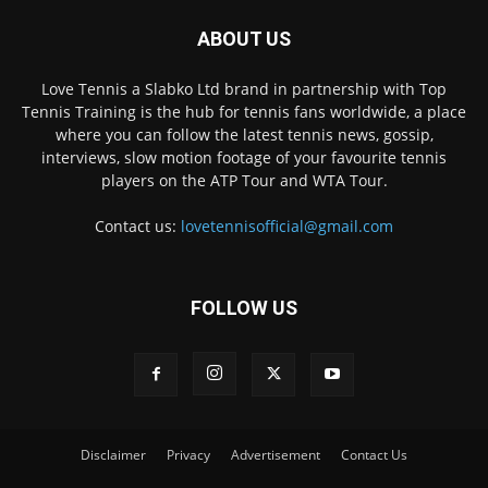
ABOUT US
Love Tennis a Slabko Ltd brand in partnership with Top
Tennis Training is the hub for tennis fans worldwide, a place
where you can follow the latest tennis news, gossip,
interviews, slow motion footage of your favourite tennis
players on the ATP Tour and WTA Tour.
Contact us:
lovetennisofficial@gmail.com
FOLLOW US
Disclaimer
Privacy
Advertisement
Contact Us