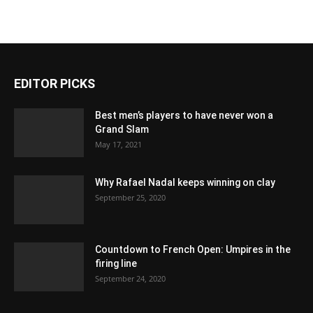
EDITOR PICKS
Best men’s players to have never won a
Grand Slam
May 17, 2021
Why Rafael Nadal keeps winning on clay
September 25, 2020
Countdown to French Open: Umpires in the
firing line
September 24, 2020