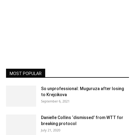
MOST POPULAR
So unprofessional: Muguruza after losing
to Krejcikova
September 6, 2021
Danielle Collins ‘dismissed’ from WTT for
breaking protocol
July 21, 2020