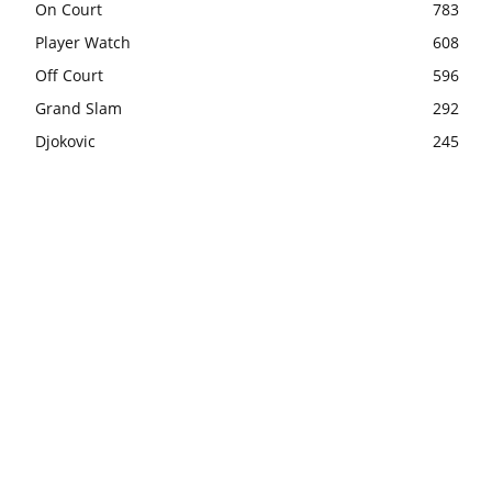
On Court
783
Player Watch
608
Off Court
596
Grand Slam
292
Djokovic
245