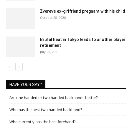
Zverev’s ex-girlfriend pregnant with his child
October 28, 2020
Brutal heat in Tokyo leads to another player
retirement
July 25, 2021
HAVE YOUR SAY?
Are one handed or two handed backhands better?
Who has the best two handed backhand?
Who currently has the best forehand?