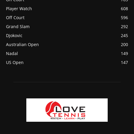
Player Watch
608
Off Court
596
Grand Slam
292
Djokovic
245
Australian Open
200
Nadal
149
US Open
147