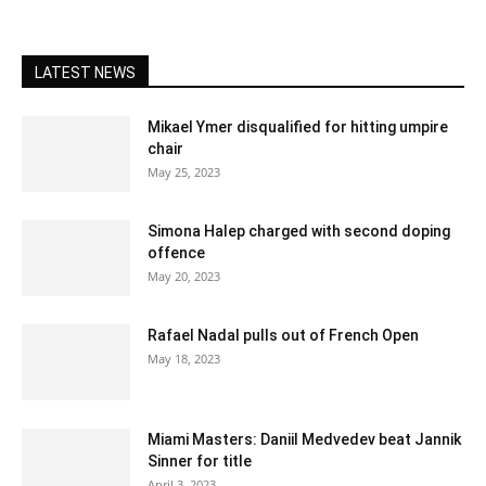
LATEST NEWS
Mikael Ymer disqualified for hitting umpire
chair
May 25, 2023
Simona Halep charged with second doping
offence
May 20, 2023
Rafael Nadal pulls out of French Open
May 18, 2023
Miami Masters: Daniil Medvedev beat Jannik
Sinner for title
April 3, 2023