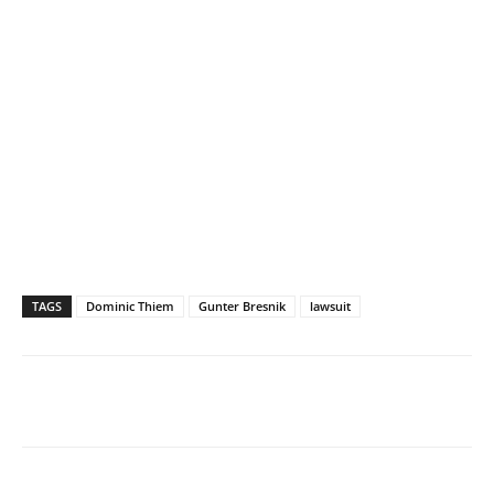
TAGS
Dominic Thiem
Gunter Bresnik
lawsuit