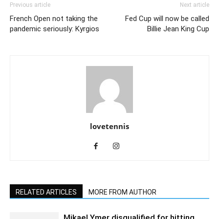
Previous article
Next article
French Open not taking the
Fed Cup will now be called
pandemic seriously: Kyrgios
Billie Jean King Cup
lovetennis
RELATED ARTICLES
MORE FROM AUTHOR
Mikael Ymer disqualified for hitting