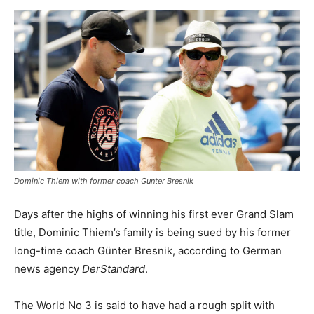
Dominic Thiem with former coach Gunter Bresnik
Days after the highs of winning his first ever Grand Slam
title, Dominic Thiem’s family is being sued by his former
long-time coach Günter Bresnik, according to German
news agency
DerStandard
.
The World No 3 is said to have had a rough split with