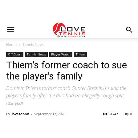
Home
Tennis News
Off Court
Tennis News
Player Watch
Thiem
Thiem’s former coach to sue
the player’s family
Dominic Thiem’s former coach Gunter Bresnik is suing the
player’s family after the duo had an allegedly rough split
last year
By
lovetennis
-
September 17, 2020
51747
0