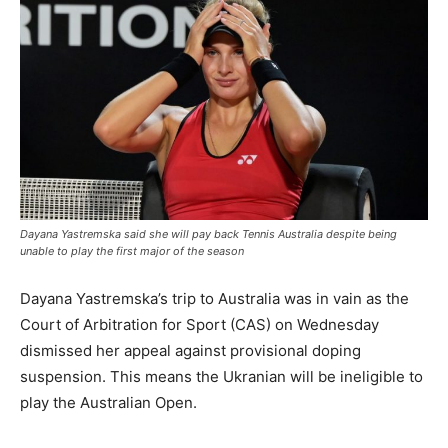
Dayana Yastremska said she will pay back Tennis Australia despite being
unable to play the first major of the season
Dayana Yastremska’s trip to Australia was in vain as the
Court of Arbitration for Sport (CAS) on Wednesday
dismissed her appeal against provisional doping
suspension. This means the Ukranian will be ineligible to
play the Australian Open.