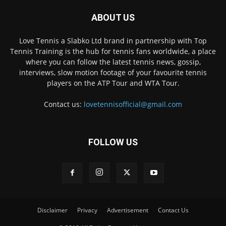
ABOUT US
Love Tennis a Slabko Ltd brand in partnership with Top
Tennis Training is the hub for tennis fans worldwide, a place
where you can follow the latest tennis news, gossip,
interviews, slow motion footage of your favourite tennis
players on the ATP Tour and WTA Tour.
Contact us:
lovetennisofficial@gmail.com
FOLLOW US
Disclaimer
Privacy
Advertisement
Contact Us