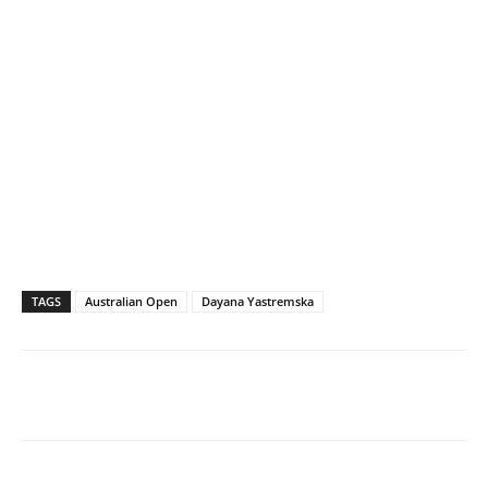
TAGS
Australian Open
Dayana Yastremska