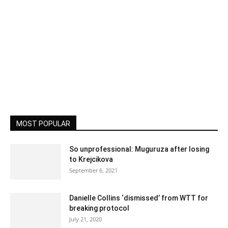
MOST POPULAR
So unprofessional: Muguruza after losing
to Krejcikova
September 6, 2021
Danielle Collins ‘dismissed’ from WTT for
breaking protocol
July 21, 2020