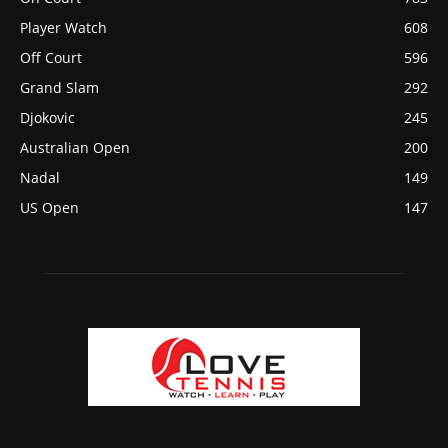
Player Watch
608
Off Court
596
Grand Slam
292
Djokovic
245
Australian Open
200
Nadal
149
US Open
147