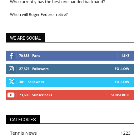
Who currently has the best one handed backhand?
When will Roger Federer retire?
WE ARE SOCIAL
70,833
Fans
LIKE
27,376
Followers
FOLLOW
301
Followers
FOLLOW
73,600
Subscribers
SUBSCRIBE
CATEGORIES
Tennis News
1223