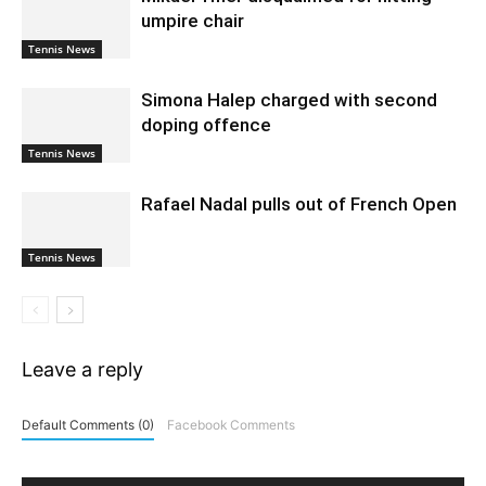
umpire chair
Tennis News
Simona Halep charged with second
doping offence
Tennis News
Rafael Nadal pulls out of French Open
Tennis News
Leave a reply
Default Comments (0)
Facebook Comments