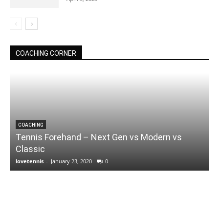
COACHING CORNER
COACHING
Tennis Forehand – Next Gen vs Modern vs
Classic
lovetennis
-
January 23, 2020
0