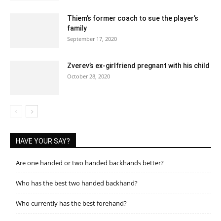
Thiem’s former coach to sue the player’s
family
September 17, 2020
Zverev’s ex-girlfriend pregnant with his child
October 28, 2020
HAVE YOUR SAY?
Are one handed or two handed backhands better?
Who has the best two handed backhand?
Who currently has the best forehand?