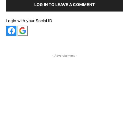
LOG IN TO LEAVE A COMMENT
Login with your Social ID
- Advertisement -