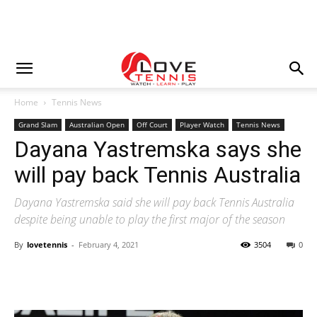
Home
Tennis News
Grand Slam
Australian Open
Off Court
Player Watch
Tennis News
Dayana Yastremska says she
will pay back Tennis Australia
Dayana Yastremska said she will pay back Tennis Australia
despite being unable to play the first major of the season
By
lovetennis
-
February 4, 2021
3504
0