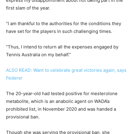
express my disappointment about not taking part in the
first slam of the year.
“I am thankful to the authorities for the conditions they
have set for the players in such challenging times.
“Thus, I intend to return all the expenses engaged by
Tennis Australia on my behalf.”
ALSO READ: Want to celebrate great victories again, says
Federer
The 20-year-old had tested positive for mesterolone
metabolite, which is an anabolic agent on WADA’a
prohibited list, in November 2020 and was handed a
provisional ban.
Though she was serving the provisional ban, she