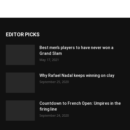
EDITOR PICKS
Best men’s players to have never won a
Grand Slam
May 17, 2021
Why Rafael Nadal keeps winning on clay
September 25, 2020
Countdown to French Open: Umpires in the
firing line
September 24, 2020