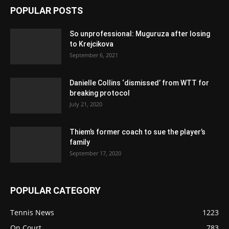
POPULAR POSTS
So unprofessional: Muguruza after losing
to Krejcikova
September 6, 2021
Danielle Collins ‘dismissed’ from WTT for
breaking protocol
July 21, 2020
Thiem’s former coach to sue the player’s
family
September 17, 2020
POPULAR CATEGORY
Tennis News
1223
On Court
783