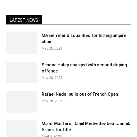
LATEST NEWS
Mikael Ymer disqualified for hitting umpire
chair
May 25, 2023
Simona Halep charged with second doping
offence
May 20, 2023
Rafael Nadal pulls out of French Open
May 18, 2023
Miami Masters: Daniil Medvedev beat Jannik
Sinner for title
April 3, 2023