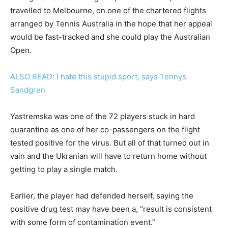
travelled to Melbourne, on one of the chartered flights
arranged by Tennis Australia in the hope that her appeal
would be fast-tracked and she could play the Australian
Open.
ALSO READ: I hate this stupid sport, says Tennys
Sandgren
Yastremska was one of the 72 players stuck in hard
quarantine as one of her co-passengers on the flight
tested positive for the virus. But all of that turned out in
vain and the Ukranian will have to return home without
getting to play a single match.
Earlier, the player had defended herself, saying the
positive drug test may have been a, “result is consistent
with some form of contamination event.”