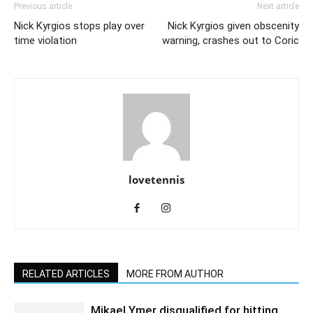
Previous article
Next article
Nick Kyrgios stops play over
Nick Kyrgios given obscenity
time violation
warning, crashes out to Coric
lovetennis
RELATED ARTICLES
MORE FROM AUTHOR
Mikael Ymer disqualified for hitting