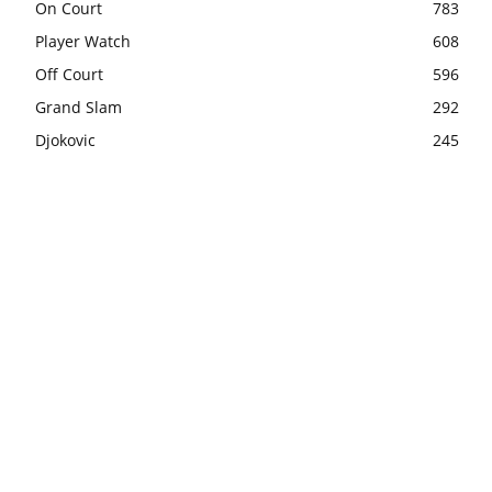
On Court
783
Player Watch
608
Off Court
596
Grand Slam
292
Djokovic
245