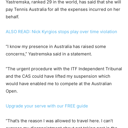
Yastremska, ranked 29 in the world, has said that she will
pay Tennis Australia for all the expenses incurred on her
behalf.
ALSO READ: Nick Kyrgios stops play over time violation
“I know my presence in Australia has raised some
concerns,” Yastremska said in a statement.
“The urgent procedure with the ITF Independent Tribunal
and the CAS could have lifted my suspension which
would have enabled me to compete at the Australian
Open.
Upgrade your serve with our FREE guide
“That’s the reason I was allowed to travel here. I can’t