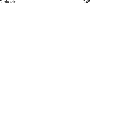
Djokovic
245