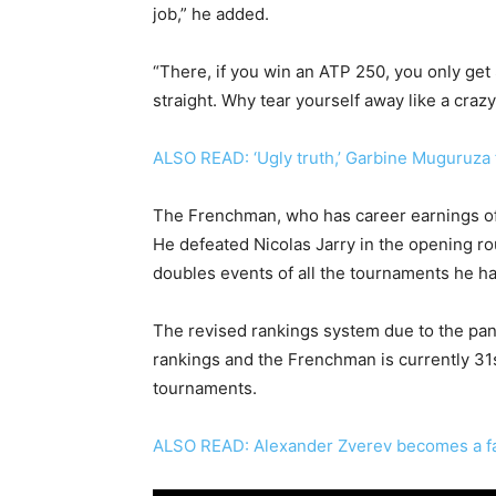
job,” he added.
“There, if you win an ATP 250, you only get
straight. Why tear yourself away like a craz
ALSO READ: ‘Ugly truth,’ Garbine Muguruza 
The Frenchman, who has career earnings of 
He defeated Nicolas Jarry in the opening ro
doubles events of all the tournaments he has 
The revised rankings system due to the pa
rankings and the Frenchman is currently 31s
tournaments.
ALSO READ: Alexander Zverev becomes a fa