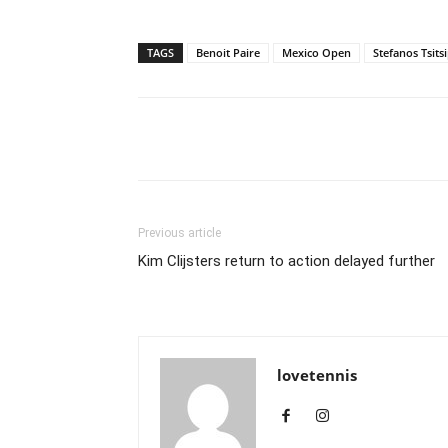
TAGS
Benoit Paire
Mexico Open
Stefanos Tsits
Share
Previous article
Kim Clijsters return to action delayed further
lovetennis