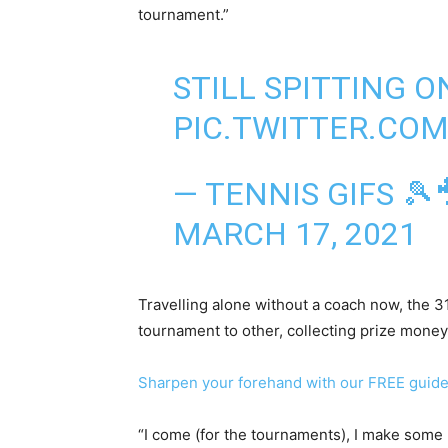
tournament.”
STILL SPITTING O
PIC.TWITTER.CO
— TENNIS GIFS 🎾
MARCH 17, 2021
Travelling alone without a coach now, the 
tournament to other, collecting prize money
Sharpen your forehand with our FREE guid
“I come (for the tournaments), I make some 