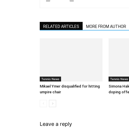
RELATED ARTICLES
MORE FROM AUTHOR
Tennis News
Tennis News
Mikael Ymer disqualified for hitting
Simona Hal
umpire chair
doping off
Leave a reply