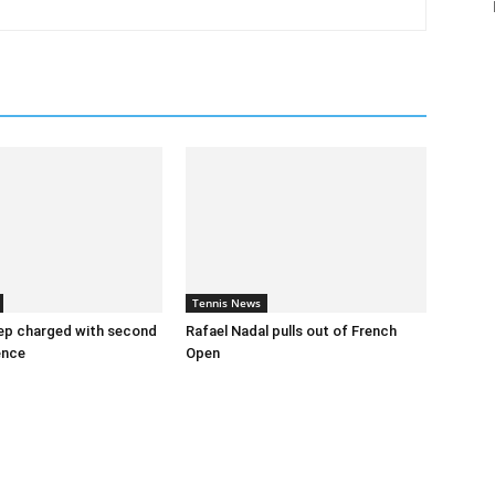
Tennis News
ep charged with second
Rafael Nadal pulls out of French
ence
Open