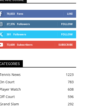
70,833
Fans
LIKE
27,376
Followers
FOLLOW
301
Followers
FOLLOW
73,600
Subscribers
SUBSCRIBE
CATEGORIES
Tennis News
1223
On Court
783
Player Watch
608
Off Court
596
Grand Slam
292