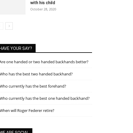
with his child
October 28, 2020
HAVE YOUR SAY?
Are one handed or two handed backhands better?
Who has the best two handed backhand?
Who currently has the best forehand?
Who currently has the best one handed backhand?
When will Roger Federer retire?
WE ARE SOCIAL