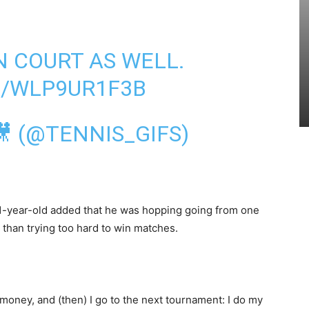
N COURT AS WELL.
M/WLP9UR1F3B
🎥 (@TENNIS_GIFS)
31-year-old added that he was hopping going from one
 than trying too hard to win matches.
e
money, and (then) I go to the next tournament: I do my