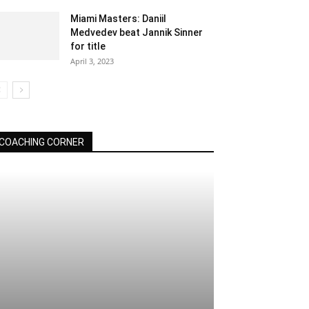
Miami Masters: Daniil
Medvedev beat Jannik Sinner
for title
April 3, 2023
COACHING CORNER