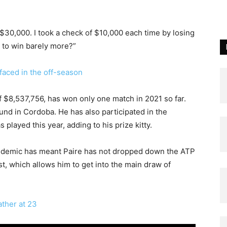
 $30,000. I took a check of $10,000 each time by losing
y to win barely more?”
faced in the off-season
$8,537,756, has won only one match in 2021 so far.
und in Cordoba. He has also participated in the
played this year, adding to his prize kitty.
ndemic has meant Paire has not dropped down the ATP
t, which allows him to get into the main draw of
ther at 23