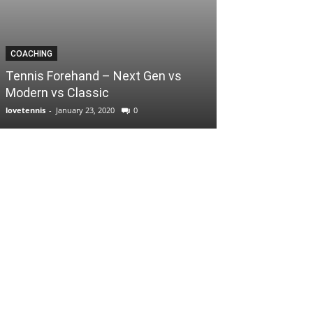
COACHING
Tennis Forehand – Next Gen vs
Modern vs Classic
lovetennis
-
January 23, 2020
0