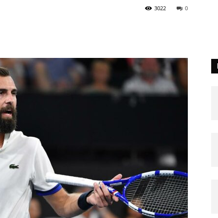
3022
0