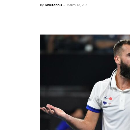
By
lovetennis
-
March 18, 2021
Share