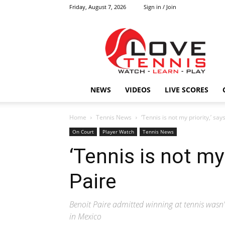
Friday, August 7, 2026
Sign in / Join
Love
Tennis
HOME
NEWS
VIDEOS
LIVE SCORES
Home
Tennis News
‘Tennis is not my priority,’ say
On Court
Player Watch
Tennis News
‘Tennis is not my 
Paire
Benoit Paire admitted winning at tennis wasn't
in Mexico