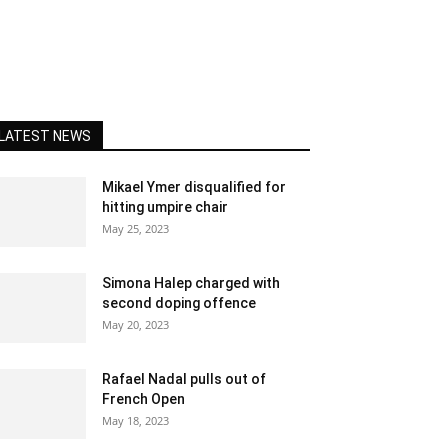
LATEST NEWS
Mikael Ymer disqualified for
hitting umpire chair
May 25, 2023
Simona Halep charged with
second doping offence
May 20, 2023
Rafael Nadal pulls out of
French Open
May 18, 2023