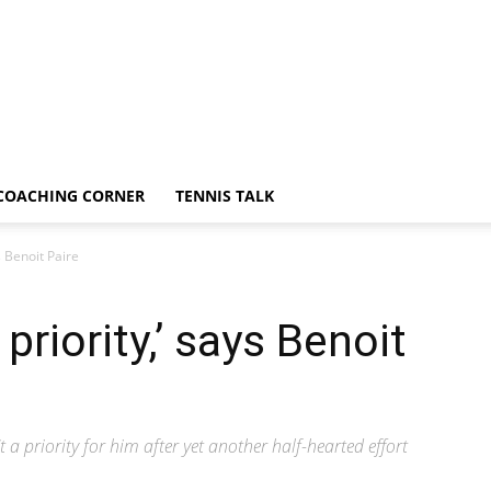
COACHING CORNER
TENNIS TALK
s Benoit Paire
priority,’ says Benoit
 a priority for him after yet another half-hearted effort