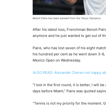
Benoit Paire has been banned from the Tokyo Olympics
After his latest loss, Frenchman Benoit Paire
anymore and he just wanted to get out of th
Paire, who has lost seven of his eight match
his hundred per cent as he went down 3-6, 1
Mexico Open on Wednesday.
ALSO READ: Alexander Zverev not happy ab
“I lost in the first round, it is better, I will
days before Miami,” Paire was quoted saying
“Tennis is not my priority for the moment. Ge