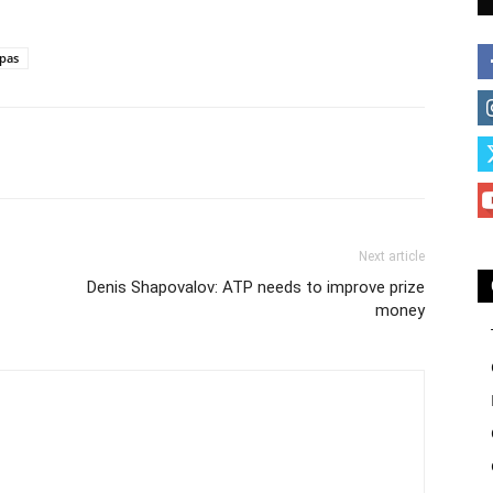
ipas
Next article
Denis Shapovalov: ATP needs to improve prize
money