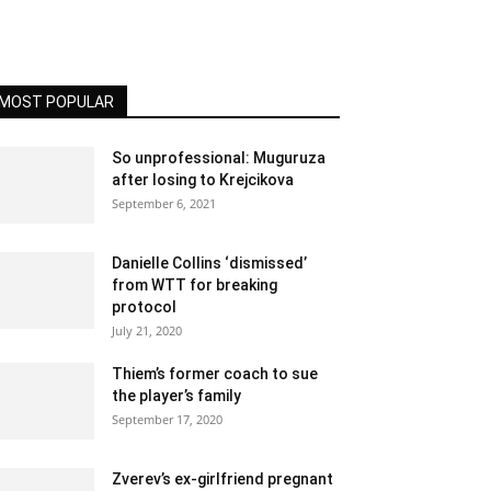
MOST POPULAR
So unprofessional: Muguruza
after losing to Krejcikova
September 6, 2021
Danielle Collins ‘dismissed’
from WTT for breaking
protocol
July 21, 2020
Thiem’s former coach to sue
the player’s family
September 17, 2020
Zverev’s ex-girlfriend pregnant