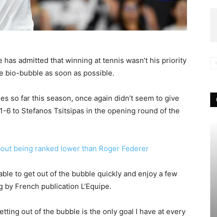
 has admitted that winning at tennis wasn’t his priority
e bio-bubble as soon as possible.
es so far this season, once again didn’t seem to give
-6 to Stefanos Tsitsipas in the opening round of the
out being ranked lower than Roger Federer
 be able to get out of the bubble quickly and enjoy a few
 by French publication L’Equipe.
tting out of the bubble is the only goal I have at every