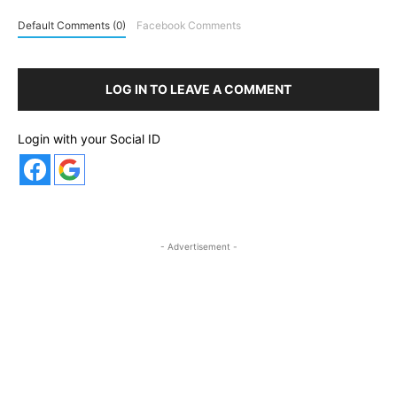
Default Comments (0)
Facebook Comments
LOG IN TO LEAVE A COMMENT
Login with your Social ID
- Advertisement -