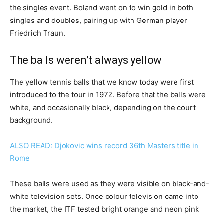
the singles event. Boland went on to win gold in both
singles and doubles, pairing up with German player
Friedrich Traun.
The balls weren’t always yellow
The yellow tennis balls that we know today were first
introduced to the tour in 1972. Before that the balls were
white, and occasionally black, depending on the court
background.
ALSO READ: Djokovic wins record 36th Masters title in
Rome
These balls were used as they were visible on black-and-
white television sets. Once colour television came into
the market, the ITF tested bright orange and neon pink