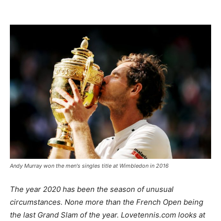
Andy Murray won the men's singles title at Wimbledon in 2016
The year 2020 has been the season of unusual
circumstances. None more than the French Open being
the last Grand Slam of the year. Lovetennis.com looks at