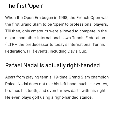
The first ‘Open’
When the Open Era began in 1968, the French Open was
the first Grand Slam to be ‘open’ to professional players.
Till then, only amateurs were allowed to compete in the
majors and other International Lawn Tennis Federation
(ILTF – the predecessor to today’s International Tennis
Federation, ITF) events, including Davis Cup.
Rafael Nadal is actually right-handed
Apart from playing tennis, 19-time Grand Slam champion
Rafael Nadal does not use his left hand much. He writes,
brushes his teeth, and even throws darts with his right.
He even plays golf using a right-handed stance.