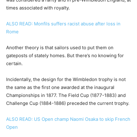
times associated with royalty.
ALSO READ: Monfils suffers racist abuse after loss in
Rome
Another theory is that sailors used to put them on
gateposts of stately homes. But there’s no knowing for
certain.
Incidentally, the design for the Wimbledon trophy is not
the same as the first one awarded at the inaugural
Championships in 1877. The Field Cup (1877-1883) and
Challenge Cup (1884-1886) preceded the current trophy.
ALSO READ: US Open champ Naomi Osaka to skip French
Open