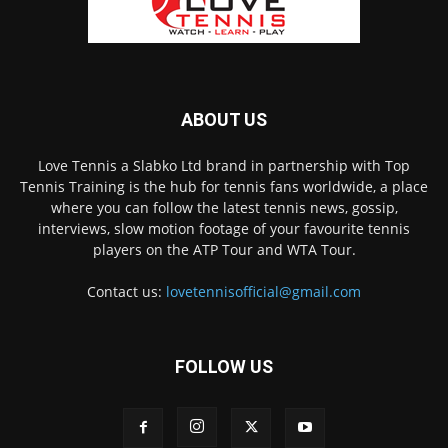
ABOUT US
Love Tennis a Slabko Ltd brand in partnership with Top
Tennis Training is the hub for tennis fans worldwide, a place
where you can follow the latest tennis news, gossip,
interviews, slow motion footage of your favourite tennis
players on the ATP Tour and WTA Tour.
Contact us:
lovetennisofficial@gmail.com
FOLLOW US