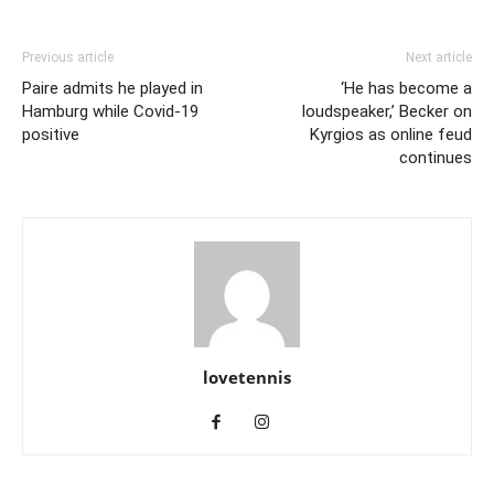
Previous article
Next article
Paire admits he played in
‘He has become a
Hamburg while Covid-19
loudspeaker,’ Becker on
positive
Kyrgios as online feud
continues
lovetennis