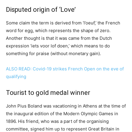
Disputed origin of ‘Love’
Some claim the term is derived from ‘l’oeuf,’ the French
word for egg, which represents the shape of zero.
Another thought is that it was came from the Dutch
expression ‘iets voor lof doen,’ which means to do
something for praise (without monetary gain).
ALSO READ: Covid-19 strikes French Open on the eve of
qualifying
Tourist to gold medal winner
John Pius Boland was vacationing in Athens at the time of
the inaugural edition of the Modern Olympic Games in
1896. His friend, who was a part of the organising
committee, signed him up to represent Great Britain in