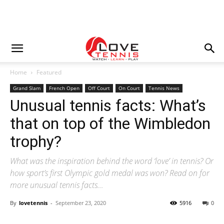
Home
Featured
Grand Slam
French Open
Off Court
On Court
Tennis News
Unusual tennis facts: What’s
that on top of the Wimbledon
trophy?
What was the inspiration behind the word ‘love’ in tennis? Or
how sport’s first Olympic gold medal was won? Read on for
more unusual tennis facts…
By
lovetennis
-
September 23, 2020
5916
0