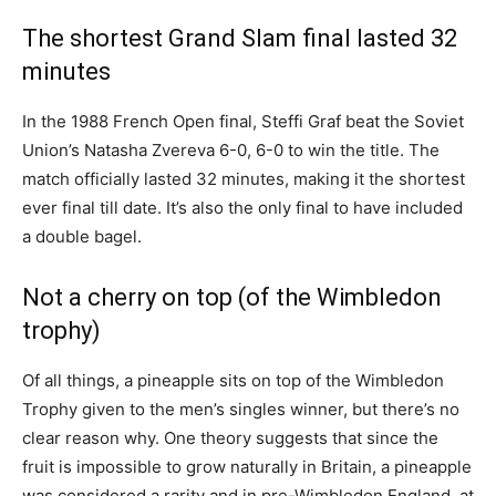
The shortest Grand Slam final lasted 32
minutes
In the 1988 French Open final, Steffi Graf beat the Soviet
Union’s Natasha Zvereva 6-0, 6-0 to win the title. The
match officially lasted 32 minutes, making it the shortest
ever final till date. It’s also the only final to have included
a double bagel.
Not a cherry on top (of the Wimbledon
trophy)
Of all things, a pineapple sits on top of the Wimbledon
Trophy given to the men’s singles winner, but there’s no
clear reason why. One theory suggests that since the
fruit is impossible to grow naturally in Britain, a pineapple
was considered a rarity and in pre-Wimbledon England, at