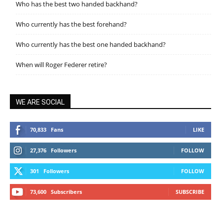
Who has the best two handed backhand?
Who currently has the best forehand?
Who currently has the best one handed backhand?
When will Roger Federer retire?
WE ARE SOCIAL
70,833
Fans
LIKE
27,376
Followers
FOLLOW
301
Followers
FOLLOW
73,600
Subscribers
SUBSCRIBE