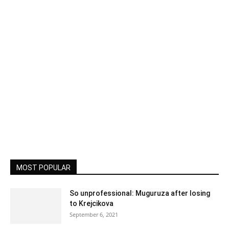
MOST POPULAR
So unprofessional: Muguruza after losing
to Krejcikova
September 6, 2021