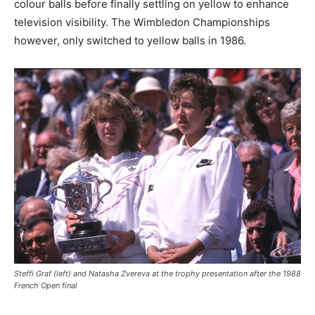
colour balls before finally settling on yellow to enhance
television visibility. The Wimbledon Championships
however, only switched to yellow balls in 1986.
Steffi Graf (left) and Natasha Zvereva at the trophy presentation after the 1988
French Open final