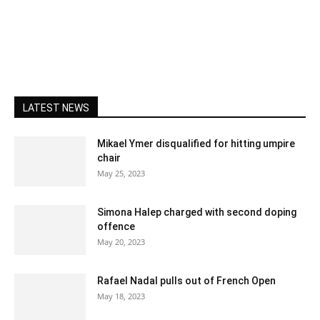
LATEST NEWS
Mikael Ymer disqualified for hitting umpire
chair
May 25, 2023
Simona Halep charged with second doping
offence
May 20, 2023
Rafael Nadal pulls out of French Open
May 18, 2023