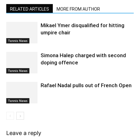
RELATED ARTICLES
MORE FROM AUTHOR
Mikael Ymer disqualified for hitting
umpire chair
Tennis News
Simona Halep charged with second
doping offence
Tennis News
Rafael Nadal pulls out of French Open
Tennis News
Leave a reply