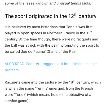
some of the lesser-known and unusual tennis facts:
th
The sport originated in the 12
century
It is believed by most historians that Tennis was first
th
played in open spaces in Northern France in the 11
century. At the time though, there were no racquets and
the ball was struck with the palm, prompting the sport to
be called ‘Jeu de Paume’ (Game of the Palm).
ALSO READ: Federer dragged back into climate change
protests
th
Racquets came into the picture by the 16
century, which
is when the name ‘Tennis’ emerged, from the French
word ‘Tenez’ (which means hold – the objective of a
service game).