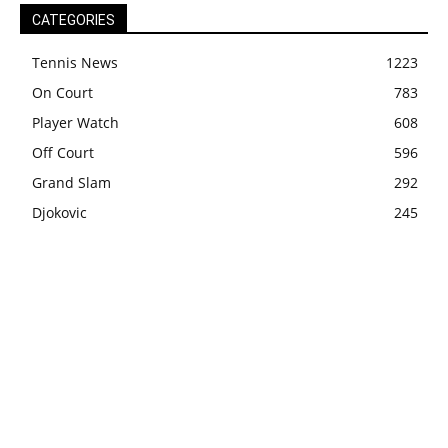
CATEGORIES
Tennis News
1223
On Court
783
Player Watch
608
Off Court
596
Grand Slam
292
Djokovic
245