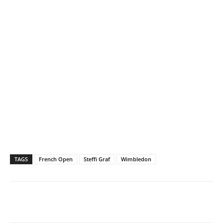
TAGS
French Open
Steffi Graf
Wimbledon