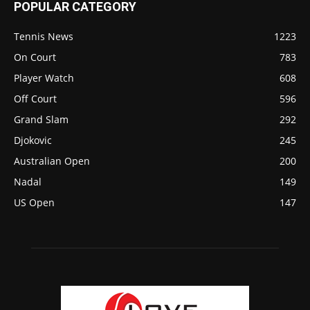
POPULAR CATEGORY
Tennis News
1223
On Court
783
Player Watch
608
Off Court
596
Grand Slam
292
Djokovic
245
Australian Open
200
Nadal
149
US Open
147