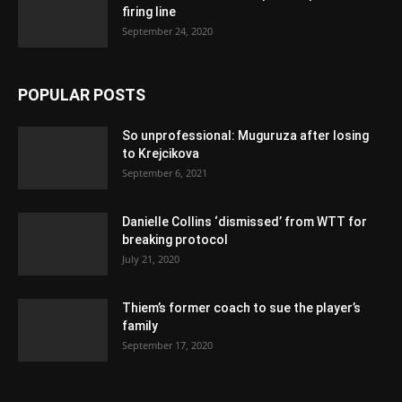
firing line
September 24, 2020
POPULAR POSTS
So unprofessional: Muguruza after losing
to Krejcikova
September 6, 2021
Danielle Collins ‘dismissed’ from WTT for
breaking protocol
July 21, 2020
Thiem’s former coach to sue the player’s
family
September 17, 2020