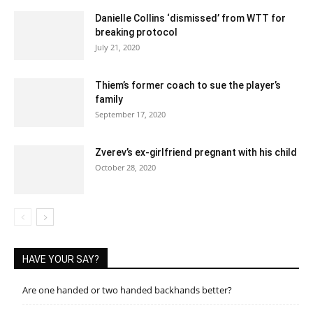
Danielle Collins ‘dismissed’ from WTT for
breaking protocol
July 21, 2020
Thiem’s former coach to sue the player’s
family
September 17, 2020
Zverev’s ex-girlfriend pregnant with his child
October 28, 2020
HAVE YOUR SAY?
Are one handed or two handed backhands better?