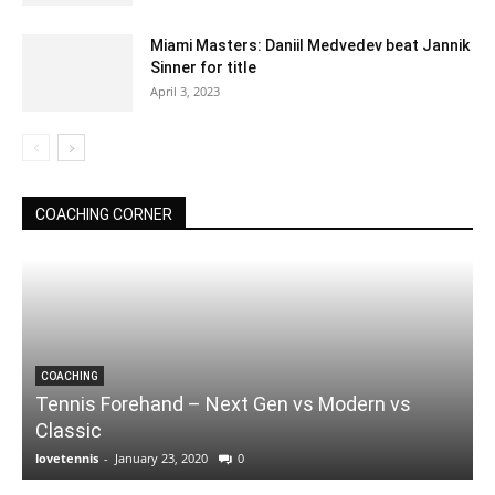
Miami Masters: Daniil Medvedev beat Jannik
Sinner for title
April 3, 2023
COACHING CORNER
COACHING
Tennis Forehand – Next Gen vs Modern vs
Classic
lovetennis
-
January 23, 2020
0