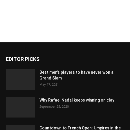
EDITOR PICKS
Best men’s players to have never won a
Grand Slam
May 17, 2021
Why Rafael Nadal keeps winning on clay
September 25, 2020
Countdown to French Open: Umpires in the