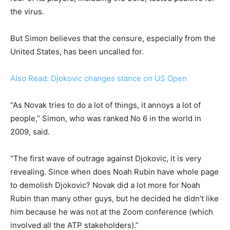
the virus.
But Simon believes that the censure, especially from the
United States, has been uncalled for.
Also Read: Djokovic changes stance on US Open
“As Novak tries to do a lot of things, it annoys a lot of
people,” Simon, who was ranked No 6 in the world in
2009, said.
“The first wave of outrage against Djokovic, it is very
revealing. Since when does Noah Rubin have whole page
to demolish Djokovic? Novak did a lot more for Noah
Rubin than many other guys, but he decided he didn’t like
him because he was not at the Zoom conference (which
involved all the ATP stakeholders).”