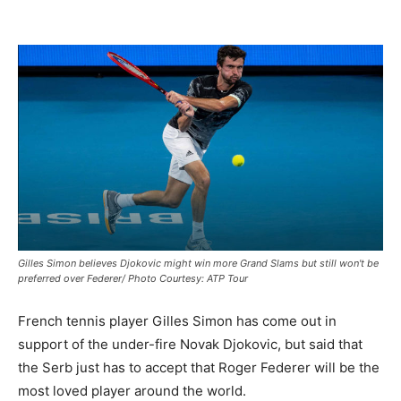
Gilles Simon believes Djokovic might win more Grand Slams but still won't be
preferred over Federer/ Photo Courtesy: ATP Tour
French tennis player Gilles Simon has come out in
support of the under-fire Novak Djokovic, but said that
the Serb just has to accept that Roger Federer will be the
most loved player around the world.