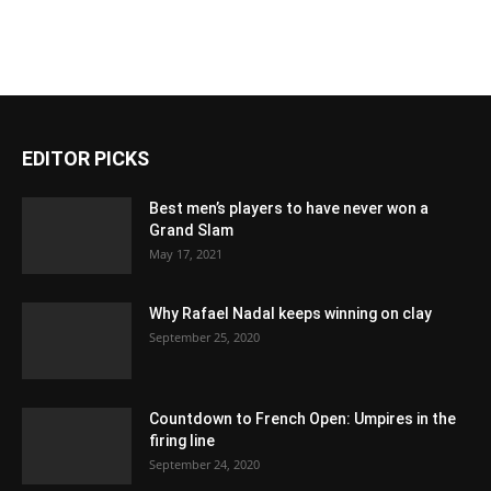
EDITOR PICKS
Best men’s players to have never won a
Grand Slam
May 17, 2021
Why Rafael Nadal keeps winning on clay
September 25, 2020
Countdown to French Open: Umpires in the
firing line
September 24, 2020