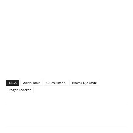
TAGS
Adria Tour
Gilles Simon
Novak Djokovic
Roger Federer