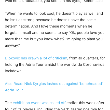
well he is unbeatable, you see it in his eyes,” Simon said.
“When he wants to look cool, he doesn’t play as well and
he isn’t as strong because he doesn’t have the same
determination. And I love these moments when he
forgets himself and he seems to say “Ok, people love you
more than me but you know what? I’m going to plant you
anyway.”
Djokovic has drawn a lot of criticism
, from all quarters, for
holding the Adria Tour amidst the worldwide Coronavirus
lockdown
Also Read: Nick Kyrgios lashes out against ‘boneheaded’
Adria Tour
The
exhibition event was called off
earlier this week after
four of its players, including the Serb, tested positive for