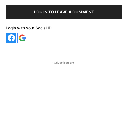
LOG IN TO LEAVE A COMMENT
Login with your Social ID
- Advertisement -