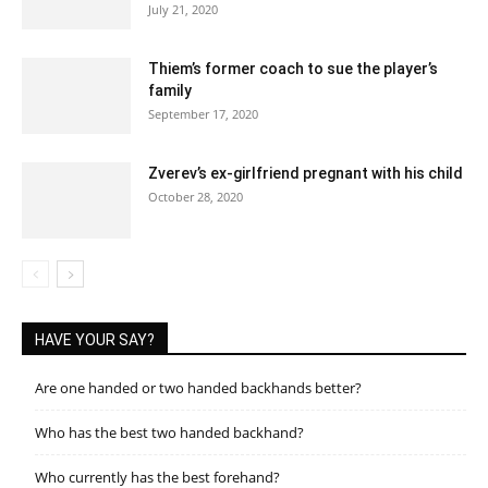
July 21, 2020
Thiem’s former coach to sue the player’s
family
September 17, 2020
Zverev’s ex-girlfriend pregnant with his child
October 28, 2020
HAVE YOUR SAY?
Are one handed or two handed backhands better?
Who has the best two handed backhand?
Who currently has the best forehand?