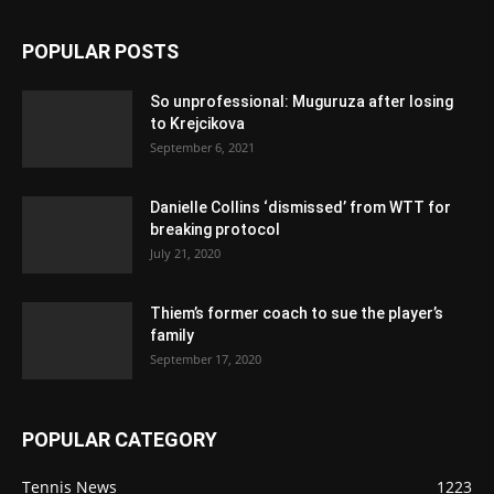
POPULAR POSTS
So unprofessional: Muguruza after losing
to Krejcikova
September 6, 2021
Danielle Collins ‘dismissed’ from WTT for
breaking protocol
July 21, 2020
Thiem’s former coach to sue the player’s
family
September 17, 2020
POPULAR CATEGORY
Tennis News
1223