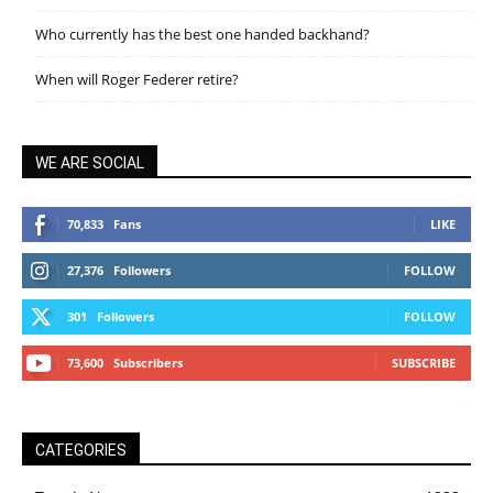
Who currently has the best one handed backhand?
When will Roger Federer retire?
WE ARE SOCIAL
70,833
Fans
LIKE
27,376
Followers
FOLLOW
301
Followers
FOLLOW
73,600
Subscribers
SUBSCRIBE
CATEGORIES