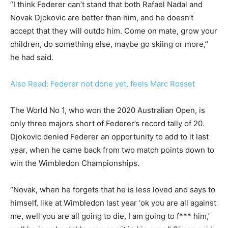
“I think Federer can’t stand that both Rafael Nadal and
Novak Djokovic are better than him, and he doesn’t
accept that they will outdo him. Come on mate, grow your
children, do something else, maybe go skiing or more,”
he had said.
Also Read: Federer not done yet, feels Marc Rosset
The World No 1, who won the 2020 Australian Open, is
only three majors short of Federer’s record tally of 20.
Djokovic denied Federer an opportunity to add to it last
year, when he came back from two match points down to
win the Wimbledon Championships.
“Novak, when he forgets that he is less loved and says to
himself, like at Wimbledon last year ‘ok you are all against
me, well you are all going to die, I am going to f*** him,’