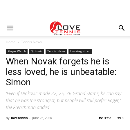
Home
Tennis News
Player Watch
Djokovic
Tennis News
Uncategorized
When Novak forgets he is
less loved, he is unbeatable:
Simon
'Even if Djokovic made 22, 25, 36 Grand Slams, he can say
that he was the strongest, but people will still prefer Roger,'
the Frenchman added
By
lovetennis
-
June 26, 2020
4938
0