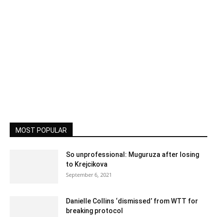
MOST POPULAR
So unprofessional: Muguruza after losing
to Krejcikova
September 6, 2021
Danielle Collins ‘dismissed’ from WTT for
breaking protocol