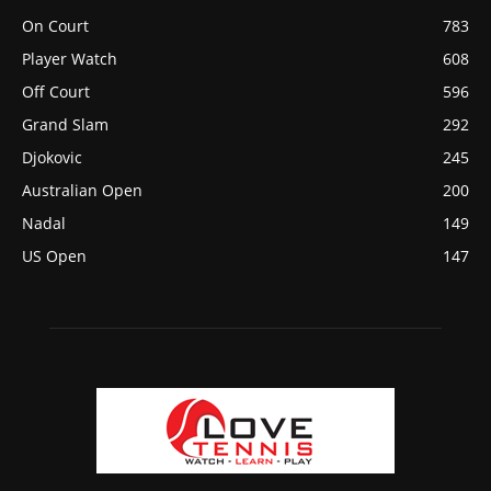
On Court
783
Player Watch
608
Off Court
596
Grand Slam
292
Djokovic
245
Australian Open
200
Nadal
149
US Open
147