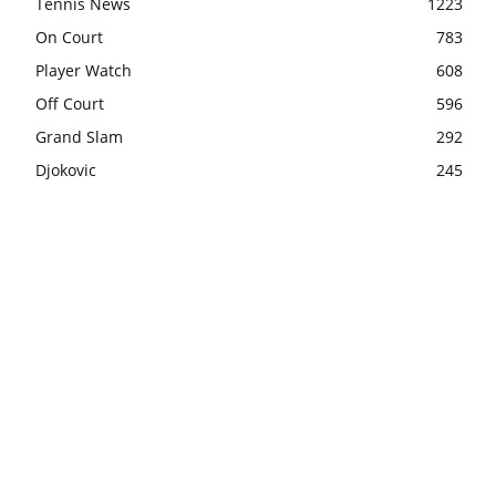
Tennis News
1223
On Court
783
Player Watch
608
Off Court
596
Grand Slam
292
Djokovic
245