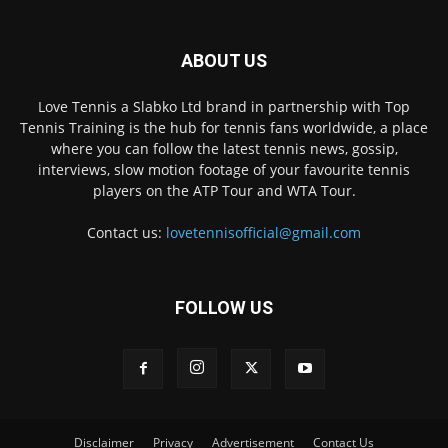
ABOUT US
Love Tennis a Slabko Ltd brand in partnership with Top
Tennis Training is the hub for tennis fans worldwide, a place
where you can follow the latest tennis news, gossip,
interviews, slow motion footage of your favourite tennis
players on the ATP Tour and WTA Tour.
Contact us:
lovetennisofficial@gmail.com
FOLLOW US
Disclaimer
Privacy
Advertisement
Contact Us