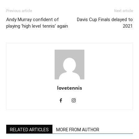
Previous article
Next article
Andy Murray confident of
Davis Cup Finals delayed to
playing ‘high level tennis’ again
2021
lovetennis
RELATED ARTICLES
MORE FROM AUTHOR