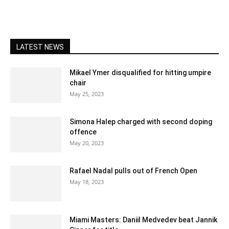
LATEST NEWS
Mikael Ymer disqualified for hitting umpire
chair
May 25, 2023
Simona Halep charged with second doping
offence
May 20, 2023
Rafael Nadal pulls out of French Open
May 18, 2023
Miami Masters: Daniil Medvedev beat Jannik