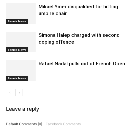
Mikael Ymer disqualified for hitting
umpire chair
Tennis News
Simona Halep charged with second
doping offence
Tennis News
Rafael Nadal pulls out of French Open
Tennis News
Leave a reply
Default Comments (0)
Facebook Comments