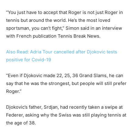
“You just have to accept that Roger is not just Roger in
tennis but around the world. He’s the most loved
sportsman, you can’t fight,” Simon said in an interview
with French publication Tennis Break News.
Also Read: Adria Tour cancelled after Djokovic tests
positive for Covid-19
“Even if Djokovic made 22, 25, 36 Grand Slams, he can
say that he was the strongest, but people will still prefer
Roger.”
Djokovic’s father, Srdjan, had recently taken a swipe at
Federer, asking why the Swiss was still playing tennis at
the age of 38.