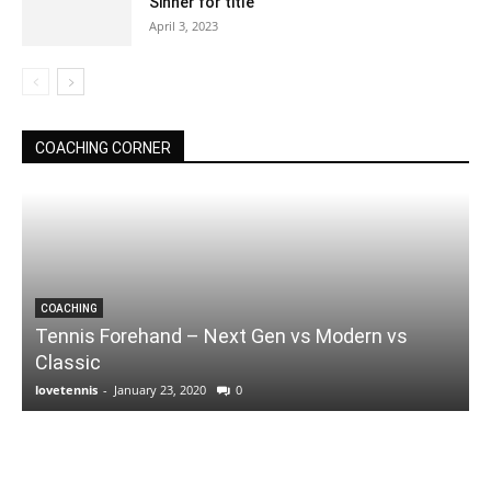
Sinner for title
April 3, 2023
COACHING CORNER
COACHING
Tennis Forehand – Next Gen vs Modern vs
Classic
lovetennis
-
January 23, 2020
0