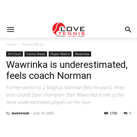
Home
Tennis News
On Court
Tennis News
Player Watch
Wawrinka
Wawrinka is underestimated,
feels coach Norman
Former world no 2 Magnus Norman feels his ward, three-
time Grand Slam champion Stan Wawrinka is one of the
most underestimated players on the tour
By
lovetennis
-
July 16, 2020
2768
0