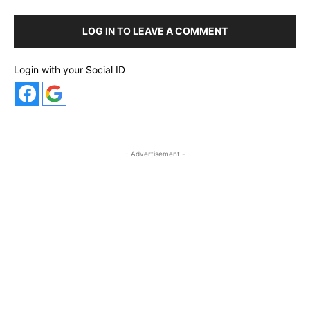
LOG IN TO LEAVE A COMMENT
Login with your Social ID
- Advertisement -