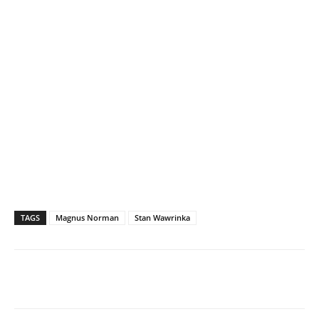
TAGS
Magnus Norman
Stan Wawrinka