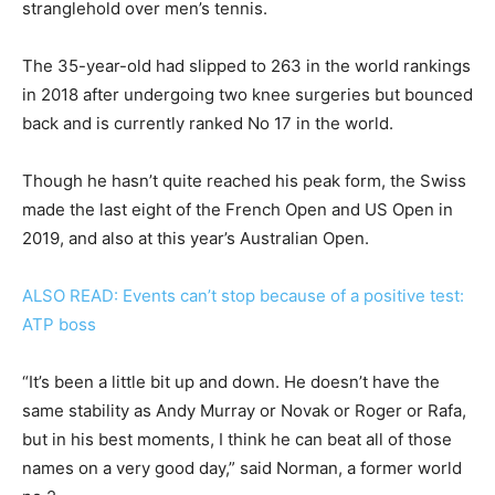
stranglehold over men’s tennis.
The 35-year-old had slipped to 263 in the world rankings
in 2018 after undergoing two knee surgeries but bounced
back and is currently ranked No 17 in the world.
Though he hasn’t quite reached his peak form, the Swiss
made the last eight of the French Open and US Open in
2019, and also at this year’s Australian Open.
ALSO READ: Events can’t stop because of a positive test:
ATP boss
“It’s been a little bit up and down. He doesn’t have the
same stability as Andy Murray or Novak or Roger or Rafa,
but in his best moments, I think he can beat all of those
names on a very good day,” said Norman, a former world