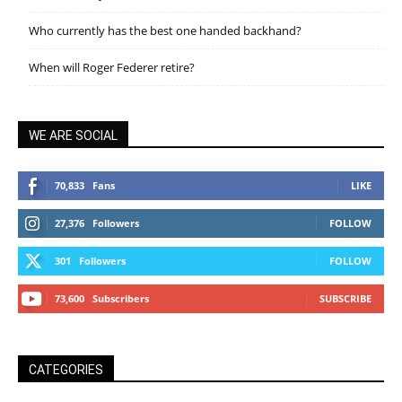
Who currently has the best one handed backhand?
When will Roger Federer retire?
WE ARE SOCIAL
70,833
Fans
LIKE
27,376
Followers
FOLLOW
301
Followers
FOLLOW
73,600
Subscribers
SUBSCRIBE
CATEGORIES