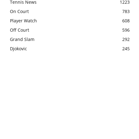
Tennis News
1223
On Court
783
Player Watch
608
Off Court
596
Grand Slam
292
Djokovic
245