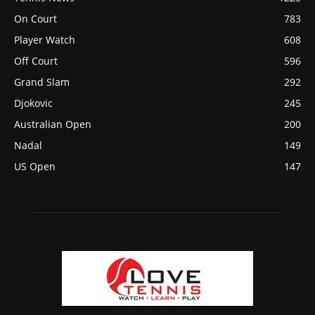
On Court
783
Player Watch
608
Off Court
596
Grand Slam
292
Djokovic
245
Australian Open
200
Nadal
149
US Open
147