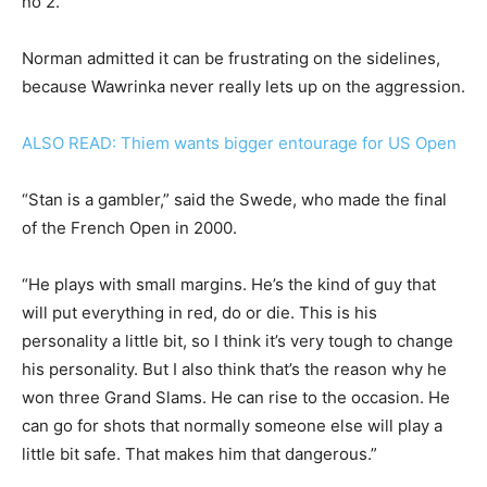
no 2.
Norman admitted it can be frustrating on the sidelines,
because Wawrinka never really lets up on the aggression.
ALSO READ: Thiem wants bigger entourage for US Open
“Stan is a gambler,” said the Swede, who made the final
of the French Open in 2000.
“He plays with small margins. He’s the kind of guy that
will put everything in red, do or die. This is his
personality a little bit, so I think it’s very tough to change
his personality. But I also think that’s the reason why he
won three Grand Slams. He can rise to the occasion. He
can go for shots that normally someone else will play a
little bit safe. That makes him that dangerous.”