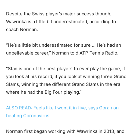
Despite the Swiss player’s major success though,
Wawrinka is a little bit underestimated, according to
coach Norman.
“He’s a little bit underestimated for sure … He’s had an
unbelievable career,” Norman told ATP Tennis Radio.
“Stan is one of the best players to ever play the game, if
you look at his record, if you look at winning three Grand
Slams, winning three different Grand Slams in the era
where he had the Big Four playing.”
ALSO READ: Feels like I wont it in five, says Goran on
beating Coronavirus
Norman first began working with Wawrinka in 2013, and