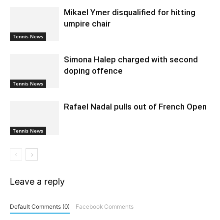
Mikael Ymer disqualified for hitting
umpire chair
Tennis News
Simona Halep charged with second
doping offence
Tennis News
Rafael Nadal pulls out of French Open
Tennis News
Leave a reply
Default Comments (0)
Facebook Comments