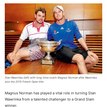
Stan Wawrinka (left) with long-time coach Magnus Norman after Wawrinka
won the 2015 French Open title
Magnus Norman has played a vital role in turning Stan
Wawrinka from a talented challenger to a Grand Slam
winner.