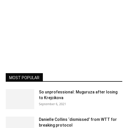
MOST POPULAR
So unprofessional: Muguruza after losing
to Krejcikova
September 6, 2021
Danielle Collins ‘dismissed’ from WTT for
breaking protocol