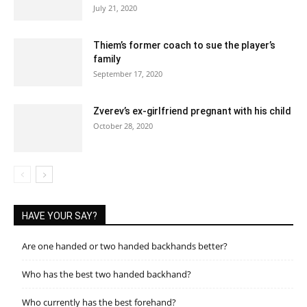
July 21, 2020
Thiem’s former coach to sue the player’s
family
September 17, 2020
Zverev’s ex-girlfriend pregnant with his child
October 28, 2020
HAVE YOUR SAY?
Are one handed or two handed backhands better?
Who has the best two handed backhand?
Who currently has the best forehand?