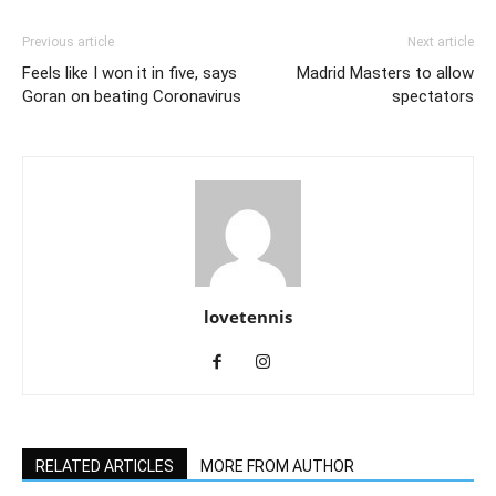
Previous article
Next article
Feels like I won it in five, says
Madrid Masters to allow
Goran on beating Coronavirus
spectators
lovetennis
RELATED ARTICLES
MORE FROM AUTHOR