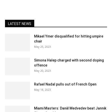
LATEST NEWS
Mikael Ymer disqualified for hitting umpire
chair
May 25, 2023
Simona Halep charged with second doping
offence
May 20, 2023
Rafael Nadal pulls out of French Open
May 18, 2023
Miami Masters: Daniil Medvedev beat Jannik