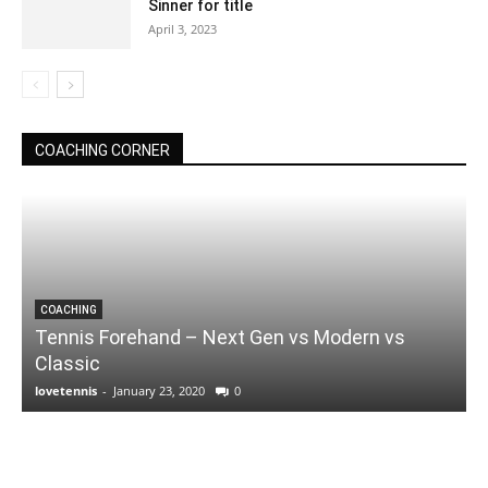
Sinner for title
April 3, 2023
COACHING CORNER
COACHING
Tennis Forehand – Next Gen vs Modern vs
Classic
lovetennis
-
January 23, 2020
0