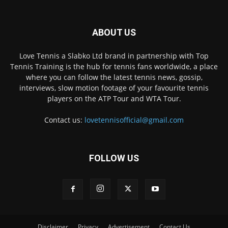
ABOUT US
Love Tennis a Slabko Ltd brand in partnership with Top
Tennis Training is the hub for tennis fans worldwide, a place
where you can follow the latest tennis news, gossip,
interviews, slow motion footage of your favourite tennis
players on the ATP Tour and WTA Tour.
Contact us:
lovetennisofficial@gmail.com
FOLLOW US
Disclaimer
Privacy
Advertisement
Contact Us