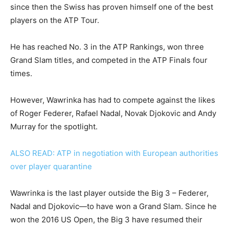
since then the Swiss has proven himself one of the best
players on the ATP Tour.
He has reached No. 3 in the ATP Rankings, won three
Grand Slam titles, and competed in the ATP Finals four
times.
However, Wawrinka has had to compete against the likes
of Roger Federer, Rafael Nadal, Novak Djokovic and Andy
Murray for the spotlight.
ALSO READ: ATP in negotiation with European authorities
over player quarantine
Wawrinka is the last player outside the Big 3 – Federer,
Nadal and Djokovic—to have won a Grand Slam. Since he
won the 2016 US Open, the Big 3 have resumed their