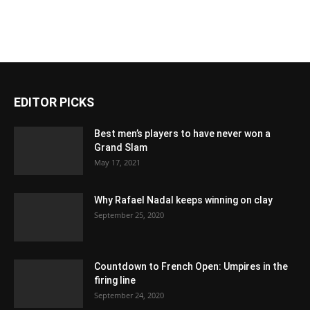
EDITOR PICKS
Best men’s players to have never won a
Grand Slam
May 17, 2021
Why Rafael Nadal keeps winning on clay
September 25, 2020
Countdown to French Open: Umpires in the
firing line
September 24, 2020