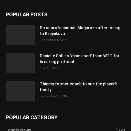
POPULAR POSTS
So unprofessional: Muguruza after losing
to Krejcikova
September 6, 2021
Danielle Collins ‘dismissed’ from WTT for
breaking protocol
July 21, 2020
Thiem’s former coach to sue the player’s
family
September 17, 2020
POPULAR CATEGORY
Tennis News
1223