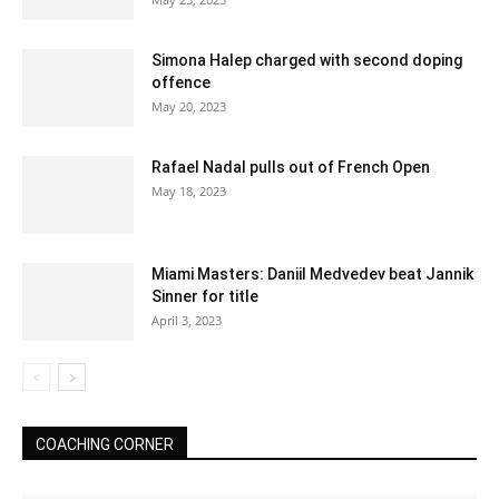
Simona Halep charged with second doping
offence
May 20, 2023
Rafael Nadal pulls out of French Open
May 18, 2023
Miami Masters: Daniil Medvedev beat Jannik
Sinner for title
April 3, 2023
COACHING CORNER