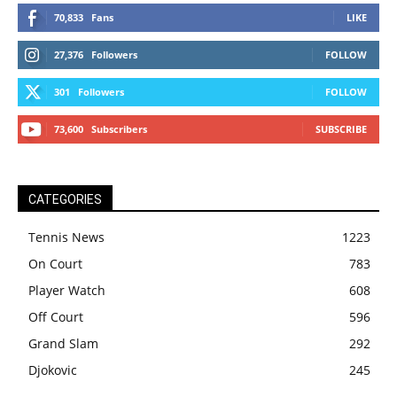
70,833
Fans
LIKE
27,376
Followers
FOLLOW
301
Followers
FOLLOW
73,600
Subscribers
SUBSCRIBE
CATEGORIES
Tennis News
1223
On Court
783
Player Watch
608
Off Court
596
Grand Slam
292
Djokovic
245