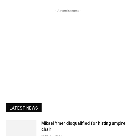
- Advertisement -
LATEST NEWS
Mikael Ymer disqualified for hitting umpire
chair
May 25, 2023