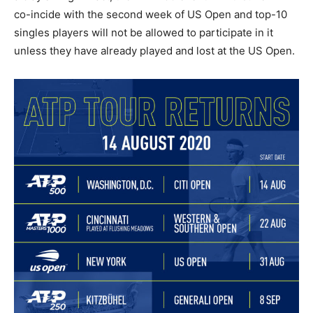
co-incide with the second week of US Open and top-10
singles players will not be allowed to participate in it
unless they have already played and lost at the US Open.