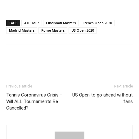
TAGS
ATP Tour
Cincinnati Masters
French Open 2020
Madrid Masters
Rome Masters
US Open 2020
Previous article
Next article
Tennis Coronavirus Crisis –
US Open to go ahead without
Will ALL Tournaments Be
fans
Cancelled?