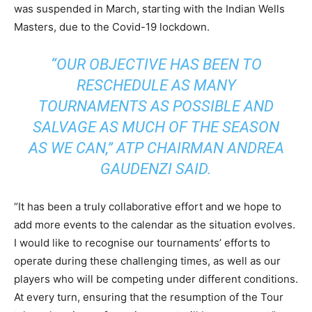
was suspended in March, starting with the Indian Wells
Masters, due to the Covid-19 lockdown.
“OUR OBJECTIVE HAS BEEN TO
RESCHEDULE AS MANY
TOURNAMENTS AS POSSIBLE AND
SALVAGE AS MUCH OF THE SEASON
AS WE CAN,” ATP CHAIRMAN ANDREA
GAUDENZI SAID.
“It has been a truly collaborative effort and we hope to
add more events to the calendar as the situation evolves.
I would like to recognise our tournaments’ efforts to
operate during these challenging times, as well as our
players who will be competing under different conditions.
At every turn, ensuring that the resumption of the Tour