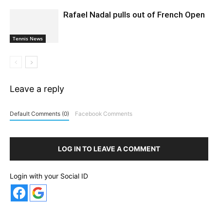
Rafael Nadal pulls out of French Open
Tennis News
Leave a reply
Default Comments (0)
Facebook Comments
LOG IN TO LEAVE A COMMENT
Login with your Social ID