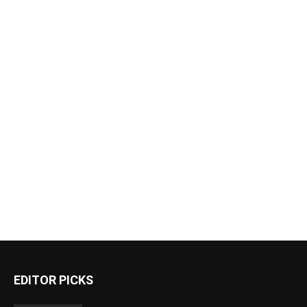
EDITOR PICKS