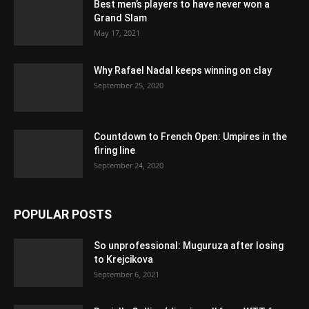
Best men’s players to have never won a
Grand Slam
May 17, 2021
Why Rafael Nadal keeps winning on clay
September 25, 2020
Countdown to French Open: Umpires in the
firing line
September 24, 2020
POPULAR POSTS
So unprofessional: Muguruza after losing
to Krejcikova
September 6, 2021