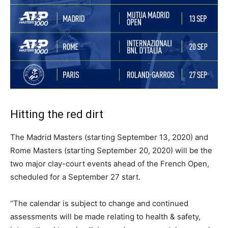
Hitting the red dirt
The Madrid Masters (starting September 13, 2020) and
Rome Masters (starting September 20, 2020) will be the
two major clay-court events ahead of the French Open,
scheduled for a September 27 start.
“The calendar is subject to change and continued
assessments will be made relating to health & safety,