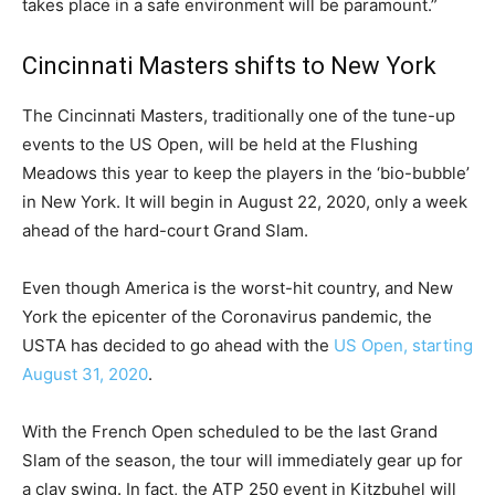
takes place in a safe environment will be paramount.”
Cincinnati Masters shifts to New York
The Cincinnati Masters, traditionally one of the tune-up
events to the US Open, will be held at the Flushing
Meadows this year to keep the players in the ‘bio-bubble’
in New York. It will begin in August 22, 2020, only a week
ahead of the hard-court Grand Slam.
Even though America is the worst-hit country, and New
York the epicenter of the Coronavirus pandemic, the
USTA has decided to go ahead with the
US Open, starting
August 31, 2020
.
With the French Open scheduled to be the last Grand
Slam of the season, the tour will immediately gear up for
a clay swing. In fact, the ATP 250 event in Kitzbuhel will