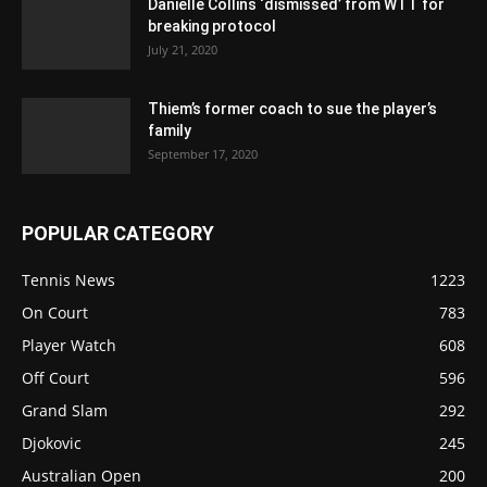
Danielle Collins ‘dismissed’ from WTT for
breaking protocol
July 21, 2020
Thiem’s former coach to sue the player’s
family
September 17, 2020
POPULAR CATEGORY
Tennis News
1223
On Court
783
Player Watch
608
Off Court
596
Grand Slam
292
Djokovic
245
Australian Open
200