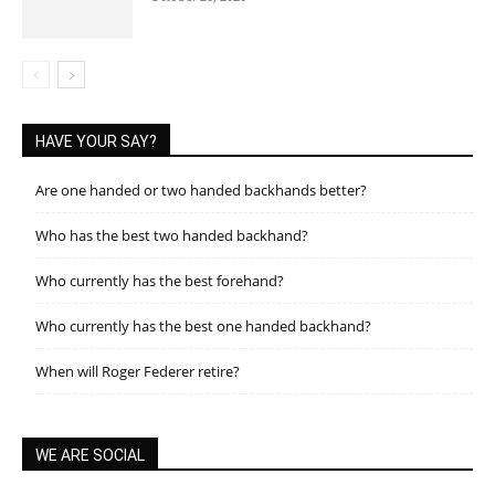
HAVE YOUR SAY?
Are one handed or two handed backhands better?
Who has the best two handed backhand?
Who currently has the best forehand?
Who currently has the best one handed backhand?
When will Roger Federer retire?
WE ARE SOCIAL