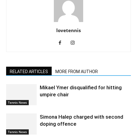
lovetennis
RELATED ARTICLES
MORE FROM AUTHOR
Mikael Ymer disqualified for hitting
umpire chair
Tennis News
Simona Halep charged with second
doping offence
Tennis News