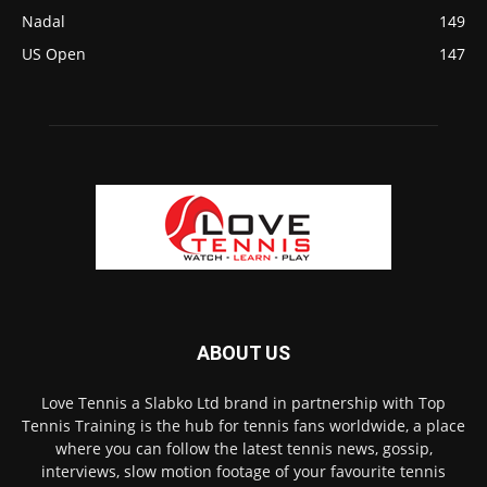
Nadal
149
US Open
147
ABOUT US
Love Tennis a Slabko Ltd brand in partnership with Top
Tennis Training is the hub for tennis fans worldwide, a place
where you can follow the latest tennis news, gossip,
interviews, slow motion footage of your favourite tennis