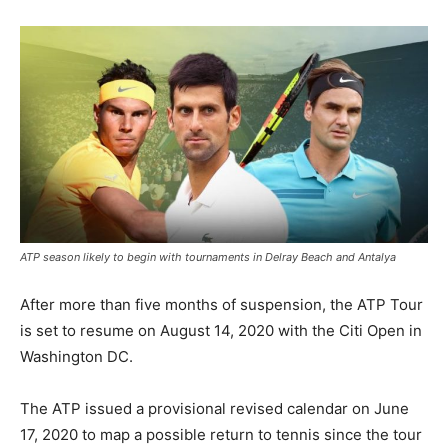
ATP season likely to begin with tournaments in Delray Beach and Antalya
After more than five months of suspension, the ATP Tour
is set to resume on August 14, 2020 with the Citi Open in
Washington DC.
The ATP issued a provisional revised calendar on June
17, 2020 to map a possible return to tennis since the tour