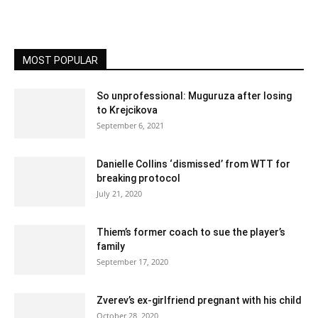
MOST POPULAR
So unprofessional: Muguruza after losing
to Krejcikova
September 6, 2021
Danielle Collins ‘dismissed’ from WTT for
breaking protocol
July 21, 2020
Thiem’s former coach to sue the player’s
family
September 17, 2020
Zverev’s ex-girlfriend pregnant with his child
October 28, 2020