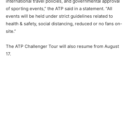
international travel policies, and governmental approval
of sporting events,” the ATP said in a statement. “All
events will be held under strict guidelines related to
health & safety, social distancing, reduced or no fans on-
site.”
The ATP Challenger Tour will also resume from August
17.