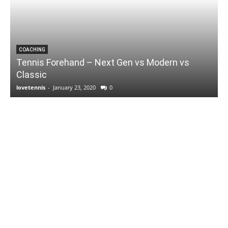
COACHING
Tennis Forehand – Next Gen vs Modern vs
Classic
lovetennis
-
January 23, 2020
0