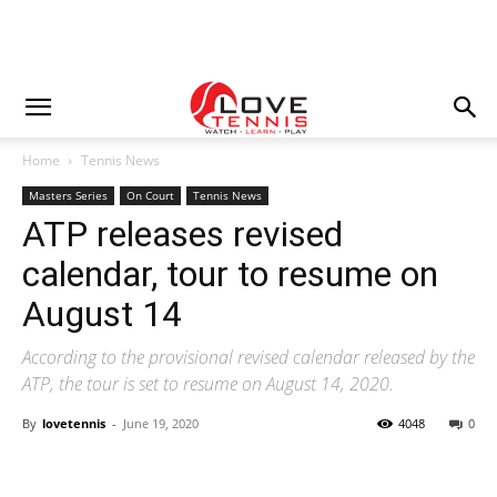
Home
Tennis News
Masters Series
On Court
Tennis News
ATP releases revised
calendar, tour to resume on
August 14
According to the provisional revised calendar released by the
ATP, the tour is set to resume on August 14, 2020.
By
lovetennis
-
June 19, 2020
4048
0