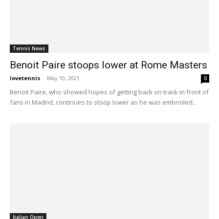
Tennis News
Benoit Paire stoops lower at Rome Masters
lovetennis
-
May 10, 2021
0
Benoit Paire, who showed hopes of getting back on track in front of
fans in Madrid, continues to stoop lower as he was embroiled...
Italian Open