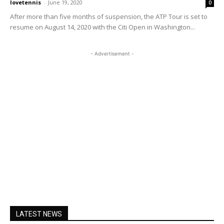
lovetennis
-
June 19, 2020
0
After more than five months of suspension, the ATP Tour is set to
resume on August 14, 2020 with the Citi Open in Washington...
- Advertisement -
LATEST NEWS