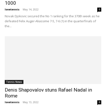
1000
lovetennis
-
May 14, 2022
0
Novak Djokovic secured the No 1 ranking for the 370th week as he
defeated Felix Auger-Aliassime 7-5, 7-6 (1) in the quarterfinals of
the...
Tennis News
Denis Shapovalov stuns Rafael Nadal in
Rome
lovetennis
-
May 13, 2022
0