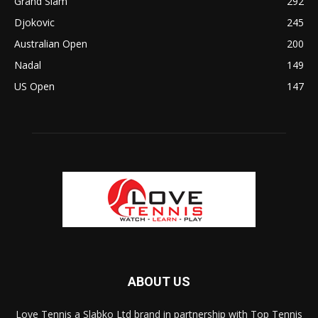
Grand Slam
292
Djokovic
245
Australian Open
200
Nadal
149
US Open
147
ABOUT US
Love Tennis a Slabko Ltd brand in partnership with Top Tennis