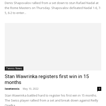
Denis Shapovalov rallied from a set down to stun Rafael Nadal at
the Rome Masters on Thursday. Shapovalov defeated Nadal 1-6, 7-
5, 6-2 to enter...
Tennis News
Stan Wawrinka registers first win in 15
months
lovetennis
-
May 10, 2022
0
Stan Wawrinka battled hard to register his first win in 15 months.
The Swiss player rallied from a set and break down against Reilly
Opelka...