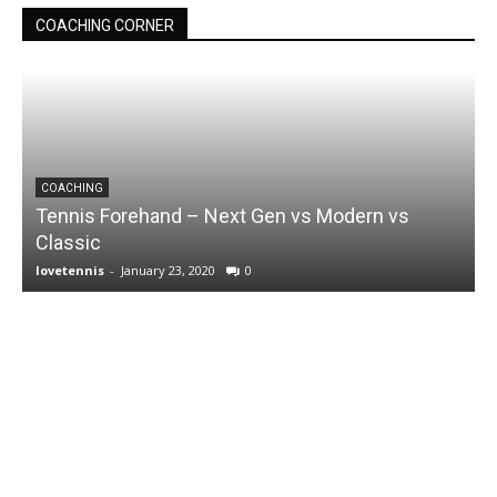
COACHING CORNER
COACHING
Tennis Forehand – Next Gen vs Modern vs
Classic
lovetennis
-
January 23, 2020
0