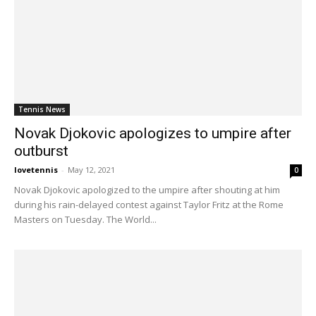
Tennis News
Novak Djokovic apologizes to umpire after
outburst
lovetennis
-
May 12, 2021
0
Novak Djokovic apologized to the umpire after shouting at him
during his rain-delayed contest against Taylor Fritz at the Rome
Masters on Tuesday. The World...