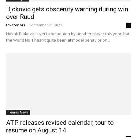
Djokovic gets obscenity warning during win
over Ruud
lovetennis
-
September 21, 2020
0
Novak Djokovic is yet to be beaten by another player this year, but
the World No 1 hasn’t quite been at model behavior on...
Tennis News
ATP releases revised calendar, tour to
resume on August 14