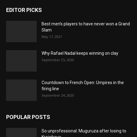
EDITOR PICKS
Best men’s players to have never won a Grand
Slam
May 17, 2021
Why Rafael Nadal keeps winning on clay
September 25, 2020
Countdown to French Open: Umpires in the
firing line
September 24, 2020
POPULAR POSTS
So unprofessional: Muguruza after losing to
Krejcikova