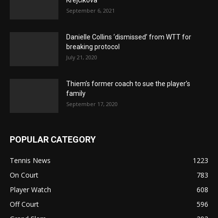
September 6, 2021
Danielle Collins ‘dismissed’ from WTT for
breaking protocol
July 21, 2020
Thiem’s former coach to sue the player’s
family
September 17, 2020
POPULAR CATEGORY
Tennis News
1223
On Court
783
Player Watch
608
Off Court
596