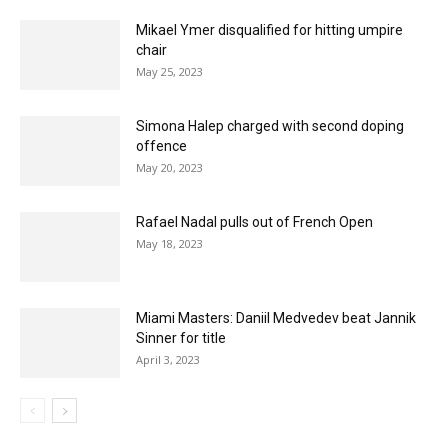
Mikael Ymer disqualified for hitting umpire
chair
May 25, 2023
Simona Halep charged with second doping
offence
May 20, 2023
Rafael Nadal pulls out of French Open
May 18, 2023
Miami Masters: Daniil Medvedev beat Jannik
Sinner for title
April 3, 2023