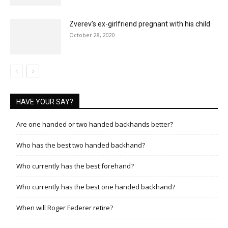
Zverev’s ex-girlfriend pregnant with his child
October 28, 2020
HAVE YOUR SAY?
Are one handed or two handed backhands better?
Who has the best two handed backhand?
Who currently has the best forehand?
Who currently has the best one handed backhand?
When will Roger Federer retire?