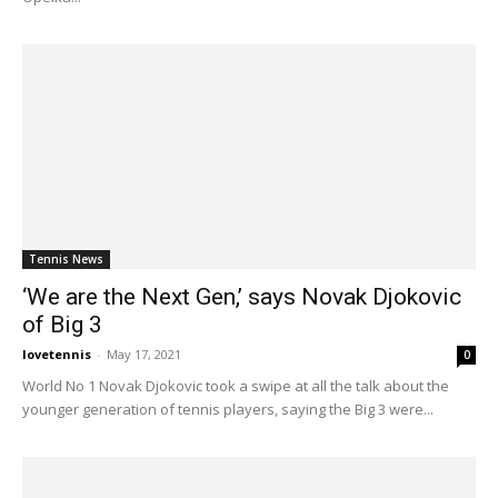
Tennis News
‘We are the Next Gen,’ says Novak Djokovic
of Big 3
lovetennis
-
May 17, 2021
0
World No 1 Novak Djokovic took a swipe at all the talk about the
younger generation of tennis players, saying the Big 3 were...