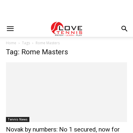
Home
Tags
Rome Masters
Tag: Rome Masters
Tennis News
Novak by numbers: No 1 secured, now for