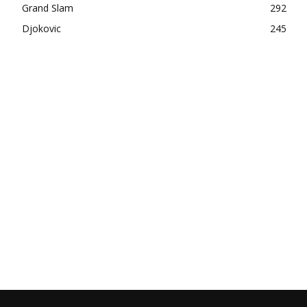
Grand Slam
292
Djokovic
245