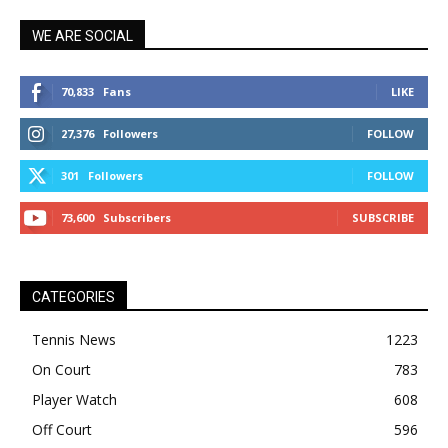
WE ARE SOCIAL
70,833
Fans
LIKE
27,376
Followers
FOLLOW
301
Followers
FOLLOW
73,600
Subscribers
SUBSCRIBE
CATEGORIES
Tennis News
1223
On Court
783
Player Watch
608
Off Court
596