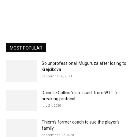
MOST POPULAR
So unprofessional: Muguruza after losing to
Krejcikova
September 6, 2021
Danielle Collins ‘dismissed’ from WTT for
breaking protocol
July 21, 2020
Thiem’s former coach to sue the player’s
family
September 17, 2020