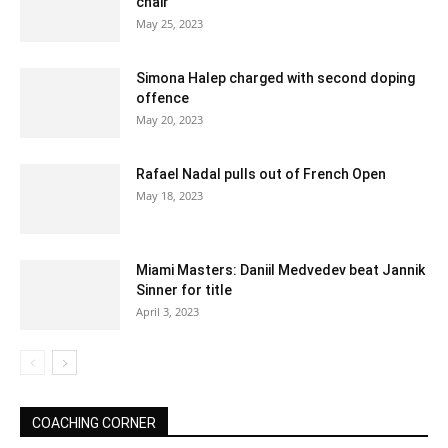
chair
May 25, 2023
Simona Halep charged with second doping
offence
May 20, 2023
Rafael Nadal pulls out of French Open
May 18, 2023
Miami Masters: Daniil Medvedev beat Jannik
Sinner for title
April 3, 2023
COACHING CORNER