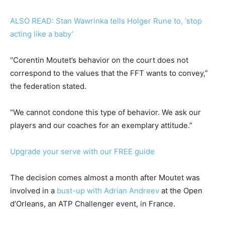
ALSO READ: Stan Wawrinka tells Holger Rune to, ‘stop
acting like a baby’
“Corentin Moutet’s behavior on the court does not
correspond to the values ​​that the FFT wants to convey,”
the federation stated.
“We cannot condone this type of behavior. We ask our
players and our coaches for an exemplary attitude.”
Upgrade your serve with our FREE guide
The decision comes almost a month after Moutet was
involved in a
bust-up with Adrian Andreev
at the Open
d’Orleans, an ATP Challenger event, in France.