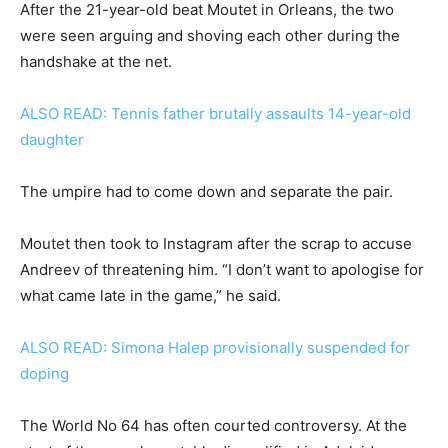
After the 21-year-old beat Moutet in Orleans, the two
were seen arguing and shoving each other during the
handshake at the net.
ALSO READ: Tennis father brutally assaults 14-year-old
daughter
The umpire had to come down and separate the pair.
Moutet then took to Instagram after the scrap to accuse
Andreev of threatening him. “I don’t want to apologise for
what came late in the game,” he said.
ALSO READ: Simona Halep provisionally suspended for
doping
The World No 64 has often courted controversy. At the