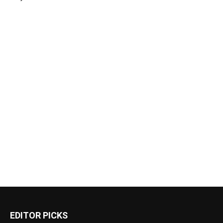
EDITOR PICKS