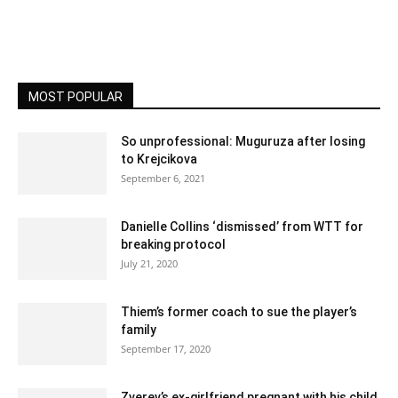
MOST POPULAR
So unprofessional: Muguruza after losing
to Krejcikova
September 6, 2021
Danielle Collins ‘dismissed’ from WTT for
breaking protocol
July 21, 2020
Thiem’s former coach to sue the player’s
family
September 17, 2020
Zverev’s ex-girlfriend pregnant with his child