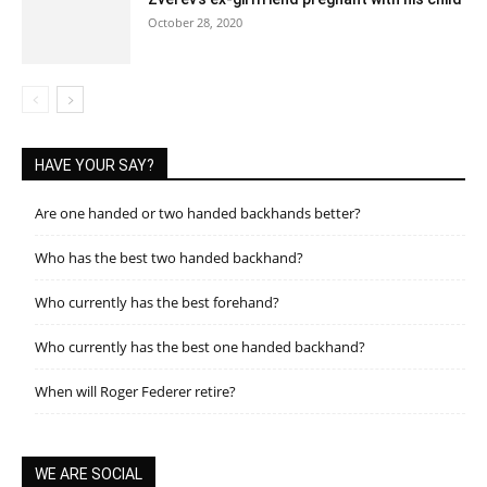
October 28, 2020
HAVE YOUR SAY?
Are one handed or two handed backhands better?
Who has the best two handed backhand?
Who currently has the best forehand?
Who currently has the best one handed backhand?
When will Roger Federer retire?
WE ARE SOCIAL