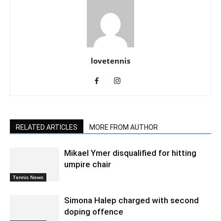
lovetennis
RELATED ARTICLES
MORE FROM AUTHOR
Mikael Ymer disqualified for hitting
umpire chair
Tennis News
Simona Halep charged with second
doping offence