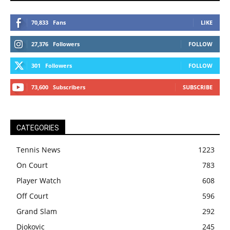
70,833
Fans
LIKE
27,376
Followers
FOLLOW
301
Followers
FOLLOW
73,600
Subscribers
SUBSCRIBE
CATEGORIES
Tennis News
1223
On Court
783
Player Watch
608
Off Court
596
Grand Slam
292
Djokovic
245