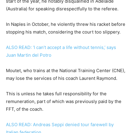
start of the year, he notably disqualified in Adelaide
(Australia) for speaking disrespectfully to the referee.
In Naples in October, he violently threw his racket before
stopping his match, considering the court too slippery.
ALSO READ: ‘I can’t accept a life without tennis,’ says
Juan Martin del Potro
Moutet, who trains at the National Training Center (CNE),
may lose the services of his coach Laurent Raymond.
This is unless he takes full responsibility for the
remuneration, part of which was previously paid by the
FFT, of the coach.
ALSO READ: Andreas Seppi denied tour farewell by
Italian federation