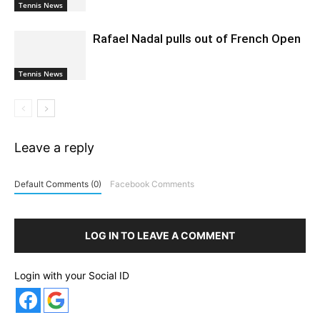
Tennis News
Rafael Nadal pulls out of French Open
Tennis News
Leave a reply
Default Comments (0)
Facebook Comments
LOG IN TO LEAVE A COMMENT
Login with your Social ID