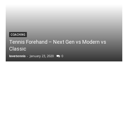
COACHING
Tennis Forehand – Next Gen vs Modern vs
Classic
lovetennis
-
January 23, 2020
0