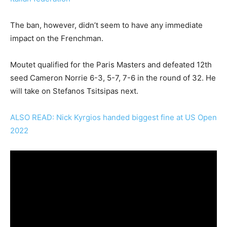
The ban, however, didn’t seem to have any immediate
impact on the Frenchman.
Moutet qualified for the Paris Masters and defeated 12th
seed Cameron Norrie 6-3, 5-7, 7-6 in the round of 32. He
will take on Stefanos Tsitsipas next.
ALSO READ: Nick Kyrgios handed biggest fine at US Open
2022