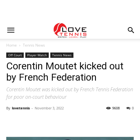
Home
Tennis News
Off Court
Player Watch
Tennis News
Corentin Moutet kicked out
by French Federation
Corentin Moutet was kicked out by French Tennis Federation
for poor on-court behaviour
By
lovetennis
-
November 3, 2022
9608
0