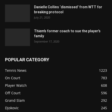
Danielle Collins ‘dismissed’ from WTT for
breaking protocol
July 21, 2020
Thiem’s former coach to sue the player’s
family
September 17, 2020
POPULAR CATEGORY
Tennis News
1223
On Court
783
Player Watch
608
Off Court
596
Grand Slam
292
Djokovic
245