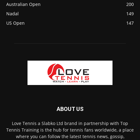
Australian Open
200
Nadal
149
US Open
147
ABOUT US
Love Tennis a Slabko Ltd brand in partnership with Top
Tennis Training is the hub for tennis fans worldwide, a place
where you can follow the latest tennis news, gossip,