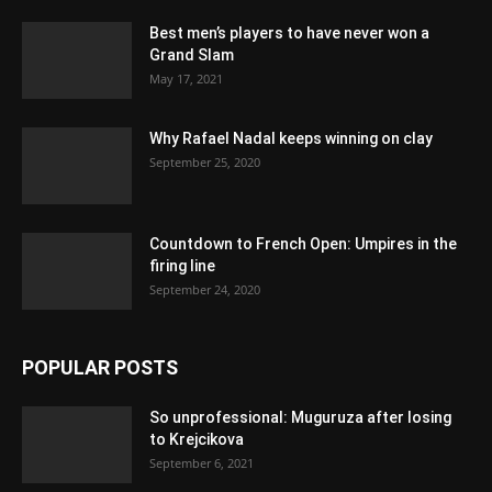
Best men’s players to have never won a
Grand Slam
May 17, 2021
Why Rafael Nadal keeps winning on clay
September 25, 2020
Countdown to French Open: Umpires in the
firing line
September 24, 2020
POPULAR POSTS
So unprofessional: Muguruza after losing
to Krejcikova
September 6, 2021