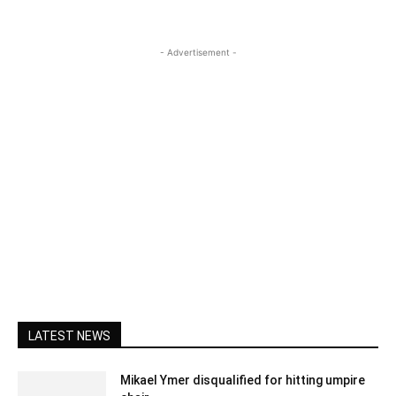
- Advertisement -
LATEST NEWS
Mikael Ymer disqualified for hitting umpire