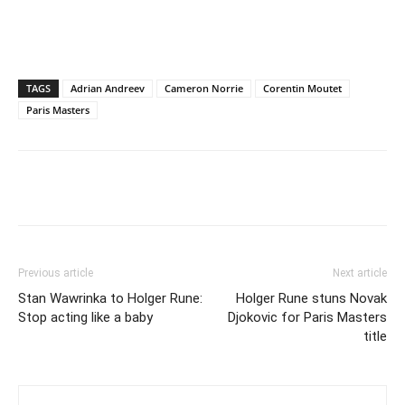
TAGS
Adrian Andreev
Cameron Norrie
Corentin Moutet
Paris Masters
Previous article
Next article
Stan Wawrinka to Holger Rune:
Holger Rune stuns Novak
Stop acting like a baby
Djokovic for Paris Masters
title