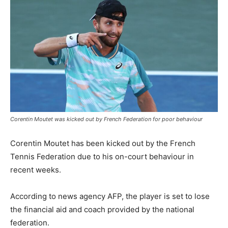
Corentin Moutet was kicked out by French Federation for poor behaviour
Corentin Moutet has been kicked out by the French
Tennis Federation due to his on-court behaviour in
recent weeks.
According to news agency AFP, the player is set to lose
the financial aid and coach provided by the national
federation.