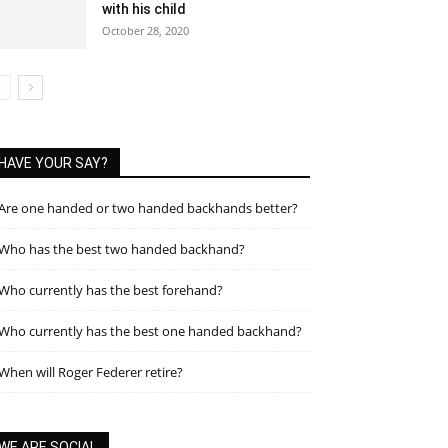
with his child
October 28, 2020
HAVE YOUR SAY?
Are one handed or two handed backhands better?
Who has the best two handed backhand?
Who currently has the best forehand?
Who currently has the best one handed backhand?
When will Roger Federer retire?
WE ARE SOCIAL