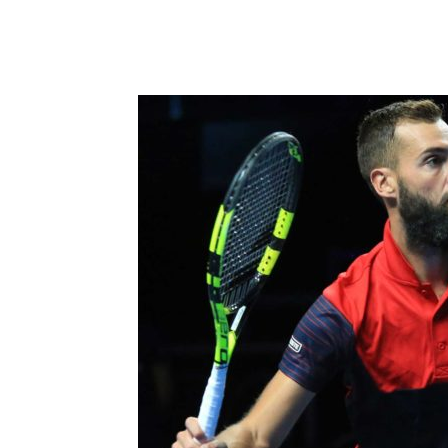
Share