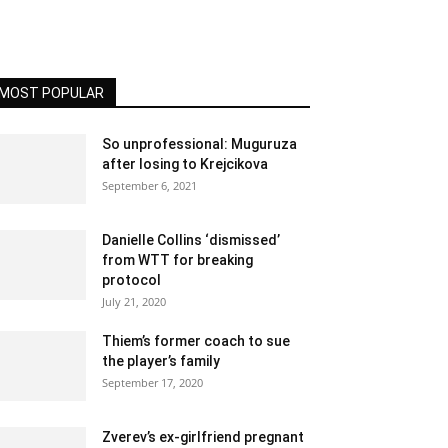
MOST POPULAR
So unprofessional: Muguruza
after losing to Krejcikova
September 6, 2021
Danielle Collins ‘dismissed’
from WTT for breaking
protocol
July 21, 2020
Thiem’s former coach to sue
the player’s family
September 17, 2020
Zverev’s ex-girlfriend pregnant