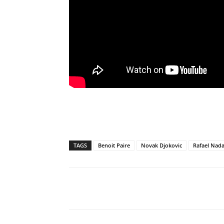
TAGS
Benoit Paire
Novak Djokovic
Rafael Nada
Share