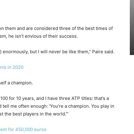
 them and are considered three of the best times of
m, he isn’t envious of their success.
 enormously, but I will never be like them,” Paire said.
nis in 2020
elf a champion.
 100 for 10 years, and I have three ATP titles: that’s a
 tell me often enough: ‘You’re a champion. You play in
t the best players in the world.'”
em for 450,000 euros