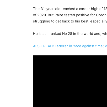
The 31-year-old reached a career high of 18
of 2020. But Paire tested positive for Coro
struggling to get back to his best, especial
He is still ranked No 28 in the world and, wh
ALSO READ: Federer in ‘race against time,’ 