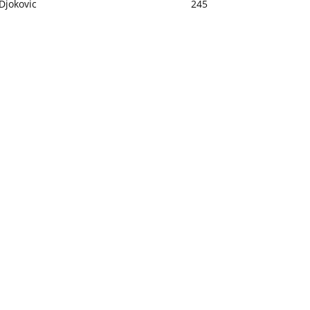
Djokovic
245