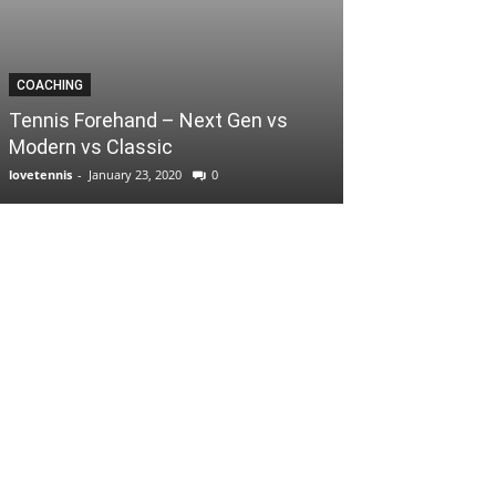
COACHING
Tennis Forehand – Next Gen vs
Modern vs Classic
lovetennis
-
January 23, 2020
0