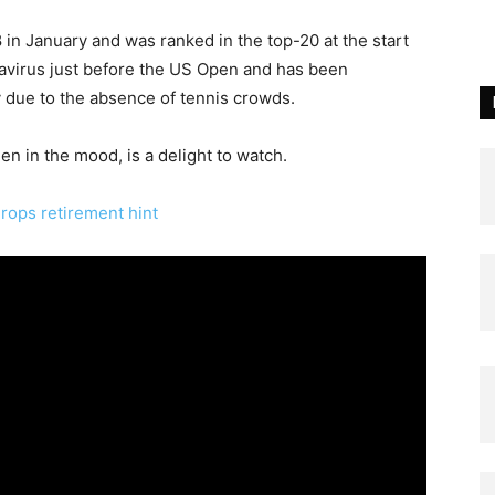
 in January and was ranked in the top-20 at the start
navirus just before the US Open and has been
ly due to the absence of tennis crowds.
en in the mood, is a delight to watch.
drops retirement hint