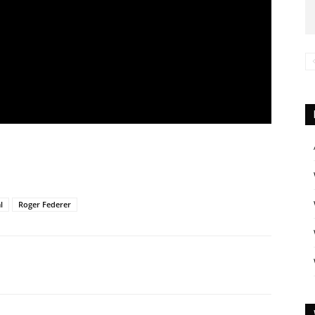
l
Roger Federer