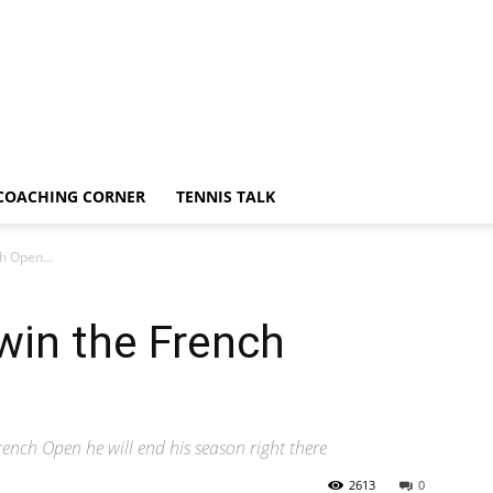
COACHING CORNER
TENNIS TALK
nch Open…
I win the French
rench Open he will end his season right there
2613
0