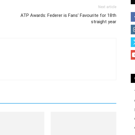
Next article
ATP Awards: Federer is Fans’ Favourite for 18th
straight year