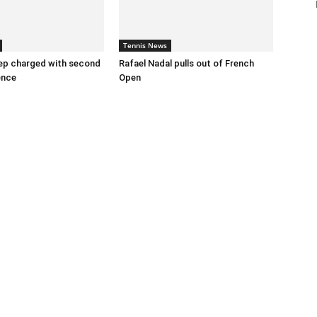
Tennis News
ep charged with second
Rafael Nadal pulls out of French
ence
Open