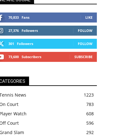
70,833
Fans
LIKE
27,376
Followers
FOLLOW
301
Followers
FOLLOW
73,600
Subscribers
SUBSCRIBE
CATEGORIES
Tennis News
1223
On Court
783
Player Watch
608
Off Court
596
Grand Slam
292