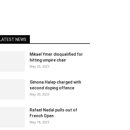
LATEST NEWS
Mikael Ymer disqualified for
hitting umpire chair
May 25, 2023
Simona Halep charged with
second doping offence
May 20, 2023
Rafael Nadal pulls out of
French Open
May 18, 2023