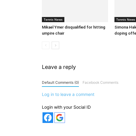
Tennis News
Tennis News
Mikael Ymer disqualified for hitting
Simona Hal
umpire chair
doping off
Leave a reply
Default Comments (0)
Facebook Comments
Log in to leave a comment
Login with your Social ID