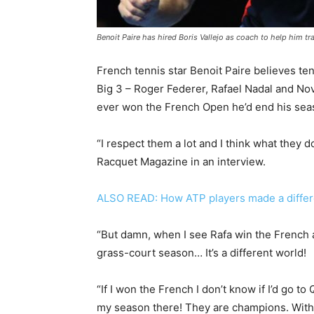
Benoit Paire has hired Boris Vallejo as coach to help him tr
French tennis star Benoit Paire believes ten
Big 3 – Roger Federer, Rafael Nadal and Nov
ever won the French Open he’d end his seas
“I respect them a lot and I think what they 
Racquet Magazine in an interview.
ALSO READ: How ATP players made a differe
“But damn, when I see Rafa win the French an
grass-court season… It’s a different world!
“If I won the French I don’t know if I’d go to
my season there! They are champions. Withou