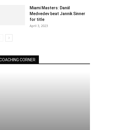
Miami Masters: Daniil
Medvedev beat Jannik Sinner
for title
April 3, 2023
COACHING CORNER