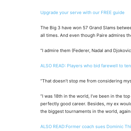
Upgrade your serve with our FREE guide
The Big 3 have won 57 Grand Slams between
all times. And even though Paire admires the
“I admire them (Federer, Nadal and Djokovic)
ALSO READ: Players who bid farewell to ten
“That doesn’t stop me from considering mys
“I was 18th in the world, I’ve been in the top
perfectly good career. Besides, my ex would
the biggest tournaments in the world, agains
ALSO READ:Former coach sues Dominic Thi