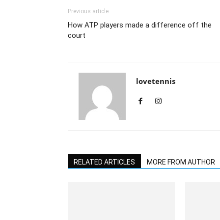
Previous article
How ATP players made a difference off the
court
lovetennis
RELATED ARTICLES
MORE FROM AUTHOR