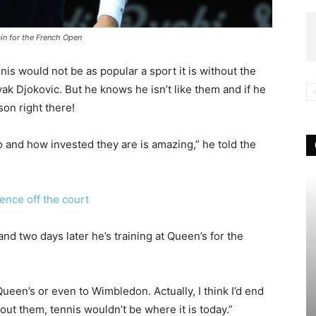
ain for the French Open
nis would not be as popular a sport it is without the
ak Djokovic. But he knows he isn’t like them and if he
on right there!
do and how invested they are is amazing,” he told the
nce off the court
d two days later he’s training at Queen’s for the
 Queen’s or even to Wimbledon. Actually, I think I’d end
t them, tennis wouldn’t be where it is today.”