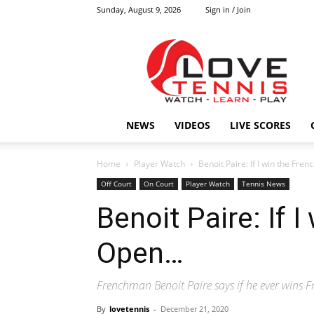
Sunday, August 9, 2026
Sign in / Join
Love
Tennis
HOME
NEWS
VIDEOS
LIVE SCORES
Home
Player Watch
Benoit Paire: If I win the Fre
Off Court
On Court
Player Watch
Tennis News
Benoit Paire: If 
Open…
Frenchman Benoit Paire says if he ever wins F
By
lovetennis
-
December 21, 2020