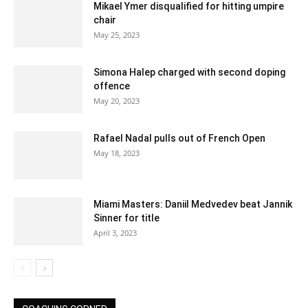
Mikael Ymer disqualified for hitting umpire
chair
May 25, 2023
Simona Halep charged with second doping
offence
May 20, 2023
Rafael Nadal pulls out of French Open
May 18, 2023
Miami Masters: Daniil Medvedev beat Jannik
Sinner for title
April 3, 2023