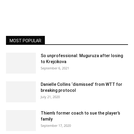
MOST POPULAR
So unprofessional: Muguruza after losing
to Krejcikova
September 6, 2021
Danielle Collins ‘dismissed’ from WTT for
breaking protocol
July 21, 2020
Thiem’s former coach to sue the player’s
family
September 17, 2020