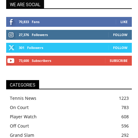
WE ARE SOCIAL
70,833
Fans
LIKE
27,376
Followers
FOLLOW
301
Followers
FOLLOW
73,600
Subscribers
SUBSCRIBE
CATEGORIES
Tennis News
1223
On Court
783
Player Watch
608
Off Court
596
Grand Slam
292