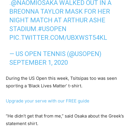
.
@NAOMIOSAKA
WALKED OUT IN A
BREONNA TAYLOR MASK FOR HER
NIGHT MATCH AT ARTHUR ASHE
STADIUM.
#USOPEN
PIC.TWITTER.COM/UBXWST54KL
— US OPEN TENNIS (@USOPEN)
SEPTEMBER 1, 2020
During the US Open this week, Tsitsipas too was seen
sporting a ‘Black Lives Matter’ t-shirt.
Upgrade your serve with our FREE guide
“He didn’t get that from me,” said Osaka about the Greek’s
statement shirt.