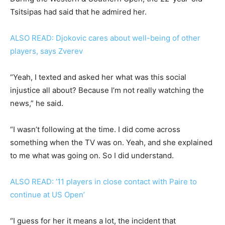
Tsitsipas had said that he admired her.
ALSO READ: Djokovic cares about well-being of other
players, says Zverev
“Yeah, I texted and asked her what was this social
injustice all about? Because I’m not really watching the
news,” he said.
“I wasn’t following at the time. I did come across
something when the TV was on. Yeah, and she explained
to me what was going on. So I did understand.
ALSO READ: ’11 players in close contact with Paire to
continue at US Open’
“I guess for her it means a lot, the incident that