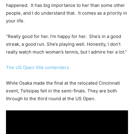
happened. It has big importance to her than some other
people, and I do understand that. It comes as a priority in
your life.
“Really good for her. I’m happy for her. She’s in a good
streak, a good run. She’s playing well. Honestly, I don’t
really watch much woman’s tennis, but I admire her a lot.”
The US Open title contenders
While Osaka made the final at the relocated Cincinnati
event, Tsitsipas fell in the semi-finals. They are both
through to the third round at the US Open.