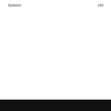
Djokovic
245