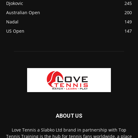
Djokovic
245
Australian Open
200
Nadal
149
US Open
147
ABOUT US
Love Tennis a Slabko Ltd brand in partnership with Top
Tennis Training is the hub for tennis fans worldwide, a place