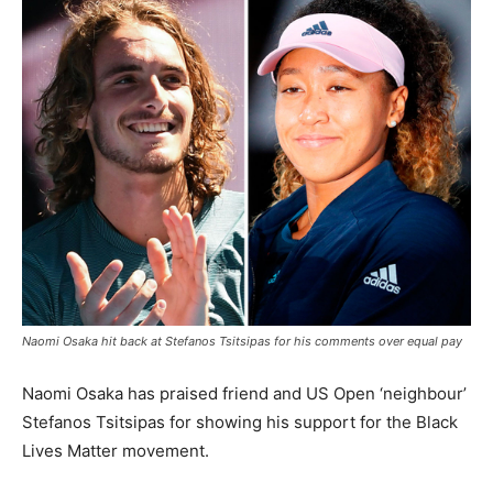
Naomi Osaka hit back at Stefanos Tsitsipas for his comments over equal pay
Naomi Osaka has praised friend and US Open ‘neighbour’
Stefanos Tsitsipas for showing his support for the Black
Lives Matter movement.