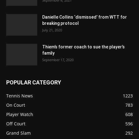
September 6, 2021
Danielle Collins ‘dismissed’ from WTT for
breaking protocol
July 21, 2020
Thiem’s former coach to sue the player’s
family
September 17, 2020
POPULAR CATEGORY
Tennis News
1223
On Court
783
Player Watch
608
Off Court
596
Grand Slam
292