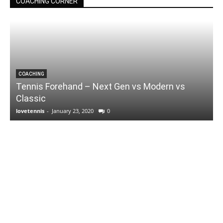
COACHING CORNER
COACHING
Tennis Forehand – Next Gen vs Modern vs
Classic
lovetennis
-
January 23, 2020
0