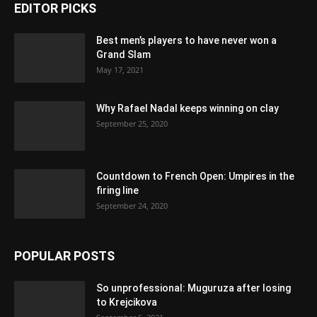
EDITOR PICKS
Best men’s players to have never won a
Grand Slam
May 17, 2021
Why Rafael Nadal keeps winning on clay
September 25, 2020
Countdown to French Open: Umpires in the
firing line
September 24, 2020
POPULAR POSTS
So unprofessional: Muguruza after losing
to Krejcikova