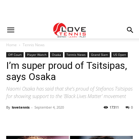
Home
Tennis News
Off Court
Player Watch
Osaka
Tennis News
Grand Slam
US Open
I’m super proud of Tsitsipas,
says Osaka
Naomi Osaka has said that she's proud of Stefanos Tsitsipas
for showing support to the 'Black Lives Matter' movement
By
lovetennis
-
September 4, 2020
17311
0