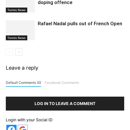
doping offence
Tennis News
Rafael Nadal pulls out of French Open
Tennis News
Leave a reply
Default Comments (0)
Facebook Comments
LOG IN TO LEAVE A COMMENT
Login with your Social ID