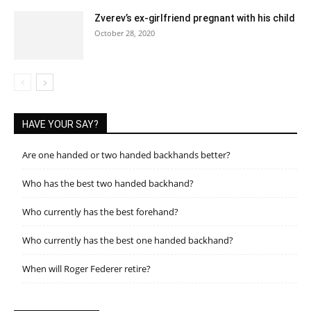
Zverev’s ex-girlfriend pregnant with his child
October 28, 2020
HAVE YOUR SAY?
Are one handed or two handed backhands better?
Who has the best two handed backhand?
Who currently has the best forehand?
Who currently has the best one handed backhand?
When will Roger Federer retire?