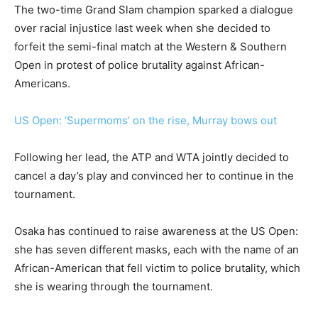
The two-time Grand Slam champion sparked a dialogue
over racial injustice last week when she decided to
forfeit the semi-final match at the Western & Southern
Open in protest of police brutality against African-
Americans.
US Open: ‘Supermoms’ on the rise, Murray bows out
Following her lead, the ATP and WTA jointly decided to
cancel a day’s play and convinced her to continue in the
tournament.
Osaka has continued to raise awareness at the US Open:
she has seven different masks, each with the name of an
African-American that fell victim to police brutality, which
she is wearing through the tournament.