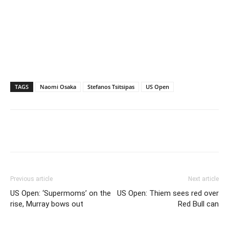
TAGS
Naomi Osaka
Stefanos Tsitsipas
US Open
Previous article
Next article
US Open: ‘Supermoms’ on the
US Open: Thiem sees red over
rise, Murray bows out
Red Bull can