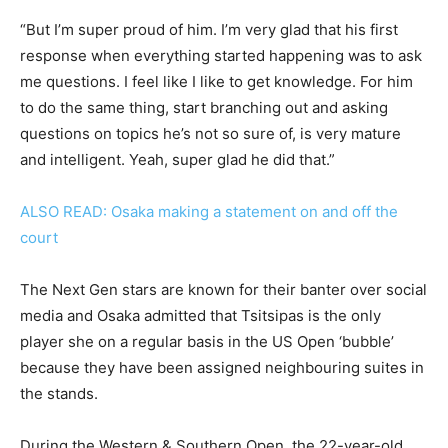
“But I’m super proud of him. I’m very glad that his first
response when everything started happening was to ask
me questions. I feel like I like to get knowledge. For him
to do the same thing, start branching out and asking
questions on topics he’s not so sure of, is very mature
and intelligent. Yeah, super glad he did that.”
ALSO READ: Osaka making a statement on and off the
court
The Next Gen stars are known for their banter over social
media and Osaka admitted that Tsitsipas is the only
player she on a regular basis in the US Open ‘bubble’
because they have been assigned neighbouring suites in
the stands.
During the Western & Southern Open, the 22-year-old