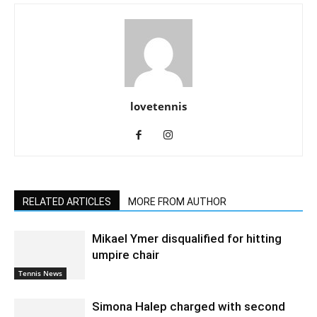
lovetennis
RELATED ARTICLES
MORE FROM AUTHOR
Mikael Ymer disqualified for hitting
umpire chair
Tennis News
Simona Halep charged with second