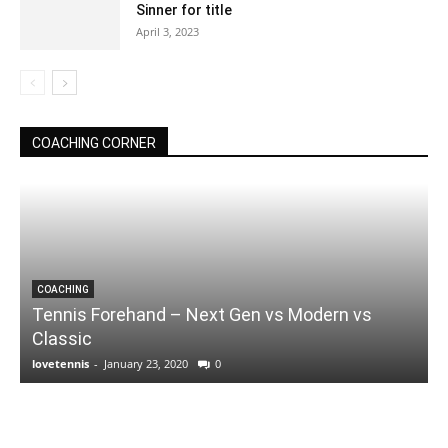
Sinner for title
April 3, 2023
COACHING CORNER
COACHING
Tennis Forehand – Next Gen vs Modern vs
Classic
lovetennis
-
January 23, 2020
0