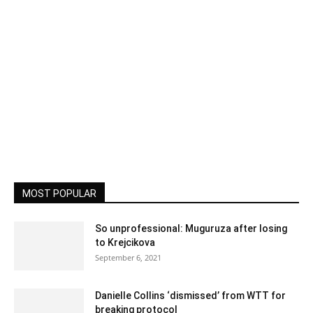
MOST POPULAR
So unprofessional: Muguruza after losing
to Krejcikova
September 6, 2021
Danielle Collins ‘dismissed’ from WTT for
breaking protocol