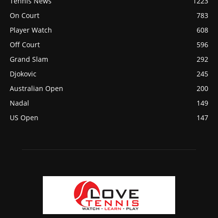
Tennis News
1223
On Court
783
Player Watch
608
Off Court
596
Grand Slam
292
Djokovic
245
Australian Open
200
Nadal
149
US Open
147