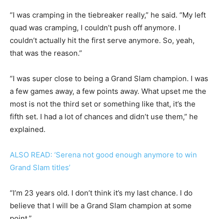
“I was cramping in the tiebreaker really,” he said. “My left
quad was cramping, I couldn’t push off anymore. I
couldn’t actually hit the first serve anymore. So, yeah,
that was the reason.”
“I was super close to being a Grand Slam champion. I was
a few games away, a few points away. What upset me the
most is not the third set or something like that, it’s the
fifth set. I had a lot of chances and didn’t use them,” he
explained.
ALSO READ: ‘Serena not good enough anymore to win
Grand Slam titles’
“I’m 23 years old. I don’t think it’s my last chance. I do
believe that I will be a Grand Slam champion at some
point.”