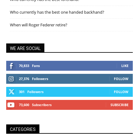
Who currently has the best one handed backhand?
When will Roger Federer retire?
WE ARE SOCIAL
70,833
Fans
LIKE
27,376
Followers
FOLLOW
301
Followers
FOLLOW
73,600
Subscribers
SUBSCRIBE
CATEGORIES