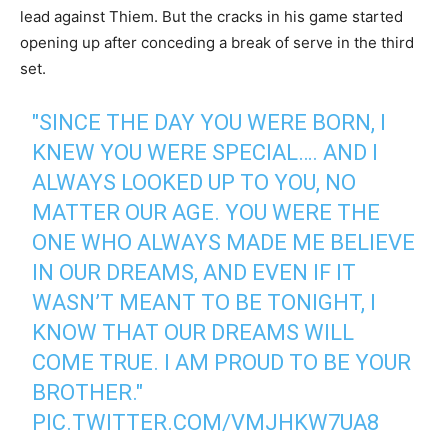
lead against Thiem. But the cracks in his game started
opening up after conceding a break of serve in the third
set.
"SINCE THE DAY YOU WERE BORN, I
KNEW YOU WERE SPECIAL…. AND I
ALWAYS LOOKED UP TO YOU, NO
MATTER OUR AGE. YOU WERE THE
ONE WHO ALWAYS MADE ME BELIEVE
IN OUR DREAMS, AND EVEN IF IT
WASN’T MEANT TO BE TONIGHT, I
KNOW THAT OUR DREAMS WILL
COME TRUE. I AM PROUD TO BE YOUR
BROTHER."
PIC.TWITTER.COM/VMJHKW7UA8