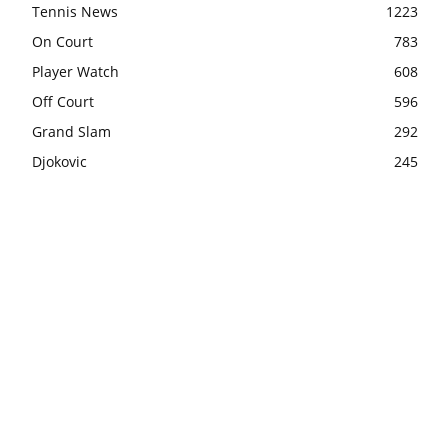
Tennis News
1223
On Court
783
Player Watch
608
Off Court
596
Grand Slam
292
Djokovic
245