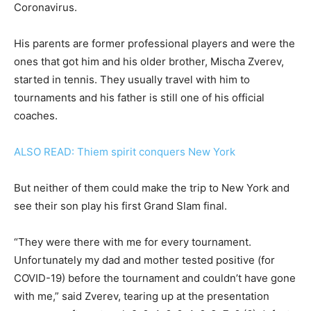
Coronavirus.
His parents are former professional players and were the
ones that got him and his older brother, Mischa Zverev,
started in tennis. They usually travel with him to
tournaments and his father is still one of his official
coaches.
ALSO READ: Thiem spirit conquers New York
But neither of them could make the trip to New York and
see their son play his first Grand Slam final.
“They were there with me for every tournament.
Unfortunately my dad and mother tested positive (for
COVID-19) before the tournament and couldn’t have gone
with me,” said Zverev, tearing up at the presentation