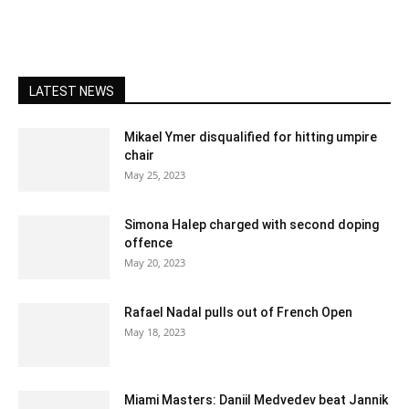
LATEST NEWS
Mikael Ymer disqualified for hitting umpire
chair
May 25, 2023
Simona Halep charged with second doping
offence
May 20, 2023
Rafael Nadal pulls out of French Open
May 18, 2023
Miami Masters: Daniil Medvedev beat Jannik