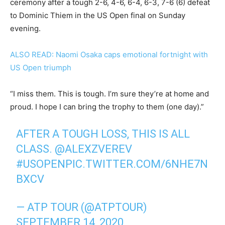
ceremony after a tough 2-6, 4-6, 6-4, 6-3, 7-6 (6) defeat
to Dominic Thiem in the US Open final on Sunday
evening.
ALSO READ: Naomi Osaka caps emotional fortnight with
US Open triumph
“I miss them. This is tough. I’m sure they’re at home and
proud. I hope I can bring the trophy to them (one day).”
AFTER A TOUGH LOSS, THIS IS ALL
CLASS.
@ALEXZVEREV
#USOPEN
PIC.TWITTER.COM/6NHE7N
BXCV
— ATP TOUR (@ATPTOUR)
SEPTEMBER 14, 2020