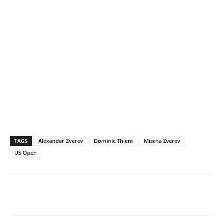
TAGS
Alexander Zverev
Dominic Thiem
Mischa Zverev
US Open