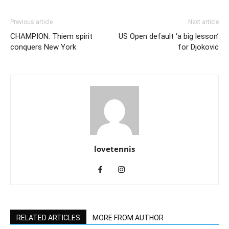
Previous article
Next article
CHAMPION: Thiem spirit
US Open default ‘a big lesson’
conquers New York
for Djokovic
lovetennis
RELATED ARTICLES
MORE FROM AUTHOR