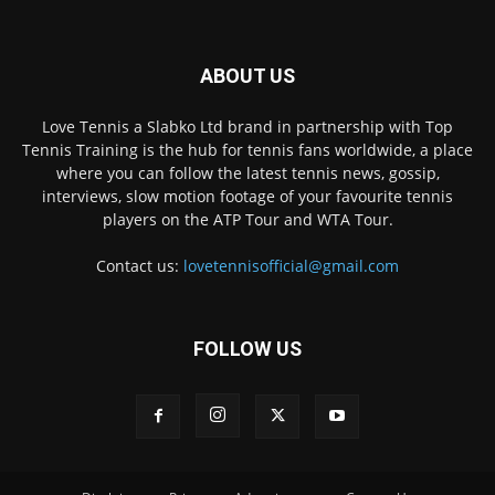
ABOUT US
Love Tennis a Slabko Ltd brand in partnership with Top
Tennis Training is the hub for tennis fans worldwide, a place
where you can follow the latest tennis news, gossip,
interviews, slow motion footage of your favourite tennis
players on the ATP Tour and WTA Tour.
Contact us:
lovetennisofficial@gmail.com
FOLLOW US