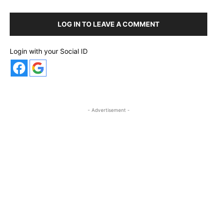
LOG IN TO LEAVE A COMMENT
Login with your Social ID
- Advertisement -