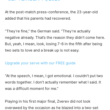
At the post-match press-conference, the 23-year-old
added that his parents had recovered.
“They’re fine,” the German said. “They’re actually
negative already. That’s the reason they didn’t come here.
But, yeah, I mean, look, losing 7-6 in the fifth after being
two sets to love and a break up is not easy.
Upgrade your serve with our FREE guide
“At the speech, I mean, I got emotional. I couldn’t put two
words together. I don’t actually remember what I said. It
was a difficult moment for me.”
Playing in his first major final, Zverev did not look
overawed by the occasion as he blazed into a two-set