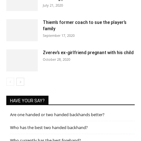
July 21, 2020
Thiem’s former coach to sue the player’s
family
September 17, 2020
Zverev’s ex-girlfriend pregnant with his child
October 28, 2020
HAVE YOUR SAY?
Are one handed or two handed backhands better?
Who has the best two handed backhand?
Who currently has the best forehand?