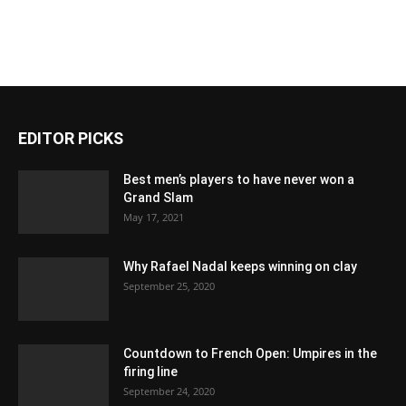
EDITOR PICKS
Best men’s players to have never won a
Grand Slam
May 17, 2021
Why Rafael Nadal keeps winning on clay
September 25, 2020
Countdown to French Open: Umpires in the
firing line
September 24, 2020