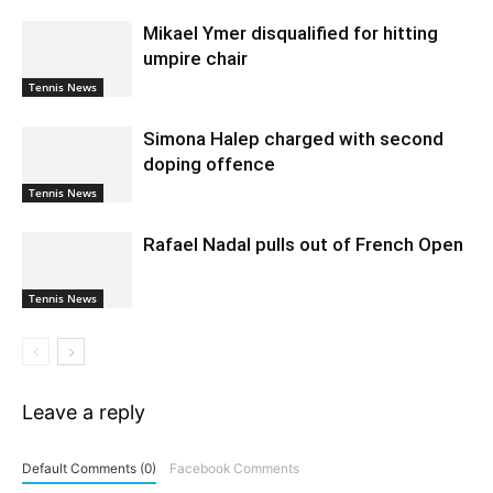
Mikael Ymer disqualified for hitting
umpire chair
Tennis News
Simona Halep charged with second
doping offence
Tennis News
Rafael Nadal pulls out of French Open
Tennis News
Leave a reply
Default Comments (0)
Facebook Comments