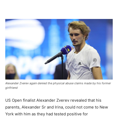
Alexander Zverev again denied the physical abuse claims made by his former
girlfriend
US Open finalist Alexander Zverev revealed that his
parents, Alexander Sr and Irina, could not come to New
York with him as they had tested positive for