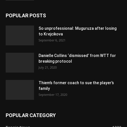
POPULAR POSTS
So unprofessional: Muguruza after losing
to Krejcikova
September 6, 2021
Danielle Collins ‘dismissed’ from WTT for
breaking protocol
July 21, 2020
Thiem’s former coach to sue the player’s
family
September 17, 2020
POPULAR CATEGORY