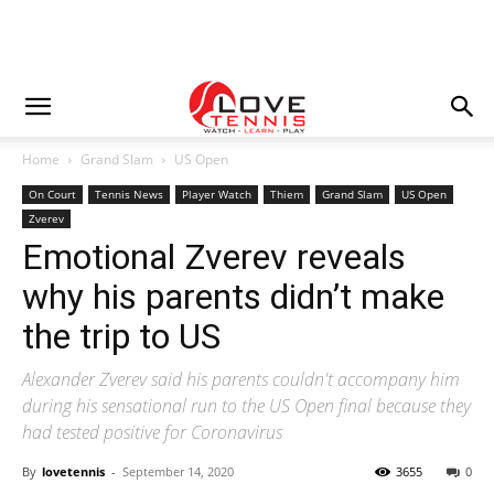
Home
Grand Slam
US Open
On Court
Tennis News
Player Watch
Thiem
Grand Slam
US Open
Zverev
Emotional Zverev reveals
why his parents didn’t make
the trip to US
Alexander Zverev said his parents couldn't accompany him
during his sensational run to the US Open final because they
had tested positive for Coronavirus
By
lovetennis
-
September 14, 2020
3655
0