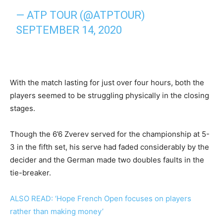
— ATP TOUR (@ATPTOUR)
SEPTEMBER 14, 2020
With the match lasting for just over four hours, both the
players seemed to be struggling physically in the closing
stages.
Though the 6’6 Zverev served for the championship at 5-
3 in the fifth set, his serve had faded considerably by the
decider and the German made two doubles faults in the
tie-breaker.
ALSO READ: ‘Hope French Open focuses on players
rather than making money’