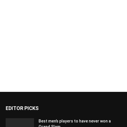
EDITOR PICKS
Best men’s players to have never won a
Grand Slam