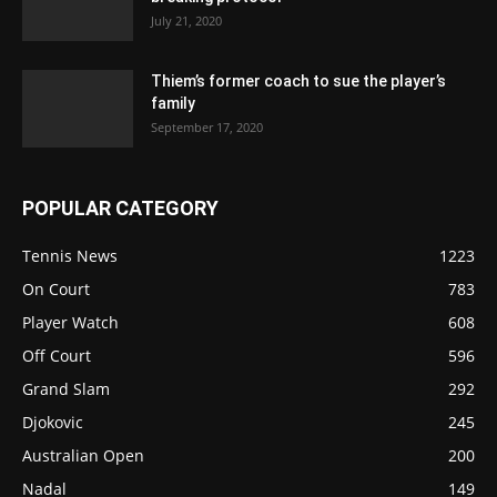
July 21, 2020
Thiem’s former coach to sue the player’s
family
September 17, 2020
POPULAR CATEGORY
Tennis News
1223
On Court
783
Player Watch
608
Off Court
596
Grand Slam
292
Djokovic
245
Australian Open
200
Nadal
149