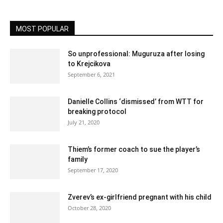
MOST POPULAR
So unprofessional: Muguruza after losing
to Krejcikova
September 6, 2021
Danielle Collins ‘dismissed’ from WTT for
breaking protocol
July 21, 2020
Thiem’s former coach to sue the player’s
family
September 17, 2020
Zverev’s ex-girlfriend pregnant with his child
October 28, 2020