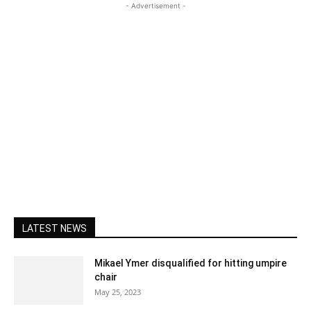
- Advertisement -
LATEST NEWS
Mikael Ymer disqualified for hitting umpire
chair
May 25, 2023