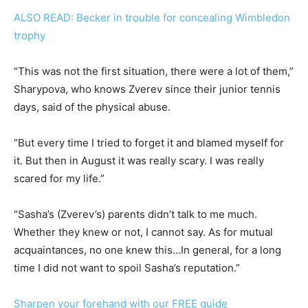
ALSO READ: Becker in trouble for concealing Wimbledon
trophy
“This was not the first situation, there were a lot of them,”
Sharypova, who knows Zverev since their junior tennis
days, said of the physical abuse.
“But every time I tried to forget it and blamed myself for
it. But then in August it was really scary. I was really
scared for my life.”
“Sasha’s (Zverev’s) parents didn’t talk to me much.
Whether they knew or not, I cannot say. As for mutual
acquaintances, no one knew this…In general, for a long
time I did not want to spoil Sasha’s reputation.”
Sharpen your forehand with our FREE guide