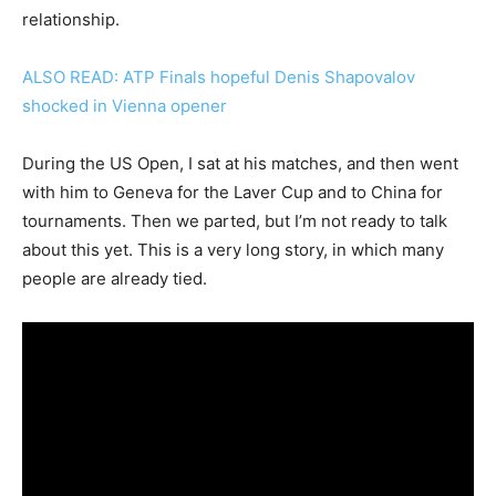
relationship.
ALSO READ: ATP Finals hopeful Denis Shapovalov
shocked in Vienna opener
During the US Open, I sat at his matches, and then went
with him to Geneva for the Laver Cup and to China for
tournaments. Then we parted, but I’m not ready to talk
about this yet. This is a very long story, in which many
people are already tied.