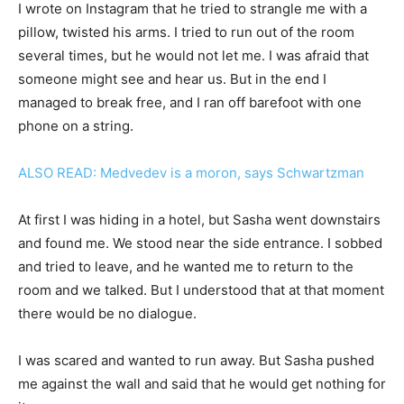
I wrote on Instagram that he tried to strangle me with a
pillow, twisted his arms. I tried to run out of the room
several times, but he would not let me. I was afraid that
someone might see and hear us. But in the end I
managed to break free, and I ran off barefoot with one
phone on a string.
ALSO READ: Medvedev is a moron, says Schwartzman
At first I was hiding in a hotel, but Sasha went downstairs
and found me. We stood near the side entrance. I sobbed
and tried to leave, and he wanted me to return to the
room and we talked. But I understood that at that moment
there would be no dialogue.
I was scared and wanted to run away. But Sasha pushed
me against the wall and said that he would get nothing for