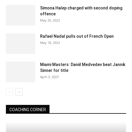
Simona Halep charged with second doping
offence
May 20, 2023
Rafael Nadal pulls out of French Open
May 18, 2023
Miami Masters: Daniil Medvedev beat Jannik
Sinner for title
April 3, 2023
COACHING CORNER