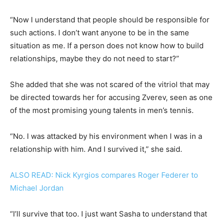
“Now I understand that people should be responsible for
such actions. I don’t want anyone to be in the same
situation as me. If a person does not know how to build
relationships, maybe they do not need to start?”
She added that she was not scared of the vitriol that may
be directed towards her for accusing Zverev, seen as one
of the most promising young talents in men’s tennis.
“No. I was attacked by his environment when I was in a
relationship with him. And I survived it,” she said.
ALSO READ: Nick Kyrgios compares Roger Federer to
Michael Jordan
“I’ll survive that too. I just want Sasha to understand that