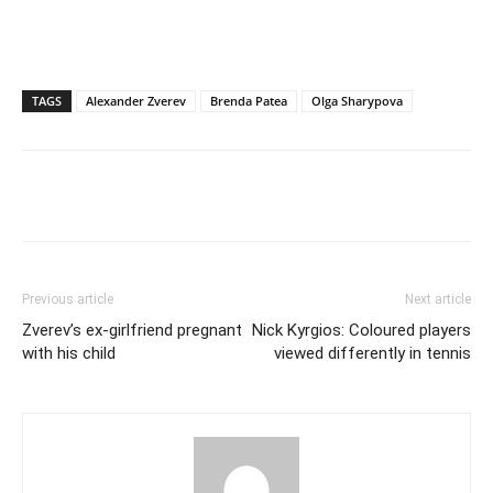
TAGS
Alexander Zverev
Brenda Patea
Olga Sharypova
Previous article
Next article
Zverev’s ex-girlfriend pregnant
Nick Kyrgios: Coloured players
with his child
viewed differently in tennis