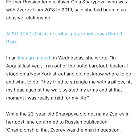
Former Russian tennis player Olga Sharypova, who was
with Zverev from 2018 to 2019, said she had been in an
abusive relationship.
ALSO READ: This is not why I play tennis, says Benoit
Paire
In an
Instagram post
on Wednesday, she wrote, “In
August last year, I ran out of the hotel barefoot, beaten. I
stood on a New York street and did not know where to go
and what to do. They tried to strangle me with a pillow, hit
my head against the wall, twisted my arms and at that
moment I was really afraid for my life.”
While the 23-year-old Sharypova did not name Zverev in
her post, she confirmed to Russian publication
‘Championship’ that Zverev was the man in question.