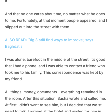
it.
And that no one cares about me, no matter what he does
to me. Fortunately, at that moment people appeared, and I
slipped out into the street with them.
ALSO READ: ‘Big 3 still find ways to improve,’ says
Baghdatis
I was alone, barefoot in the middle of the street. It’s good
that I had a phone, and I was able to contact a friend who
took me to his family. This correspondence was kept by
my friend.
All things, money, documents – everything remained in
the room. After this situation, Sasha wrote and called me.
At first I didn’t want to see him, but I decided that we still
need to talk. I arrived at the hotel and waited for him in