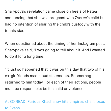
Sharypova’s revelation came close on heels of Patea
announcing that she was pregnant with Zverev’s child but
had no intention of sharing the child’s custody with the
tennis star.
When questioned about the timing of her Instagram post,
Sharypova said, “I was going to tell about it. And I wanted
to do it for a long time.
“It just so happened that it was on this day that two of his
ex-girlfriends made loud statements. Boomerang
returned to him today. For each of their actions, people
must be responsible: be it a child or violence.
ALSO READ: Furious Khachanov hits umpire’s chair, loses
to Evans