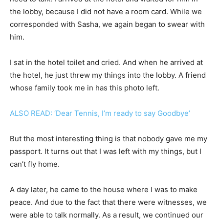
the lobby, because I did not have a room card. While we
corresponded with Sasha, we again began to swear with
him.
I sat in the hotel toilet and cried. And when he arrived at
the hotel, he just threw my things into the lobby. A friend
whose family took me in has this photo left.
ALSO READ: ‘Dear Tennis, I’m ready to say Goodbye’
But the most interesting thing is that nobody gave me my
passport. It turns out that I was left with my things, but I
can’t fly home.
A day later, he came to the house where I was to make
peace. And due to the fact that there were witnesses, we
were able to talk normally. As a result, we continued our