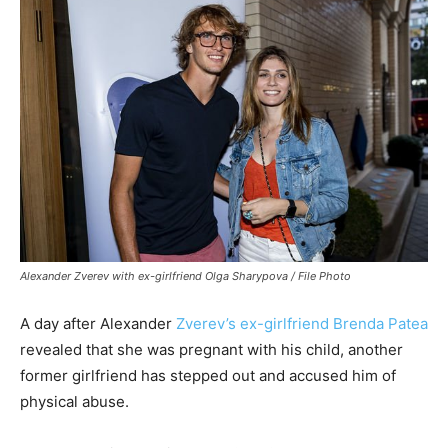
Alexander Zverev with ex-girlfriend Olga Sharypova / File Photo
A day after Alexander
Zverev’s ex-girlfriend Brenda Patea
revealed that she was pregnant with his child, another
former girlfriend has stepped out and accused him of
physical abuse.