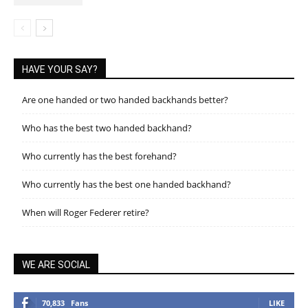
HAVE YOUR SAY?
Are one handed or two handed backhands better?
Who has the best two handed backhand?
Who currently has the best forehand?
Who currently has the best one handed backhand?
When will Roger Federer retire?
WE ARE SOCIAL
70,833
Fans
LIKE