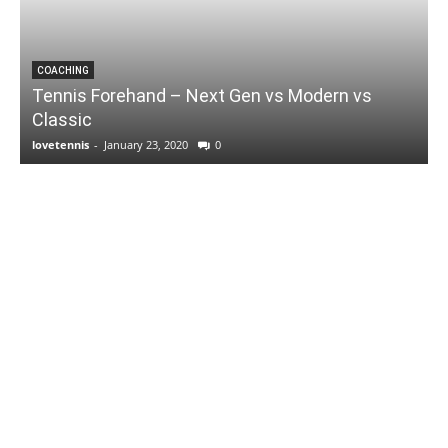
COACHING
Tennis Forehand – Next Gen vs Modern vs
Classic
lovetennis
-
January 23, 2020
0