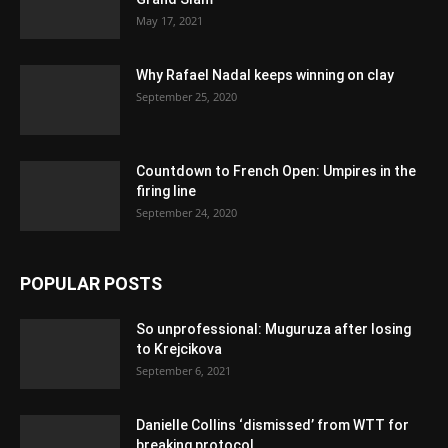
May 17, 2021
Why Rafael Nadal keeps winning on clay
September 25, 2020
Countdown to French Open: Umpires in the
firing line
September 24, 2020
POPULAR POSTS
So unprofessional: Muguruza after losing
to Krejcikova
September 6, 2021
Danielle Collins ‘dismissed’ from WTT for
breaking protocol