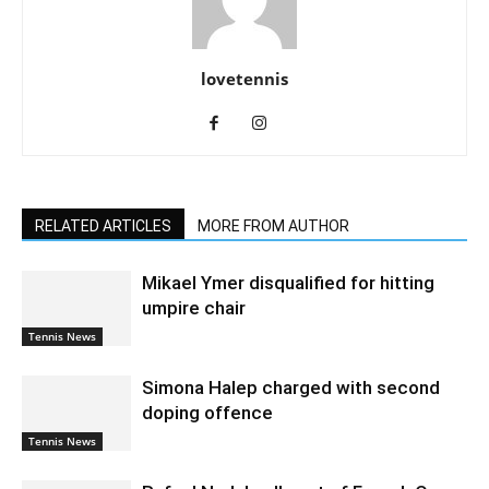
lovetennis
RELATED ARTICLES
MORE FROM AUTHOR
Mikael Ymer disqualified for hitting
umpire chair
Tennis News
Simona Halep charged with second
doping offence
Tennis News