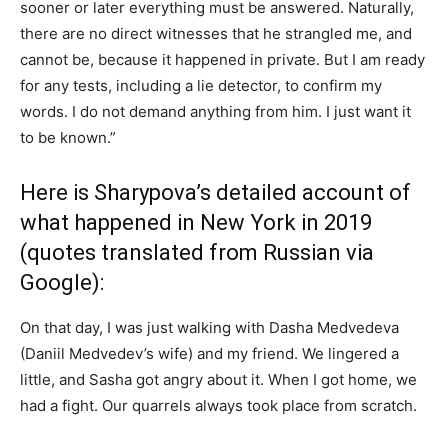
sooner or later everything must be answered. Naturally,
there are no direct witnesses that he strangled me, and
cannot be, because it happened in private. But I am ready
for any tests, including a lie detector, to confirm my
words. I do not demand anything from him. I just want it
to be known.”
Here is Sharypova’s detailed account of
what happened in New York in 2019
(quotes translated from Russian via
Google):
On that day, I was just walking with Dasha Medvedeva
(Daniil Medvedev’s wife) and my friend. We lingered a
little, and Sasha got angry about it. When I got home, we
had a fight. Our quarrels always took place from scratch.