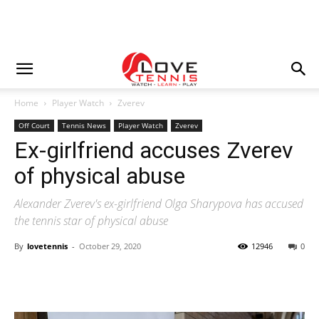
Home
Player Watch
Zverev
Off Court
Tennis News
Player Watch
Zverev
Ex-girlfriend accuses Zverev
of physical abuse
Alexander Zverev's ex-girlfriend Olga Sharypova has accused
the tennis star of physical abuse
By
lovetennis
-
October 29, 2020
12946
0