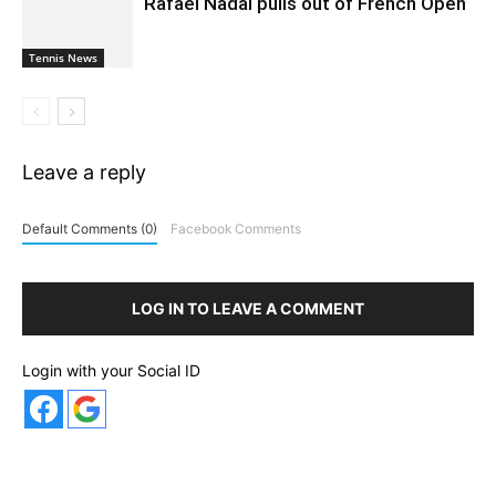
Rafael Nadal pulls out of French Open
Tennis News
Leave a reply
Default Comments (0)
Facebook Comments
LOG IN TO LEAVE A COMMENT
Login with your Social ID