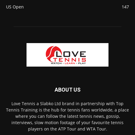
US Open
147
ABOUT US
Love Tennis a Slabko Ltd brand in partnership with Top
Tennis Training is the hub for tennis fans worldwide, a place
where you can follow the latest tennis news, gossip,
interviews, slow motion footage of your favourite tennis
players on the ATP Tour and WTA Tour.