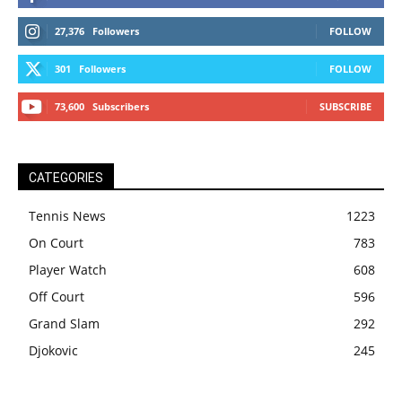
27,376
Followers
FOLLOW
301
Followers
FOLLOW
73,600
Subscribers
SUBSCRIBE
CATEGORIES
Tennis News
1223
On Court
783
Player Watch
608
Off Court
596
Grand Slam
292
Djokovic
245