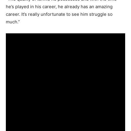
he’s played in his career, he already has an amazing
career. It’s really unfortunate to see him struggle so
much.”