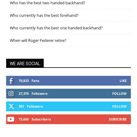
Who has the best two handed backhand?
Who currently has the best forehand?
Who currently has the best one handed backhand?
When will Roger Federer retire?
WE ARE SOCIAL
70,833
Fans
LIKE
27,376
Followers
FOLLOW
301
Followers
FOLLOW
73,600
Subscribers
SUBSCRIBE