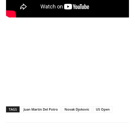
TAGS
Juan Martin Del Potro
Novak Djokovic
US Open