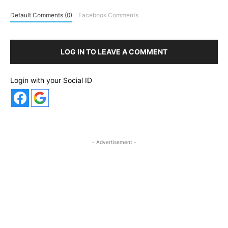
Default Comments (0)
Facebook Comments
LOG IN TO LEAVE A COMMENT
Login with your Social ID
- Advertisement -