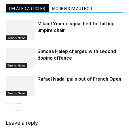
RELATED ARTICLES
MORE FROM AUTHOR
Mikael Ymer disqualified for hitting
umpire chair
Tennis News
Simona Halep charged with second
doping offence
Tennis News
Rafael Nadal pulls out of French Open
Tennis News
Leave a reply