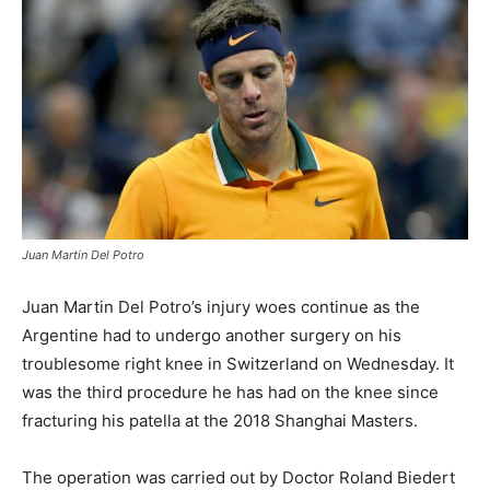
Juan Martin Del Potro
Juan Martin Del Potro’s injury woes continue as the
Argentine had to undergo another surgery on his
troublesome right knee in Switzerland on Wednesday. It
was the third procedure he has had on the knee since
fracturing his patella at the 2018 Shanghai Masters.
The operation was carried out by Doctor Roland Biedert