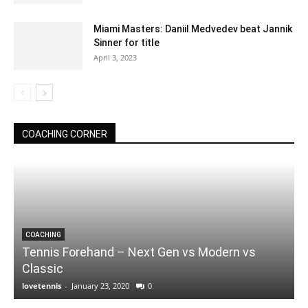
Miami Masters: Daniil Medvedev beat Jannik
Sinner for title
April 3, 2023
COACHING CORNER
COACHING
Tennis Forehand – Next Gen vs Modern vs
Classic
lovetennis
-
January 23, 2020
0