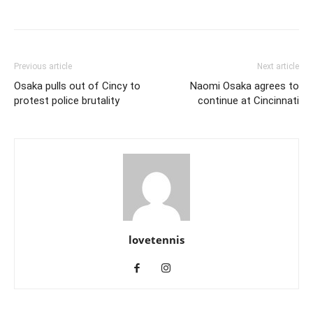
Previous article
Next article
Osaka pulls out of Cincy to
Naomi Osaka agrees to
protest police brutality
continue at Cincinnati
lovetennis