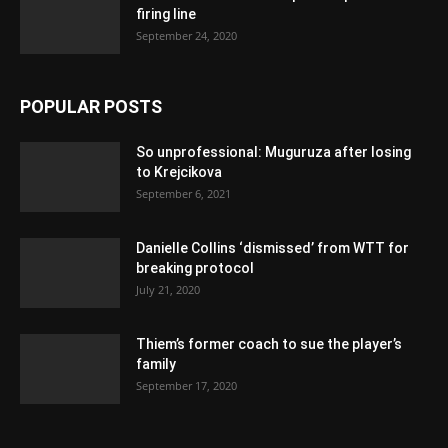
firing line
September 24, 2020
POPULAR POSTS
So unprofessional: Muguruza after losing
to Krejcikova
September 6, 2021
Danielle Collins ‘dismissed’ from WTT for
breaking protocol
July 21, 2020
Thiem’s former coach to sue the player’s
family
September 17, 2020