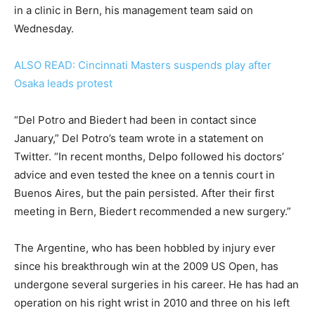
in a clinic in Bern, his management team said on
Wednesday.
ALSO READ: Cincinnati Masters suspends play after
Osaka leads protest
“Del Potro and Biedert had been in contact since
January,” Del Potro’s team wrote in a statement on
Twitter. “In recent months, Delpo followed his doctors’
advice and even tested the knee on a tennis court in
Buenos Aires, but the pain persisted. After their first
meeting in Bern, Biedert recommended a new surgery.”
The Argentine, who has been hobbled by injury ever
since his breakthrough win at the 2009 US Open, has
undergone several surgeries in his career. He has had an
operation on his right wrist in 2010 and three on his left