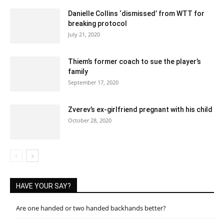
Danielle Collins ‘dismissed’ from WTT for
breaking protocol
July 21, 2020
Thiem’s former coach to sue the player’s
family
September 17, 2020
Zverev’s ex-girlfriend pregnant with his child
October 28, 2020
HAVE YOUR SAY?
Are one handed or two handed backhands better?