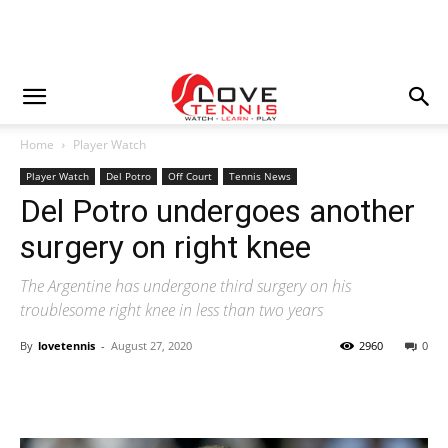
Home
Player Watch
Player Watch
Del Potro
Off Court
Tennis News
Del Potro undergoes another
surgery on right knee
The Argentine has undergone third surgery on his
troublesome right knee in less than two years
By
lovetennis
-
August 27, 2020
2960
0