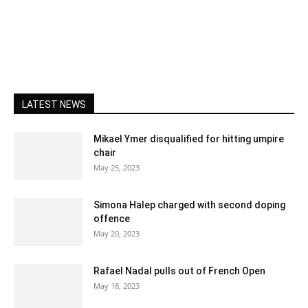
LATEST NEWS
Mikael Ymer disqualified for hitting umpire
chair
May 25, 2023
Simona Halep charged with second doping
offence
May 20, 2023
Rafael Nadal pulls out of French Open
May 18, 2023