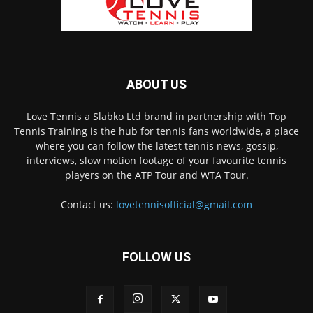
ABOUT US
Love Tennis a Slabko Ltd brand in partnership with Top
Tennis Training is the hub for tennis fans worldwide, a place
where you can follow the latest tennis news, gossip,
interviews, slow motion footage of your favourite tennis
players on the ATP Tour and WTA Tour.
Contact us:
lovetennisofficial@gmail.com
FOLLOW US