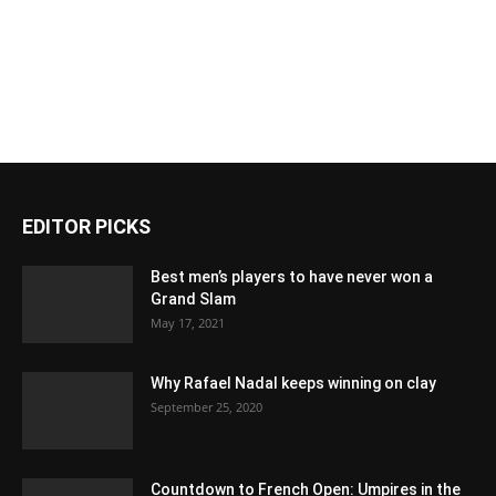
EDITOR PICKS
Best men’s players to have never won a
Grand Slam
May 17, 2021
Why Rafael Nadal keeps winning on clay
September 25, 2020
Countdown to French Open: Umpires in the