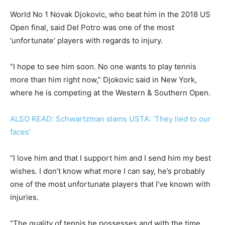
World No 1 Novak Djokovic, who beat him in the 2018 US
Open final, said Del Potro was one of the most
‘unfortunate’ players with regards to injury.
“I hope to see him soon. No one wants to play tennis
more than him right now,” Djokovic said in New York,
where he is competing at the Western & Southern Open.
ALSO READ: Schwartzman slams USTA: ‘They lied to our
faces’
“I love him and that I support him and I send him my best
wishes. I don’t know what more I can say, he’s probably
one of the most unfortunate players that I’ve known with
injuries.
“The quality of tennis he possesses and with the time