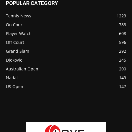
POPULAR CATEGORY
Tennis News
1223
On Court
783
Player Watch
608
Off Court
596
Grand Slam
292
Djokovic
245
Australian Open
200
Nadal
149
US Open
147