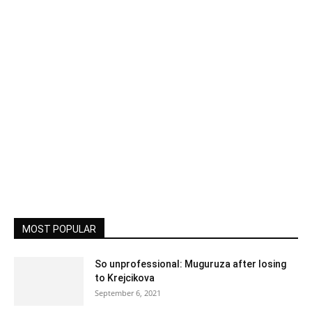
MOST POPULAR
So unprofessional: Muguruza after losing
to Krejcikova
September 6, 2021