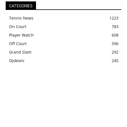
CATEGORIES
Tennis News
1223
On Court
783
Player Watch
608
Off Court
596
Grand Slam
292
Djokovic
245