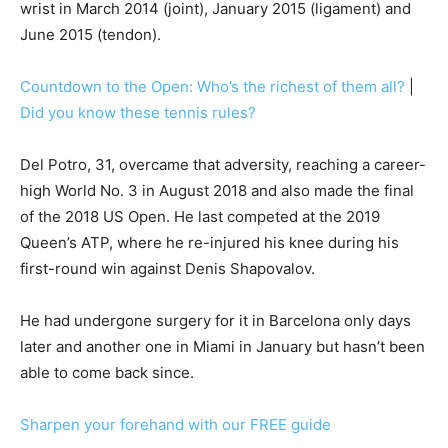
wrist in March 2014 (joint), January 2015 (ligament) and
June 2015 (tendon).
Countdown to the Open: Who’s the richest of them all?
|
Did you know these tennis rules?
Del Potro, 31, overcame that adversity, reaching a career-
high World No. 3 in August 2018 and also made the final
of the 2018 US Open. He last competed at the 2019
Queen’s ATP, where he re-injured his knee during his
first-round win against Denis Shapovalov.
He had undergone surgery for it in Barcelona only days
later and another one in Miami in January but hasn’t been
able to come back since.
Sharpen your forehand with our FREE guide