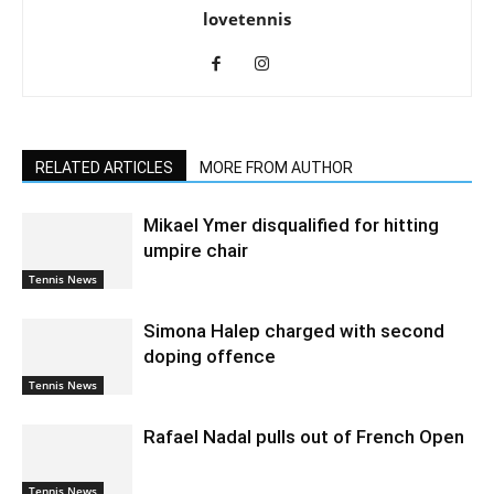
lovetennis
RELATED ARTICLES
MORE FROM AUTHOR
Mikael Ymer disqualified for hitting
umpire chair
Tennis News
Simona Halep charged with second
doping offence
Tennis News
Rafael Nadal pulls out of French Open
Tennis News