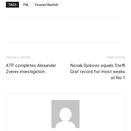
TAGS
ITIA
Younes Rachidi
Previous article
Next article
ATP completes Alexander
Novak Djokovic equals Steffi
Zverev investigation
Graf record for most weeks
at No 1