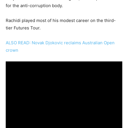
for the anti-corruption body.
Rachidi played most of his modest career on the third-
tier Futures Tour.
ALSO READ: Novak Djokovic reclaims Australian Open
crown