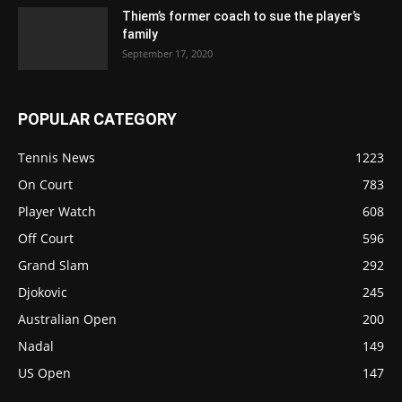
Thiem’s former coach to sue the player’s
family
September 17, 2020
POPULAR CATEGORY
Tennis News
1223
On Court
783
Player Watch
608
Off Court
596
Grand Slam
292
Djokovic
245
Australian Open
200
Nadal
149
US Open
147