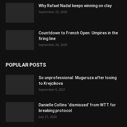
Why Rafael Nadal keeps winning on clay
September 25, 2020
Countdown to French Open: Umpires in the
firing line
September 24, 2020
POPULAR POSTS
So unprofessional: Muguruza after losing
to Krejcikova
September 6, 2021
Danielle Collins ‘dismissed’ from WTT for
breaking protocol
July 21, 2020