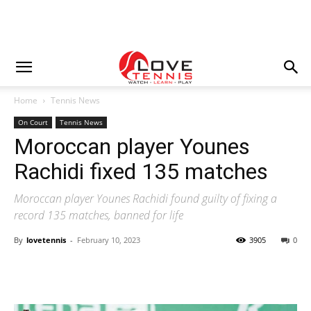
Home
Tennis News
On Court
Tennis News
Moroccan player Younes
Rachidi fixed 135 matches
Moroccan player Younes Rachidi found guilty of fixing a
record 135 matches, banned for life
By
lovetennis
-
February 10, 2023
3905
0