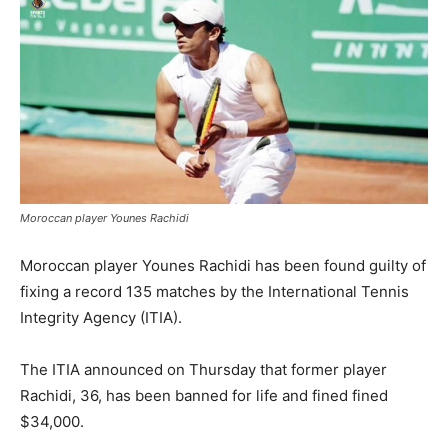
Moroccan player Younes Rachidi
Moroccan player Younes Rachidi has been found guilty of
fixing a record 135 matches by the International Tennis
Integrity Agency (ITIA).
The ITIA announced on Thursday that former player
Rachidi, 36, has been banned for life and fined fined
$34,000.