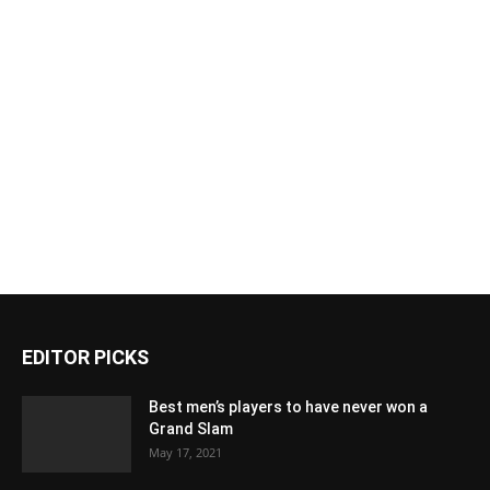
EDITOR PICKS
Best men’s players to have never won a
Grand Slam
May 17, 2021