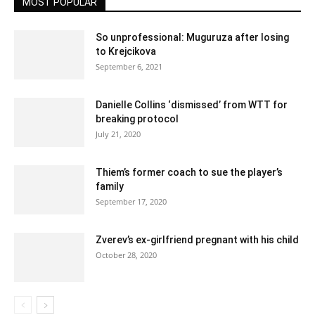
MOST POPULAR
So unprofessional: Muguruza after losing
to Krejcikova
September 6, 2021
Danielle Collins ‘dismissed’ from WTT for
breaking protocol
July 21, 2020
Thiem’s former coach to sue the player’s
family
September 17, 2020
Zverev’s ex-girlfriend pregnant with his child
October 28, 2020