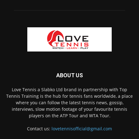
ABOUT US
Love Tennis a Slabko Ltd brand in partnership with Top
Tennis Training is the hub for tennis fans worldwide, a place
where you can follow the latest tennis news, gossip,
interviews, slow motion footage of your favourite tennis
players on the ATP Tour and WTA Tour.
Contact us:
lovetennisofficial@gmail.com