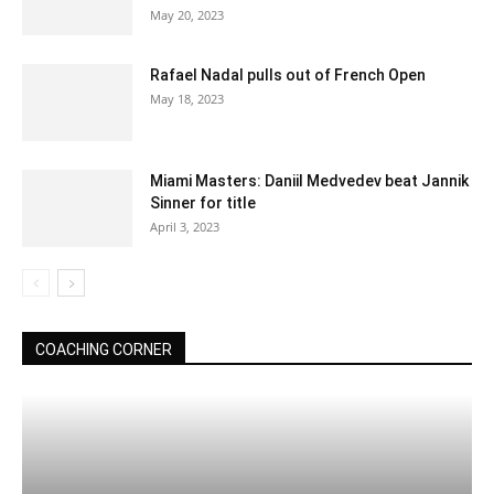
May 20, 2023
Rafael Nadal pulls out of French Open
May 18, 2023
Miami Masters: Daniil Medvedev beat Jannik
Sinner for title
April 3, 2023
COACHING CORNER