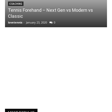
COACHING
Tennis Forehand – Next Gen vs Modern vs
Classic
lovetennis
-
January 23, 2020
0