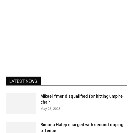
LATEST NEWS
Mikael Ymer disqualified for hitting umpire
chair
May 25, 2023
Simona Halep charged with second doping
offence