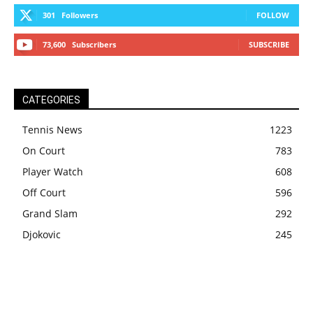
301
Followers
FOLLOW
73,600
Subscribers
SUBSCRIBE
CATEGORIES
Tennis News
1223
On Court
783
Player Watch
608
Off Court
596
Grand Slam
292
Djokovic
245