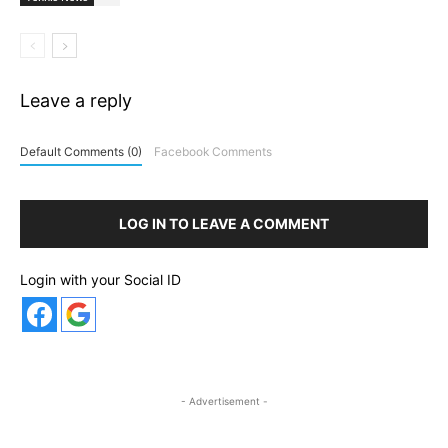
Leave a reply
Default Comments (0)
Facebook Comments
LOG IN TO LEAVE A COMMENT
Login with your Social ID
- Advertisement -