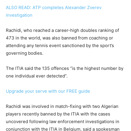
ALSO READ: ATP completes Alexander Zverev
investigation
Rachidi, who reached a career-high doubles ranking of
473 in the world, was also banned from coaching or
attending any tennis event sanctioned by the sport’s
governing bodies.
The ITIA said the 135 offences “is the highest number by
one individual ever detected”.
Upgrade your serve with our FREE guide
Rachidi was involved in match-fixing with two Algerian
players recently banned by the ITIA with the cases
uncovered following law enforcement investigations in
conjunction with the ITIA in Belgium, said a spokesman