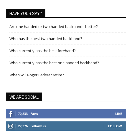
HAVE YOUR SAY?
Are one handed or two handed backhands better?
Who has the best two handed backhand?
Who currently has the best forehand?
Who currently has the best one handed backhand?
When will Roger Federer retire?
WE ARE SOCIAL
70,833
Fans
LIKE
27,376
Followers
FOLLOW