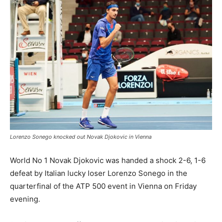
Lorenzo Sonego knocked out Novak Djokovic in Vienna
World No 1 Novak Djokovic was handed a shock 2-6, 1-6
defeat by Italian lucky loser Lorenzo Sonego in the
quarterfinal of the ATP 500 event in Vienna on Friday
evening.