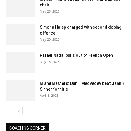
chair
May 25, 2023
Simona Halep charged with second doping
offence
May 20, 2023
Rafael Nadal pulls out of French Open
May 18, 2023
Miami Masters: Daniil Medvedev beat Jannik
Sinner for title
April 3, 2023
COACHING CORNER