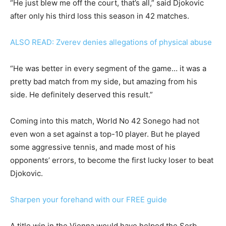
“He just blew me off the court, that’s all,” said Djokovic
after only his third loss this season in 42 matches.
ALSO READ: Zverev denies allegations of physical abuse
“He was better in every segment of the game… it was a
pretty bad match from my side, but amazing from his
side. He definitely deserved this result.”
Coming into this match, World No 42 Sonego had not
even won a set against a top-10 player. But he played
some aggressive tennis, and made most of his
opponents’ errors, to become the first lucky loser to beat
Djokovic.
Sharpen your forehand with our FREE guide
A title win in the Vienna would have helped the Serb