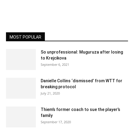
MOST POPULAR
So unprofessional: Muguruza after losing
to Krejcikova
September 6, 2021
Danielle Collins ‘dismissed’ from WTT for
breaking protocol
July 21, 2020
Thiem’s former coach to sue the player’s
family
September 17, 2020