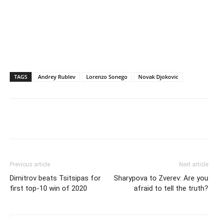
TAGS
Andrey Rublev
Lorenzo Sonego
Novak Djokovic
Previous article
Next article
Dimitrov beats Tsitsipas for
Sharypova to Zverev: Are you
first top-10 win of 2020
afraid to tell the truth?