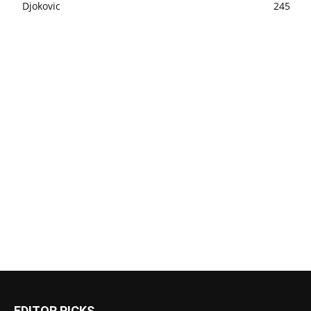
Djokovic
245
EDITOR PICKS