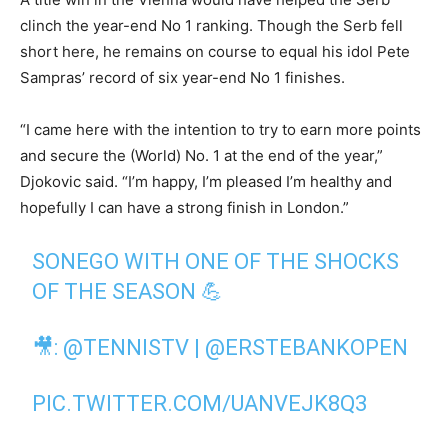
clinch the year-end No 1 ranking. Though the Serb fell
short here, he remains on course to equal his idol Pete
Sampras’ record of six year-end No 1 finishes.
“I came here with the intention to try to earn more points
and secure the (World) No. 1 at the end of the year,”
Djokovic said. “I’m happy, I’m pleased I’m healthy and
hopefully I can have a strong finish in London.”
SONEGO WITH ONE OF THE SHOCKS
OF THE SEASON 💪
🎥:
@TENNISTV
|
@ERSTEBANKOPEN
PIC.TWITTER.COM/UANVEJK8Q3