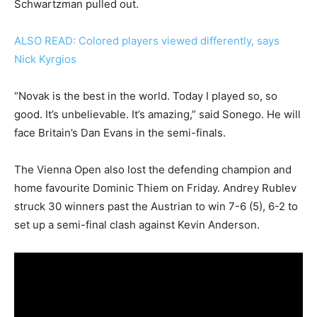
Schwartzman pulled out.
ALSO READ: Colored players viewed differently, says
Nick Kyrgios
“Novak is the best in the world. Today I played so, so
good. It’s unbelievable. It’s amazing,” said Sonego. He will
face Britain’s Dan Evans in the semi-finals.
The Vienna Open also lost the defending champion and
home favourite Dominic Thiem on Friday. Andrey Rublev
struck 30 winners past the Austrian to win 7-6 (5), 6-2 to
set up a semi-final clash against Kevin Anderson.