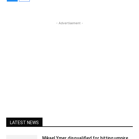
- Advertisement -
LATEST NEWS
Mikael Ymer disqualified for hitting umpire