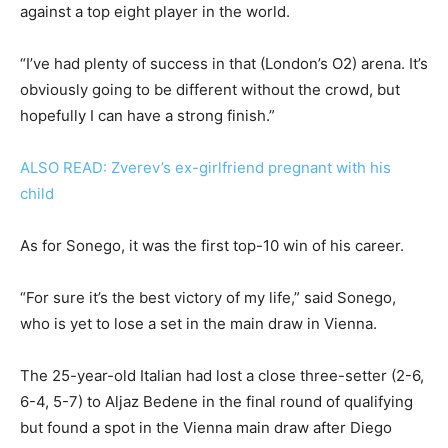
against a top eight player in the world.
“I’ve had plenty of success in that (London’s O2) arena. It’s
obviously going to be different without the crowd, but
hopefully I can have a strong finish.”
ALSO READ: Zverev’s ex-girlfriend pregnant with his
child
As for Sonego, it was the first top-10 win of his career.
“For sure it’s the best victory of my life,” said Sonego,
who is yet to lose a set in the main draw in Vienna.
The 25-year-old Italian had lost a close three-setter (2-6,
6-4, 5-7) to Aljaz Bedene in the final round of qualifying
but found a spot in the Vienna main draw after Diego