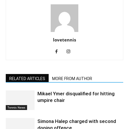
lovetennis
RELATED ARTICLES
MORE FROM AUTHOR
Mikael Ymer disqualified for hitting
umpire chair
Tennis News
Simona Halep charged with second
doping offence