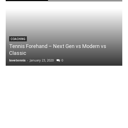
COACHING
Tennis Forehand – Next Gen vs Modern vs
Classic
lovetennis
-
January 23, 2020
0