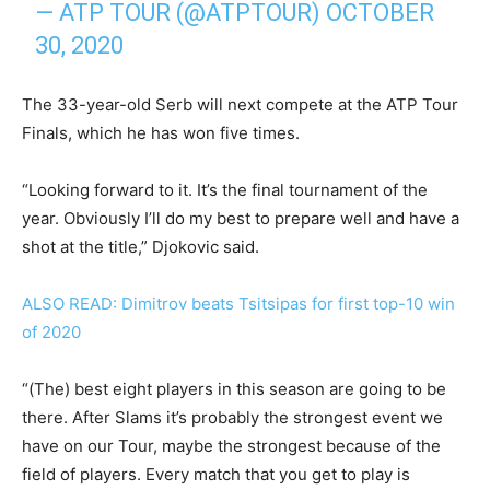
— ATP TOUR (@ATPTOUR)
OCTOBER
30, 2020
The 33-year-old Serb will next compete at the ATP Tour
Finals, which he has won five times.
“Looking forward to it. It’s the final tournament of the
year. Obviously I’ll do my best to prepare well and have a
shot at the title,” Djokovic said.
ALSO READ: Dimitrov beats Tsitsipas for first top-10 win
of 2020
“(The) best eight players in this season are going to be
there. After Slams it’s probably the strongest event we
have on our Tour, maybe the strongest because of the
field of players. Every match that you get to play is