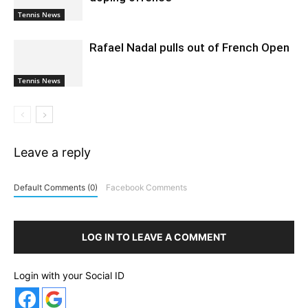
Tennis News
Rafael Nadal pulls out of French Open
Tennis News
Leave a reply
Default Comments (0)
Facebook Comments
LOG IN TO LEAVE A COMMENT
Login with your Social ID