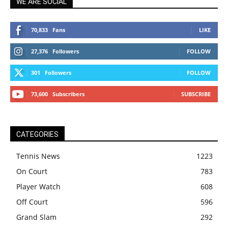
WE ARE SOCIAL
70,833
Fans
LIKE
27,376
Followers
FOLLOW
301
Followers
FOLLOW
73,600
Subscribers
SUBSCRIBE
CATEGORIES
Tennis News
1223
On Court
783
Player Watch
608
Off Court
596
Grand Slam
292