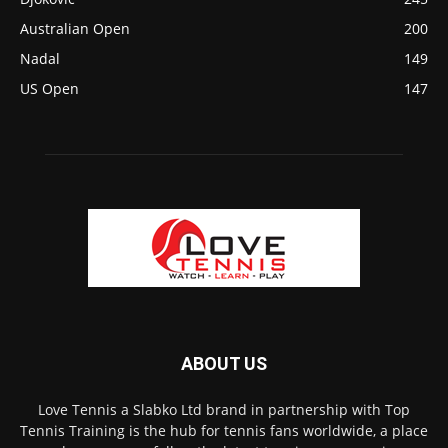
Australian Open
200
Nadal
149
US Open
147
ABOUT US
Love Tennis a Slabko Ltd brand in partnership with Top
Tennis Training is the hub for tennis fans worldwide, a place