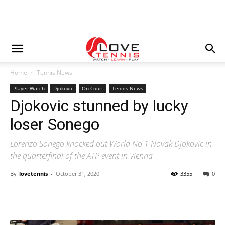
Home
Tennis News
Player Watch
Djokovic
On Court
Tennis News
Djokovic stunned by lucky
loser Sonego
Lorenzo Sonego knocked out World No 1 Novak Djokovic in
the quarterfinal of the ATP event in Vienna
By
lovetennis
-
October 31, 2020
3355
0