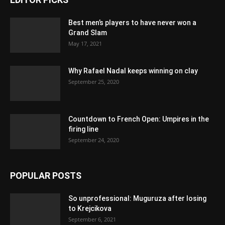
Best men’s players to have never won a
Grand Slam
May 17, 2021
Why Rafael Nadal keeps winning on clay
September 25, 2020
Countdown to French Open: Umpires in the
firing line
September 24, 2020
POPULAR POSTS
So unprofessional: Muguruza after losing
to Krejcikova
September 6, 2021