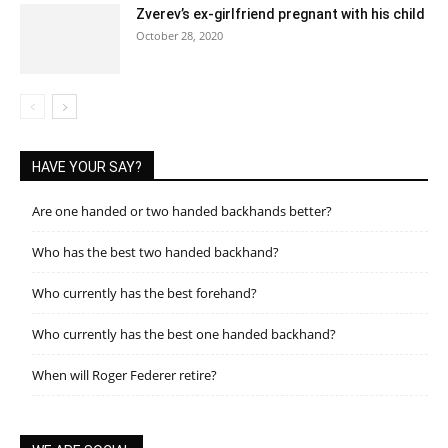
Zverev’s ex-girlfriend pregnant with his child
October 28, 2020
HAVE YOUR SAY?
Are one handed or two handed backhands better?
Who has the best two handed backhand?
Who currently has the best forehand?
Who currently has the best one handed backhand?
When will Roger Federer retire?