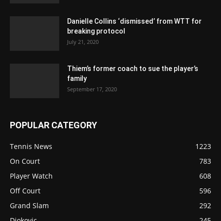
Danielle Collins ‘dismissed’ from WTT for
breaking protocol
July 21, 2020
Thiem’s former coach to sue the player’s
family
September 17, 2020
POPULAR CATEGORY
Tennis News
1223
On Court
783
Player Watch
608
Off Court
596
Grand Slam
292
Djokovic
245