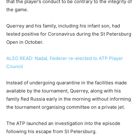
that the player’s conduct to be contrary to the integrity of
the game.
Querrey and his family, including his infant son, had
tested positive for Coronavirus during the St Petersburg
Open in October.
ALSO READ: Nadal, Federer re-elected to ATP Player
Council
Instead of undergoing quarantine in the facilities made
available by the tournament, Querrey, along with his
family fled Russia early in the morning without informing
the tournament organising committee on a private jet.
The ATP launched an investigation into the episode
following his escape from St Petersburg.