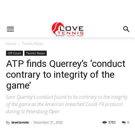
Home
Tennis News
Off Court
Tennis News
ATP finds Querrey’s ‘conduct
contrary to integrity of the
game’
Sam Querrey's conduct found to be contrary to the integrity
of the game as the American breached Covid-19 protocol
during St Petersburg Open
By
lovetennis
-
December 31, 2020
3783
0