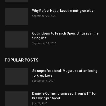
Why Rafael Nadal keeps winning on clay
September 25, 2020
Countdown to French Open: Umpires in the
firing line
September 24, 2020
POPULAR POSTS
So unprofessional: Muguruza after losing
to Krejcikova
September 6, 2021
Danielle Collins ‘dismissed’ from WTT for
breaking protocol
July 21, 2020