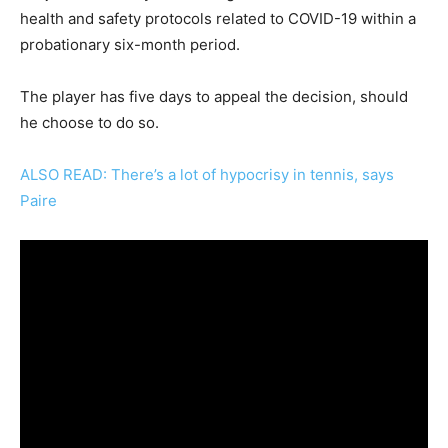
health and safety protocols related to COVID-19 within a
probationary six-month period.
The player has five days to appeal the decision, should
he choose to do so.
ALSO READ: There’s a lot of hypocrisy in tennis, says
Paire