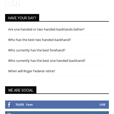
HAVE YOUR SAY?
Are one handed or two handed backhands better?
Who has the best two handed backhand?
Who currently has the best forehand?
Who currently has the best one handed backhand?
When will Roger Federer retire?
WE ARE SOCIAL
70,833
Fans
LIKE