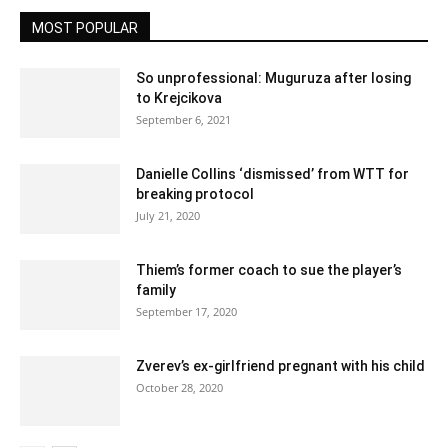
MOST POPULAR
So unprofessional: Muguruza after losing
to Krejcikova
September 6, 2021
Danielle Collins ‘dismissed’ from WTT for
breaking protocol
July 21, 2020
Thiem’s former coach to sue the player’s
family
September 17, 2020
Zverev’s ex-girlfriend pregnant with his child
October 28, 2020