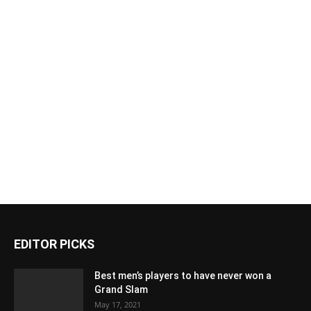
EDITOR PICKS
Best men’s players to have never won a
Grand Slam
May 17, 2021