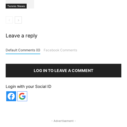
Tennis News
Leave a reply
Default Comments (0)
Facebook Comments
LOG IN TO LEAVE A COMMENT
Login with your Social ID
- Advertisement -