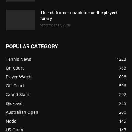
Thiem’s former coach to sue the player’s
family
September 17, 2020
POPULAR CATEGORY
Tennis News
1223
On Court
783
Player Watch
608
Off Court
596
Grand Slam
292
Djokovic
245
Australian Open
200
Nadal
149
US Open
147