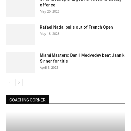
offence
May 20, 2023
Rafael Nadal pulls out of French Open
May 18, 2023
Miami Masters: Daniil Medvedev beat Jannik
Sinner for title
April 3, 2023
COACHING CORNER