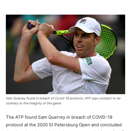
Sam Querrey found in breach of Covid-19 protocol. ATP says conduct to be
contrary to the integrity of the game
The ATP found Sam Querrey in breach of COVID-19
protocol at the 2020 St Petersburg Open and concluded