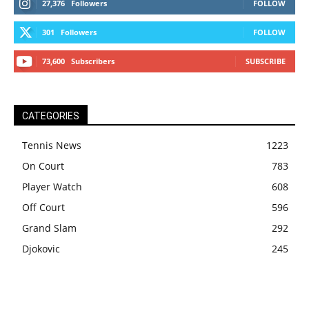
27,376
Followers
FOLLOW
301
Followers
FOLLOW
73,600
Subscribers
SUBSCRIBE
CATEGORIES
Tennis News
1223
On Court
783
Player Watch
608
Off Court
596
Grand Slam
292
Djokovic
245