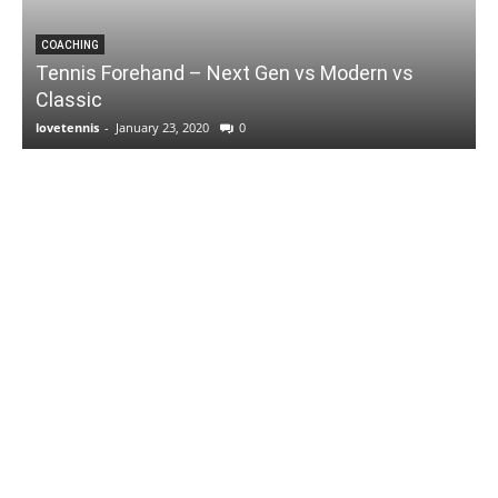
COACHING
Tennis Forehand – Next Gen vs Modern vs
Classic
lovetennis
-
January 23, 2020
0