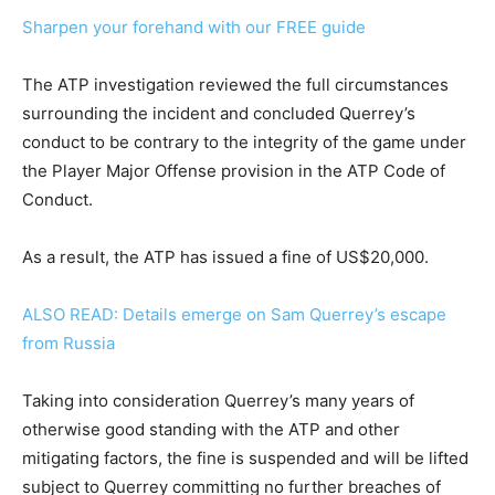
Sharpen your forehand with our FREE guide
The ATP investigation reviewed the full circumstances
surrounding the incident and concluded Querrey’s
conduct to be contrary to the integrity of the game under
the Player Major Offense provision in the ATP Code of
Conduct.
As a result, the ATP has issued a fine of US$20,000.
ALSO READ: Details emerge on Sam Querrey’s escape
from Russia
Taking into consideration Querrey’s many years of
otherwise good standing with the ATP and other
mitigating factors, the fine is suspended and will be lifted
subject to Querrey committing no further breaches of