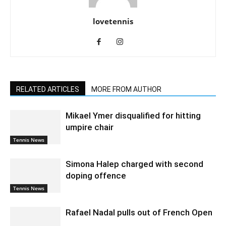
lovetennis
RELATED ARTICLES
MORE FROM AUTHOR
Mikael Ymer disqualified for hitting
umpire chair
Tennis News
Simona Halep charged with second
doping offence
Tennis News
Rafael Nadal pulls out of French Open