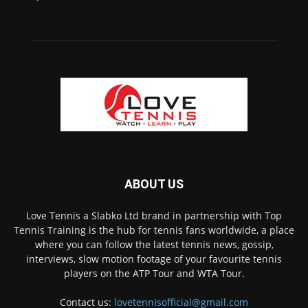
ABOUT US
Love Tennis a Slabko Ltd brand in partnership with Top
Tennis Training is the hub for tennis fans worldwide, a place
where you can follow the latest tennis news, gossip,
interviews, slow motion footage of your favourite tennis
players on the ATP Tour and WTA Tour.
Contact us:
lovetennisofficial@gmail.com