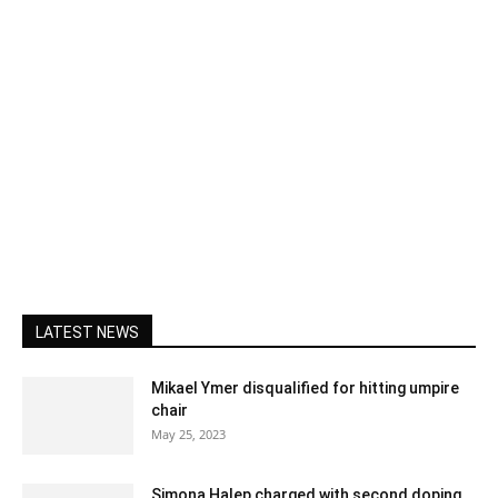
LATEST NEWS
Mikael Ymer disqualified for hitting umpire
chair
May 25, 2023
Simona Halep charged with second doping