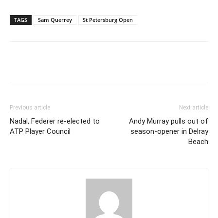
TAGS
Sam Querrey
St Petersburg Open
Previous article
Next article
Nadal, Federer re-elected to
Andy Murray pulls out of
ATP Player Council
season-opener in Delray
Beach