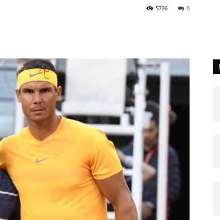
5726
0