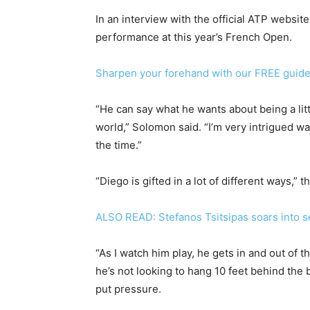
In an interview with the official ATP websi
performance at this year’s French Open.
Sharpen your forehand with our FREE guid
“He can say what he wants about being a little
world,” Solomon said. “I’m very intrigued wa
the time.”
“Diego is gifted in a lot of different ways,”
ALSO READ: Stefanos Tsitsipas soars into s
“As I watch him play, he gets in and out of 
he’s not looking to hang 10 feet behind the 
put pressure.