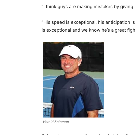
“I think guys are making mistakes by giving
“His speed is exceptional, his anticipation is
is exceptional and we know he’s a great figh
Harold Solomon