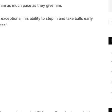
 him as much pace as they give him.
 exceptional, his ability to step in and take balls early
ter.”