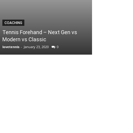
COACHING
Tennis Forehand – Next Gen vs
Modern vs Classic
lovetennis
-
January 23, 2020
0