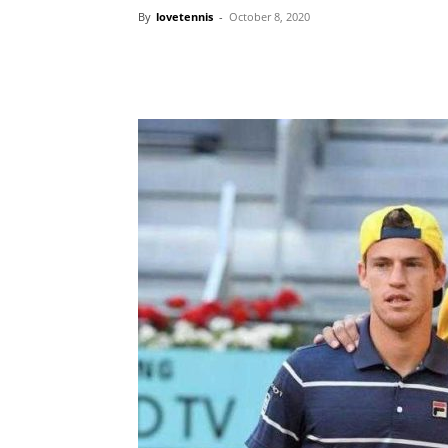
By
lovetennis
-
October 8, 2020
Share