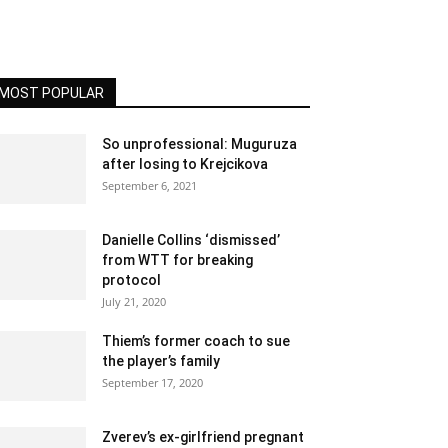
MOST POPULAR
So unprofessional: Muguruza
after losing to Krejcikova
September 6, 2021
Danielle Collins ‘dismissed’
from WTT for breaking
protocol
July 21, 2020
Thiem’s former coach to sue
the player’s family
September 17, 2020
Zverev’s ex-girlfriend pregnant