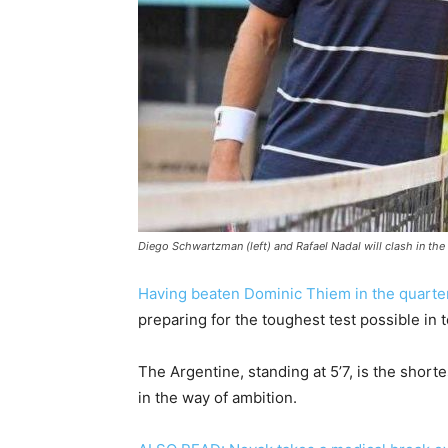
Diego Schwartzman (left) and Rafael Nadal will clash in the
Having beaten Dominic Thiem in the quarter
preparing for the toughest test possible in 
The Argentine, standing at 5’7, is the shortes
in the way of ambition.