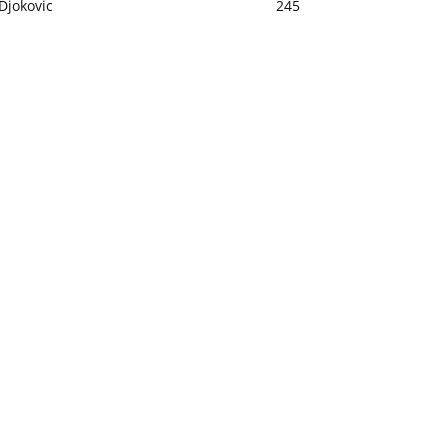
Djokovic
245