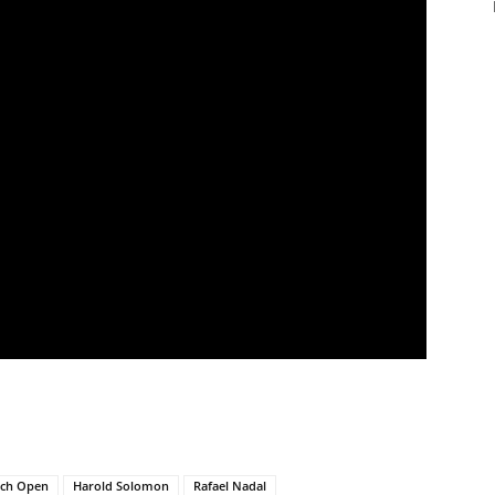
nch Open
Harold Solomon
Rafael Nadal