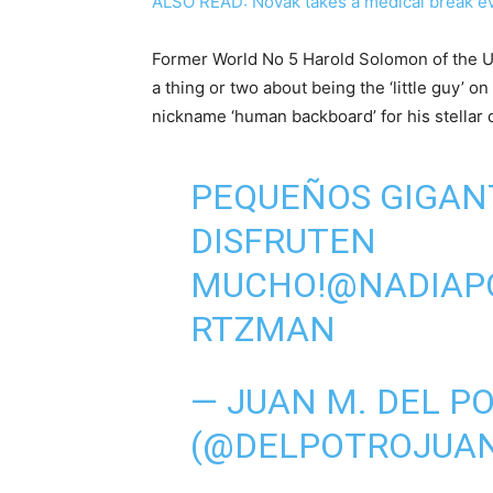
ALSO READ: Novak takes a medical break ev
Former World No 5 Harold Solomon of the U
a thing or two about being the ‘little guy’ o
nickname ‘human backboard’ for his stellar 
PEQUEÑOS GIGANT
DISFRUTEN
MUCHO!
@NADIAP
RTZMAN
— JUAN M. DEL P
(@DELPOTROJUA