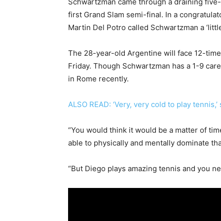
Schwartzman came through a draining five-
first Grand Slam semi-final. In a congratula
Martin Del Potro called Schwartzman a ‘little
The 28-year-old Argentine will face 12-time
Friday. Though Schwartzman has a 1-9 career
in Rome recently.
ALSO READ: ‘Very, very cold to play tennis,’ 
“You would think it would be a matter of tim
able to physically and mentally dominate tha
“But Diego plays amazing tennis and you ne