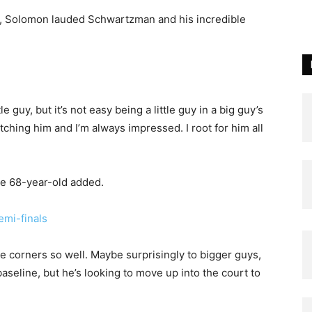
te, Solomon lauded Schwartzman and his incredible
e
 guy, but it’s not easy being a little guy in a big guy’s
tching him and I’m always impressed. I root for him all
 the 68-year-old added.
emi-finals
the corners so well. Maybe surprisingly to bigger guys,
baseline, but he’s looking to move up into the court to