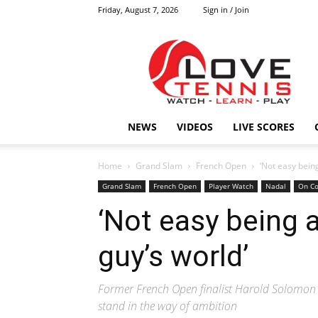
Friday, August 7, 2026
Sign in / Join
Love
Tennis
HOME
NEWS
VIDEOS
LIVE SCORES
Home
Grand Slam
French Open
‘Not easy being 
Grand Slam
French Open
Player Watch
Nadal
On Co
‘Not easy being a 
guy’s world’
Former French Open finalist Harold Solomon l
stand in the way of ambition