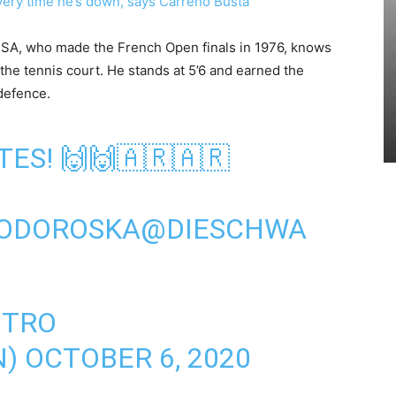
ery time he’s down, says Carreno Busta
SA, who made the French Open finals in 1976, knows
n the tennis court. He stands at 5’6 and earned the
defence.
ES! 🙌🙌🇦🇷🇦🇷
ODOROSKA
@DIESCHWA
OTRO
N)
OCTOBER 6, 2020