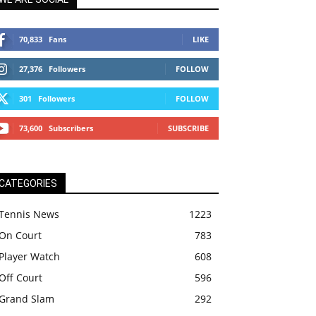
70,833
Fans
LIKE
27,376
Followers
FOLLOW
301
Followers
FOLLOW
73,600
Subscribers
SUBSCRIBE
CATEGORIES
Tennis News
1223
On Court
783
Player Watch
608
Off Court
596
Grand Slam
292