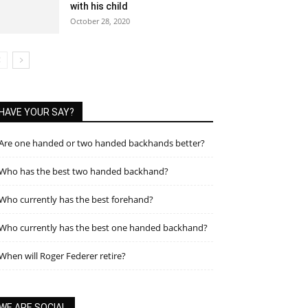
with his child
October 28, 2020
HAVE YOUR SAY?
Are one handed or two handed backhands better?
Who has the best two handed backhand?
Who currently has the best forehand?
Who currently has the best one handed backhand?
When will Roger Federer retire?
WE ARE SOCIAL