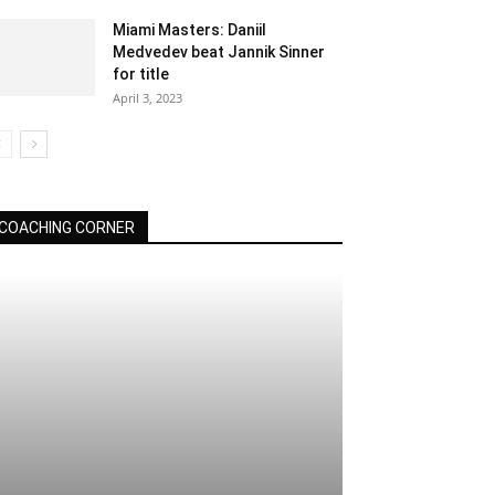
Miami Masters: Daniil
Medvedev beat Jannik Sinner
for title
April 3, 2023
COACHING CORNER