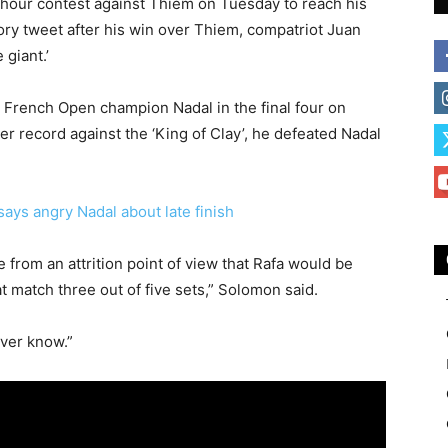
hour contest against Thiem on Tuesday to reach his
tory tweet after his win over Thiem, compatriot Juan
 giant.’
 French Open champion Nadal in the final four on
 record against the ‘King of Clay’, he defeated Nadal
says angry Nadal about late finish
e from an attrition point of view that Rafa would be
t match three out of five sets,” Solomon said.
ver know.”