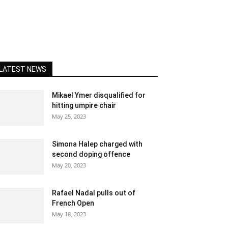
LATEST NEWS
Mikael Ymer disqualified for
hitting umpire chair
May 25, 2023
Simona Halep charged with
second doping offence
May 20, 2023
Rafael Nadal pulls out of
French Open
May 18, 2023