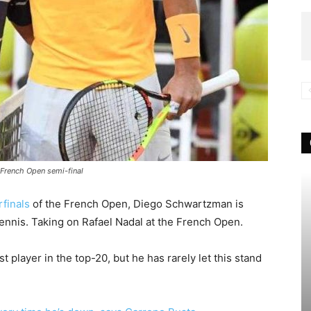
 French Open semi-final
finals
of the French Open, Diego Schwartzman is
tennis. Taking on Rafael Nadal at the French Open.
t player in the top-20, but he has rarely let this stand