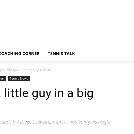
COACHING CORNER
TENNIS TALK
a little guy in a big guy’s world’
urt
Tennis News
little guy in a big
auds 5'7 Diego Schwartzman for not letting his height