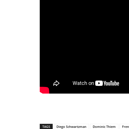
TAGS
Diego Schwartzman
Dominic Thiem
Fre