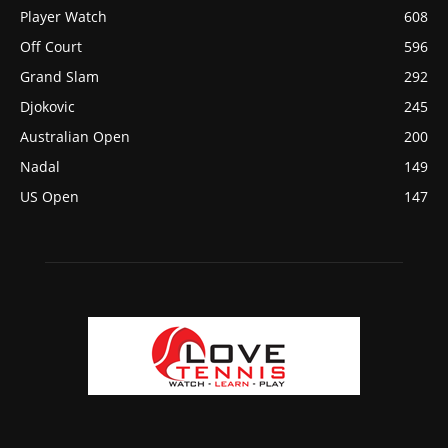
Player Watch
608
Off Court
596
Grand Slam
292
Djokovic
245
Australian Open
200
Nadal
149
US Open
147