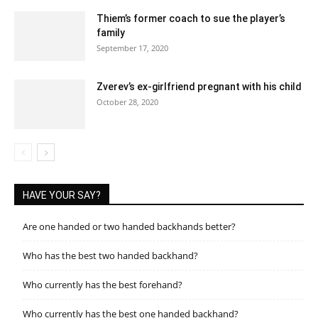
Thiem’s former coach to sue the player’s
family
September 17, 2020
Zverev’s ex-girlfriend pregnant with his child
October 28, 2020
HAVE YOUR SAY?
Are one handed or two handed backhands better?
Who has the best two handed backhand?
Who currently has the best forehand?
Who currently has the best one handed backhand?