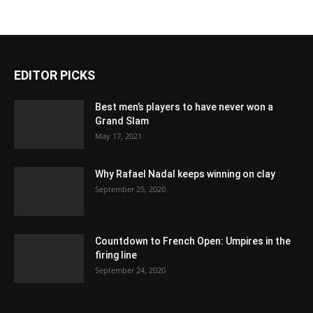
EDITOR PICKS
Best men’s players to have never won a
Grand Slam
May 17, 2021
Why Rafael Nadal keeps winning on clay
September 25, 2020
Countdown to French Open: Umpires in the
firing line
September 24, 2020