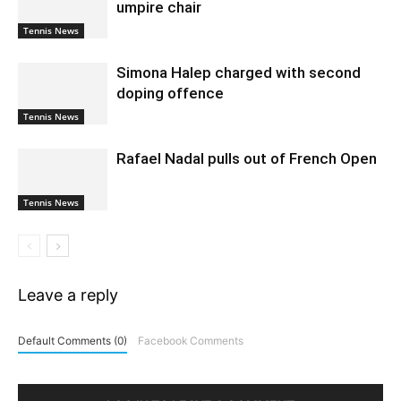
umpire chair
Tennis News
Simona Halep charged with second
doping offence
Tennis News
Rafael Nadal pulls out of French Open
Tennis News
Leave a reply
Default Comments (0)
Facebook Comments