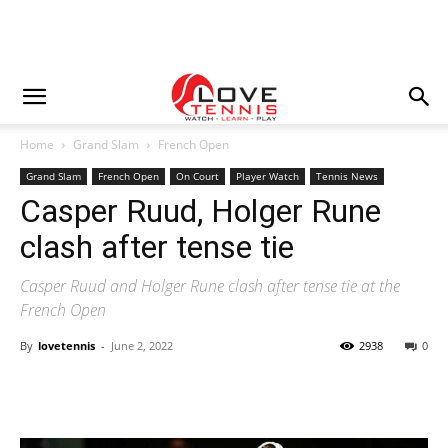
Home
Grand Slam
French Open
Grand Slam
French Open
On Court
Player Watch
Tennis News
Casper Ruud, Holger Rune
clash after tense tie
Casper Ruud and Holger Rune clash after tense tie at the
French Open
By
lovetennis
-
June 2, 2022
2938
0