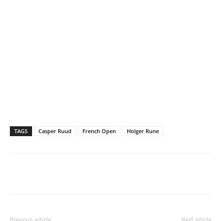
TAGS
Casper Ruud
French Open
Holger Rune
Previous article
Next article