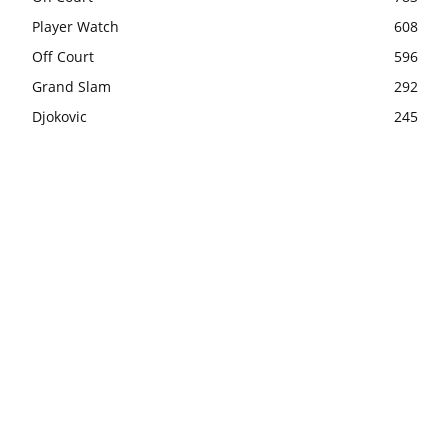
Player Watch
608
Off Court
596
Grand Slam
292
Djokovic
245