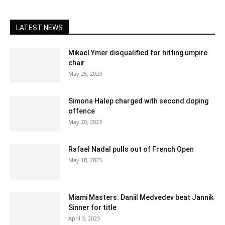
LATEST NEWS
Mikael Ymer disqualified for hitting umpire
chair
May 25, 2023
Simona Halep charged with second doping
offence
May 20, 2023
Rafael Nadal pulls out of French Open
May 18, 2023
Miami Masters: Daniil Medvedev beat Jannik
Sinner for title
April 3, 2023