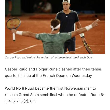
Casper Ruud and Holger Rune clash after tense tie at the French Open
Casper Ruud and Holger Rune clashed after their tense
quarterfinal tie at the French Open on Wednesday.
World No 8 Ruud became the first Norwegian man to
reach a Grand Slam semi-final when he defeated Rune 6-
1, 4-6, 7-6 (2), 6-3.