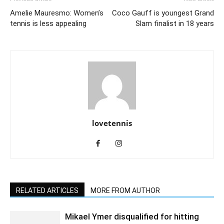
Amelie Mauresmo: Women’s
Coco Gauff is youngest Grand
tennis is less appealing
Slam finalist in 18 years
lovetennis
RELATED ARTICLES
MORE FROM AUTHOR
Mikael Ymer disqualified for hitting