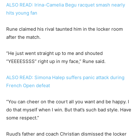
ALSO READ: Irina-Camelia Begu racquet smash nearly
hits young fan
Rune claimed his rival taunted him in the locker room
after the match.
“He just went straight up to me and shouted
“YEEEESSSS” right up in my face,” Rune said.
ALSO READ: Simona Halep suffers panic attack during
French Open defeat
“You can cheer on the court all you want and be happy. I
do that myself when I win. But that’s such bad style. Have
some respect.”
Ruud’s father and coach Christian dismissed the locker