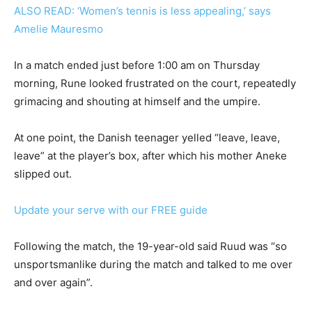
ALSO READ: ‘Women’s tennis is less appealing,’ says
Amelie Mauresmo
In a match ended just before 1:00 am on Thursday
morning, Rune looked frustrated on the court, repeatedly
grimacing and shouting at himself and the umpire.
At one point, the Danish teenager yelled “leave, leave,
leave” at the player’s box, after which his mother Aneke
slipped out.
Update your serve with our FREE guide
Following the match, the 19-year-old said Ruud was “so
unsportsmanlike during the match and talked to me over
and over again”.