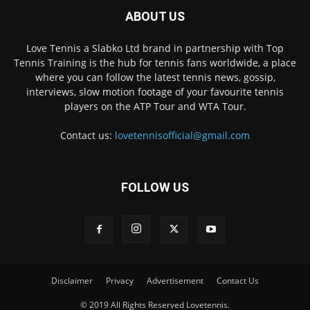
ABOUT US
Love Tennis a Slabko Ltd brand in partnership with Top
Tennis Training is the hub for tennis fans worldwide, a place
where you can follow the latest tennis news, gossip,
interviews, slow motion footage of your favourite tennis
players on the ATP Tour and WTA Tour.
Contact us:
lovetennisofficial@gmail.com
FOLLOW US
Disclaimer
Privacy
Advertisement
Contact Us
© 2019 All Rights Reserved Lovetennis.