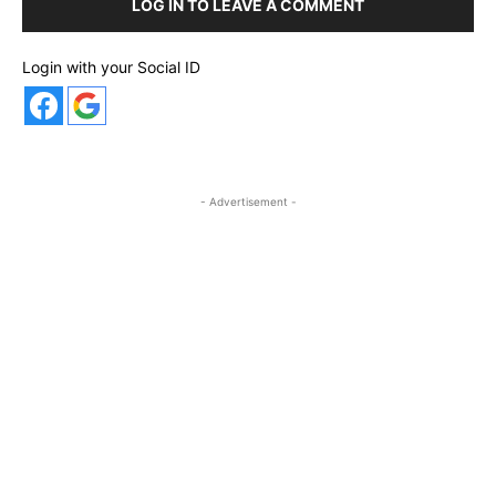
LOG IN TO LEAVE A COMMENT
Login with your Social ID
- Advertisement -