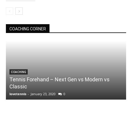
COACHING CORNER
COACHING
Tennis Forehand – Next Gen vs Modern vs
Classic
lovetennis
-
January 23, 2020
0