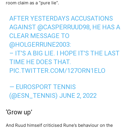
room claim as a “pure lie”.
AFTER YESTERDAYS ACCUSATIONS
AGAINST
@CASPERRUUD98
, HE HAS A
CLEAR MESSAGE TO
@HOLGERRUNE2003
:
– IT'S A BIG LIE. I HOPE IT'S THE LAST
TIME HE DOES THAT.
PIC.TWITTER.COM/127ORN1ELO
— EUROSPORT TENNIS
(@ESN_TENNIS)
JUNE 2, 2022
‘Grow up’
And Ruud himself criticised Rune’s behaviour on the