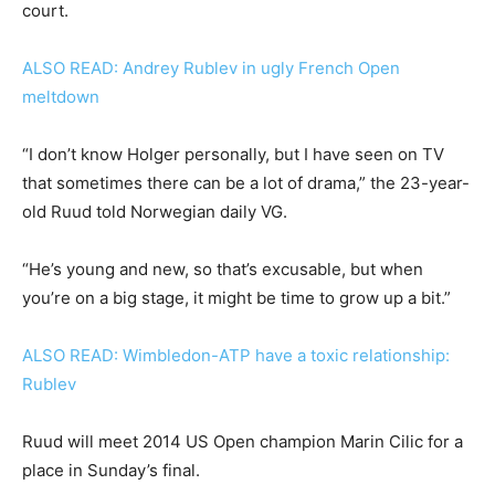
court.
ALSO READ: Andrey Rublev in ugly French Open
meltdown
“I don’t know Holger personally, but I have seen on TV
that sometimes there can be a lot of drama,” the 23-year-
old Ruud told Norwegian daily VG.
“He’s young and new, so that’s excusable, but when
you’re on a big stage, it might be time to grow up a bit.”
ALSO READ: Wimbledon-ATP have a toxic relationship:
Rublev
Ruud will meet 2014 US Open champion Marin Cilic for a
place in Sunday’s final.