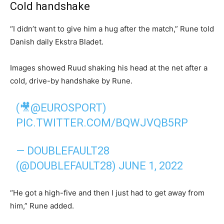
Cold handshake
“I didn’t want to give him a hug after the match,” Rune told
Danish daily Ekstra Bladet.
Images showed Ruud shaking his head at the net after a
cold, drive-by handshake by Rune.
(🎥
@EUROSPORT
)
PIC.TWITTER.COM/BQWJVQB5RP
— DOUBLEFAULT28
(@DOUBLEFAULT28)
JUNE 1, 2022
“He got a high-five and then I just had to get away from
him,” Rune added.