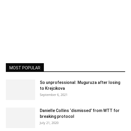
MOST POPULAR
So unprofessional: Muguruza after losing
to Krejcikova
September 6, 2021
Danielle Collins ‘dismissed’ from WTT for
breaking protocol
July 21, 2020