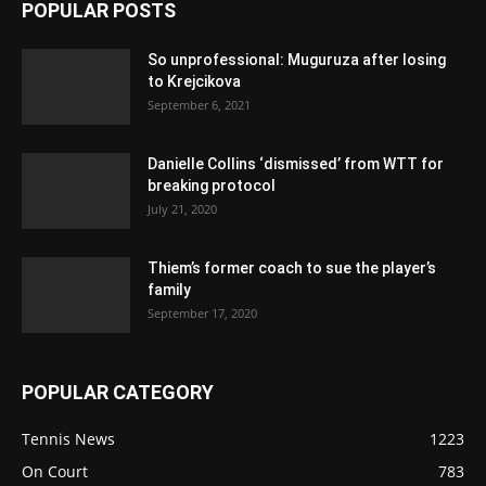
POPULAR POSTS
So unprofessional: Muguruza after losing
to Krejcikova
September 6, 2021
Danielle Collins ‘dismissed’ from WTT for
breaking protocol
July 21, 2020
Thiem’s former coach to sue the player’s
family
September 17, 2020
POPULAR CATEGORY
Tennis News
1223
On Court
783