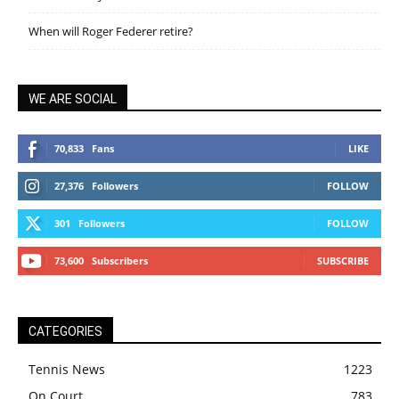
When will Roger Federer retire?
WE ARE SOCIAL
70,833
Fans
LIKE
27,376
Followers
FOLLOW
301
Followers
FOLLOW
73,600
Subscribers
SUBSCRIBE
CATEGORIES
Tennis News
1223
On Court
783