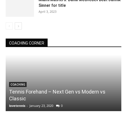
Sinner for title
April 3, 2023
COACHING CORNER
COACHING
Tennis Forehand – Next Gen vs Modern vs
Classic
lovetennis
-
January 23, 2020
0