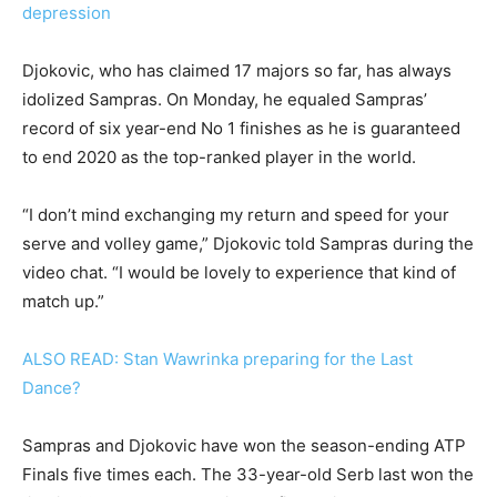
depression
Djokovic, who has claimed 17 majors so far, has always
idolized Sampras. On Monday, he equaled Sampras’
record of six year-end No 1 finishes as he is guaranteed
to end 2020 as the top-ranked player in the world.
“I don’t mind exchanging my return and speed for your
serve and volley game,” Djokovic told Sampras during the
video chat. “I would be lovely to experience that kind of
match up.”
ALSO READ: Stan Wawrinka preparing for the Last
Dance?
Sampras and Djokovic have won the season-ending ATP
Finals five times each. The 33-year-old Serb last won the