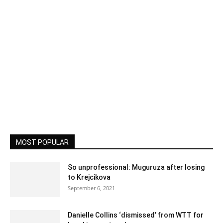
MOST POPULAR
So unprofessional: Muguruza after losing
to Krejcikova
September 6, 2021
Danielle Collins ‘dismissed’ from WTT for