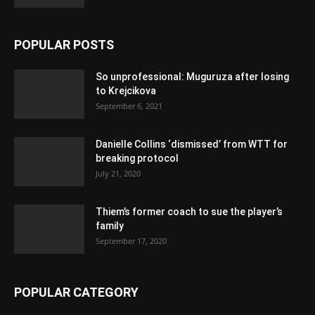
POPULAR POSTS
So unprofessional: Muguruza after losing
to Krejcikova
September 6, 2021
Danielle Collins ‘dismissed’ from WTT for
breaking protocol
July 21, 2020
Thiem’s former coach to sue the player’s
family
September 17, 2020
POPULAR CATEGORY