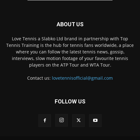
ABOUT US
Love Tennis a Slabko Ltd brand in partnership with Top
Tennis Training is the hub for tennis fans worldwide, a place
where you can follow the latest tennis news, gossip,
interviews, slow motion footage of your favourite tennis
players on the ATP Tour and WTA Tour.
Contact us:
lovetennisofficial@gmail.com
FOLLOW US