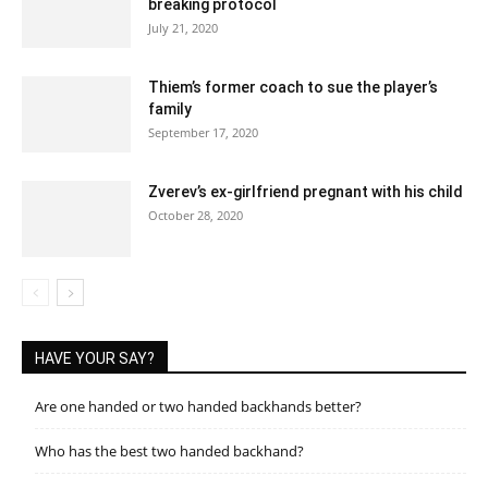
breaking protocol
July 21, 2020
Thiem’s former coach to sue the player’s
family
September 17, 2020
Zverev’s ex-girlfriend pregnant with his child
October 28, 2020
HAVE YOUR SAY?
Are one handed or two handed backhands better?
Who has the best two handed backhand?