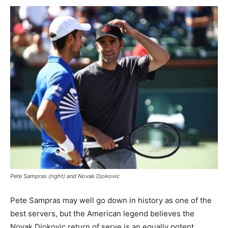
Pete Sampras (right) and Novak Djokovic
Pete Sampras may well go down in history as one of the
best servers, but the American legend believes the
Novak Djokovic return of serve is an equally potent