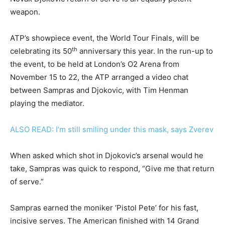
weapon.
ATP’s showpiece event, the World Tour Finals, will be
th
celebrating its 50
anniversary this year. In the run-up to
the event, to be held at London’s O2 Arena from
November 15 to 22, the ATP arranged a video chat
between Sampras and Djokovic, with Tim Henman
playing the mediator.
ALSO READ: I’m still smiling under this mask, says Zverev
When asked which shot in Djokovic’s arsenal would he
take, Sampras was quick to respond, “Give me that return
of serve.”
Sampras earned the moniker ‘Pistol Pete’ for his fast,
incisive serves. The American finished with 14 Grand