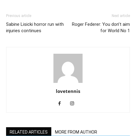
Previous article
Next article
Sabine Lisicki horror run with
Roger Federer: You don’t aim
injuries continues
for World No 1
lovetennis
RELATED ARTICLES
MORE FROM AUTHOR