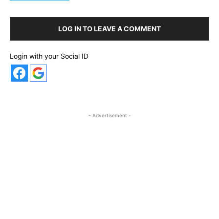
LOG IN TO LEAVE A COMMENT
Login with your Social ID
- Advertisement -