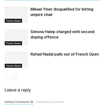
Mikael Ymer disqualified for hitting
umpire chair
Tennis News
Simona Halep charged with second
doping offence
Tennis News
Rafael Nadal pulls out of French Open
Tennis News
Leave a reply
Default Comments (0)
Facebook Comments