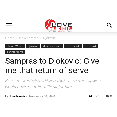
Home
Player Watch
Djokovic
Player Watch
Djokovic
Masters Series
Nitto Finals
Off Court
Tennis News
Sampras to Djokovic: Give
me that return of serve
Pete Sampras believes Novak Djokovic's return of serve
would have made life difficult for him
By
lovetennis
-
November 10, 2020
5503
0