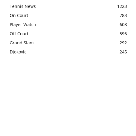
Tennis News
1223
On Court
783
Player Watch
608
Off Court
596
Grand Slam
292
Djokovic
245