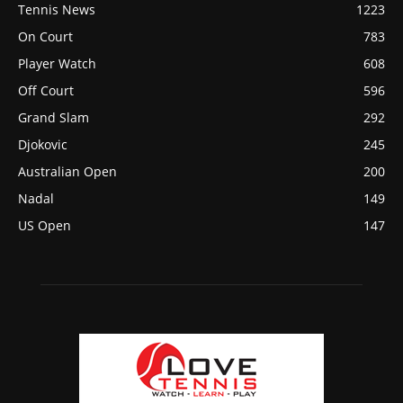
Tennis News
1223
On Court
783
Player Watch
608
Off Court
596
Grand Slam
292
Djokovic
245
Australian Open
200
Nadal
149
US Open
147