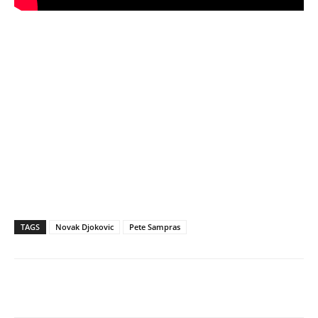
TAGS
Novak Djokovic
Pete Sampras