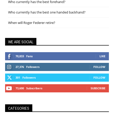
Who currently has the best forehand?
Who currently has the best one handed backhand?
When will Roger Federer retire?
WE ARE SOCIAL
70,833
Fans
LIKE
27,376
Followers
FOLLOW
301
Followers
FOLLOW
73,600
Subscribers
SUBSCRIBE
CATEGORIES