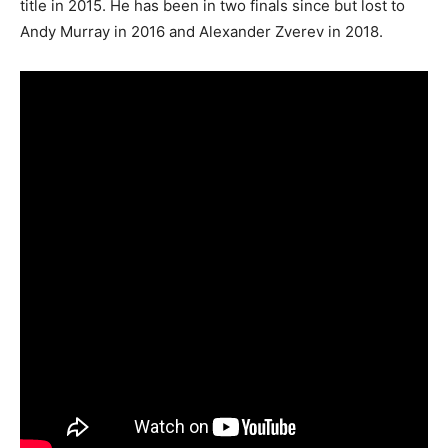
title in 2015. He has been in two finals since but lost to
Andy Murray in 2016 and Alexander Zverev in 2018.