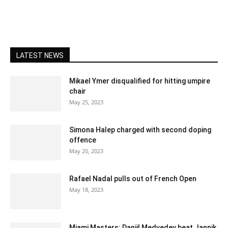
LATEST NEWS
Mikael Ymer disqualified for hitting umpire
chair
May 25, 2023
Simona Halep charged with second doping
offence
May 20, 2023
Rafael Nadal pulls out of French Open
May 18, 2023
Miami Masters: Daniil Medvedev beat Jannik