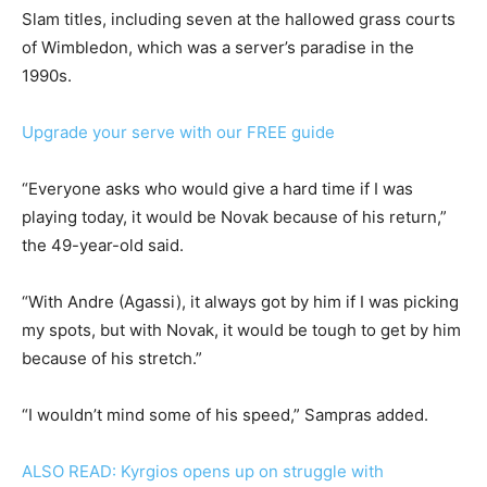
Slam titles, including seven at the hallowed grass courts
of Wimbledon, which was a server’s paradise in the
1990s.
Upgrade your serve with our FREE guide
“Everyone asks who would give a hard time if I was
playing today, it would be Novak because of his return,”
the 49-year-old said.
“With Andre (Agassi), it always got by him if I was picking
my spots, but with Novak, it would be tough to get by him
because of his stretch.”
“I wouldn’t mind some of his speed,” Sampras added.
ALSO READ: Kyrgios opens up on struggle with