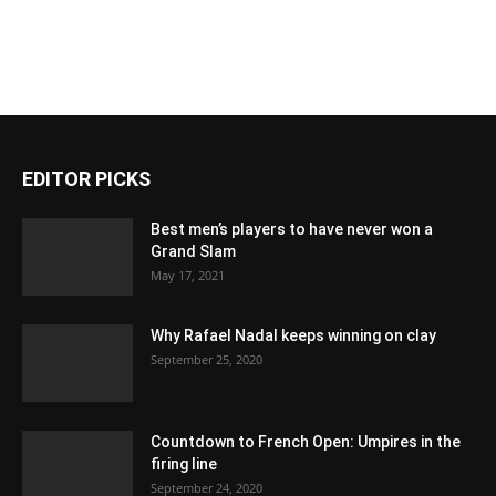
EDITOR PICKS
Best men’s players to have never won a
Grand Slam
May 17, 2021
Why Rafael Nadal keeps winning on clay
September 25, 2020
Countdown to French Open: Umpires in the
firing line
September 24, 2020