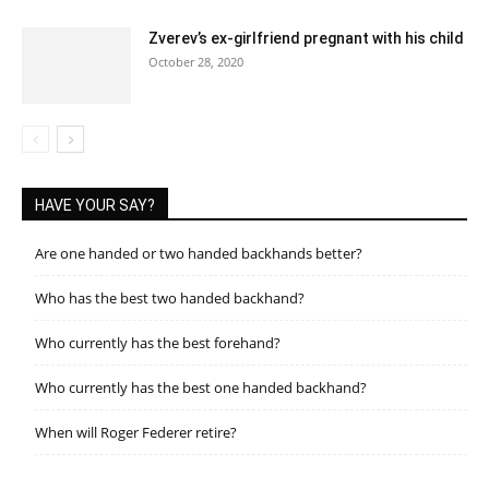
Zverev’s ex-girlfriend pregnant with his child
October 28, 2020
HAVE YOUR SAY?
Are one handed or two handed backhands better?
Who has the best two handed backhand?
Who currently has the best forehand?
Who currently has the best one handed backhand?
When will Roger Federer retire?