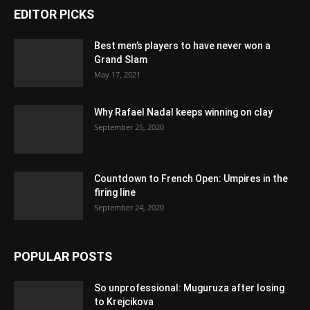
EDITOR PICKS
Best men’s players to have never won a
Grand Slam
May 17, 2021
Why Rafael Nadal keeps winning on clay
September 25, 2020
Countdown to French Open: Umpires in the
firing line
September 24, 2020
POPULAR POSTS
So unprofessional: Muguruza after losing
to Krejcikova