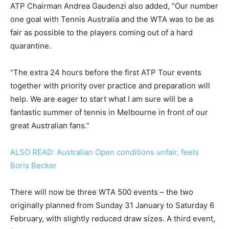
ATP Chairman Andrea Gaudenzi also added, “Our number
one goal with Tennis Australia and the WTA was to be as
fair as possible to the players coming out of a hard
quarantine.
“The extra 24 hours before the first ATP Tour events
together with priority over practice and preparation will
help. We are eager to start what I am sure will be a
fantastic summer of tennis in Melbourne in front of our
great Australian fans.”
ALSO READ: Australian Open conditions unfair, feels
Boris Becker
There will now be three WTA 500 events – the two
originally planned from Sunday 31 January to Saturday 6
February, with slightly reduced draw sizes. A third event,