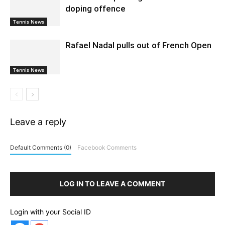
doping offence
Tennis News
Rafael Nadal pulls out of French Open
Tennis News
Leave a reply
Default Comments (0)
Facebook Comments
LOG IN TO LEAVE A COMMENT
Login with your Social ID