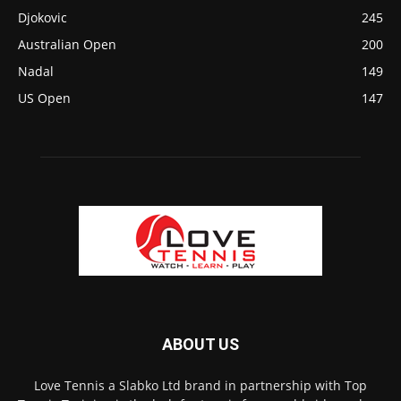
Djokovic
245
Australian Open
200
Nadal
149
US Open
147
ABOUT US
Love Tennis a Slabko Ltd brand in partnership with Top