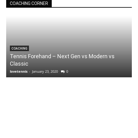
COACHING CORNER
COACHING
Tennis Forehand – Next Gen vs Modern vs
Classic
lovetennis
-
January 23, 2020
0