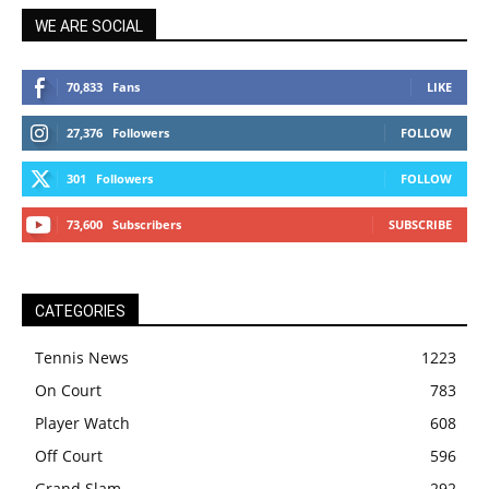
WE ARE SOCIAL
70,833
Fans
LIKE
27,376
Followers
FOLLOW
301
Followers
FOLLOW
73,600
Subscribers
SUBSCRIBE
CATEGORIES
Tennis News
1223
On Court
783
Player Watch
608
Off Court
596
Grand Slam
292