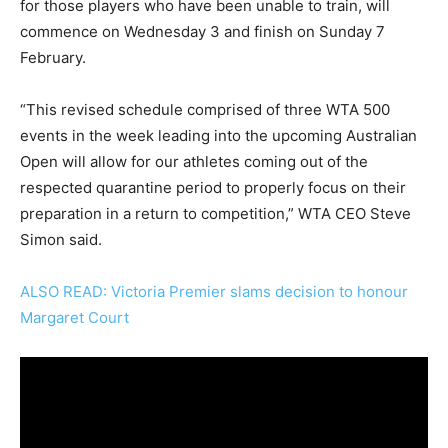
for those players who have been unable to train, will
commence on Wednesday 3 and finish on Sunday 7
February.
“This revised schedule comprised of three WTA 500
events in the week leading into the upcoming Australian
Open will allow for our athletes coming out of the
respected quarantine period to properly focus on their
preparation in a return to competition,” WTA CEO Steve
Simon said.
ALSO READ: Victoria Premier slams decision to honour
Margaret Court