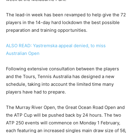
The lead-in week has been revamped to help give the 72
players in the 14-day hard lockdown the best possible
preparation and training opportunities.
ALSO READ: Yastremska appeal denied, to miss
Australian Open
Following extensive consultation between the players
and the Tours, Tennis Australia has designed a new
schedule, taking into account the limited time many
players have had to prepare.
The Murray River Open, the Great Ocean Road Open and
the ATP Cup will be pushed back by 24 hours. The two
ATP 250 events will commence on Monday 1 February,
each featuring an increased singles main draw size of 56,