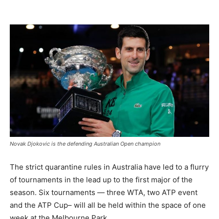
Novak Djokovic is the defending Australian Open champion
The strict quarantine rules in Australia have led to a flurry
of tournaments in the lead up to the first major of the
season. Six tournaments — three WTA, two ATP event
and the ATP Cup– will all be held within the space of one
week at the Melbourne Park.