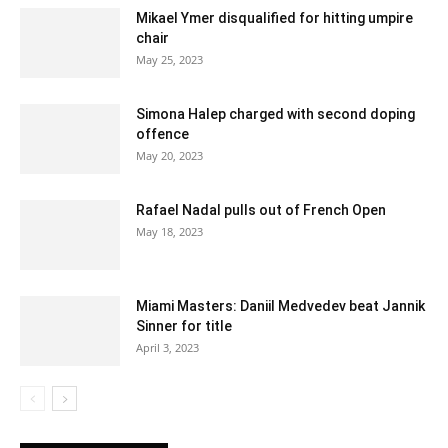
Mikael Ymer disqualified for hitting umpire
chair
May 25, 2023
Simona Halep charged with second doping
offence
May 20, 2023
Rafael Nadal pulls out of French Open
May 18, 2023
Miami Masters: Daniil Medvedev beat Jannik
Sinner for title
April 3, 2023