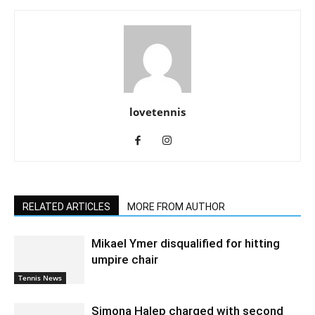
lovetennis
RELATED ARTICLES
MORE FROM AUTHOR
Mikael Ymer disqualified for hitting
umpire chair
Tennis News
Simona Halep charged with second