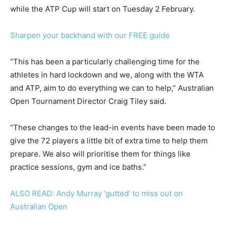
while the ATP Cup will start on Tuesday 2 February.
Sharpen your backhand with our FREE guide
“This has been a particularly challenging time for the
athletes in hard lockdown and we, along with the WTA
and ATP, aim to do everything we can to help,” Australian
Open Tournament Director Craig Tiley said.
“These changes to the lead-in events have been made to
give the 72 players a little bit of extra time to help them
prepare. We also will prioritise them for things like
practice sessions, gym and ice baths.”
ALSO READ: Andy Murray ‘gutted’ to miss out on
Australian Open