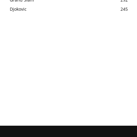
Djokovic
245