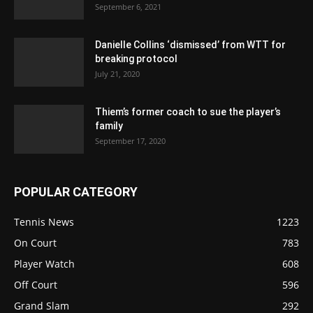
September 6, 2021
Danielle Collins ‘dismissed’ from WTT for
breaking protocol
July 21, 2020
Thiem’s former coach to sue the player’s
family
September 17, 2020
POPULAR CATEGORY
Tennis News
1223
On Court
783
Player Watch
608
Off Court
596
Grand Slam
292