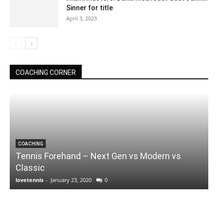
Sinner for title
April 3, 2023
COACHING CORNER
COACHING
Tennis Forehand – Next Gen vs Modern vs
Classic
lovetennis
-
January 23, 2020
0