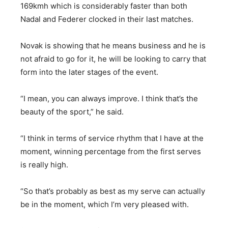
169kmh which is considerably faster than both
Nadal and Federer clocked in their last matches.
Novak is showing that he means business and he is
not afraid to go for it, he will be looking to carry that
form into the later stages of the event.
“I mean, you can always improve. I think that’s the
beauty of the sport,” he said.
“I think in terms of service rhythm that I have at the
moment, winning percentage from the first serves
is really high.
“So that’s probably as best as my serve can actually
be in the moment, which I’m very pleased with.