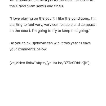
the Grand Slam semis and finals.
“I love playing on the court. I like the conditions. I’m
starting to feel very, very comfortable and compact
on the court. I’m going to try to keep that going.”
Do you think Djokovic can win it this year? Leave
your comments below
[vc_video link=”https://youtu.be/Q7Ta9DbHKjk”]