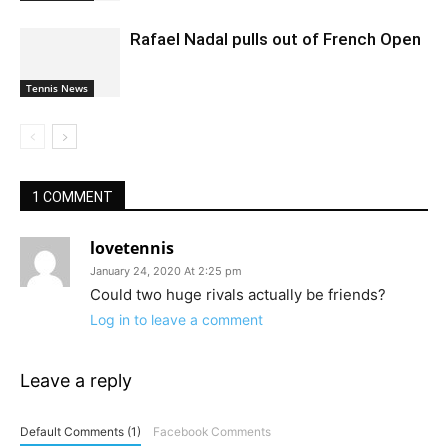
Rafael Nadal pulls out of French Open
Tennis News
1 COMMENT
lovetennis
January 24, 2020 At 2:25 pm
Could two huge rivals actually be friends?
Log in to leave a comment
Leave a reply
Default Comments (1)
Facebook Comments