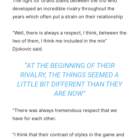
The fight for Grand Slams between the trio who
developed an incredible rivalry throughout the
years which often put a strain on their relationship
“Well, there is always a respect, I think, between the
two of them, I think me included in the mix”
Djokovic said.
“AT THE BEGINNING OF THEIR
RIVALRY, THE THINGS SEEMED A
LITTLE BIT DIFFERENT THAN THEY
ARE NOW”
“There was always tremendous respect that we
have for each other.
“I think that their contrast of styles in the game and