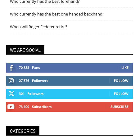
Who currently has the best forehand?
Who currently has the best one handed backhand?
When will Roger Federer retire?
WE ARE SOCIAL
70,833
Fans
LIKE
27,376
Followers
FOLLOW
301
Followers
FOLLOW
73,600
Subscribers
SUBSCRIBE
CATEGORIES