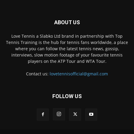
ABOUT US
Love Tennis a Slabko Ltd brand in partnership with Top
Tennis Training is the hub for tennis fans worldwide, a place
where you can follow the latest tennis news, gossip,
interviews, slow motion footage of your favourite tennis
players on the ATP Tour and WTA Tour.
Contact us:
lovetennisofficial@gmail.com
FOLLOW US