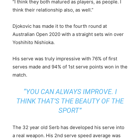
“I think they both matured as players, as people. I
think their relationship also, as well.”
Djokovic has made it to the fourth round at
Australian Open 2020 with a straight sets win over
Yoshihito Nishioka.
His serve was truly impressive with 76% of first
serves made and 94% of 1st serve points won in the
match.
“YOU CAN ALWAYS IMPROVE. I
THINK THAT’S THE BEAUTY OF THE
SPORT”
The 32 year old Serb has developed his serve into
a real weapon. His 2nd serve speed average was