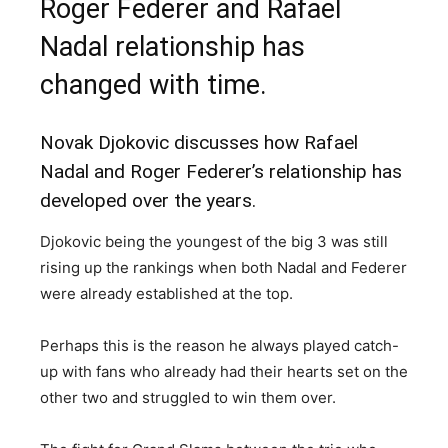
Roger Federer and Rafael
Nadal relationship has
changed with time.
Novak Djokovic discusses how Rafael
Nadal and Roger Federer’s relationship has
developed over the years.
Djokovic being the youngest of the big 3 was still
rising up the rankings when both Nadal and Federer
were already established at the top.
Perhaps this is the reason he always played catch-
up with fans who already had their hearts set on the
other two and struggled to win them over.