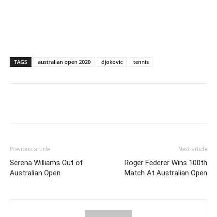
TAGS
australian open 2020
djokovic
tennis
Previous article
Next article
Serena Williams Out of
Roger Federer Wins 100th
Australian Open
Match At Australian Open