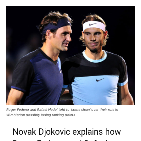
Roger Federer and Rafael Nadal told to 'come clean' over their role in
Wimbledon possibly losing ranking points
Novak Djokovic explains how