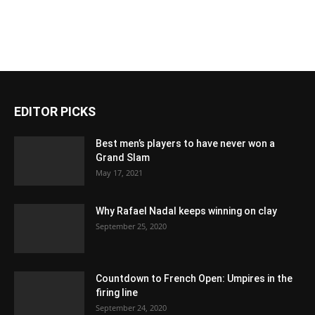
EDITOR PICKS
Best men’s players to have never won a
Grand Slam
May 17, 2021
Why Rafael Nadal keeps winning on clay
September 25, 2020
Countdown to French Open: Umpires in the
firing line
September 24, 2020