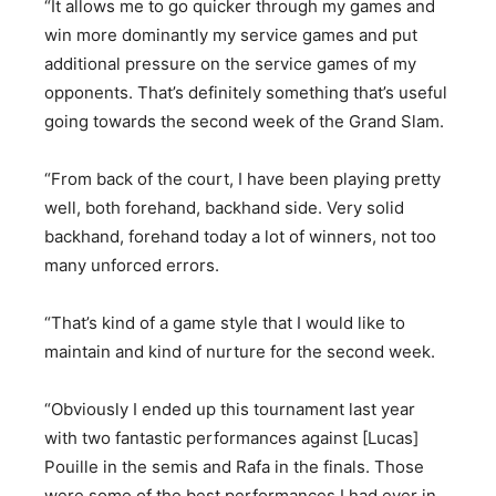
“It allows me to go quicker through my games and
win more dominantly my service games and put
additional pressure on the service games of my
opponents. That’s definitely something that’s useful
going towards the second week of the Grand Slam.
“From back of the court, I have been playing pretty
well, both forehand, backhand side. Very solid
backhand, forehand today a lot of winners, not too
many unforced errors.
“That’s kind of a game style that I would like to
maintain and kind of nurture for the second week.
“Obviously I ended up this tournament last year
with two fantastic performances against [Lucas]
Pouille in the semis and Rafa in the finals. Those
were some of the best performances I had ever in