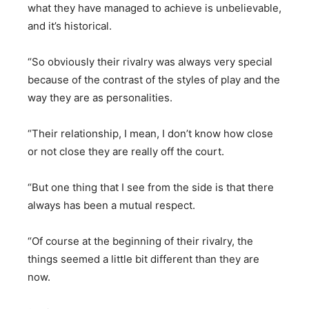
what they have managed to achieve is unbelievable,
and it’s historical.
“So obviously their rivalry was always very special
because of the contrast of the styles of play and the
way they are as personalities.
“Their relationship, I mean, I don’t know how close
or not close they are really off the court.
“But one thing that I see from the side is that there
always has been a mutual respect.
“Of course at the beginning of their rivalry, the
things seemed a little bit different than they are
now.