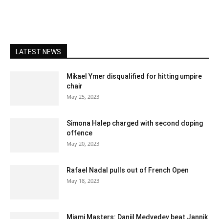
LATEST NEWS
Mikael Ymer disqualified for hitting umpire
chair
May 25, 2023
Simona Halep charged with second doping
offence
May 20, 2023
Rafael Nadal pulls out of French Open
May 18, 2023
Miami Masters: Daniil Medvedev beat Jannik