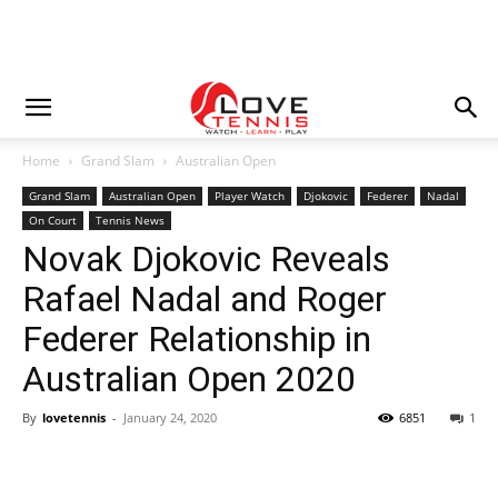
Home
Grand Slam
Australian Open
Grand Slam
Australian Open
Player Watch
Djokovic
Federer
Nadal
On Court
Tennis News
Novak Djokovic Reveals
Rafael Nadal and Roger
Federer Relationship in
Australian Open 2020
By
lovetennis
-
January 24, 2020
6851
1