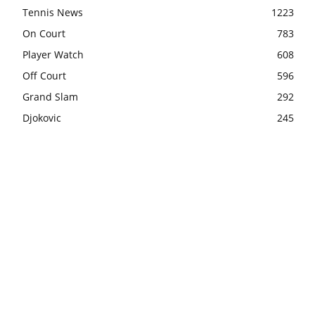
Tennis News
1223
On Court
783
Player Watch
608
Off Court
596
Grand Slam
292
Djokovic
245