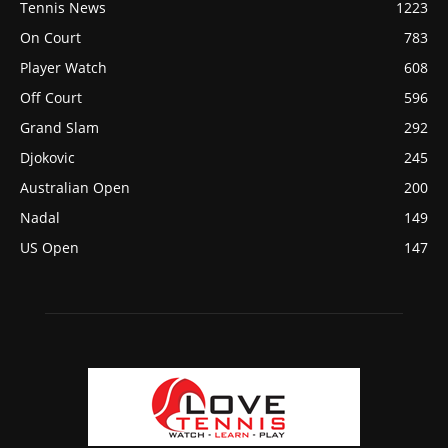
Tennis News
1223
On Court
783
Player Watch
608
Off Court
596
Grand Slam
292
Djokovic
245
Australian Open
200
Nadal
149
US Open
147