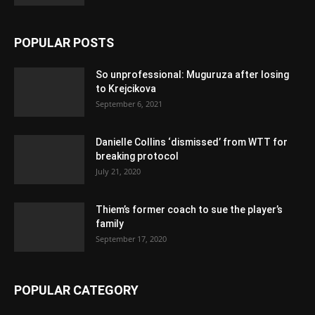
POPULAR POSTS
So unprofessional: Muguruza after losing
to Krejcikova
September 6, 2021
Danielle Collins ‘dismissed’ from WTT for
breaking protocol
July 21, 2020
Thiem’s former coach to sue the player’s
family
September 17, 2020
POPULAR CATEGORY