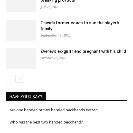
breaking protocol
July 21, 2020
Thiem’s former coach to sue the player’s
family
September 17, 2020
Zverev’s ex-girlfriend pregnant with his child
October 28, 2020
HAVE YOUR SAY?
Are one handed or two handed backhands better?
Who has the best two handed backhand?