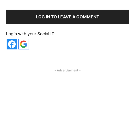
LOG IN TO LEAVE A COMMENT
Login with your Social ID
- Advertisement -