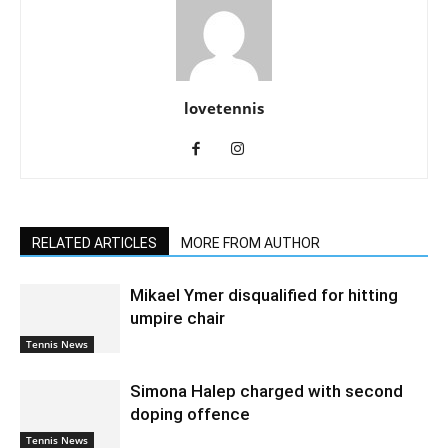
lovetennis
RELATED ARTICLES
MORE FROM AUTHOR
Mikael Ymer disqualified for hitting
umpire chair
Tennis News
Simona Halep charged with second
doping offence
Tennis News