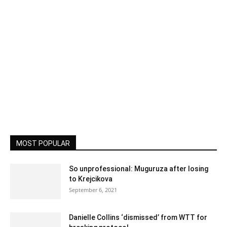
MOST POPULAR
So unprofessional: Muguruza after losing
to Krejcikova
September 6, 2021
Danielle Collins ‘dismissed’ from WTT for