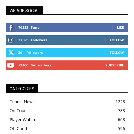
WE ARE SOCIAL
70,833
Fans
LIKE
27,376
Followers
FOLLOW
301
Followers
FOLLOW
73,600
Subscribers
SUBSCRIBE
CATEGORIES
Tennis News
1223
On Court
783
Player Watch
608
Off Court
596