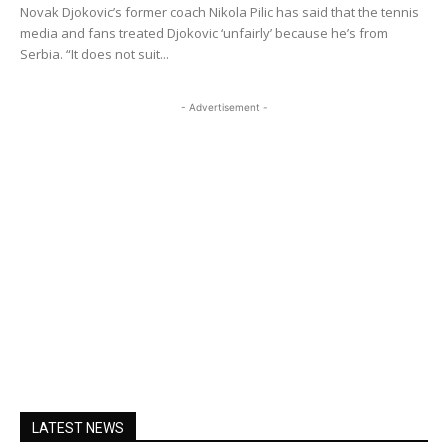
Novak Djokovic’s former coach Nikola Pilic has said that the tennis
media and fans treated Djokovic ‘unfairly’ because he’s from
Serbia. “It does not suit...
- Advertisement -
LATEST NEWS