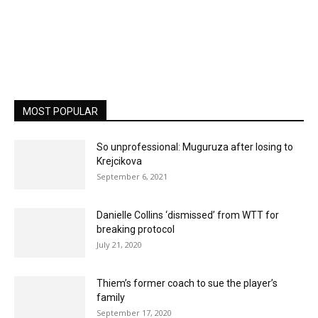
MOST POPULAR
So unprofessional: Muguruza after losing to
Krejcikova
September 6, 2021
Danielle Collins ‘dismissed’ from WTT for
breaking protocol
July 21, 2020
Thiem’s former coach to sue the player’s
family
September 17, 2020