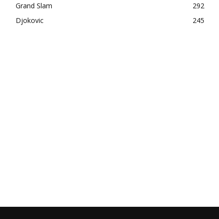
Grand Slam
292
Djokovic
245