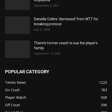
September 6, 2021
Danielle Collins ‘dismissed’ from WTT for
breaking protocol
July 21, 2020
Thiem’s former coach to sue the player’s
family
September 17, 2020
POPULAR CATEGORY
Tennis News
1223
On Court
783
Player Watch
608
Off Court
596