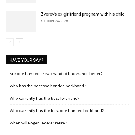
Zverev’s ex-girlfriend pregnant with his child
October 28, 2020
HAVE YOUR SAY?
Are one handed or two handed backhands better?
Who has the best two handed backhand?
Who currently has the best forehand?
Who currently has the best one handed backhand?
When will Roger Federer retire?