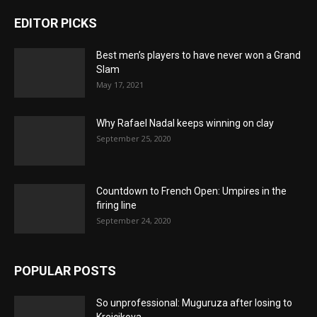
EDITOR PICKS
Best men’s players to have never won a Grand
Slam
May 17, 2021
Why Rafael Nadal keeps winning on clay
September 25, 2020
Countdown to French Open: Umpires in the
firing line
September 24, 2020
POPULAR POSTS
So unprofessional: Muguruza after losing to
Krejcikova