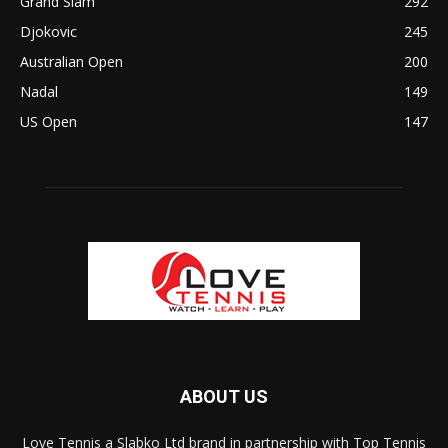
Grand Slam
292
Djokovic
245
Australian Open
200
Nadal
149
US Open
147
ABOUT US
Love Tennis a Slabko Ltd brand in partnership with Top Tennis