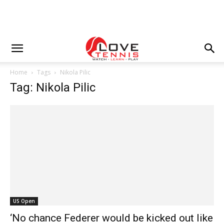
Home
Tags
Nikola Pilic
Tag: Nikola Pilic
US Open
‘No chance Federer would be kicked out like