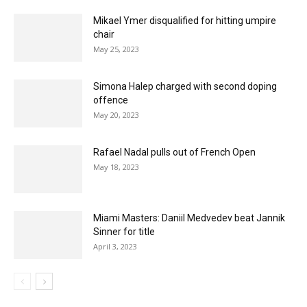
Mikael Ymer disqualified for hitting umpire
chair
May 25, 2023
Simona Halep charged with second doping
offence
May 20, 2023
Rafael Nadal pulls out of French Open
May 18, 2023
Miami Masters: Daniil Medvedev beat Jannik
Sinner for title
April 3, 2023