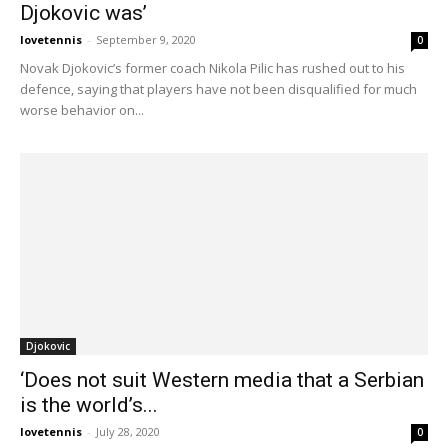
Djokovic was’
lovetennis
-
September 9, 2020
0
Novak Djokovic’s former coach Nikola Pilic has rushed out to his
defence, saying that players have not been disqualified for much
worse behavior on...
Djokovic
‘Does not suit Western media that a Serbian
is the world’s...
lovetennis
-
July 28, 2020
0