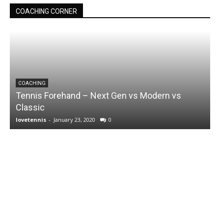
COACHING CORNER
COACHING
Tennis Forehand – Next Gen vs Modern vs
Classic
lovetennis
-
January 23, 2020
0