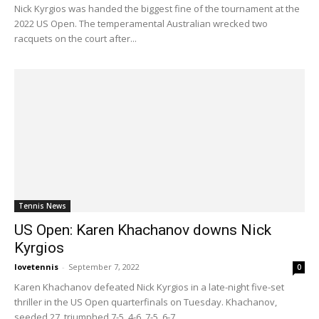
Nick Kyrgios was handed the biggest fine of the tournament at the
2022 US Open. The temperamental Australian wrecked two
racquets on the court after...
Tennis News
US Open: Karen Khachanov downs Nick
Kyrgios
lovetennis
-
September 7, 2022
0
Karen Khachanov defeated Nick Kyrgios in a late-night five-set
thriller in the US Open quarterfinals on Tuesday. Khachanov,
seeded 27, triumphed 7-5, 4-6, 7-5, 6-7...