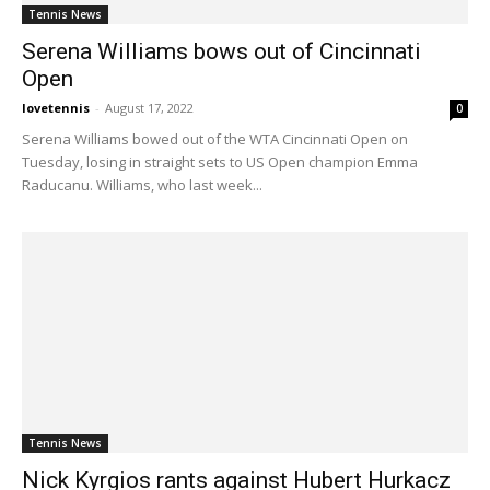
Tennis News
Serena Williams bows out of Cincinnati
Open
lovetennis
-
August 17, 2022
0
Serena Williams bowed out of the WTA Cincinnati Open on
Tuesday, losing in straight sets to US Open champion Emma
Raducanu. Williams, who last week...
Tennis News
Nick Kyrgios rants against Hubert Hurkacz