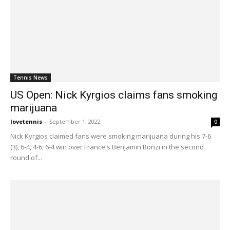
Tennis News
US Open: Nick Kyrgios claims fans smoking
marijuana
lovetennis
-
September 1, 2022
0
Nick Kyrgios claimed fans were smoking marijuana during his 7-6
(3), 6-4, 4-6, 6-4 win over France's Benjamin Bonzi in the second
round of...