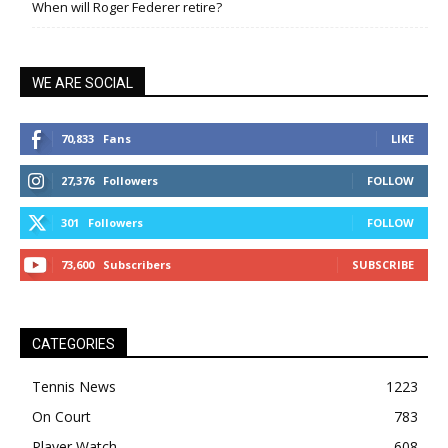
When will Roger Federer retire?
WE ARE SOCIAL
70,833
Fans
LIKE
27,376
Followers
FOLLOW
301
Followers
FOLLOW
73,600
Subscribers
SUBSCRIBE
CATEGORIES
Tennis News
1223
On Court
783
Player Watch
608