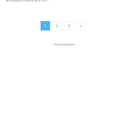
1
2
3
- Advertisement -