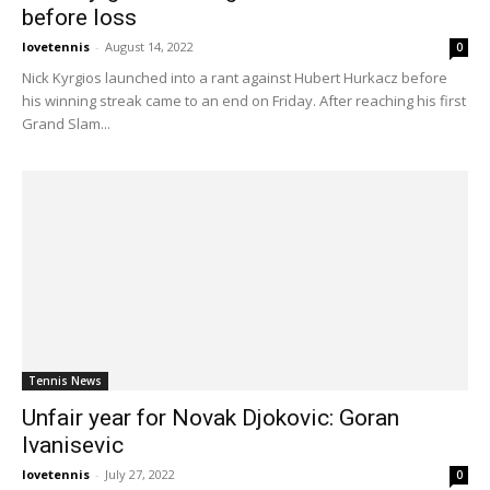
before loss
lovetennis
-
August 14, 2022
0
Nick Kyrgios launched into a rant against Hubert Hurkacz before
his winning streak came to an end on Friday. After reaching his first
Grand Slam...
Tennis News
Unfair year for Novak Djokovic: Goran
Ivanisevic
lovetennis
-
July 27, 2022
0