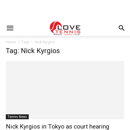
Home
Tags
Nick Kyrgios
Tag: Nick Kyrgios
Tennis News
Nick Kyrgios in Tokyo as court hearing