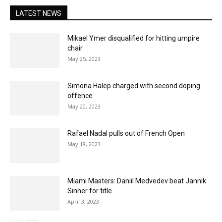
LATEST NEWS
Mikael Ymer disqualified for hitting umpire
chair
May 25, 2023
Simona Halep charged with second doping
offence
May 20, 2023
Rafael Nadal pulls out of French Open
May 18, 2023
Miami Masters: Daniil Medvedev beat Jannik
Sinner for title
April 3, 2023