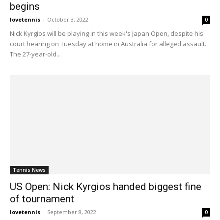
begins
lovetennis
-
October 3, 2022
0
Nick Kyrgios will be playing in this week's Japan Open, despite his
court hearing on Tuesday at home in Australia for alleged assault.
The 27-year-old...
Tennis News
US Open: Nick Kyrgios handed biggest fine
of tournament
lovetennis
-
September 8, 2022
0