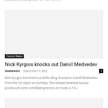
Tennis News
Nick Kyrgios knocks out Daniil Medvedev
lovetennis
-
September 5, 2022
0
Nick Kyrgios knocked out defending champion Daniil Medvedev
from the US Open on Sunday. The temperamental Aussie
produced some scintillating tennis en route a 7-6...