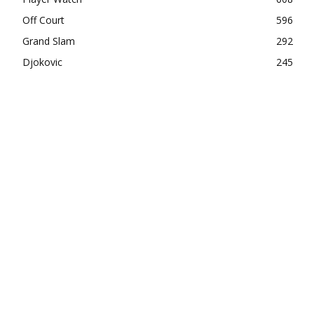
Off Court
596
Grand Slam
292
Djokovic
245