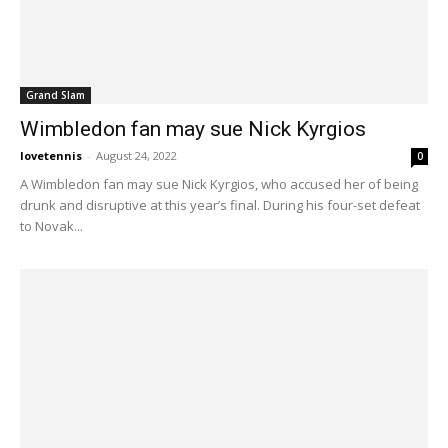
Grand Slam
Wimbledon fan may sue Nick Kyrgios
lovetennis
-
August 24, 2022
0
A Wimbledon fan may sue Nick Kyrgios, who accused her of being
drunk and disruptive at this year’s final. During his four-set defeat
to Novak...