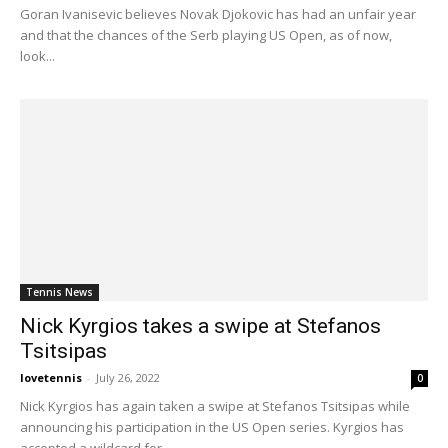
Goran Ivanisevic believes Novak Djokovic has had an unfair year
and that the chances of the Serb playing US Open, as of now,
look...
Tennis News
Nick Kyrgios takes a swipe at Stefanos
Tsitsipas
lovetennis
-
July 26, 2022
0
Nick Kyrgios has again taken a swipe at Stefanos Tsitsipas while
announcing his participation in the US Open series. Kyrgios has
accepted a wildcard for...