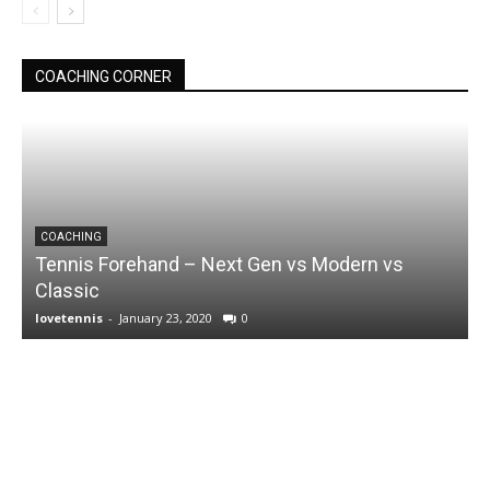
COACHING CORNER
COACHING
Tennis Forehand – Next Gen vs Modern vs
Classic
lovetennis
-
January 23, 2020
0