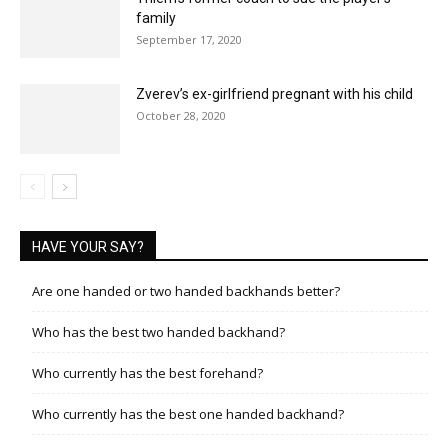
family
September 17, 2020
Zverev’s ex-girlfriend pregnant with his child
October 28, 2020
HAVE YOUR SAY?
Are one handed or two handed backhands better?
Who has the best two handed backhand?
Who currently has the best forehand?
Who currently has the best one handed backhand?