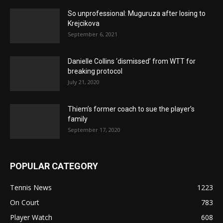
So unprofessional: Muguruza after losing to
Krejcikova
September 6, 2021
Danielle Collins ‘dismissed’ from WTT for
breaking protocol
July 21, 2020
Thiem’s former coach to sue the player’s
family
September 17, 2020
POPULAR CATEGORY
Tennis News
1223
On Court
783
Player Watch
608