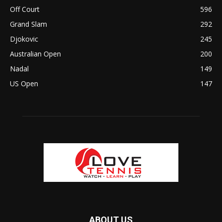
Off Court
596
Grand Slam
292
Djokovic
245
Australian Open
200
Nadal
149
US Open
147
ABOUT US