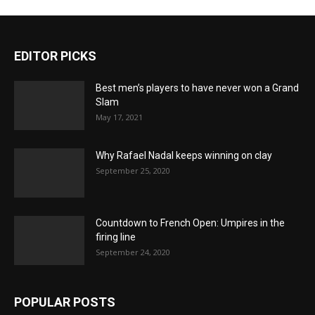
EDITOR PICKS
Best men’s players to have never won a Grand
Slam
May 17, 2021
Why Rafael Nadal keeps winning on clay
September 25, 2020
Countdown to French Open: Umpires in the
firing line
September 24, 2020
POPULAR POSTS