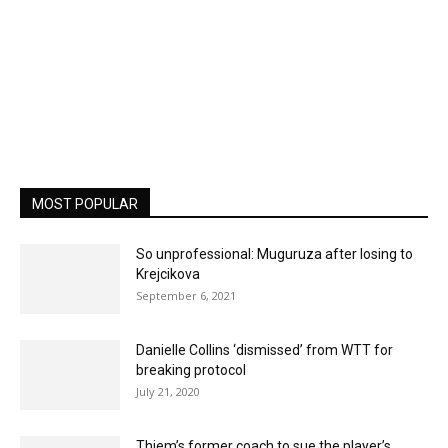
MOST POPULAR
So unprofessional: Muguruza after losing to
Krejcikova
September 6, 2021
Danielle Collins ‘dismissed’ from WTT for
breaking protocol
July 21, 2020
Thiem’s former coach to sue the player’s