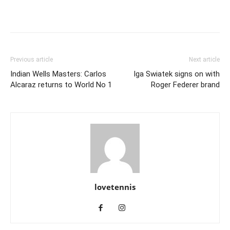
Previous article
Next article
Indian Wells Masters: Carlos
Iga Swiatek signs on with
Alcaraz returns to World No 1
Roger Federer brand
lovetennis