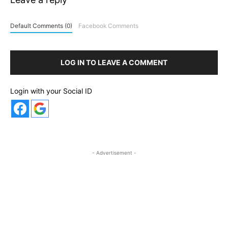
Default Comments (0)
Facebook Comments
LOG IN TO LEAVE A COMMENT
Login with your Social ID
- Advertisement -