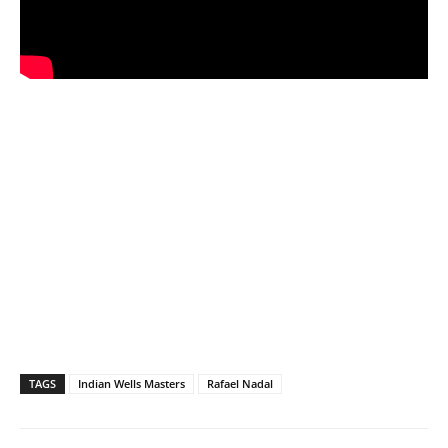
TAGS
Indian Wells Masters
Rafael Nadal