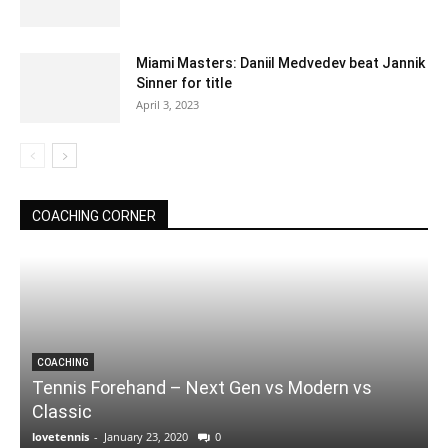
Miami Masters: Daniil Medvedev beat Jannik
Sinner for title
April 3, 2023
COACHING CORNER
COACHING
Tennis Forehand – Next Gen vs Modern vs
Classic
lovetennis
-
January 23, 2020
0