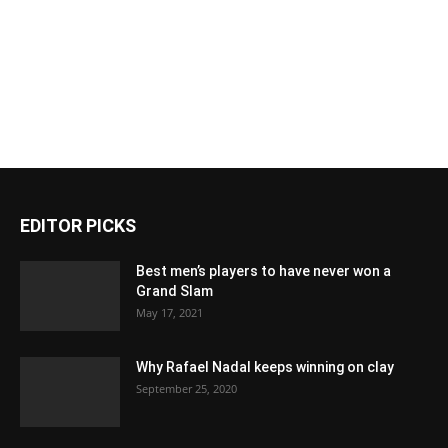
EDITOR PICKS
Best men’s players to have never won a
Grand Slam
May 17, 2021
Why Rafael Nadal keeps winning on clay
September 25, 2020