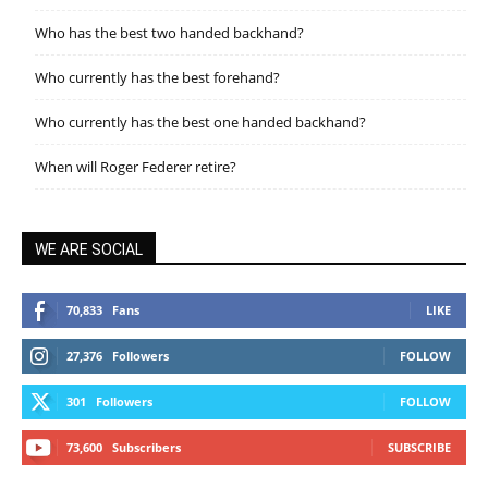
Who has the best two handed backhand?
Who currently has the best forehand?
Who currently has the best one handed backhand?
When will Roger Federer retire?
WE ARE SOCIAL
70,833
Fans
LIKE
27,376
Followers
FOLLOW
301
Followers
FOLLOW
73,600
Subscribers
SUBSCRIBE