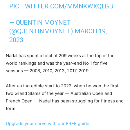
PIC.TWITTER.COM/MMNKWXQLGB
— QUENTIN MOYNET
(@QUENTINMOYNET)
MARCH 19,
2023
Nadal has spent a total of 209 weeks at the top of the
world rankings and was the year-end No 1 for five
seasons — 2008, 2010, 2013, 2017, 2019.
After an incredible start to 2022, when he won the first
two Grand Slams of the year — Australian Open and
French Open — Nadal has been struggling for fitness and
form.
Upgrade your serve with our FREE guide