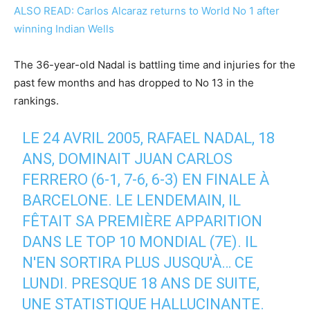
ALSO READ: Carlos Alcaraz returns to World No 1 after
winning Indian Wells
The 36-year-old Nadal is battling time and injuries for the
past few months and has dropped to No 13 in the
rankings.
LE 24 AVRIL 2005, RAFAEL NADAL, 18
ANS, DOMINAIT JUAN CARLOS
FERRERO (6-1, 7-6, 6-3) EN FINALE À
BARCELONE. LE LENDEMAIN, IL
FÊTAIT SA PREMIÈRE APPARITION
DANS LE TOP 10 MONDIAL (7E). IL
N'EN SORTIRA PLUS JUSQU'À… CE
LUNDI. PRESQUE 18 ANS DE SUITE,
UNE STATISTIQUE HALLUCINANTE.