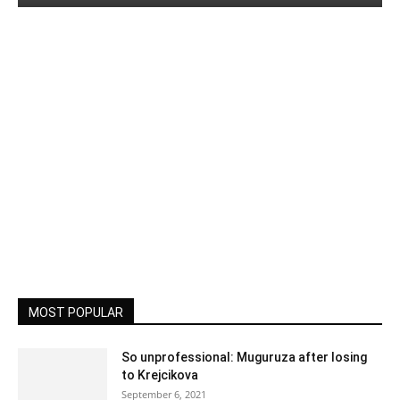
MOST POPULAR
So unprofessional: Muguruza after losing
to Krejcikova
September 6, 2021