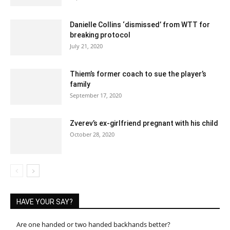
Danielle Collins ‘dismissed’ from WTT for
breaking protocol
July 21, 2020
Thiem’s former coach to sue the player’s
family
September 17, 2020
Zverev’s ex-girlfriend pregnant with his child
October 28, 2020
HAVE YOUR SAY?
Are one handed or two handed backhands better?