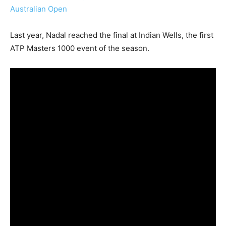
Australian Open
Last year, Nadal reached the final at Indian Wells, the first
ATP Masters 1000 event of the season.