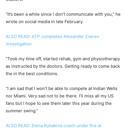
“It’s been a while since I don’t communicate with you,” he
wrote on social media in late February.
ALSO READ: ATP completes Alexander Zverev
investigation
“Took my time off, started rehab, gym and physiotherapy
as instructed by the doctors. Getting ready to come back
the in the best conditions.
“I am sad that I won’t be able to compete at Indian Wells
nor Miami. Very sad not to be there. I’ll miss all my US
fans but I hope to see them later this year during the
summer swing.”
ALSO READ: Elena Rybakina coach under fire at