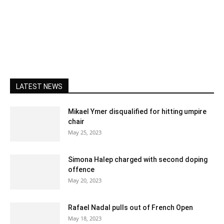
LATEST NEWS
Mikael Ymer disqualified for hitting umpire
chair
May 25, 2023
Simona Halep charged with second doping
offence
May 20, 2023
Rafael Nadal pulls out of French Open
May 18, 2023