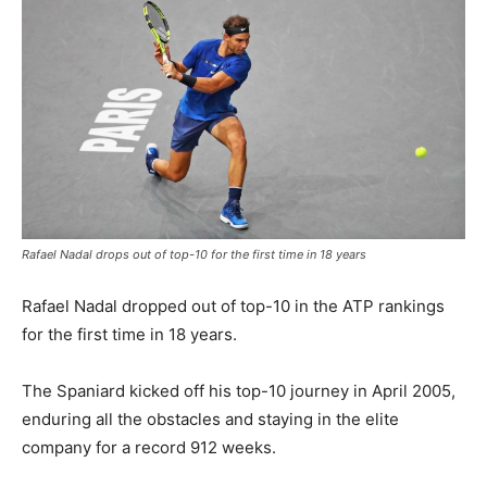
Rafael Nadal drops out of top-10 for the first time in 18 years
Rafael Nadal dropped out of top-10 in the ATP rankings
for the first time in 18 years.
The Spaniard kicked off his top-10 journey in April 2005,
enduring all the obstacles and staying in the elite
company for a record 912 weeks.