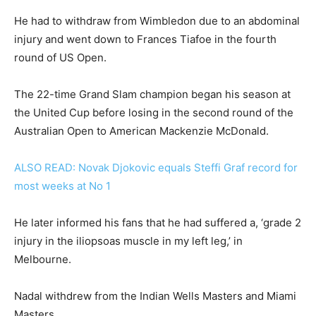
He had to withdraw from Wimbledon due to an abdominal
injury and went down to Frances Tiafoe in the fourth
round of US Open.
The 22-time Grand Slam champion began his season at
the United Cup before losing in the second round of the
Australian Open to American Mackenzie McDonald.
ALSO READ: Novak Djokovic equals Steffi Graf record for
most weeks at No 1
He later informed his fans that he had suffered a, ‘grade 2
injury in the iliopsoas muscle in my left leg,’ in
Melbourne.
Nadal withdrew from the Indian Wells Masters and Miami
Masters.