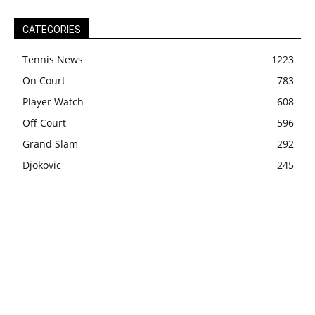
CATEGORIES
Tennis News
1223
On Court
783
Player Watch
608
Off Court
596
Grand Slam
292
Djokovic
245