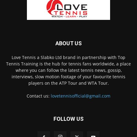
ABOUT US
Love Tennis a Slabko Ltd brand in partnership with Top
Tennis Training is the hub for tennis fans worldwide, a place
where you can follow the latest tennis news, gossip,
interviews, slow motion footage of your favourite tennis
players on the ATP Tour and WTA Tour.
Contact us:
lovetennisofficial@gmail.com
FOLLOW US