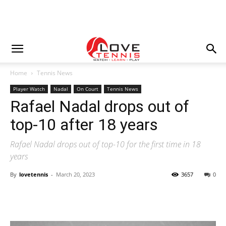
Home
Tennis News
Player Watch
Nadal
On Court
Tennis News
Rafael Nadal drops out of
top-10 after 18 years
Rafael Nadal drops out of top-10 for the first time in 18
years
By
lovetennis
-
March 20, 2023
3657
0