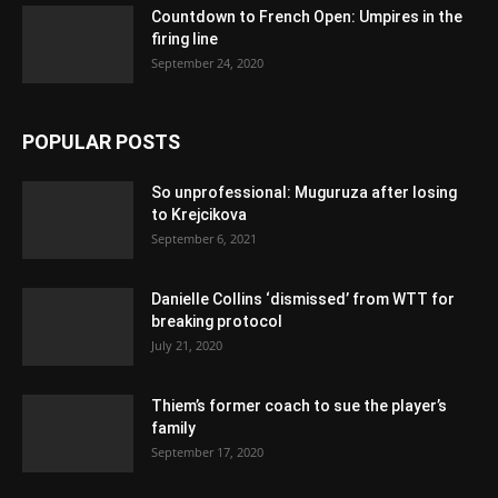
Countdown to French Open: Umpires in the
firing line
September 24, 2020
POPULAR POSTS
So unprofessional: Muguruza after losing
to Krejcikova
September 6, 2021
Danielle Collins ‘dismissed’ from WTT for
breaking protocol
July 21, 2020
Thiem’s former coach to sue the player’s
family
September 17, 2020