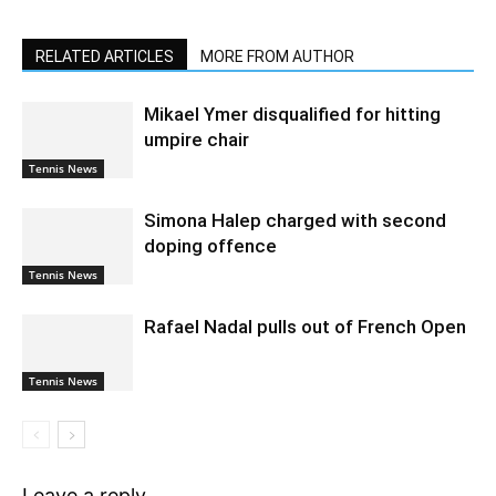
RELATED ARTICLES
MORE FROM AUTHOR
Mikael Ymer disqualified for hitting
umpire chair
Tennis News
Simona Halep charged with second
doping offence
Tennis News
Rafael Nadal pulls out of French Open
Tennis News
Leave a reply