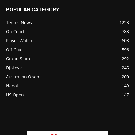
POPULAR CATEGORY
Tennis News
1223
On Court
783
Player Watch
608
Off Court
596
Grand Slam
292
Djokovic
245
Australian Open
200
Nadal
149
US Open
147