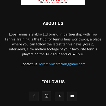
ABOUT US
Love Tennis a Slabko Ltd brand in partnership with Top
Tennis Training is the hub for tennis fans worldwide, a place
where you can follow the latest tennis news, gossip,
interviews, slow motion footage of your favourite tennis
players on the ATP Tour and WTA Tour.
Contact us:
lovetennisofficial@gmail.com
FOLLOW US