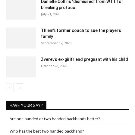
Danielle Collins ‘dismissed’ from WTT for
breaking protocol
July 21, 2020
Thiem’s former coach to sue the player’s
family
September 17, 2020
Zverev’s ex-girlfriend pregnant with his child
October 28, 2020
HAVE YOUR SAY?
Are one handed or two handed backhands better?
Who has the best two handed backhand?