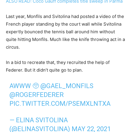
ALSO READ: Coco Gauff completes title sweep in Parma
Last year, Monfils and Svitolina had posted a video of the
French player standing by the court wall while Svitolina
expertly bounced the tennis ball around him without
quite hitting Monfils. Much like the knife throwing act in a
circus.
In a bid to recreate that, they recruited the help of
Federer. But it didn’t quite go to plan.
AWWW 🥺
@GAEL_MONFILS
@ROGERFEDERER
PIC.TWITTER.COM/PSEMXLNTXA
— ELINA SVITOLINA
(@ELINASVITOLINA)
MAY 22, 2021