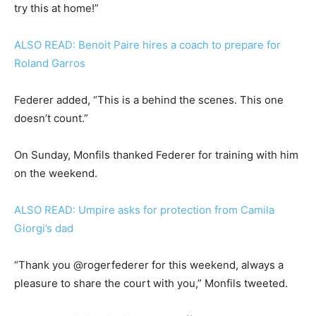
try this at home!”
ALSO READ: Benoit Paire hires a coach to prepare for
Roland Garros
Federer added, “This is a behind the scenes. This one
doesn’t count.”
On Sunday, Monfils thanked Federer for training with him
on the weekend.
ALSO READ: Umpire asks for protection from Camila
Giorgi’s dad
“Thank you @rogerfederer for this weekend, always a
pleasure to share the court with you,” Monfils tweeted.