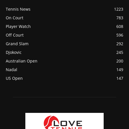
Tennis News
1223
On Court
783
Player Watch
608
Off Court
596
Grand Slam
292
Djokovic
245
Australian Open
200
Nadal
149
US Open
147