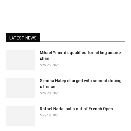
LATEST NEWS
Mikael Ymer disqualified for hitting umpire
chair
May 25, 2023
Simona Halep charged with second doping
offence
May 20, 2023
Rafael Nadal pulls out of French Open
May 18, 2023