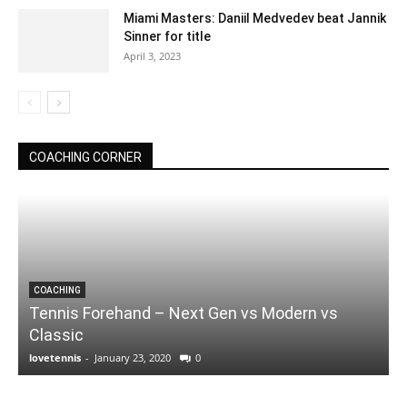
Miami Masters: Daniil Medvedev beat Jannik
Sinner for title
April 3, 2023
COACHING CORNER
COACHING
Tennis Forehand – Next Gen vs Modern vs
Classic
lovetennis
-
January 23, 2020
0