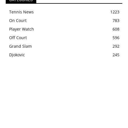
Tennis News
1223
On Court
783
Player Watch
608
Off Court
596
Grand Slam
292
Djokovic
245