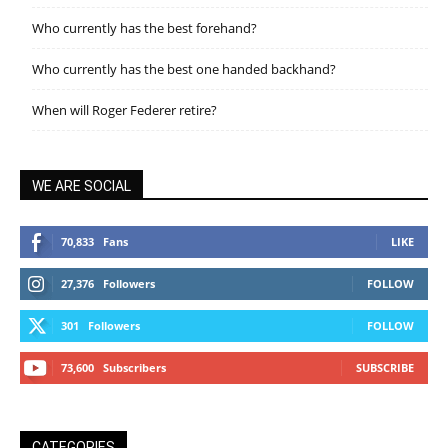
Who currently has the best forehand?
Who currently has the best one handed backhand?
When will Roger Federer retire?
WE ARE SOCIAL
70,833
Fans
LIKE
27,376
Followers
FOLLOW
301
Followers
FOLLOW
73,600
Subscribers
SUBSCRIBE
CATEGORIES