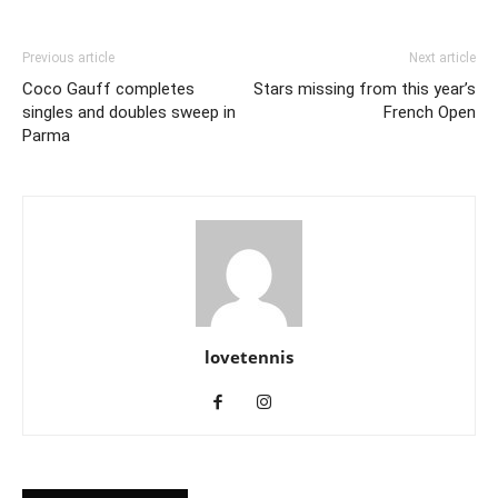
Previous article
Next article
Coco Gauff completes
Stars missing from this year’s
singles and doubles sweep in
French Open
Parma
lovetennis