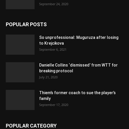
September 24, 2020
POPULAR POSTS
So unprofessional: Muguruza after losing
to Krejcikova
September 6, 2021
Danielle Collins ‘dismissed’ from WTT for
breaking protocol
July 21, 2020
Thiem’s former coach to sue the player’s
family
September 17, 2020
POPULAR CATEGORY