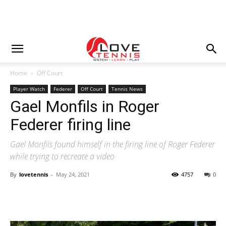
Home
Off Court
Player Watch
Federer
Off Court
Tennis News
Gael Monfils in Roger
Federer firing line
Gael Monfils found himself in the firing line of Roger Federer
while trying to recreate a video
By
lovetennis
-
May 24, 2021
4757
0