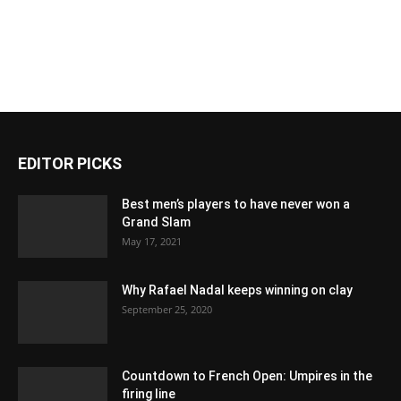
EDITOR PICKS
Best men’s players to have never won a
Grand Slam
May 17, 2021
Why Rafael Nadal keeps winning on clay
September 25, 2020
Countdown to French Open: Umpires in the
firing line