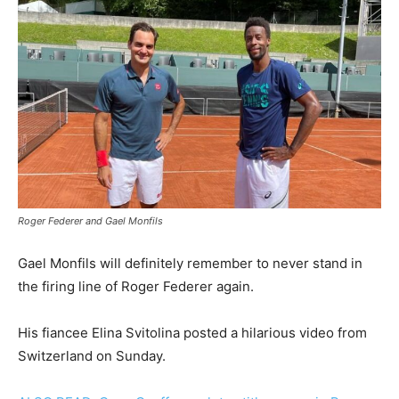
Roger Federer and Gael Monfils
Gael Monfils will definitely remember to never stand in
the firing line of Roger Federer again.
His fiancee Elina Svitolina posted a hilarious video from
Switzerland on Sunday.