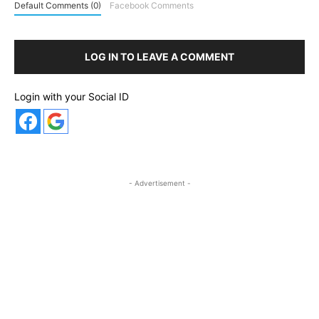
Default Comments (0)
Facebook Comments
LOG IN TO LEAVE A COMMENT
Login with your Social ID
- Advertisement -