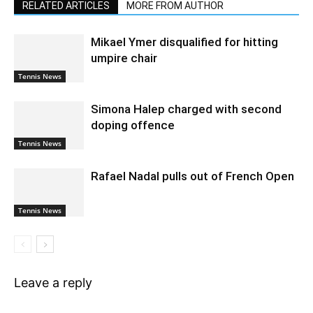
RELATED ARTICLES
MORE FROM AUTHOR
Mikael Ymer disqualified for hitting
umpire chair
Tennis News
Simona Halep charged with second
doping offence
Tennis News
Rafael Nadal pulls out of French Open
Tennis News
Leave a reply