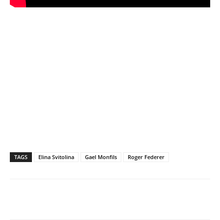
TAGS
Elina Svitolina
Gael Monfils
Roger Federer