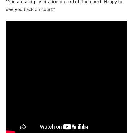
“You are a big inspiration on and off the court. Happy to
see you back on court.”