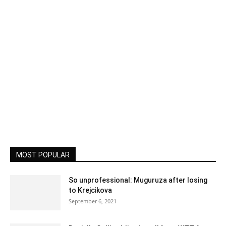
MOST POPULAR
So unprofessional: Muguruza after losing
to Krejcikova
September 6, 2021