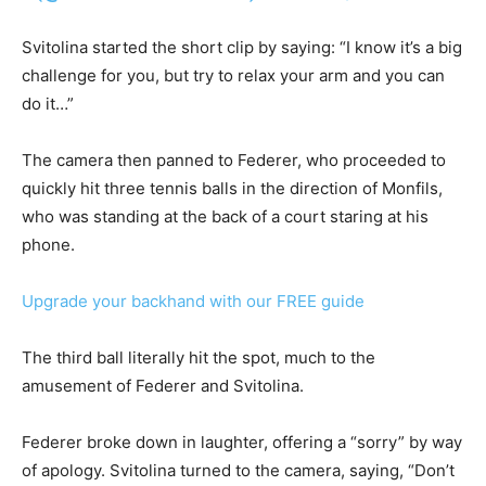
Svitolina started the short clip by saying: “I know it’s a big
challenge for you, but try to relax your arm and you can
do it…”
The camera then panned to Federer, who proceeded to
quickly hit three tennis balls in the direction of Monfils,
who was standing at the back of a court staring at his
phone.
Upgrade your backhand with our FREE guide
The third ball literally hit the spot, much to the
amusement of Federer and Svitolina.
Federer broke down in laughter, offering a “sorry” by way
of apology. Svitolina turned to the camera, saying, “Don’t