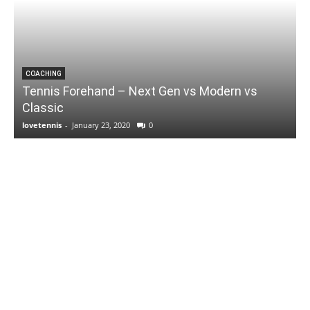
COACHING
Tennis Forehand – Next Gen vs Modern vs
Classic
lovetennis
-
January 23, 2020
0