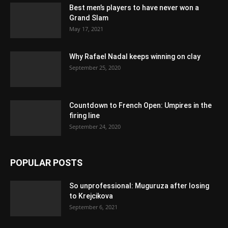
Best men’s players to have never won a
Grand Slam
May 17, 2021
Why Rafael Nadal keeps winning on clay
September 25, 2020
Countdown to French Open: Umpires in the
firing line
September 24, 2020
POPULAR POSTS
So unprofessional: Muguruza after losing
to Krejcikova
September 6, 2021