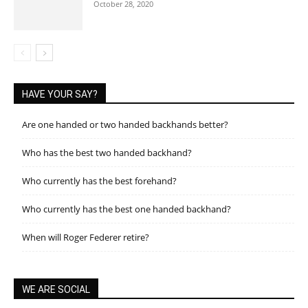
October 28, 2020
HAVE YOUR SAY?
Are one handed or two handed backhands better?
Who has the best two handed backhand?
Who currently has the best forehand?
Who currently has the best one handed backhand?
When will Roger Federer retire?
WE ARE SOCIAL