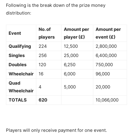
Following is the break down of the prize money
distribution:
No. of
Amount per
Amount per
Event
players
player (£)
event (£)
Qualifying
224
12,500
2,800,000
Singles
256
25,000
6,400,000
Doubles
120
6,250
750,000
Wheelchair
16
6,000
96,000
Quad
4
5,000
20,000
Wheelchair
TOTALS
620
10,066,000
Players will only receive payment for one event.