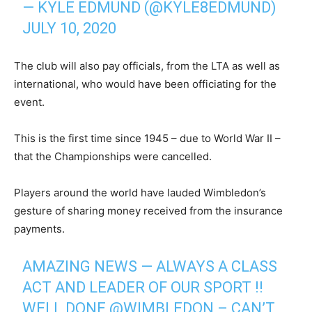
— KYLE EDMUND (@KYLE8EDMUND)
JULY 10, 2020
The club will also pay officials, from the LTA as well as
international, who would have been officiating for the
event.
This is the first time since 1945 – due to World War II –
that the Championships were cancelled.
Players around the world have lauded Wimbledon’s
gesture of sharing money received from the insurance
payments.
AMAZING NEWS — ALWAYS A CLASS
ACT AND LEADER OF OUR SPORT !!
WELL DONE
@WIMBLEDON
– CAN’T