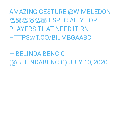
AMAZING GESTURE
@WIMBLEDON
👏🏼👏🏼👏🏼 ESPECIALLY FOR
PLAYERS THAT NEED IT RN
HTTPS://T.CO/BIJMBGAABC
— BELINDA BENCIC
(@BELINDABENCIC)
JULY 10, 2020