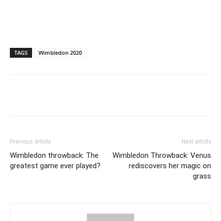
TAGS
Wimbledon 2020
Previous article
Next article
Wimbledon throwback: The
Wimbledon Throwback: Venus
greatest game ever played?
rediscovers her magic on
grass