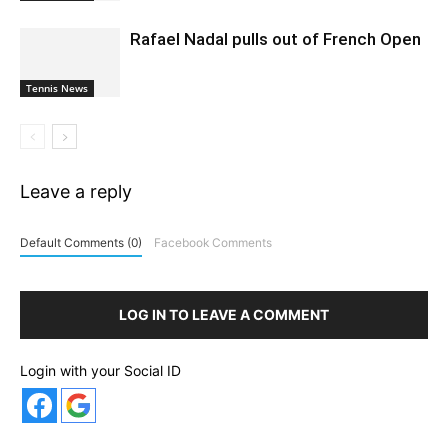
Rafael Nadal pulls out of French Open
Tennis News
Leave a reply
Default Comments (0)
Facebook Comments
LOG IN TO LEAVE A COMMENT
Login with your Social ID