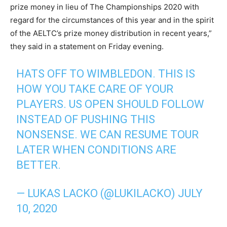
prize money in lieu of The Championships 2020 with
regard for the circumstances of this year and in the spirit
of the AELTC’s prize money distribution in recent years,”
they said in a statement on Friday evening.
HATS OFF TO WIMBLEDON. THIS IS
HOW YOU TAKE CARE OF YOUR
PLAYERS. US OPEN SHOULD FOLLOW
INSTEAD OF PUSHING THIS
NONSENSE. WE CAN RESUME TOUR
LATER WHEN CONDITIONS ARE
BETTER.
— LUKAS LACKO (@LUKILACKO)
JULY
10, 2020