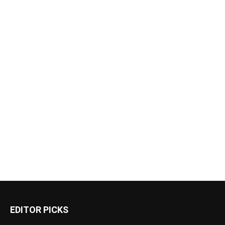
EDITOR PICKS