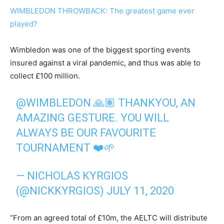
WIMBLEDON THROWBACK: The greatest game ever
played?
Wimbledon was one of the biggest sporting events
insured against a viral pandemic, and thus was able to
collect £100 million.
@WIMBLEDON
🙏🏽 THANKYOU, AN
AMAZING GESTURE. YOU WILL
ALWAYS BE OUR FAVOURITE
TOURNAMENT ❤️🌱
— NICHOLAS KYRGIOS
(@NICKKYRGIOS)
JULY 11, 2020
“From an agreed total of £10m, the AELTC will distribute