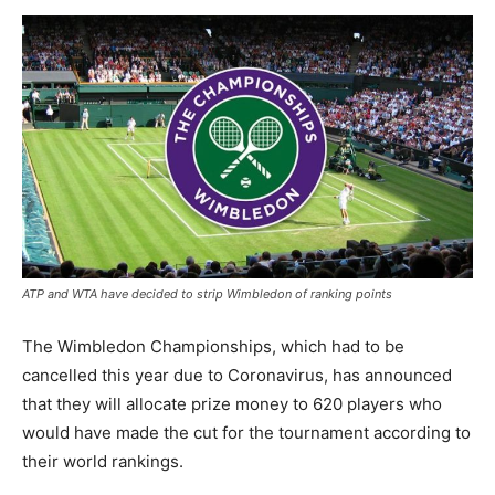
ATP and WTA have decided to strip Wimbledon of ranking points
The Wimbledon Championships, which had to be
cancelled this year due to Coronavirus, has announced
that they will allocate prize money to 620 players who
would have made the cut for the tournament according to
their world rankings.