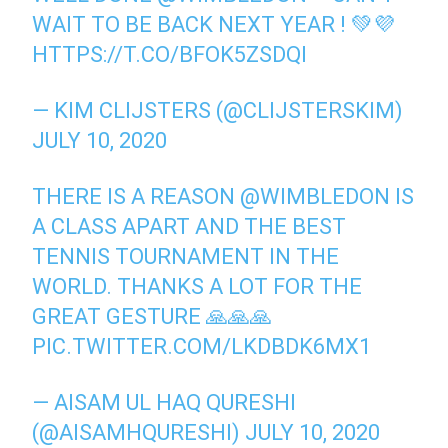
WAIT TO BE BACK NEXT YEAR ! 💚💜
HTTPS://T.CO/BFOK5ZSDQI
— KIM CLIJSTERS (@CLIJSTERSKIM)
JULY 10, 2020
THERE IS A REASON
@WIMBLEDON
IS
A CLASS APART AND THE BEST
TENNIS TOURNAMENT IN THE
WORLD. THANKS A LOT FOR THE
GREAT GESTURE 🙏🙏🙏
PIC.TWITTER.COM/LKDBDK6MX1
— AISAM UL HAQ QURESHI
(@AISAMHQURESHI)
JULY 10, 2020