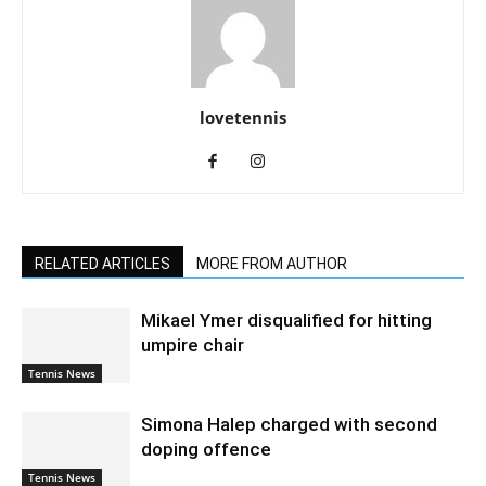
lovetennis
RELATED ARTICLES
MORE FROM AUTHOR
Mikael Ymer disqualified for hitting
umpire chair
Tennis News
Simona Halep charged with second
doping offence
Tennis News