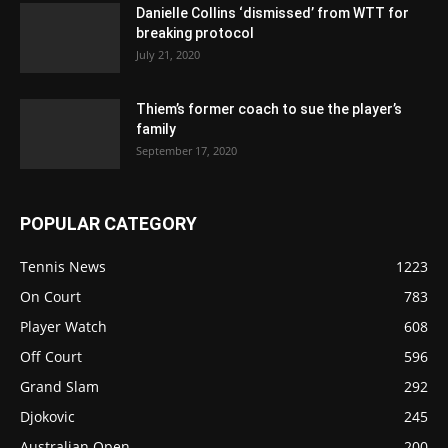
Danielle Collins ‘dismissed’ from WTT for
breaking protocol
July 21, 2020
Thiem’s former coach to sue the player’s
family
September 17, 2020
POPULAR CATEGORY
Tennis News
1223
On Court
783
Player Watch
608
Off Court
596
Grand Slam
292
Djokovic
245
Australian Open
200