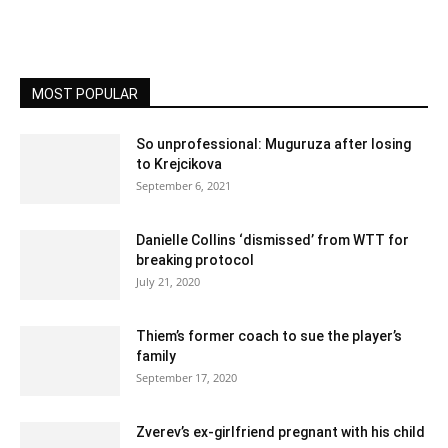
MOST POPULAR
So unprofessional: Muguruza after losing
to Krejcikova
September 6, 2021
Danielle Collins ‘dismissed’ from WTT for
breaking protocol
July 21, 2020
Thiem’s former coach to sue the player’s
family
September 17, 2020
Zverev’s ex-girlfriend pregnant with his child