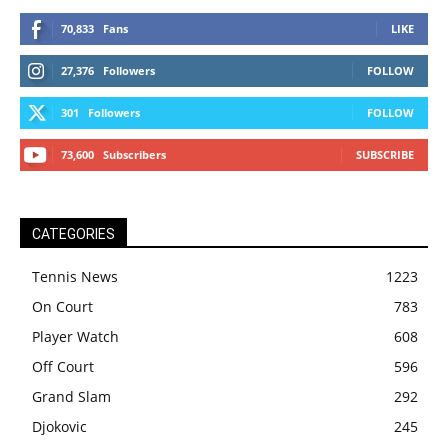
70,833
Fans
LIKE
27,376
Followers
FOLLOW
301
Followers
FOLLOW
73,600
Subscribers
SUBSCRIBE
CATEGORIES
Tennis News
1223
On Court
783
Player Watch
608
Off Court
596
Grand Slam
292
Djokovic
245