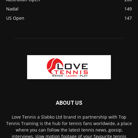
Nadal
149
US Open
147
ABOUT US
Love Tennis a Slabko Ltd brand in partnership with Top
Tennis Training is the hub for tennis fans worldwide, a place
where you can follow the latest tennis news, gossip,
interviews, slow motion footage of your favourite tennis