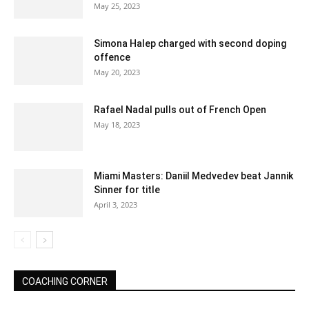
May 25, 2023
Simona Halep charged with second doping
offence
May 20, 2023
Rafael Nadal pulls out of French Open
May 18, 2023
Miami Masters: Daniil Medvedev beat Jannik
Sinner for title
April 3, 2023
COACHING CORNER