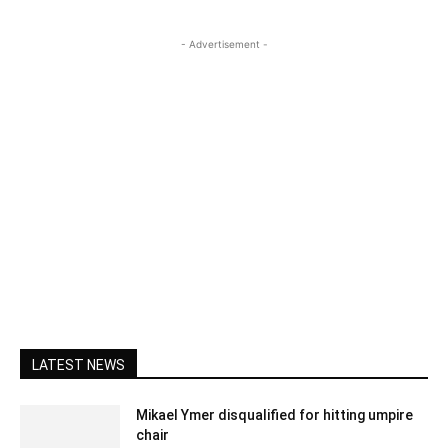
- Advertisement -
LATEST NEWS
Mikael Ymer disqualified for hitting umpire
chair