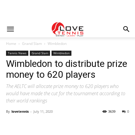
Home
Grand Slam
Wimbledon
Tennis News
Grand Slam
Wimbledon
Wimbledon to distribute prize
money to 620 players
The AELTC will allocate prize money to 620 players who
would have made the cut for the tournament according to
their world rankings
By
lovetennis
-
July 11, 2020
3639
0