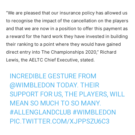
“We are pleased that our insurance policy has allowed us
to recognise the impact of the cancellation on the players
and that we are now in a position to offer this payment as
a reward for the hard work they have invested in building
their ranking to a point where they would have gained
direct entry into The Championships 2020,” Richard
Lewis, the AELTC Chief Executive, stated.
INCREDIBLE GESTURE FROM
@WIMBLEDON
TODAY. THEIR
SUPPORT FOR US, THE PLAYERS, WILL
MEAN SO MUCH TO SO MANY.
#ALLENGLANDCLUB
#WIMBLEDON
PIC.TWITTER.COM/XJPPSZU6C3