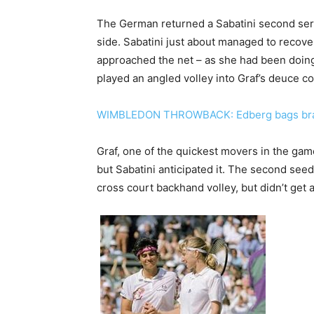
The German returned a Sabatini second serv
side. Sabatini just about managed to recover 
approached the net – as she had been doing
played an angled volley into Graf’s deuce co
WIMBLEDON THROWBACK: Edberg bags brag
Graf, one of the quickest movers in the game
but Sabatini anticipated it. The second see
cross court backhand volley, but didn’t get 