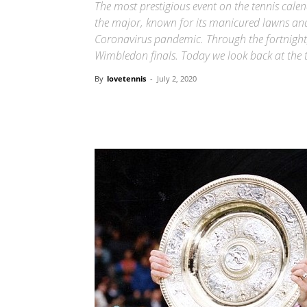
The most prestigious event on the tennis cal
the major, known for its manicured lawns and 
Coronavirus pandemic. Through the fortnight
Wimbledon finals. Today we look back at the t
By
lovetennis
-
July 2, 2020
Share