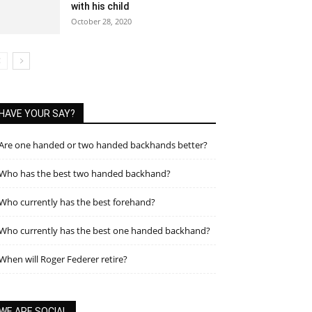
with his child
October 28, 2020
HAVE YOUR SAY?
Are one handed or two handed backhands better?
Who has the best two handed backhand?
Who currently has the best forehand?
Who currently has the best one handed backhand?
When will Roger Federer retire?
WE ARE SOCIAL