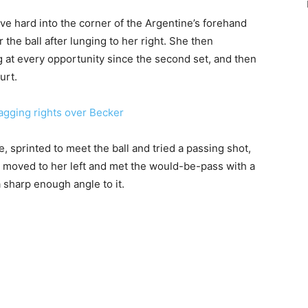
e hard into the corner of the Argentine’s forehand
the ball after lunging to her right. She then
 at every opportunity since the second set, and then
urt.
ging rights over Becker
, sprinted to meet the ball and tried a passing shot,
d moved to her left and met the would-be-pass with a
a sharp enough angle to it.