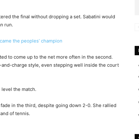
ered the final without dropping a set. Sabatini would
n run.
me the peoples’ champion
arted to come up to the net more often in the second.
-and-charge style, even stepping well inside the court
o level the match.
ade in the third, despite going down 2-0. She rallied
and of tennis.