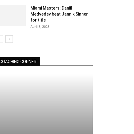
Miami Masters: Daniil
Medvedev beat Jannik Sinner
for title
April 3, 2023
COACHING CORNER