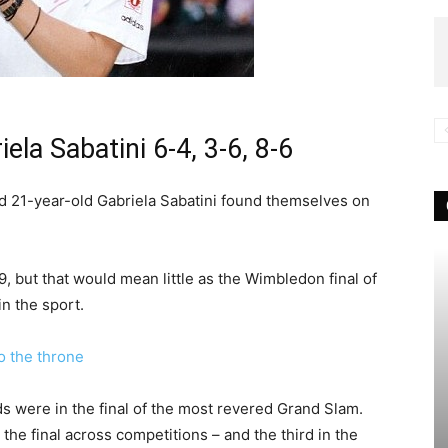
ela Sabatini 6-4, 3-6, 8-6
nd 21-year-old Gabriela Sabatini found themselves on
9, but that would mean little as the Wimbledon final of
n the sport.
 the throne
s were in the final of the most revered Grand Slam.
the final across competitions – and the third in the