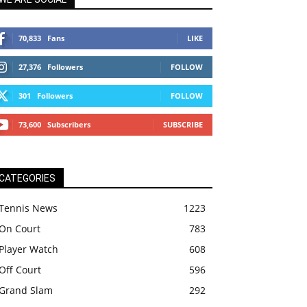
70,833
Fans
LIKE
27,376
Followers
FOLLOW
301
Followers
FOLLOW
73,600
Subscribers
SUBSCRIBE
CATEGORIES
Tennis News
1223
On Court
783
Player Watch
608
Off Court
596
Grand Slam
292