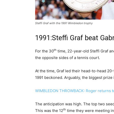
Steffi Graf with the 1991 Wimbledon trophy
1991:Steffi Graf beat Gabri
th
For the 30
time, 22-year-old Steffi Graf a
the opposite sides of a tennis court.
At the time, Graf led their head-to-head 20-
1991 beckoned. Arguably, the biggest prize i
WIMBLEDON THROWBACK: Roger returns to
The anticipation was high. The top two seed
th
This was the 12
time they were meeting in 