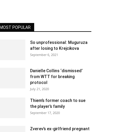
MOST POPULAR
So unprofessional: Muguruza
after losing to Krejcikova
September 6, 2021
Danielle Collins ‘dismissed’
from WTT for breaking
protocol
July 21, 2020
Thiem’s former coach to sue
the player’s family
September 17, 2020
Zverev’s ex-girlfriend pregnant