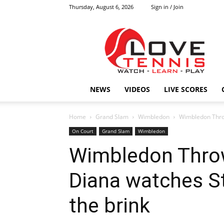
Thursday, August 6, 2026
Sign in / Join
Love
Tennis
HOME
NEWS
VIDEOS
LIVE SCORES
Home
Grand Slam
Wimbledon
Wimbledon Throw
On Court
Grand Slam
Wimbledon
Wimbledon Thro
Diana watches St
the brink