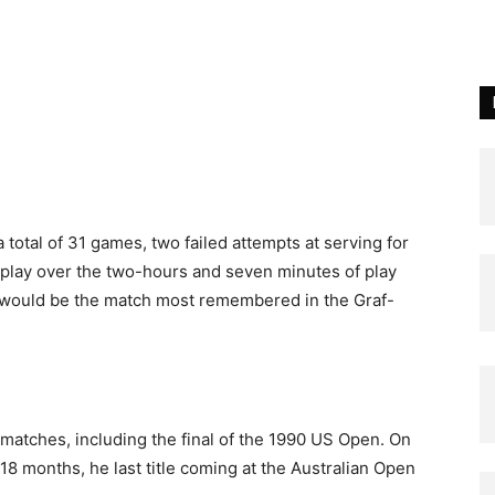
a total of 31 games, two failed attempts at serving for
splay over the two-hours and seven minutes of play
is would be the match most remembered in the Graf-
 matches, including the final of the 1990 US Open. On
18 months, he last title coming at the Australian Open