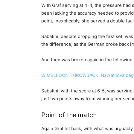
With Graf serving at 4-4, the pressure had s
been lacking the accuracy needed to provi
point, inexplicably, she served a double faul
Sabatini, despite dropping the first set, was
the difference, as the German broke back i
And then was broken again in the following
WIMBLEDON THROWBACK: Navratilova begin
Sabatini, with the score at 6-5, was serving
just two points away from winning her secon
Point of the match
Again Graf hit back, with what was arguably 