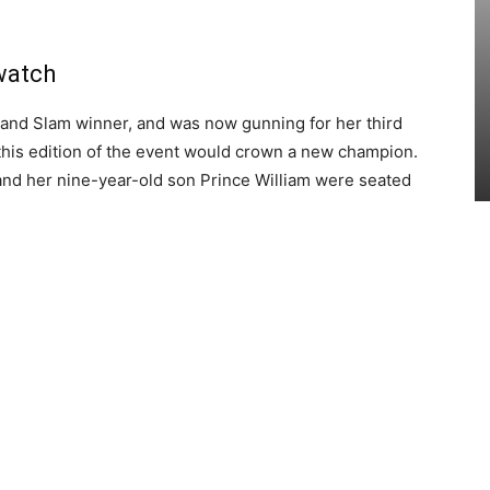
watch
and Slam winner, and was now gunning for her third
t this edition of the event would crown a new champion.
and her nine-year-old son Prince William were seated