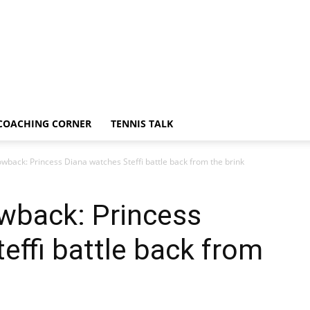
COACHING CORNER
TENNIS TALK
back: Princess Diana watches Steffi battle back from the brink
wback: Princess
effi battle back from