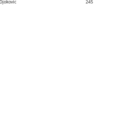
Djokovic
245