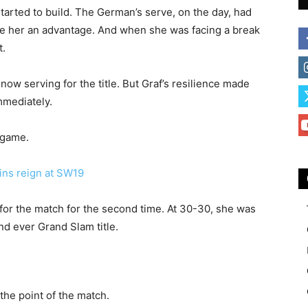
tarted to build. The German’s serve, on the day, had
de her an advantage. And when she was facing a break
t.
 now serving for the title. But Graf’s resilience made
mmediately.
 game.
s reign at SW19
 for the match for the second time. At 30-30, she was
d ever Grand Slam title.
the point of the match.