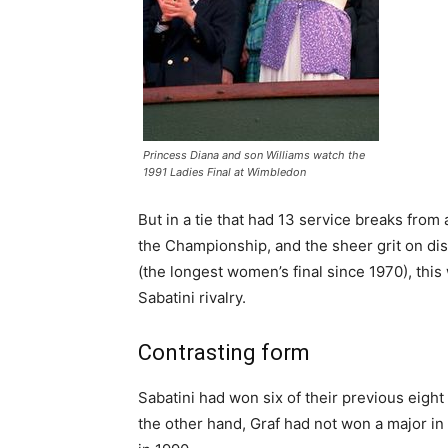
Princess Diana and son Williams watch the
1991 Ladies Final at Wimbledon
But in a tie that had 13 service breaks from 
the Championship, and the sheer grit on di
(the longest women’s final since 1970), th
Sabatini rivalry.
Contrasting form
Sabatini had won six of their previous eight
the other hand, Graf had not won a major in 