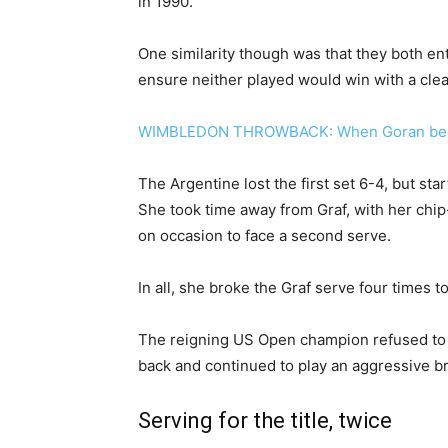
in 1990.
One similarity though was that they both ent
ensure neither played would win with a clea
WIMBLEDON THROWBACK: When Goran beca
The Argentine lost the first set 6-4, but st
She took time away from Graf, with her chip
on occasion to face a second serve.
In all, she broke the Graf serve four times t
The reigning US Open champion refused to f
back and continued to play an aggressive br
Serving for the title, twice