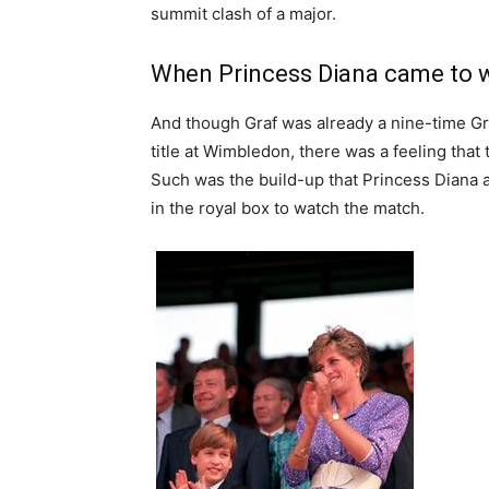
summit clash of a major.
When Princess Diana came to 
And though Graf was already a nine-time Gr
title at Wimbledon, there was a feeling tha
Such was the build-up that Princess Diana 
in the royal box to watch the match.