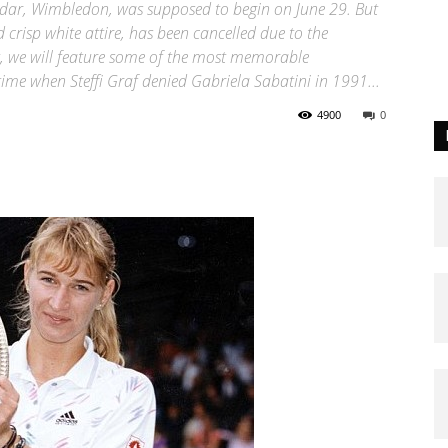
endar, Wimbledon, was supposed to begin on June 29. But
crisp white attire, has been cancelled due to the
, we will feature some of the most memorable
ime when Steffi Graf denied Gabriela Sabatini in 1991...
4900
0