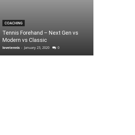
COACHING
Tennis Forehand – Next Gen vs
Modern vs Classic
lovetennis
-
January 23, 2020
0