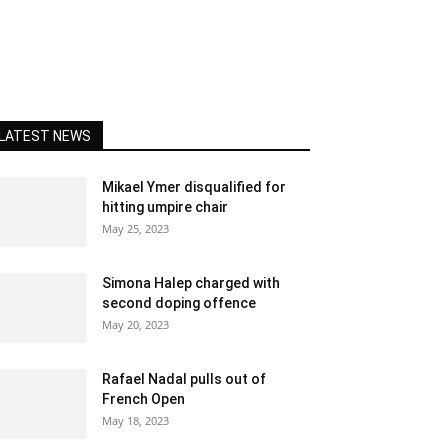
LATEST NEWS
Mikael Ymer disqualified for
hitting umpire chair
May 25, 2023
Simona Halep charged with
second doping offence
May 20, 2023
Rafael Nadal pulls out of
French Open
May 18, 2023