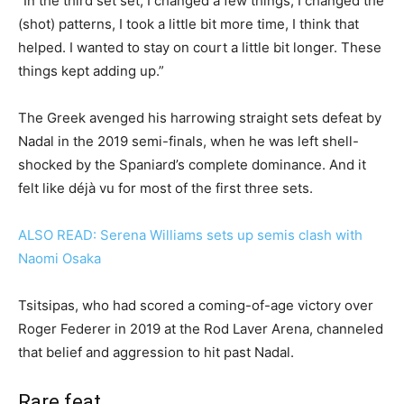
“In the third set set, I changed a few things, I changed the
(shot) patterns, I took a little bit more time, I think that
helped. I wanted to stay on court a little bit longer. These
things kept adding up.”
The Greek avenged his harrowing straight sets defeat by
Nadal in the 2019 semi-finals, when he was left shell-
shocked by the Spaniard’s complete dominance. And it
felt like déjà vu for most of the first three sets.
ALSO READ: Serena Williams sets up semis clash with
Naomi Osaka
Tsitsipas, who had scored a coming-of-age victory over
Roger Federer in 2019 at the Rod Laver Arena, channeled
that belief and aggression to hit past Nadal.
Rare feat