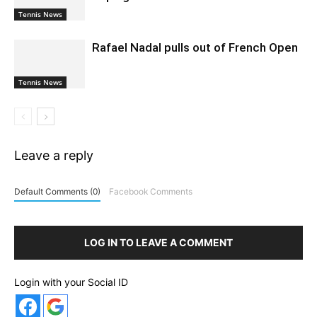
Tennis News
Rafael Nadal pulls out of French Open
Tennis News
Leave a reply
Default Comments (0)
Facebook Comments
LOG IN TO LEAVE A COMMENT
Login with your Social ID