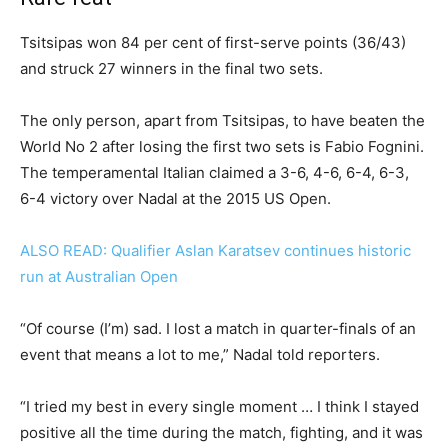
Tsitsipas won 84 per cent of first-serve points (36/43)
and struck 27 winners in the final two sets.
The only person, apart from Tsitsipas, to have beaten the
World No 2 after losing the first two sets is Fabio Fognini.
The temperamental Italian claimed a 3-6, 4-6, 6-4, 6-3,
6-4 victory over Nadal at the 2015 US Open.
ALSO READ: Qualifier Aslan Karatsev continues historic
run at Australian Open
“Of course (I’m) sad. I lost a match in quarter-finals of an
event that means a lot to me,” Nadal told reporters.
“I tried my best in every single moment … I think I stayed
positive all the time during the match, fighting, and it was