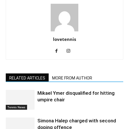
lovetennis
RELATED ARTICLES
MORE FROM AUTHOR
Mikael Ymer disqualified for hitting
umpire chair
Tennis News
Simona Halep charged with second
doping offence