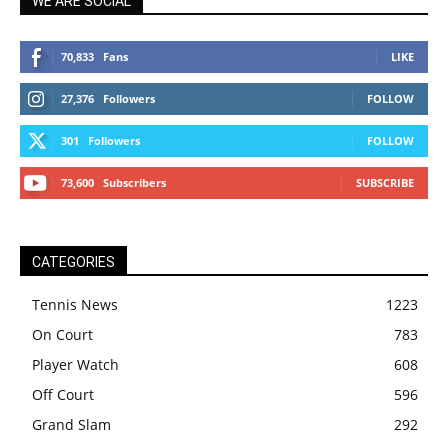
WE ARE SOCIAL
70,833
Fans
LIKE
27,376
Followers
FOLLOW
301
Followers
FOLLOW
73,600
Subscribers
SUBSCRIBE
CATEGORIES
Tennis News
1223
On Court
783
Player Watch
608
Off Court
596
Grand Slam
292