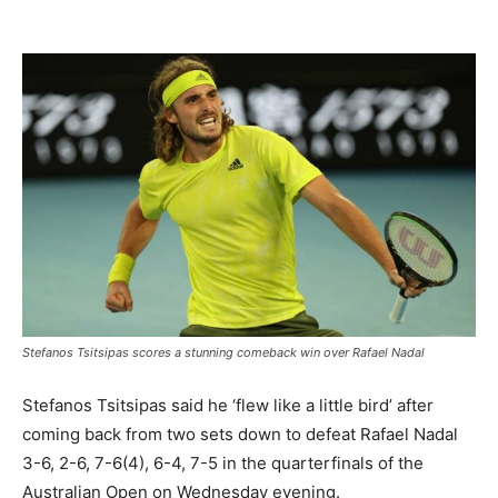
Stefanos Tsitsipas scores a stunning comeback win over Rafael Nadal
Stefanos Tsitsipas said he ‘flew like a little bird’ after
coming back from two sets down to defeat Rafael Nadal
3-6, 2-6, 7-6(4), 6-4, 7-5 in the quarterfinals of the
Australian Open on Wednesday evening.