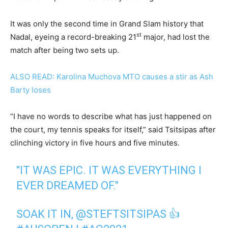
It was only the second time in Grand Slam history that
st
Nadal, eyeing a record-breaking 21
major, had lost the
match after being two sets up.
ALSO READ: Karolina Muchova MTO causes a stir as Ash
Barty loses
“I have no words to describe what has just happened on
the court, my tennis speaks for itself,” said Tsitsipas after
clinching victory in five hours and five minutes.
"IT WAS EPIC. IT WAS EVERYTHING I
EVER DREAMED OF."
SOAK IT IN,
@STEFTSITSIPAS
👍