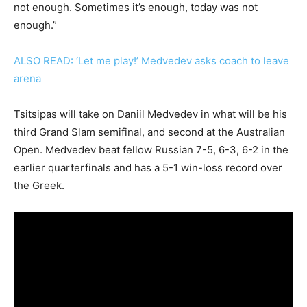
not enough. Sometimes it’s enough, today was not
enough.”
ALSO READ: ‘Let me play!’ Medvedev asks coach to leave
arena
Tsitsipas will take on Daniil Medvedev in what will be his
third Grand Slam semifinal, and second at the Australian
Open. Medvedev beat fellow Russian 7-5, 6-3, 6-2 in the
earlier quarterfinals and has a 5-1 win-loss record over
the Greek.