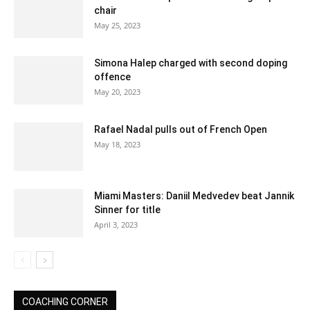
chair
May 25, 2023
Simona Halep charged with second doping
offence
May 20, 2023
Rafael Nadal pulls out of French Open
May 18, 2023
Miami Masters: Daniil Medvedev beat Jannik
Sinner for title
April 3, 2023
COACHING CORNER