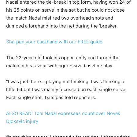
Nadal entered the tie-break in top form, having won 24 of
his 25 points on serve in the set but he could not close
the match.Nadal misfired two overhead shots and
dumped a forehand into the net during the ‘breaker.
Sharpen your backhand with our FREE guide
The 22-year-old took his opportunity and turned the
match in his favour with aggressive baseline play.
“I was just there….playing not thinking. I was thinking a
little bit but I was mainly focussed on each single serve.
Each single shot, Tsitsipas told reporters.
ALSO READ: Toni Nadal expresses doubt over Novak
Djokovic injury