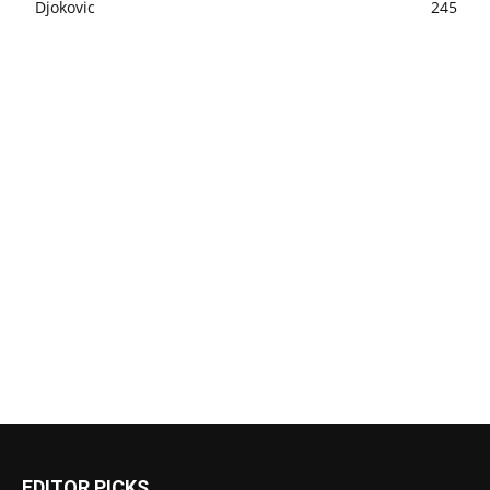
Djokovic
245
EDITOR PICKS