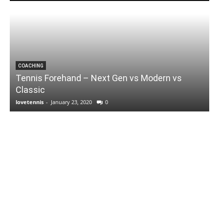
COACHING
Tennis Forehand – Next Gen vs Modern vs
Classic
lovetennis
-
January 23, 2020
0