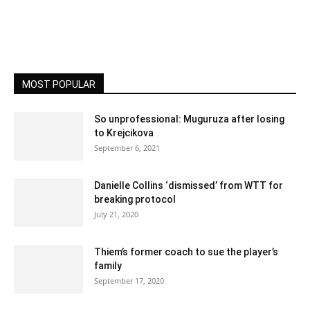
MOST POPULAR
So unprofessional: Muguruza after losing
to Krejcikova
September 6, 2021
Danielle Collins ‘dismissed’ from WTT for
breaking protocol
July 21, 2020
Thiem’s former coach to sue the player’s
family
September 17, 2020