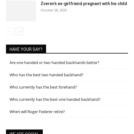
Zverev’s ex-girlfriend pregnant with his child
October 28, 2020
HAVE YOUR SAY?
Are one handed or two handed backhands better?
Who has the best two handed backhand?
Who currently has the best forehand?
Who currently has the best one handed backhand?
When will Roger Federer retire?