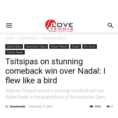
Home
Grand Slam
Australian Open
Grand Slam
Australian Open
Player Watch
Nadal
On Court
Tennis News
Tsitsipas on stunning
comeback win over Nadal: I
flew like a bird
Stefanos Tsitsipas scored a stunning comeback win over
Rafael Nadal in the quarterfinals of the Australian Open
By
lovetennis
-
February 17, 2021
3592
0