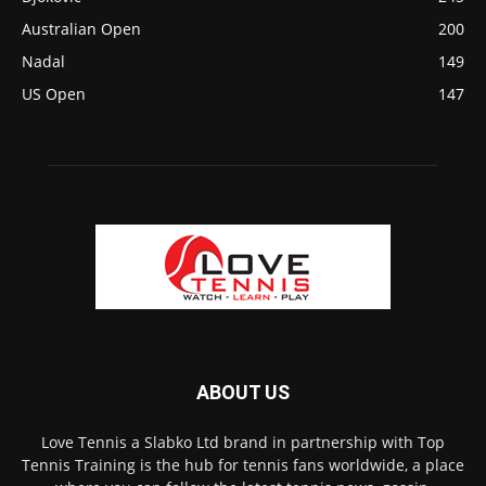
Australian Open
200
Nadal
149
US Open
147
ABOUT US
Love Tennis a Slabko Ltd brand in partnership with Top
Tennis Training is the hub for tennis fans worldwide, a place