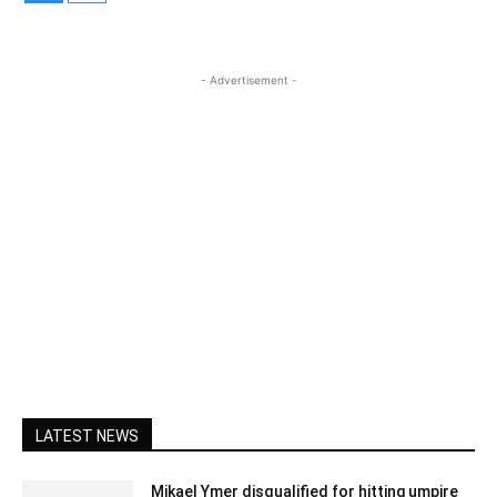
- Advertisement -
LATEST NEWS
Mikael Ymer disqualified for hitting umpire