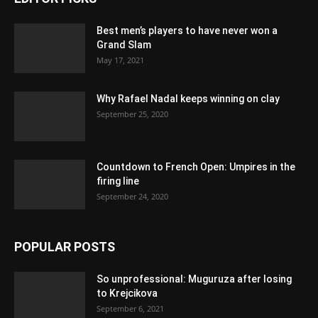
Best men’s players to have never won a
Grand Slam
May 17, 2021
Why Rafael Nadal keeps winning on clay
September 25, 2020
Countdown to French Open: Umpires in the
firing line
September 24, 2020
POPULAR POSTS
So unprofessional: Muguruza after losing
to Krejcikova
September 6, 2021