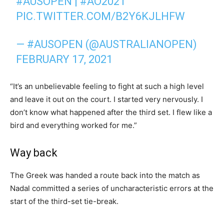
#AUSOPEN
|
#AO2021
PIC.TWITTER.COM/B2Y6KJLHFW
— #AUSOPEN (@AUSTRALIANOPEN)
FEBRUARY 17, 2021
“It’s an unbelievable feeling to fight at such a high level
and leave it out on the court. I started very nervously. I
don’t know what happened after the third set. I flew like a
bird and everything worked for me.”
Way back
The Greek was handed a route back into the match as
Nadal committed a series of uncharacteristic errors at the
start of the third-set tie-break.