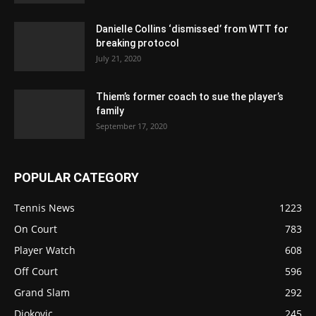
Danielle Collins ‘dismissed’ from WTT for
breaking protocol
July 21, 2020
Thiem’s former coach to sue the player’s
family
September 17, 2020
POPULAR CATEGORY
Tennis News
1223
On Court
783
Player Watch
608
Off Court
596
Grand Slam
292
Djokovic
245