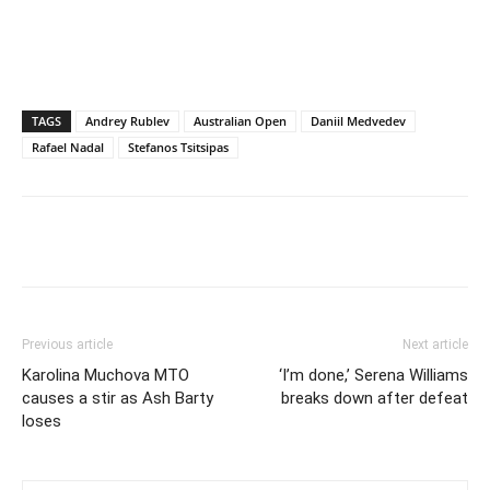
TAGS
Andrey Rublev
Australian Open
Daniil Medvedev
Rafael Nadal
Stefanos Tsitsipas
Previous article
Next article
Karolina Muchova MTO
‘I’m done,’ Serena Williams
causes a stir as Ash Barty
breaks down after defeat
loses