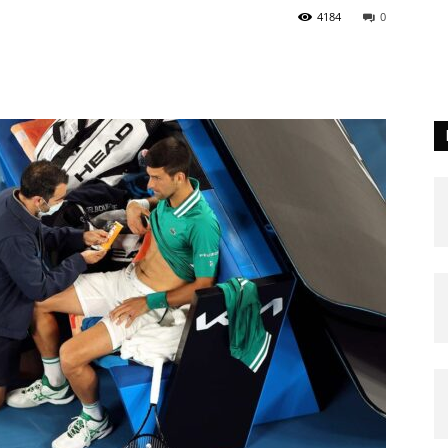
4184
0