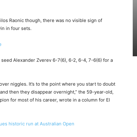
Milos Raonic though, there was no visible sign of
n in four sets.
e
 seed Alexander Zverev 6-7(6), 6-2, 6-4, 7-6(6) for a
s over niggles. It’s to the point where you start to doubt
and then they disappear overnight,” the 59-year-old,
n for most of his career, wrote in a column for El
es historic run at Australian Open