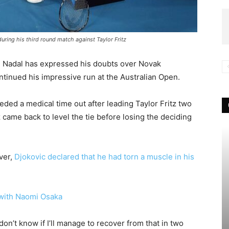
uring his third round match against Taylor Fritz
i Nadal has expressed his doubts over Novak
ontinued his impressive run at the Australian Open.
ed a medical time out after leading Taylor Fritz two
tz came back to level the tie before losing the deciding
ver,
Djokovic declared that he had torn a muscle in his
 with Naomi Osaka
I don’t know if I’ll manage to recover from that in two