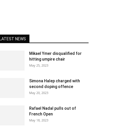
LATEST NEWS
Mikael Ymer disqualified for
hitting umpire chair
May 25, 2023
Simona Halep charged with
second doping offence
May 20, 2023
Rafael Nadal pulls out of
French Open
May 18, 2023