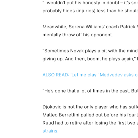
“I wouldn’t put his honesty in doubt – it’s 
probably hides (injuries) less than he should
Meanwhile, Serena Williams’ coach Patrick M
mentally throw off his opponent.
“Sometimes Novak plays a bit with the mind 
giving up. And then, boom, he plays again,” 
ALSO READ: ‘Let me play!’ Medvedev asks c
“He’s done that a lot of times in the past. Bu
Djokovic is not the only player who has su
Matteo Berrettini pulled out before his fou
Ruud had to retire after losing the first tw
strains.