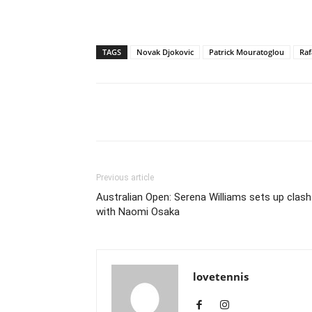
TAGS
Novak Djokovic
Patrick Mouratoglou
Raf
Share
Previous article
Australian Open: Serena Williams sets up clash
with Naomi Osaka
lovetennis