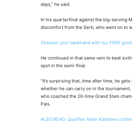
days,” he said.
In his quarterfinal against the big-serving 
discomfort from the Serb, who went on to wi
Sharpen your backhand with our FREE guid
He continued in that same vein to beat sixth
spot in the semi-final.
“It’s surprising that, time after time, he get
whether he can carry on in the tournament, 
who coached the 20-time Grand Slam champio
Pais.
ALSO READ: Qualifier Aslan Karatsev continu