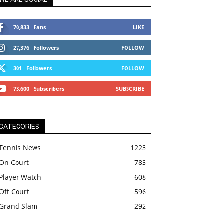
70,833
Fans
LIKE
27,376
Followers
FOLLOW
301
Followers
FOLLOW
73,600
Subscribers
SUBSCRIBE
CATEGORIES
Tennis News
1223
On Court
783
Player Watch
608
Off Court
596
Grand Slam
292