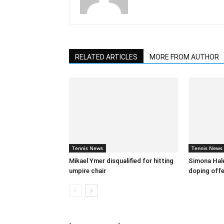
RELATED ARTICLES
MORE FROM AUTHOR
Tennis News
Tennis News
Mikael Ymer disqualified for hitting
Simona Hal
umpire chair
doping off