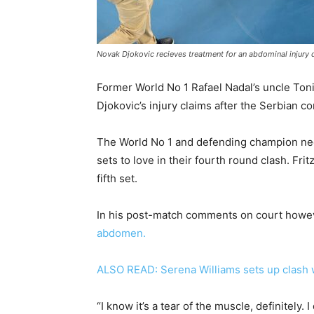
Novak Djokovic recieves treatment for an abdominal injury d
Former World No 1 Rafael Nadal’s uncle Ton
Djokovic’s injury claims after the Serbian c
The World No 1 and defending champion need
sets to love in their fourth round clash. Fri
fifth set.
In his post-match comments on court howe
abdomen.
ALSO READ: Serena Williams sets up clash
“I know it’s a tear of the muscle, definitely. 