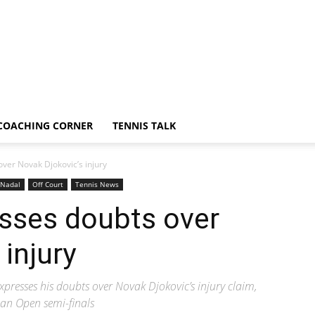
COACHING CORNER
TENNIS TALK
ver Novak Djokovic’s injury
Nadal
Off Court
Tennis News
esses doubts over
injury
presses his doubts over Novak Djokovic’s injury claim,
ian Open semi-finals