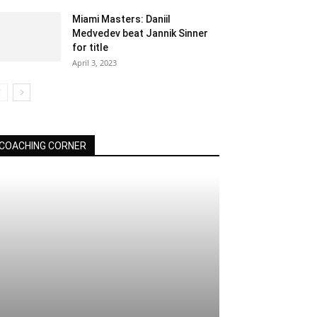
Miami Masters: Daniil
Medvedev beat Jannik Sinner
for title
April 3, 2023
COACHING CORNER