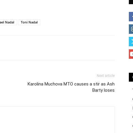
ael Nadal
Toni Nadal
Next article
Karolina Muchova MTO causes a stir as Ash
Barty loses