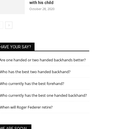
with his child
October 28, 2020
HAVE YOUR SAY?
Are one handed or two handed backhands better?
Who has the best two handed backhand?
Who currently has the best forehand?
Who currently has the best one handed backhand?
When will Roger Federer retire?
WE ARE SOCIAL