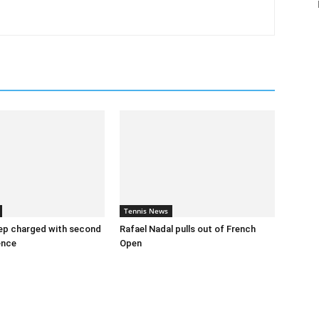
Tennis News
ep charged with second
Rafael Nadal pulls out of French
ence
Open