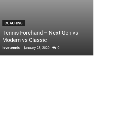
COACHING
Tennis Forehand – Next Gen vs
Modern vs Classic
lovetennis
-
January 23, 2020
0