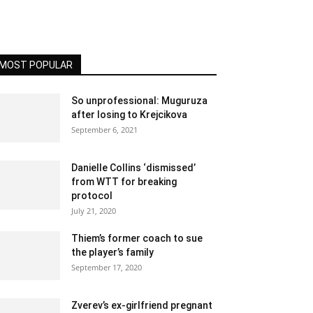
MOST POPULAR
So unprofessional: Muguruza
after losing to Krejcikova
September 6, 2021
Danielle Collins ‘dismissed’
from WTT for breaking
protocol
July 21, 2020
Thiem’s former coach to sue
the player’s family
September 17, 2020
Zverev’s ex-girlfriend pregnant