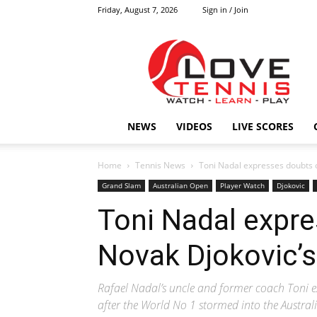
Friday, August 7, 2026
Sign in / Join
Love
Tennis
HOME
NEWS
VIDEOS
LIVE SCORES
Home
Tennis News
Toni Nadal expresses doubts o
Grand Slam
Australian Open
Player Watch
Djokovic
Toni Nadal expr
Novak Djokovic’s 
Rafael Nadal’s uncle and former coach Toni ex
after the World No 1 stormed into the Austral