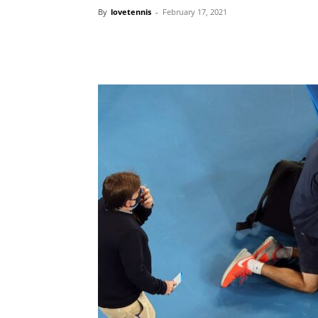
By
lovetennis
-
February 17, 2021
Share