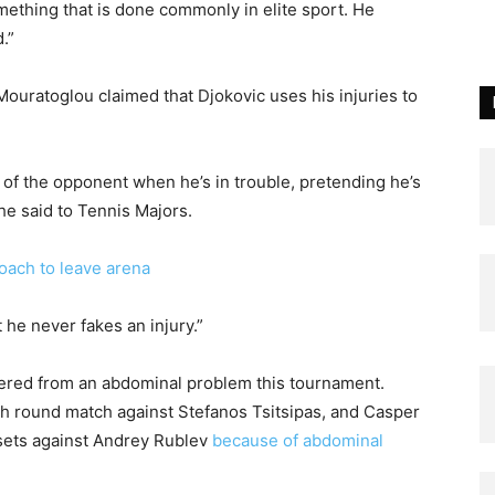
something that is done commonly in elite sport. He
.”
ouratoglou claimed that Djokovic uses his injuries to
of the opponent when he’s in trouble, pretending he’s
he said to Tennis Majors.
oach to leave arena
t he never fakes an injury.”
ffered from an abdominal problem this tournament.
rth round match against Stefanos Tsitsipas, and Casper
o sets against Andrey Rublev
because of abdominal