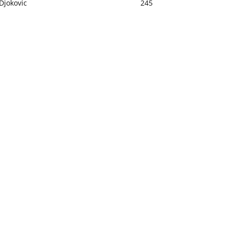
Djokovic
245