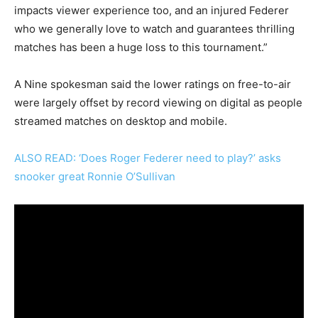
impacts viewer experience too, and an injured Federer
who we generally love to watch and guarantees thrilling
matches has been a huge loss to this tournament.”
A Nine spokesman said the lower ratings on free-to-air
were largely offset by record viewing on digital as people
streamed matches on desktop and mobile.
ALSO READ: ‘Does Roger Federer need to play?’ asks
snooker great Ronnie O’Sullivan