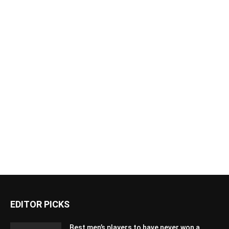
EDITOR PICKS
Best men’s players to have never won a