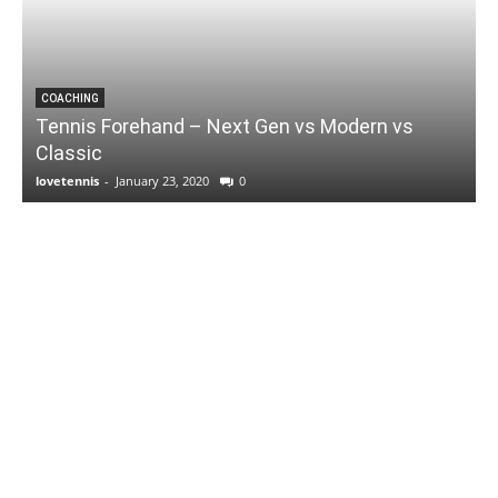
COACHING
Tennis Forehand – Next Gen vs Modern vs
Classic
lovetennis
-
January 23, 2020
0