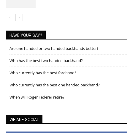
HAVE YOUR SAY?
Are one handed or two handed backhands better?
Who has the best two handed backhand?
Who currently has the best forehand?
Who currently has the best one handed backhand?
When will Roger Federer retire?
WE ARE SOCIAL