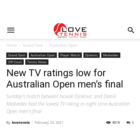
Home
Grand Slam
Australian Open
Grand Slam
Australian Open
Player Watch
Djokovic
Medvedev
Off Court
Tennis News
New TV ratings low for
Australian Open men’s final
Sunday's match between Novak Djokovic and Daniil
Medvedev had the lowest TV rating in night time Australian
Open men's final
By
lovetennis
-
February 23, 2021
4519
0