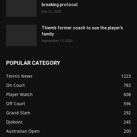
breaking protocol
July 21, 2020
Thiem’s former coach to sue the player’s
family
September 17, 2020
POPULAR CATEGORY
Tennis News
1223
On Court
783
Player Watch
608
Off Court
596
Grand Slam
292
Djokovic
245
Australian Open
200