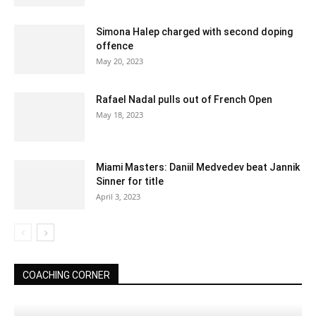
Simona Halep charged with second doping
offence
May 20, 2023
Rafael Nadal pulls out of French Open
May 18, 2023
Miami Masters: Daniil Medvedev beat Jannik
Sinner for title
April 3, 2023
COACHING CORNER