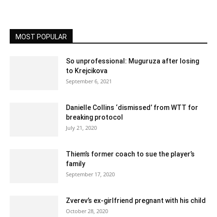
MOST POPULAR
So unprofessional: Muguruza after losing
to Krejcikova
September 6, 2021
Danielle Collins ‘dismissed’ from WTT for
breaking protocol
July 21, 2020
Thiem’s former coach to sue the player’s
family
September 17, 2020
Zverev’s ex-girlfriend pregnant with his child
October 28, 2020