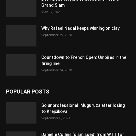
Grand Slam
May 17, 2021
Why Rafael Nadal keeps winning on clay
September 25, 2020
Countdown to French Open: Umpires in the
firing line
September 24, 2020
POPULAR POSTS
So unprofessional: Muguruza after losing
to Krejcikova
September 6, 2021
Danielle Collins ‘dismissed’ from WTT for