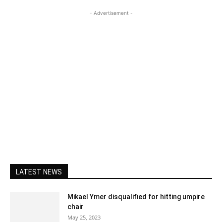
- Advertisement -
LATEST NEWS
Mikael Ymer disqualified for hitting umpire
chair
May 25, 2023