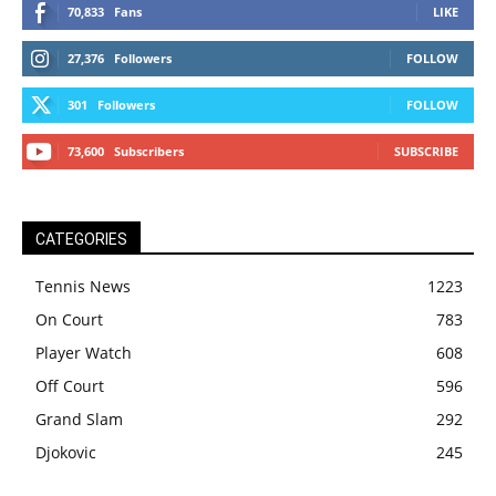
70,833
Fans
LIKE
27,376
Followers
FOLLOW
301
Followers
FOLLOW
73,600
Subscribers
SUBSCRIBE
CATEGORIES
Tennis News
1223
On Court
783
Player Watch
608
Off Court
596
Grand Slam
292
Djokovic
245