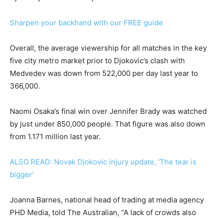
Sharpen your backhand with our FREE guide
Overall, the average viewership for all matches in the key
five city metro market prior to Djokovic’s clash with
Medvedev was down from 522,000 per day last year to
366,000.
Naomi Osaka’s final win over Jennifer Brady was watched
by just under 850,000 people. That figure was also down
from 1.171 million last year.
ALSO READ: Novak Djokovic injury update, ‘The tear is
bigger’
Joanna Barnes, national head of trading at media agency
PHD Media, told The Australian, “A lack of crowds also