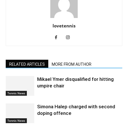
lovetennis
RELATED ARTICLES
MORE FROM AUTHOR
Mikael Ymer disqualified for hitting
umpire chair
Tennis News
Simona Halep charged with second
doping offence
Tennis News