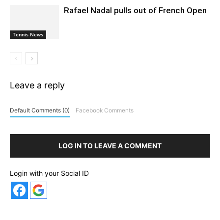
Rafael Nadal pulls out of French Open
Tennis News
Leave a reply
Default Comments (0)
Facebook Comments
LOG IN TO LEAVE A COMMENT
Login with your Social ID