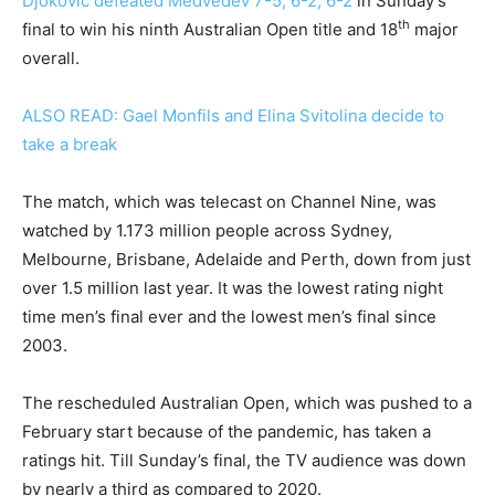
Djokovic defeated Medvedev 7-5, 6-2, 6-2
in Sunday’s
th
final to win his ninth Australian Open title and 18
major
overall.
ALSO READ: Gael Monfils and Elina Svitolina decide to
take a break
The match, which was telecast on Channel Nine, was
watched by 1.173 million people across Sydney,
Melbourne, Brisbane, Adelaide and Perth, down from just
over 1.5 million last year. It was the lowest rating night
time men’s final ever and the lowest men’s final since
2003.
The rescheduled Australian Open, which was pushed to a
February start because of the pandemic, has taken a
ratings hit. Till Sunday’s final, the TV audience was down
by nearly a third as compared to 2020.