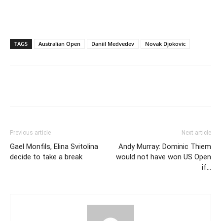
TAGS
Australian Open
Daniil Medvedev
Novak Djokovic
Previous article
Next article
Gael Monfils, Elina Svitolina
Andy Murray: Dominic Thiem
decide to take a break
would not have won US Open
if…