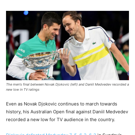
The men's final between Novak Djokovic (left) and Daniil Medvedev recorded a
new low in TV ratings
Even as Novak Djokovic continues to march towards
history, his Australian Open final against Daniil Medvedev
recorded a new low for TV audience in the country.