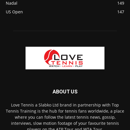
Nadal
149
US Open
147
ABOUT US
Love Tennis a Slabko Ltd brand in partnership with Top
Tennis Training is the hub for tennis fans worldwide, a place
where you can follow the latest tennis news, gossip,
interviews, slow motion footage of your favourite tennis
players on the ATP Tour and WTA Tour.