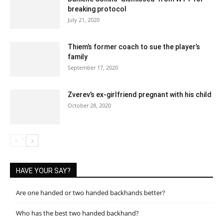
breaking protocol
July 21, 2020
Thiem’s former coach to sue the player’s
family
September 17, 2020
Zverev’s ex-girlfriend pregnant with his child
October 28, 2020
HAVE YOUR SAY?
Are one handed or two handed backhands better?
Who has the best two handed backhand?