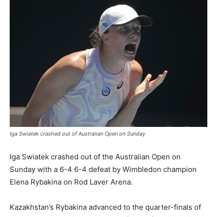
Iga Swiatek crashed out of Australian Open on Sunday
Iga Swiatek crashed out of the Australian Open on
Sunday with a 6-4 6-4 defeat by Wimbledon champion
Elena Rybakina on Rod Laver Arena.
Kazakhstan’s Rybakina advanced to the quarter-finals of