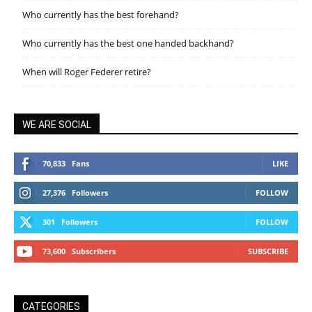
Who currently has the best forehand?
Who currently has the best one handed backhand?
When will Roger Federer retire?
WE ARE SOCIAL
70,833
Fans
LIKE
27,376
Followers
FOLLOW
301
Followers
FOLLOW
73,600
Subscribers
SUBSCRIBE
CATEGORIES