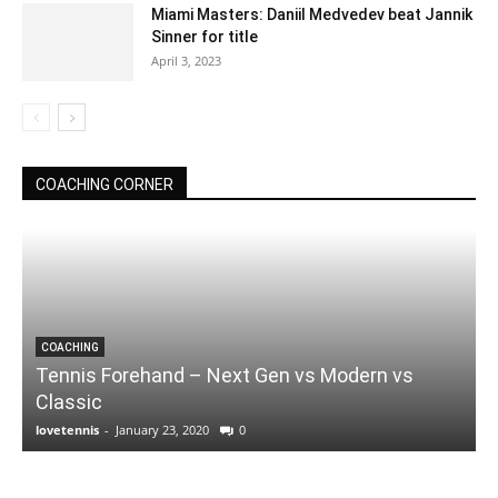
Miami Masters: Daniil Medvedev beat Jannik
Sinner for title
April 3, 2023
COACHING CORNER
COACHING
Tennis Forehand – Next Gen vs Modern vs
Classic
lovetennis
-
January 23, 2020
0