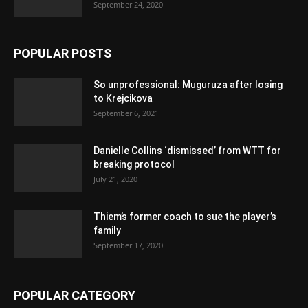
September 24, 2020
POPULAR POSTS
So unprofessional: Muguruza after losing
to Krejcikova
September 6, 2021
Danielle Collins ‘dismissed’ from WTT for
breaking protocol
July 21, 2020
Thiem’s former coach to sue the player’s
family
September 17, 2020
POPULAR CATEGORY