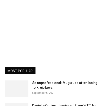
MOST POPULAR
So unprofessional: Muguruza after losing
to Krejcikova
September 6, 2021
Danielle Collins ‘dismissed’ from WTT for