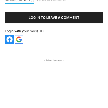
Default Comments (0)
Facebook Comments
LOG IN TO LEAVE A COMMENT
Login with your Social ID
- Advertisement -