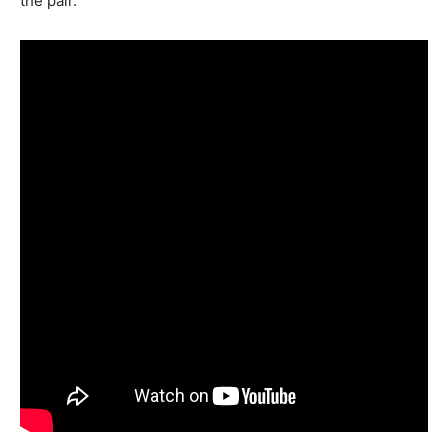
the pair.