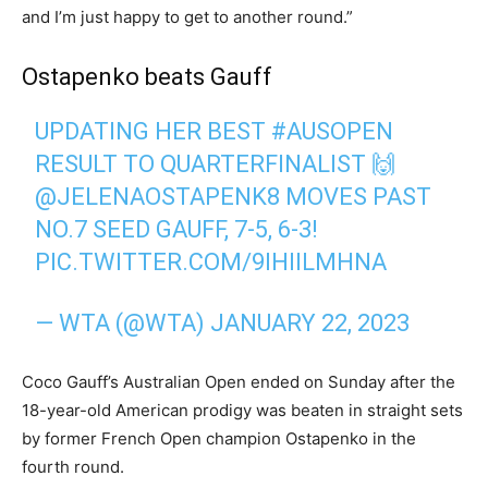
and I’m just happy to get to another round.”
Ostapenko beats Gauff
UPDATING HER BEST
#AUSOPEN
RESULT TO QUARTERFINALIST 🙌
@JELENAOSTAPENK8
MOVES PAST
NO.7 SEED GAUFF, 7-5, 6-3!
PIC.TWITTER.COM/9IHIILMHNA
— WTA (@WTA)
JANUARY 22, 2023
Coco Gauff’s Australian Open ended on Sunday after the
18-year-old American prodigy was beaten in straight sets
by former French Open champion Ostapenko in the
fourth round.