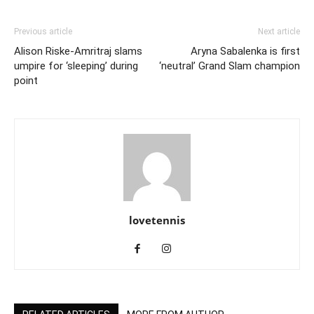
Previous article
Next article
Alison Riske-Amritraj slams
Aryna Sabalenka is first
umpire for ‘sleeping’ during
‘neutral’ Grand Slam champion
point
lovetennis