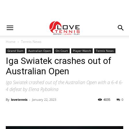
Home
Tennis News
Grand Slam
Australian Open
On Court
Player Watch
Tennis News
Iga Swiatek crashes out of
Australian Open
Iga Swiatek crashed out of the Australian Open with a 6-4 6-
4 defeat by Elena Rybakina
By
lovetennis
-
January 22, 2023
4035
0