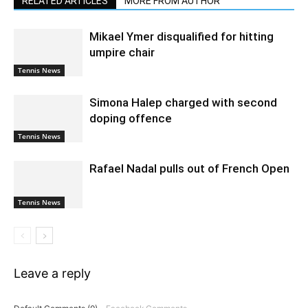
RELATED ARTICLES
MORE FROM AUTHOR
Mikael Ymer disqualified for hitting
umpire chair
Tennis News
Simona Halep charged with second
doping offence
Tennis News
Rafael Nadal pulls out of French Open
Tennis News
Leave a reply