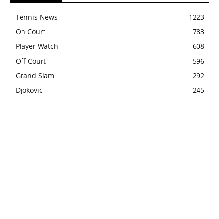
Tennis News
1223
On Court
783
Player Watch
608
Off Court
596
Grand Slam
292
Djokovic
245