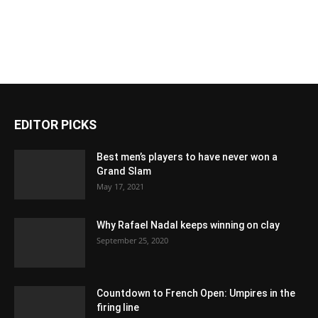
EDITOR PICKS
Best men’s players to have never won a
Grand Slam
May 17, 2021
Why Rafael Nadal keeps winning on clay
September 25, 2020
Countdown to French Open: Umpires in the
firing line