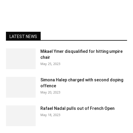
LATEST NEWS
Mikael Ymer disqualified for hitting umpire
chair
May 25, 2023
Simona Halep charged with second doping
offence
May 20, 2023
Rafael Nadal pulls out of French Open
May 18, 2023