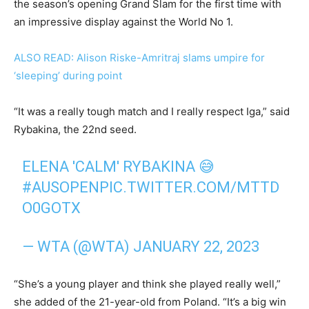
the season’s opening Grand Slam for the first time with
an impressive display against the World No 1.
ALSO READ: Alison Riske-Amritraj slams umpire for
‘sleeping’ during point
“It was a really tough match and I really respect Iga,” said
Rybakina, the 22nd seed.
ELENA 'CALM' RYBAKINA 😅
#AUSOPEN
PIC.TWITTER.COM/MTTD
O0GOTX
— WTA (@WTA)
JANUARY 22, 2023
“She’s a young player and think she played really well,”
she added of the 21-year-old from Poland. “It’s a big win