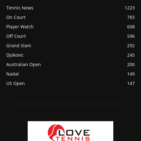
Tennis News
1223
On Court
783
Player Watch
608
Off Court
596
Grand Slam
292
Djokovic
245
Australian Open
200
Nadal
149
US Open
147