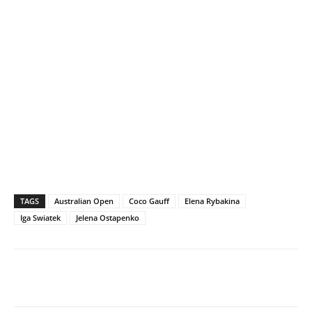
TAGS
Australian Open
Coco Gauff
Elena Rybakina
Iga Swiatek
Jelena Ostapenko