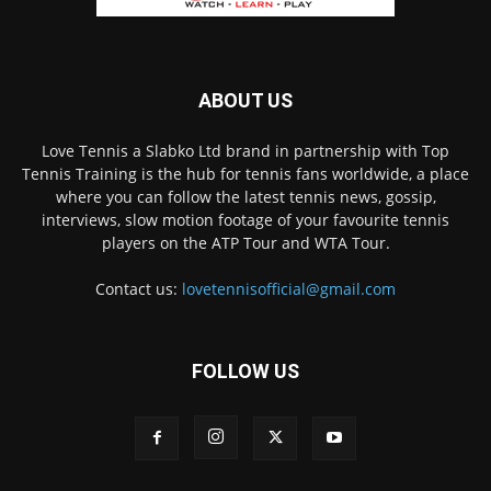
ABOUT US
Love Tennis a Slabko Ltd brand in partnership with Top
Tennis Training is the hub for tennis fans worldwide, a place
where you can follow the latest tennis news, gossip,
interviews, slow motion footage of your favourite tennis
players on the ATP Tour and WTA Tour.
Contact us:
lovetennisofficial@gmail.com
FOLLOW US