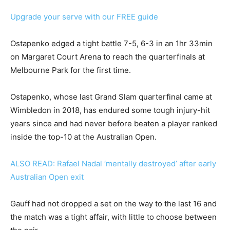
Upgrade your serve with our FREE guide
Ostapenko edged a tight battle 7-5, 6-3 in an 1hr 33min
on Margaret Court Arena to reach the quarterfinals at
Melbourne Park for the first time.
Ostapenko, whose last Grand Slam quarterfinal came at
Wimbledon in 2018, has endured some tough injury-hit
years since and had never before beaten a player ranked
inside the top-10 at the Australian Open.
ALSO READ: Rafael Nadal ‘mentally destroyed’ after early
Australian Open exit
Gauff had not dropped a set on the way to the last 16 and
the match was a tight affair, with little to choose between