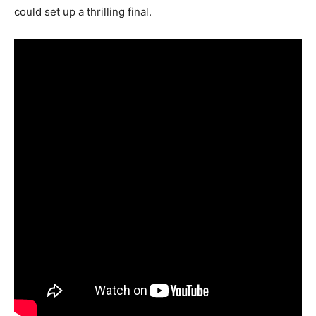
could set up a thrilling final.