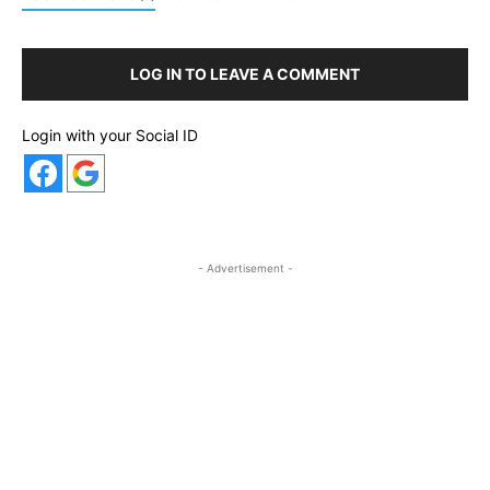
LOG IN TO LEAVE A COMMENT
Login with your Social ID
- Advertisement -