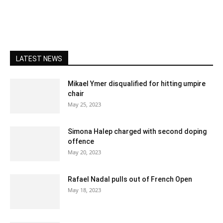
LATEST NEWS
Mikael Ymer disqualified for hitting umpire
chair
May 25, 2023
Simona Halep charged with second doping
offence
May 20, 2023
Rafael Nadal pulls out of French Open
May 18, 2023