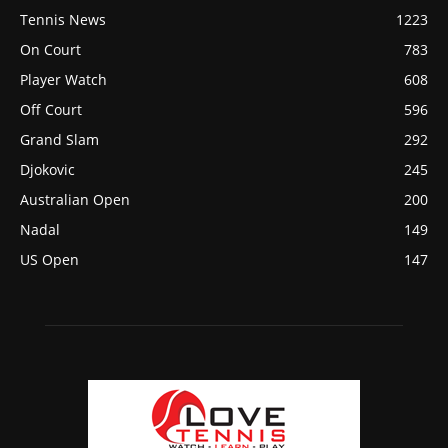
Tennis News
1223
On Court
783
Player Watch
608
Off Court
596
Grand Slam
292
Djokovic
245
Australian Open
200
Nadal
149
US Open
147