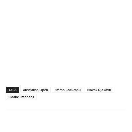
TAGS
Australian Open
Emma Raducanu
Novak Djokovic
Sloane Stephens