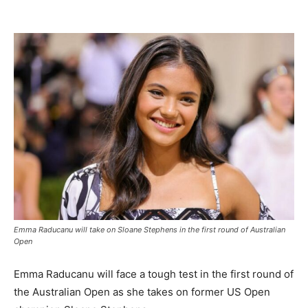
Emma Raducanu will take on Sloane Stephens in the first round of Australian
Open
Emma Raducanu will face a tough test in the first round of
the Australian Open as she takes on former US Open