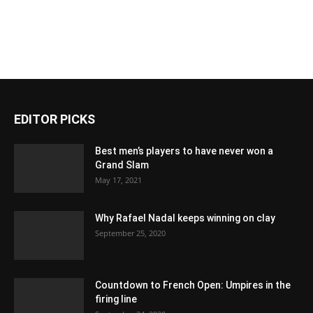
EDITOR PICKS
Best men’s players to have never won a
Grand Slam
May 17, 2021
Why Rafael Nadal keeps winning on clay
September 25, 2020
Countdown to French Open: Umpires in the
firing line