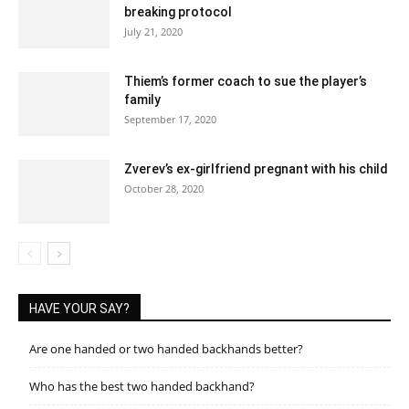
breaking protocol
July 21, 2020
Thiem’s former coach to sue the player’s
family
September 17, 2020
Zverev’s ex-girlfriend pregnant with his child
October 28, 2020
HAVE YOUR SAY?
Are one handed or two handed backhands better?
Who has the best two handed backhand?