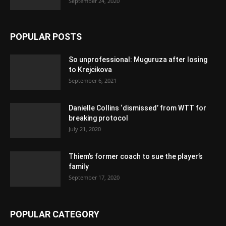
September 24, 2020
POPULAR POSTS
So unprofessional: Muguruza after losing
to Krejcikova
September 6, 2021
Danielle Collins ‘dismissed’ from WTT for
breaking protocol
July 21, 2020
Thiem’s former coach to sue the player’s
family
September 17, 2020
POPULAR CATEGORY