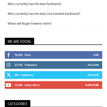
Who currently has the best forehand?
Who currently has the best one handed backhand?
When will Roger Federer retire?
WE ARE SOCIAL
70,833
Fans
LIKE
27,376
Followers
FOLLOW
301
Followers
FOLLOW
73,600
Subscribers
SUBSCRIBE
CATEGORIES