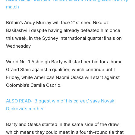
match
Britain’s Andy Murray will face 21st seed Nikoloz
Basilashvili despite having already defeated him once
this week, in the Sydney International quarterfinals on
Wednesday.
World No. 1 Ashleigh Barty will start her bid for a home
Grand Slam against a qualifier, which continue until
Friday, while America’s Naomi Osaka will start against
Colombia’s Camila Osorio.
ALSO READ: ‘Biggest win of his career,’ says Novak
Djokovic’s mother
Barty and Osaka started in the same side of the draw,
which means they could meet in a fourth-round tie that