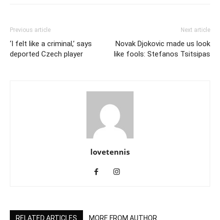
Previous article
Next article
‘I felt like a criminal,’ says
Novak Djokovic made us look
deported Czech player
like fools: Stefanos Tsitsipas
lovetennis
RELATED ARTICLES
MORE FROM AUTHOR