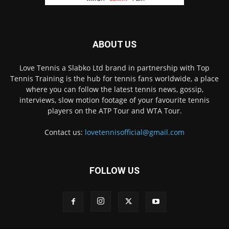
ABOUT US
Love Tennis a Slabko Ltd brand in partnership with Top
Tennis Training is the hub for tennis fans worldwide, a place
where you can follow the latest tennis news, gossip,
interviews, slow motion footage of your favourite tennis
players on the ATP Tour and WTA Tour.
Contact us:
lovetennisofficial@gmail.com
FOLLOW US