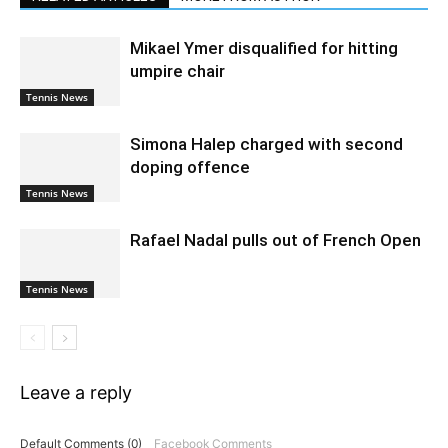
Mikael Ymer disqualified for hitting
umpire chair
Tennis News
Simona Halep charged with second
doping offence
Tennis News
Rafael Nadal pulls out of French Open
Tennis News
Leave a reply
Default Comments (0)
Facebook Comments