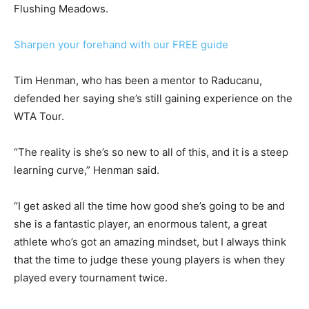
Flushing Meadows.
Sharpen your forehand with our FREE guide
Tim Henman, who has been a mentor to Raducanu,
defended her saying she’s still gaining experience on the
WTA Tour.
“The reality is she’s so new to all of this, and it is a steep
learning curve,” Henman said.
“I get asked all the time how good she’s going to be and
she is a fantastic player, an enormous talent, a great
athlete who’s got an amazing mindset, but I always think
that the time to judge these young players is when they
played every tournament twice.