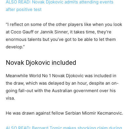
ALSO READ: Novak Djokovic admits attending events
after positive test
“I reflect on some of the other players like when you look
at Coco Gauff or Jannik Sinner, it takes time, they’re
enormous talents but you’ve got to be able to let them
develop.”
Novak Djokovic included
Meanwhile World No 1 Novak Djokovic was included in
the draw, which was delayed by an hour, despite an on-
going fall-out with the Australian government over his
visa.
He was drawn against fellow Serbian Miomir Kecmanovic.
ALSO READ: Bernard Tomic makes shocking claim during