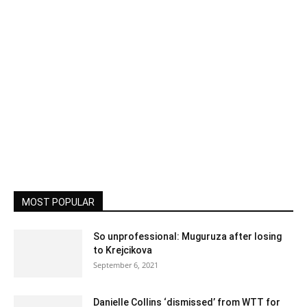
MOST POPULAR
So unprofessional: Muguruza after losing
to Krejcikova
September 6, 2021
Danielle Collins ‘dismissed’ from WTT for