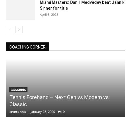
Miami Masters: Daniil Medvedev beat Jannik
Sinner for title
April 3, 2023
COACHING CORNER
COACHING
Tennis Forehand – Next Gen vs Modern vs
Classic
lovetennis
-
January 23, 2020
0