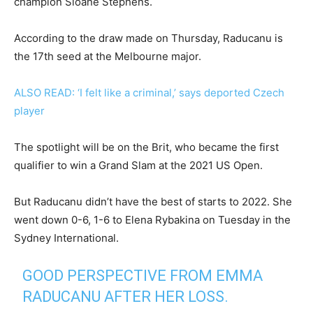
champion Sloane Stephens.
According to the draw made on Thursday, Raducanu is
the 17th seed at the Melbourne major.
ALSO READ: ‘I felt like a criminal,’ says deported Czech
player
The spotlight will be on the Brit, who became the first
qualifier to win a Grand Slam at the 2021 US Open.
But Raducanu didn’t have the best of starts to 2022. She
went down 0-6, 1-6 to Elena Rybakina on Tuesday in the
Sydney International.
GOOD PERSPECTIVE FROM EMMA
RADUCANU AFTER HER LOSS.