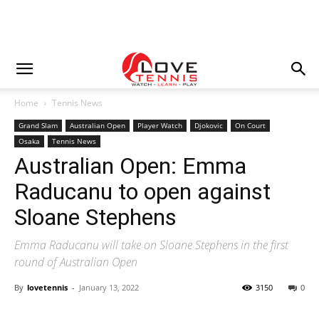
Home
Tennis News
Grand Slam
Australian Open
Player Watch
Djokovic
On Court
Osaka
Tennis News
Australian Open: Emma
Raducanu to open against
Sloane Stephens
Emma Raducanu will take on Sloane Stephens in the first
round of Australian Open
By
lovetennis
-
January 13, 2022
3150
0