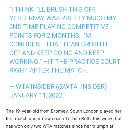
“I THINK I’LL BRUSH THIS OFF.
YESTERDAY WAS PRETTY MUCH MY
2ND TIME PLAYING COMPETITIVE
POINTS FOR 2 MONTHS. I’M
CONFIDENT THAT I CAN BRUSH IT
OFF AND KEEP GOING AND KEEP
WORKING.” HIT THE PRACTICE COURT
RIGHT AFTER THE MATCH.
— WTA INSIDER (@WTA_INSIDER)
JANUARY 11, 2022
The 19-year-old from Bromley, South London played her
first match under new coach Torben Beltz this week, but
has won only two WTA matches since her triumph at