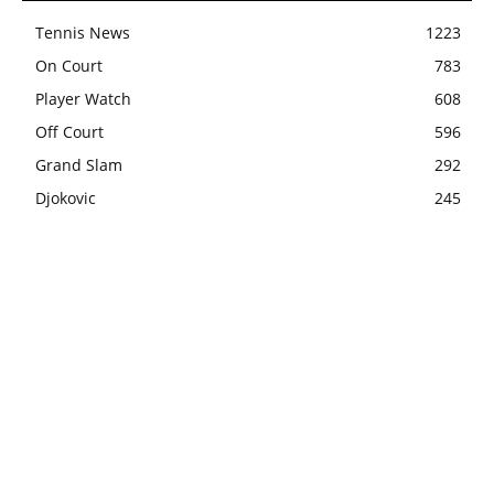
Tennis News
1223
On Court
783
Player Watch
608
Off Court
596
Grand Slam
292
Djokovic
245