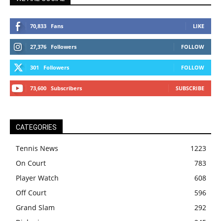
70,833
Fans
LIKE
27,376
Followers
FOLLOW
301
Followers
FOLLOW
73,600
Subscribers
SUBSCRIBE
CATEGORIES
Tennis News
1223
On Court
783
Player Watch
608
Off Court
596
Grand Slam
292