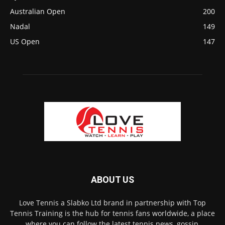
Australian Open
200
Nadal
149
US Open
147
ABOUT US
Love Tennis a Slabko Ltd brand in partnership with Top
Tennis Training is the hub for tennis fans worldwide, a place
where you can follow the latest tennis news, gossip,