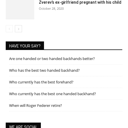
Zverev’s ex-girlfriend pregnant with his child
October 28, 2020
HAVE YOUR SAY?
Are one handed or two handed backhands better?
Who has the best two handed backhand?
Who currently has the best forehand?
Who currently has the best one handed backhand?
When will Roger Federer retire?
WE ARE SOCIAL