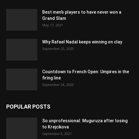
Best men’s players to have never won a
Grand Slam
May 17, 2021
Why Rafael Nadal keeps winning on clay
September 25, 2020
Countdown to French Open: Umpires in the
firing line
September 24, 2020
POPULAR POSTS
So unprofessional: Muguruza after losing
to Krejcikova
September 6, 2021