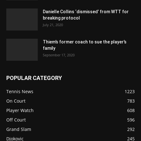
Danielle Collins ‘dismissed’ from WTT for
breaking protocol
July 21, 2020
Thiem’s former coach to sue the player’s
family
September 17, 2020
POPULAR CATEGORY
Tennis News
1223
On Court
783
Player Watch
608
Off Court
596
Grand Slam
292
Djokovic
245