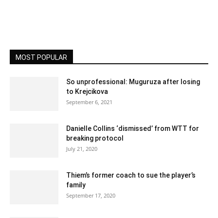
MOST POPULAR
So unprofessional: Muguruza after losing
to Krejcikova
September 6, 2021
Danielle Collins ‘dismissed’ from WTT for
breaking protocol
July 21, 2020
Thiem’s former coach to sue the player’s
family
September 17, 2020