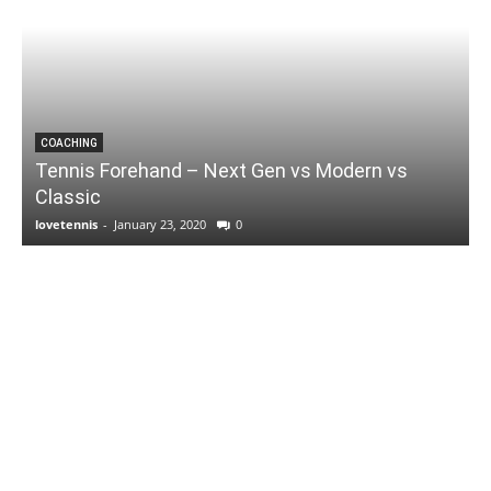
COACHING
Tennis Forehand – Next Gen vs Modern vs
Classic
lovetennis
-
January 23, 2020
0