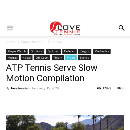
Home
Player Watch
Dimitrov
Player Watch
Dimitrov
Djokovic
Federer
Kyrgios
Medvedev
Murray
Nadal
Off Court
Thiem
Video
Zverev
ATP Tennis Serve Slow
Motion Compilation
By
lovetennis
-
February 15, 2020
12929
0