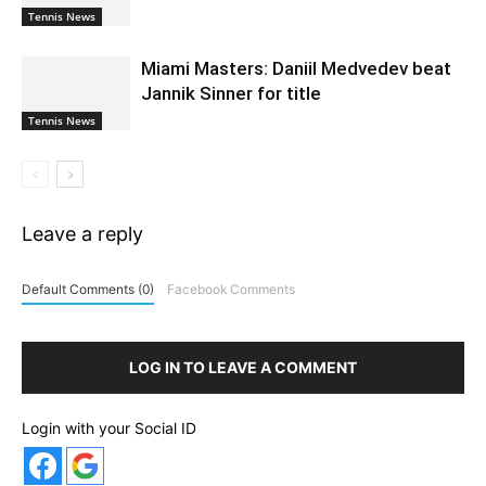
Tennis News
Miami Masters: Daniil Medvedev beat
Jannik Sinner for title
Tennis News
Leave a reply
Default Comments (0)
Facebook Comments
LOG IN TO LEAVE A COMMENT
Login with your Social ID