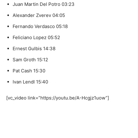
Juan Martin Del Potro 03:23
Alexander Zverev 04:05
Fernando Verdasco 05:18
Feliciano Lopez 05:52
Ernest Gulbis 14:38
Sam Groth 15:12
Pat Cash 15:30
Ivan Lendl 15:40
[vc_video link=”https://youtu.be/A-Hcgjz1uow”]