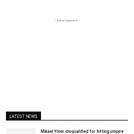
- Advertisement -
LATEST NEWS
Mikael Ymer disqualified for hitting umpire