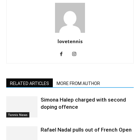
lovetennis
RELATED ARTICLES
MORE FROM AUTHOR
Simona Halep charged with second
doping offence
Tennis News
Rafael Nadal pulls out of French Open