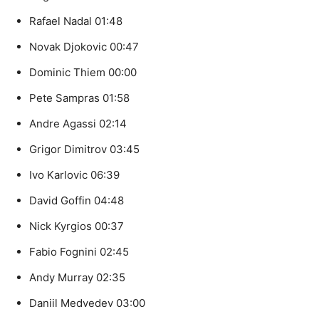
Rafael Nadal 01:48
Novak Djokovic 00:47
Dominic Thiem 00:00
Pete Sampras 01:58
Andre Agassi 02:14
Grigor Dimitrov 03:45
Ivo Karlovic 06:39
David Goffin 04:48
Nick Kyrgios 00:37
Fabio Fognini 02:45
Andy Murray 02:35
Daniil Medvedev 03:00