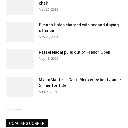
chair
May 25, 2023
Simona Halep charged with second doping
offence
May 20, 2023
Rafael Nadal pulls out of French Open
May 18, 2023
Miami Masters: Daniil Medvedev beat Jannik
Sinner for title
April 3, 2023
COACHING CORNER