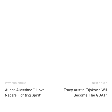
Previous article
Next article
Auger-Aliassime “I Love
Tracy Austin “Djokovic Will
Nadal’s Fighting Spirit”
Become The GOAT”