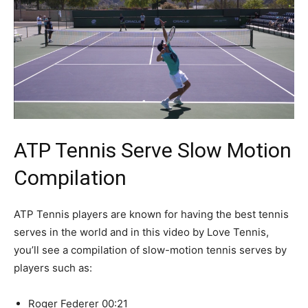
ATP Tennis Serve Slow Motion
Compilation
ATP Tennis players are known for having the best tennis
serves in the world and in this video by Love Tennis,
you’ll see a compilation of slow-motion tennis serves by
players such as:
Roger Federer 00:21