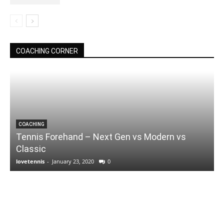
COACHING CORNER
COACHING
Tennis Forehand – Next Gen vs Modern vs
Classic
lovetennis
-
January 23, 2020
0