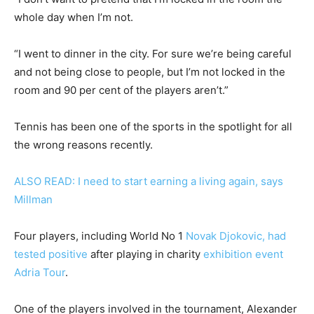
whole day when I’m not.
“I went to dinner in the city. For sure we’re being careful
and not being close to people, but I’m not locked in the
room and 90 per cent of the players aren’t.”
Tennis has been one of the sports in the spotlight for all
the wrong reasons recently.
ALSO READ: I need to start earning a living again, says
Millman
Four players, including World No 1
Novak Djokovic, had
tested positive
after playing in charity
exhibition event
Adria Tour
.
One of the players involved in the tournament, Alexander