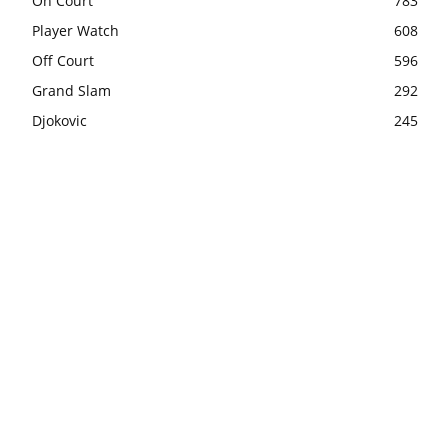
On Court
783
Player Watch
608
Off Court
596
Grand Slam
292
Djokovic
245