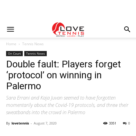
Home
Tennis News
On Court
Tennis News
Double fault: Players forget
‘protocol’ on winning in
Palermo
Sara Errani and Kaja Juvan seemed to have forgotten
momentarily about the Covid-19 protocols, and threw their
sweatbands into the crowd in Palermo
By
lovetennis
-
August 7, 2020
3351
0