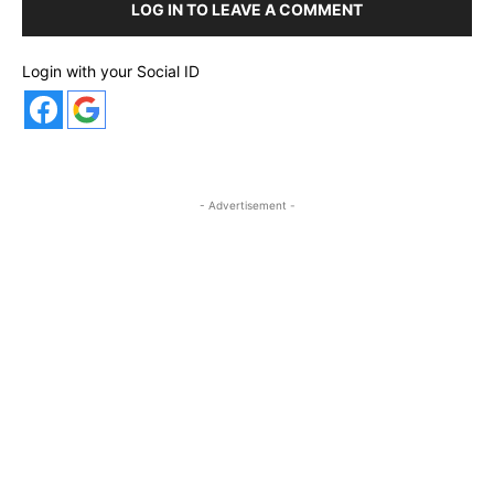
LOG IN TO LEAVE A COMMENT
Login with your Social ID
- Advertisement -