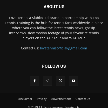
ABOUT US
Love Tennis a Slabko Ltd brand in partnership with Top
Tennis Training is the hub for tennis fans worldwide, a place
where you can follow the latest tennis news, gossip,
interviews, slow motion footage of your favourite tennis
players on the ATP Tour and WTA Tour.
Contact us:
lovetennisofficial@gmail.com
FOLLOW US
Disclaimer
Privacy
Advertisement
Contact Us
© 2019 All Rights Reserved Lovetennis.