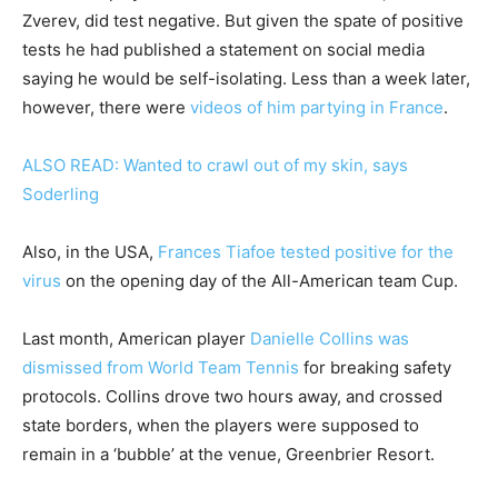
Zverev, did test negative. But given the spate of positive
tests he had published a statement on social media
saying he would be self-isolating. Less than a week later,
however, there were
videos of him partying in France
.
ALSO READ: Wanted to crawl out of my skin, says
Soderling
Also, in the USA,
Frances Tiafoe tested positive for the
virus
on the opening day of the All-American team Cup.
Last month, American player
Danielle Collins was
dismissed from World Team Tennis
for breaking safety
protocols. Collins drove two hours away, and crossed
state borders, when the players were supposed to
remain in a ‘bubble’ at the venue, Greenbrier Resort.