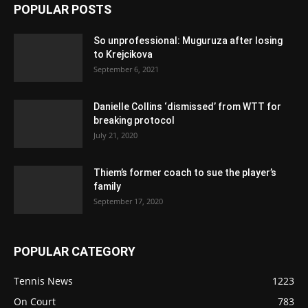
POPULAR POSTS
So unprofessional: Muguruza after losing
to Krejcikova
September 6, 2021
Danielle Collins ‘dismissed’ from WTT for
breaking protocol
July 21, 2020
Thiem’s former coach to sue the player’s
family
September 17, 2020
POPULAR CATEGORY
Tennis News
1223
On Court
783