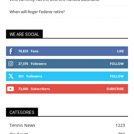
When will Roger Federer retire?
WE ARE SOCIAL
70,833
Fans
LIKE
27,376
Followers
FOLLOW
301
Followers
FOLLOW
73,600
Subscribers
SUBSCRIBE
CATEGORIES
Tennis News
1223