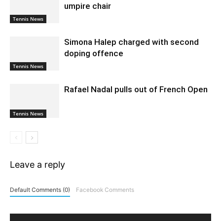
umpire chair
Tennis News
Simona Halep charged with second
doping offence
Tennis News
Rafael Nadal pulls out of French Open
Tennis News
Leave a reply
Default Comments (0)
Facebook Comments