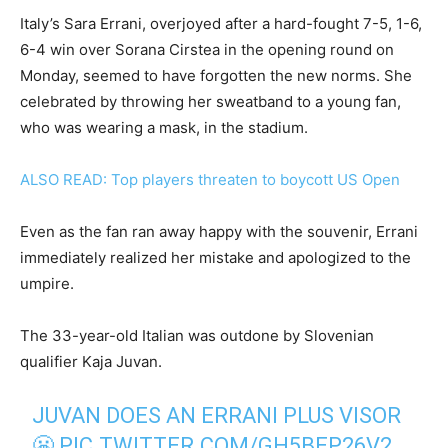
Italy’s Sara Errani, overjoyed after a hard-fought 7-5, 1-6,
6-4 win over Sorana Cirstea in the opening round on
Monday, seemed to have forgotten the new norms. She
celebrated by throwing her sweatband to a young fan,
who was wearing a mask, in the stadium.
ALSO READ: Top players threaten to boycott US Open
Even as the fan ran away happy with the souvenir, Errani
immediately realized her mistake and apologized to the
umpire.
The 33-year-old Italian was outdone by Slovenian
qualifier Kaja Juvan.
JUVAN DOES AN ERRANI PLUS VISOR
😬
PIC.TWITTER.COM/GH5BEP26V2