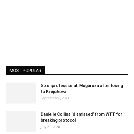
MOST POPULAR
So unprofessional: Muguruza after losing
to Krejcikova
September 6, 2021
Danielle Collins ‘dismissed’ from WTT for
breaking protocol
July 21, 2020