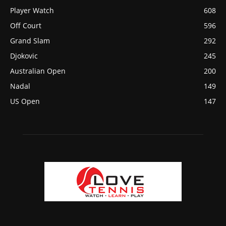
Player Watch
608
Off Court
596
Grand Slam
292
Djokovic
245
Australian Open
200
Nadal
149
US Open
147