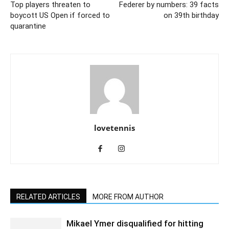
Top players threaten to
Federer by numbers: 39 facts
boycott US Open if forced to
on 39th birthday
quarantine
lovetennis
RELATED ARTICLES
MORE FROM AUTHOR
Mikael Ymer disqualified for hitting