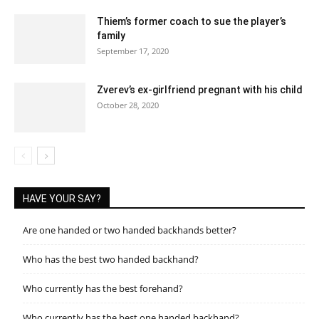
Thiem’s former coach to sue the player’s
family
September 17, 2020
Zverev’s ex-girlfriend pregnant with his child
October 28, 2020
HAVE YOUR SAY?
Are one handed or two handed backhands better?
Who has the best two handed backhand?
Who currently has the best forehand?
Who currently has the best one handed backhand?