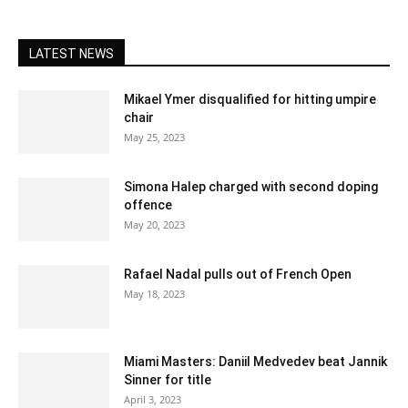
LATEST NEWS
Mikael Ymer disqualified for hitting umpire
chair
May 25, 2023
Simona Halep charged with second doping
offence
May 20, 2023
Rafael Nadal pulls out of French Open
May 18, 2023
Miami Masters: Daniil Medvedev beat Jannik
Sinner for title
April 3, 2023