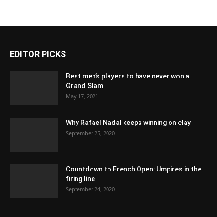
EDITOR PICKS
Best men’s players to have never won a
Grand Slam
May 17, 2021
Why Rafael Nadal keeps winning on clay
September 25, 2020
Countdown to French Open: Umpires in the
firing line
September 24, 2020