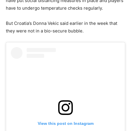
have put social distancing measures in place and players
have to undergo temperature checks regularly.
But Croatia’s Donna Vekic said earlier in the week that
they were not in a bio-secure bubble.
View this post on Instagram