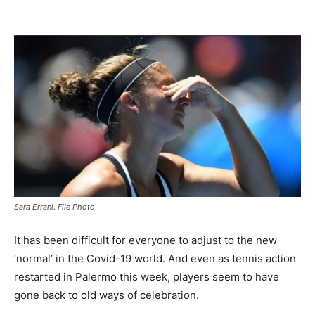
Sara Errani. File Photo
It has been difficult for everyone to adjust to the new
‘normal’ in the Covid-19 world. And even as tennis action
restarted in Palermo this week, players seem to have
gone back to old ways of celebration.