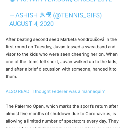
— ASHISH 🎾🎥 (@TENNIS_GIFS)
AUGUST 4, 2020
After beating second seed Marketa Vondroušová in the
first round on Tuesday, Juvan tossed a sweatband and
visor to the kids who were seen cheering her on. When
one of the items fell short, Juvan walked up to the kids,
and after a brief discussion with someone, handed it to
them.
ALSO READ: ‘I thought Federer was a mannequin’
The Palermo Open, which marks the sport’s return after
almost five months of shutdown due to Coronavirus, is
allowing a limited number of spectators every day. They