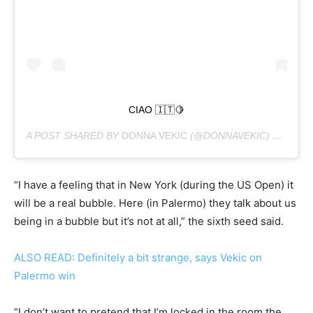
CIAO 🇮🇹🍋
A POST SHARED BY
DONNA VEKIC
(@DONNAVEKIC) ON
AUG 
“I have a feeling that in New York (during the US Open) it
will be a real bubble. Here (in Palermo) they talk about us
being in a bubble but it’s not at all,” the sixth seed said.
ALSO READ: Definitely a bit strange, says Vekic on
Palermo win
“I don’t want to pretend that I’m locked in the room the