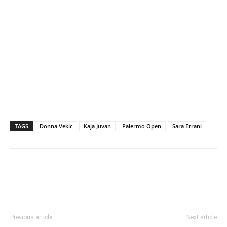
TAGS
Donna Vekic
Kaja Juvan
Palermo Open
Sara Errani
Previous article
Next article