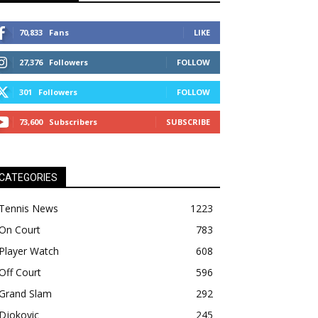
70,833
Fans
LIKE
27,376
Followers
FOLLOW
301
Followers
FOLLOW
73,600
Subscribers
SUBSCRIBE
CATEGORIES
Tennis News
1223
On Court
783
Player Watch
608
Off Court
596
Grand Slam
292
Djokovic
245