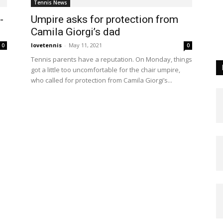
Tennis News
-
Umpire asks for protection from
Camila Giorgi’s dad
lovetennis
-
May 11, 2021
0
0
Tennis parents have a reputation. On Monday, things
got a little too uncomfortable for the chair umpire,
who called for protection from Camila Giorgi’s...