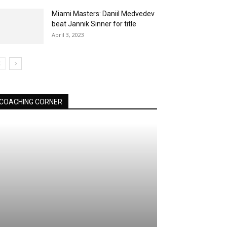
Miami Masters: Daniil Medvedev
beat Jannik Sinner for title
April 3, 2023
COACHING CORNER