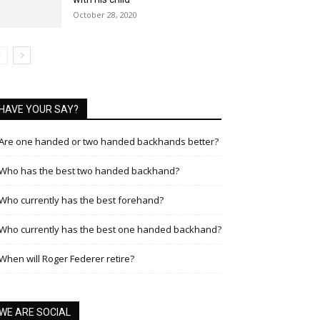
October 28, 2020
HAVE YOUR SAY?
Are one handed or two handed backhands better?
Who has the best two handed backhand?
Who currently has the best forehand?
Who currently has the best one handed backhand?
When will Roger Federer retire?
WE ARE SOCIAL