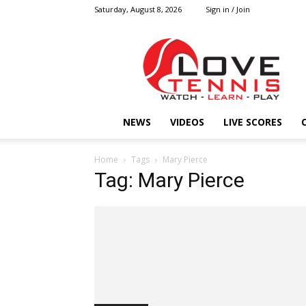
Saturday, August 8, 2026
Sign in / Join
Love
Tennis
HOME
NEWS
VIDEOS
LIVE SCORES
Home
Tags
Mary Pierce
Tag: Mary Pierce