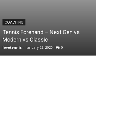
COACHING
Tennis Forehand – Next Gen vs
Modern vs Classic
lovetennis
-
January 23, 2020
0