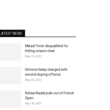
LATEST NEWS
Mikael Ymer disqualified for
hitting umpire chair
May 25, 2023
Simona Halep charged with
second doping offence
May 20, 2023
Rafael Nadal pulls out of French
Open
May 18, 2023