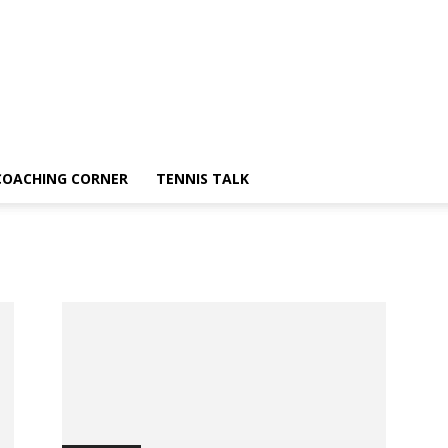
COACHING CORNER
TENNIS TALK