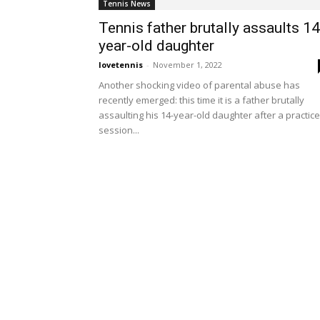
Tennis News
Tennis father brutally assaults 14
year-old daughter
lovetennis
-
November 1, 2022
Another shocking video of parental abuse has
recently emerged: this time it is a father brutally
assaulting his 14-year-old daughter after a practice
session...