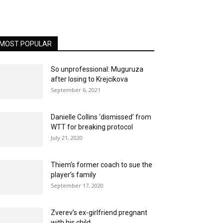
MOST POPULAR
So unprofessional: Muguruza
after losing to Krejcikova
September 6, 2021
Danielle Collins ‘dismissed’ from
WTT for breaking protocol
July 21, 2020
Thiem’s former coach to sue the
player’s family
September 17, 2020
Zverev’s ex-girlfriend pregnant
with his child