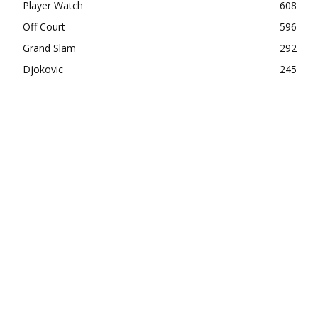
Player Watch
608
Off Court
596
Grand Slam
292
Djokovic
245