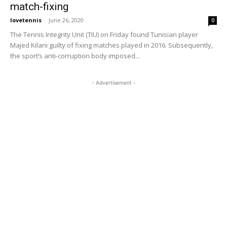
match-fixing
lovetennis
-
June 26, 2020
0
The Tennis Integrity Unit (TIU) on Friday found Tunisian player
Majed Kilani guilty of fixing matches played in 2016. Subsequently,
the sport’s anti-corruption body imposed...
- Advertisement -