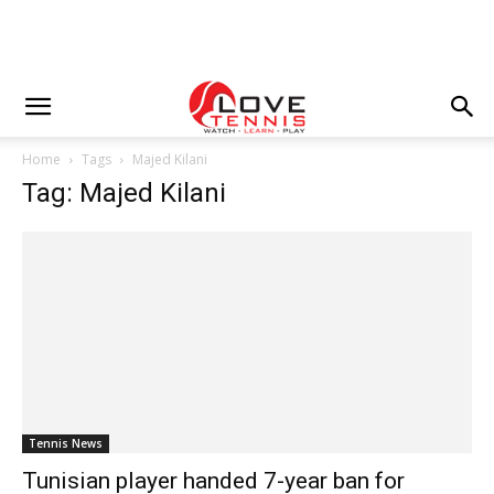
Home
Tags
Majed Kilani
Tag: Majed Kilani
Tennis News
Tunisian player handed 7-year ban for