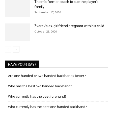
Thiem’s former coach to sue the player’s
family
September 17, 2020
Zverev’s ex-girlfriend pregnant with his child
October 28, 2020
HAVE YOUR SAY?
Are one handed or two handed backhands better?
Who has the best two handed backhand?
Who currently has the best forehand?
Who currently has the best one handed backhand?