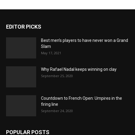
EDITOR PICKS
Best men’s players to have never won a Grand
Slam
May 17, 2021
Why Rafael Nadal keeps winning on clay
September 25, 2020
Countdown to French Open: Umpires in the
firing line
September 24, 2020
POPULAR POSTS