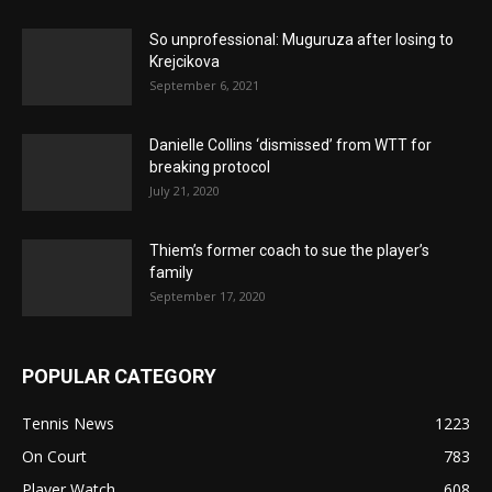
So unprofessional: Muguruza after losing to
Krejcikova
September 6, 2021
Danielle Collins ‘dismissed’ from WTT for
breaking protocol
July 21, 2020
Thiem’s former coach to sue the player’s
family
September 17, 2020
POPULAR CATEGORY
Tennis News
1223
On Court
783
Player Watch
608