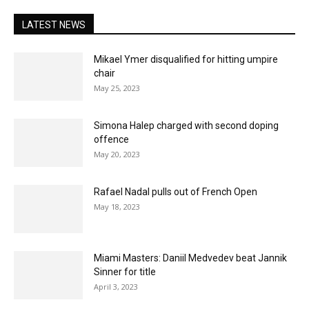
LATEST NEWS
Mikael Ymer disqualified for hitting umpire
chair
May 25, 2023
Simona Halep charged with second doping
offence
May 20, 2023
Rafael Nadal pulls out of French Open
May 18, 2023
Miami Masters: Daniil Medvedev beat Jannik
Sinner for title
April 3, 2023