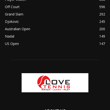
Off Court
596
Grand Slam
292
Djokovic
245
Australian Open
200
Nadal
149
US Open
147