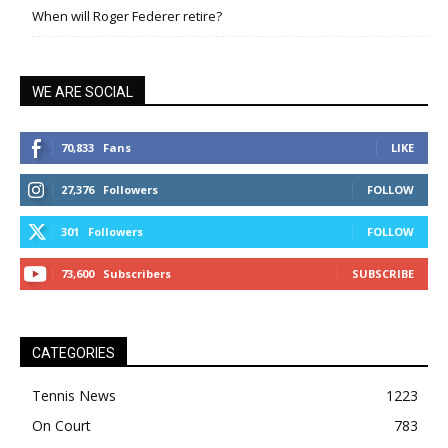
When will Roger Federer retire?
WE ARE SOCIAL
70,833
Fans
LIKE
27,376
Followers
FOLLOW
301
Followers
FOLLOW
73,600
Subscribers
SUBSCRIBE
CATEGORIES
Tennis News
1223
On Court
783