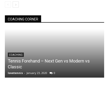
COACHING CORNER
COACHING
Tennis Forehand – Next Gen vs Modern vs
Classic
lovetennis
-
January 23, 2020
0