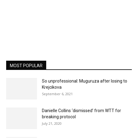
MOST POPULAR
So unprofessional: Muguruza after losing to
Krejcikova
September 6, 2021
Danielle Collins ‘dismissed’ from WTT for
breaking protocol
July 21, 2020