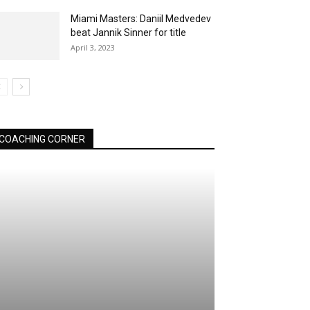
Miami Masters: Daniil Medvedev
beat Jannik Sinner for title
April 3, 2023
COACHING CORNER