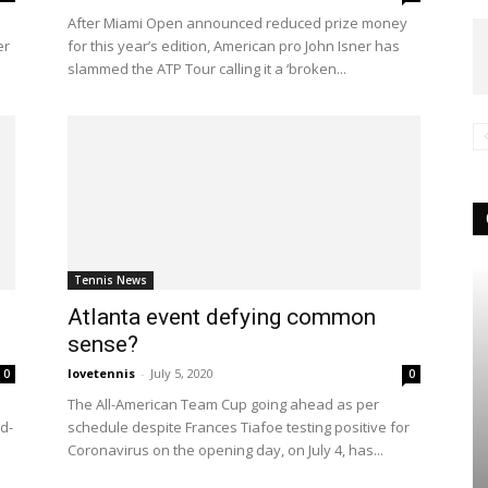
After Miami Open announced reduced prize money
er
for this year’s edition, American pro John Isner has
slammed the ATP Tour calling it a ‘broken...
Tennis News
Atlanta event defying common
sense?
lovetennis
-
July 5, 2020
0
0
The All-American Team Cup going ahead as per
id-
schedule despite Frances Tiafoe testing positive for
Coronavirus on the opening day, on July 4, has...