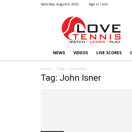
Saturday, August 8, 2026
Sign in / Join
Love
Tennis
HOME
NEWS
VIDEOS
LIVE SCORES
Home
Tags
John Isner
Tag: John Isner