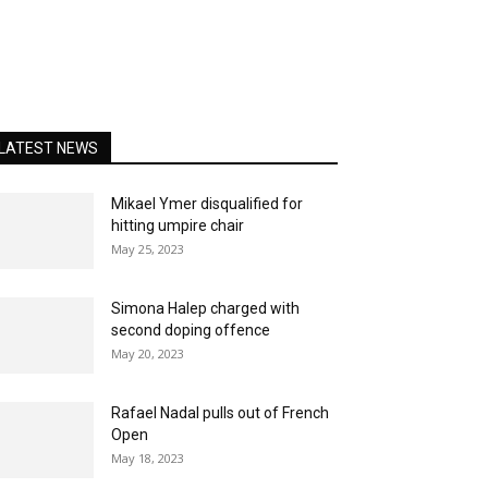
LATEST NEWS
Mikael Ymer disqualified for
hitting umpire chair
May 25, 2023
Simona Halep charged with
second doping offence
May 20, 2023
Rafael Nadal pulls out of French
Open
May 18, 2023