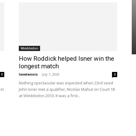
Wimbledon
How Roddick helped Isner win the
longest match
lovetennis
-
July 1, 2020
0
0
Nothing spectacular was expected when 23rd seed
 in
John Isner met a qualifier, Nicolas Mahut on Court 18
at Wimbledon 2010. It was a first...