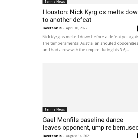
Tennis News
Houston: Nick Kyrgios melts dow
to another defeat
lovetennis
-
April 10, 2022
Nick Kyrgios melted down before a defeat yet agai
The temperamental Australian shouted obscenitie
and had a row with the umpire during his 3-6,...
Tennis News
Gael Monfils baseline dance
leaves opponent, umpire bemuse
lovetennis
-
August 14, 2021