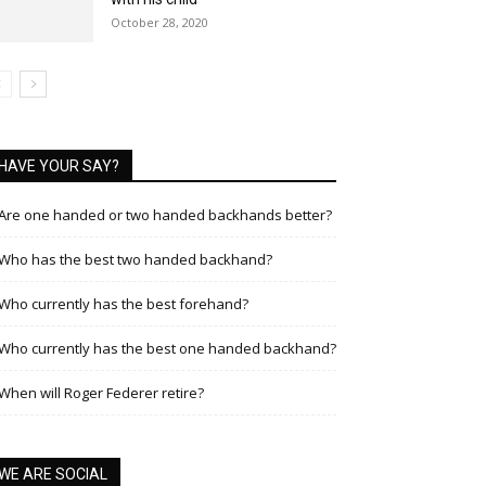
October 28, 2020
HAVE YOUR SAY?
Are one handed or two handed backhands better?
Who has the best two handed backhand?
Who currently has the best forehand?
Who currently has the best one handed backhand?
When will Roger Federer retire?
WE ARE SOCIAL