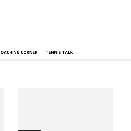
COACHING CORNER
TENNIS TALK