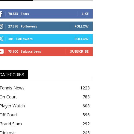
70,833
Fans
LIKE
27,376
Followers
FOLLOW
301
Followers
FOLLOW
73,600
Subscribers
SUBSCRIBE
CATEGORIES
Tennis News
1223
On Court
783
Player Watch
608
Off Court
596
Grand Slam
292
Djokovic
245