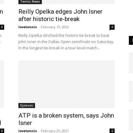
Tennis News
n
Reilly Opelka edges John Isner
after historic tie-break
lovetennis
-
February 13, 2022
0
0
n.
Reilly Opelka clinched the historic tie-break to beat
s
John Isner in the Dallas Open semifinals on Saturday.
In the longest tie-break in a tour-level match...
Djokovic
ATP is a broken system, says John
d
Isner
lovetennis
-
February 25, 2021
0
0