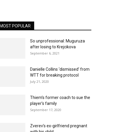
MOST POPULAR
So unprofessional: Muguruza
after losing to Krejcikova
September 6, 2021
Danielle Collins ‘dismissed’ from
WTT for breaking protocol
July 21, 2020
Thiem’s former coach to sue the
player’s family
September 17, 2020
Zverev’s ex-girlfriend pregnant
with his child