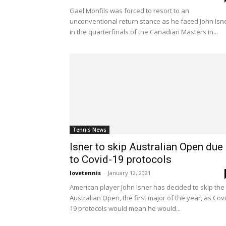
Gael Monfils was forced to resort to an
unconventional return stance as he faced John Isn
in the quarterfinals of the Canadian Masters in...
Tennis News
Isner to skip Australian Open due
to Covid-19 protocols
lovetennis
-
January 12, 2021
American player John Isner has decided to skip the
Australian Open, the first major of the year, as Cov
19 protocols would mean he would...