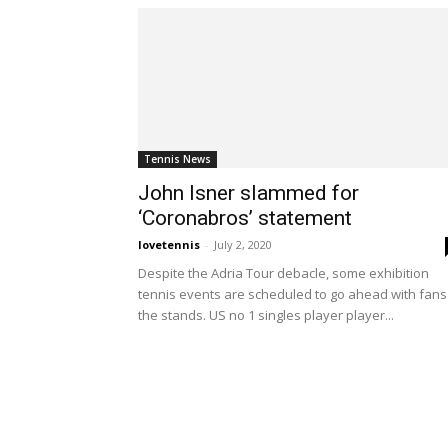
Tennis News
John Isner slammed for
‘Coronabros’ statement
lovetennis
-
July 2, 2020
Despite the Adria Tour debacle, some exhibition
tennis events are scheduled to go ahead with fans
the stands. US no 1 singles player player...