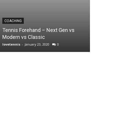
COACHING
Tennis Forehand – Next Gen vs
Modern vs Classic
lovetennis
-
January 23, 2020
0