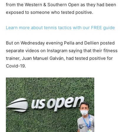
from the Western & Southern Open as they had been
exposed to someone who tested positive.
Learn more about tennis tactics with our FREE guide
But on Wednesday evening Pella and Dellien posted
separate videos on Instagram saying that their fitness
trainer, Juan Manuel Galván, had tested positive for
Covid-19.