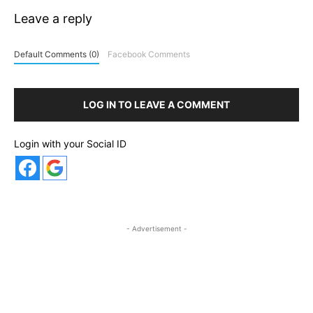
Leave a reply
Default Comments (0)
Facebook Comments
LOG IN TO LEAVE A COMMENT
Login with your Social ID
- Advertisement -