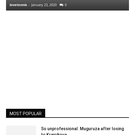
lovetennis
-
January 23, 2020
0
MOST POPULAR
So unprofessional: Muguruza after losing
to Krejcikova