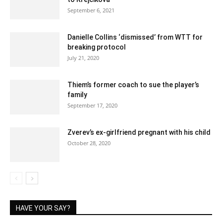
September 6, 2021
Danielle Collins ‘dismissed’ from WTT for
breaking protocol
July 21, 2020
Thiem’s former coach to sue the player’s
family
September 17, 2020
Zverev’s ex-girlfriend pregnant with his child
October 28, 2020
HAVE YOUR SAY?