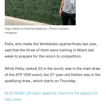
Hugo Dellien at Flushing Meadows / Photo courtesy:
Instagram
Pella, who made the Wimbledon quarterfinals last year,
said that the three of them were training in Miami last
week to prepare for the return to competition.
While Pella, ranked 35 in the world, was in the main draw
of the ATP 1000 event, the 27-year-old Dellien was in the
qualifying draw., which starts on Thursday.
ALSO READ: US Open appoints ‘monitors’ for players on
site, hotel