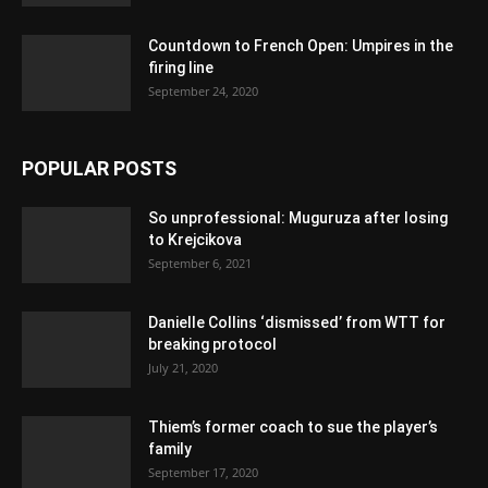
Countdown to French Open: Umpires in the
firing line
September 24, 2020
POPULAR POSTS
So unprofessional: Muguruza after losing
to Krejcikova
September 6, 2021
Danielle Collins ‘dismissed’ from WTT for
breaking protocol
July 21, 2020
Thiem’s former coach to sue the player’s
family
September 17, 2020