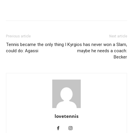
Previous article
Next article
Tennis became the only thing I
Kyrgios has never won a Slam,
could do: Agassi
maybe he needs a coach:
Becker
lovetennis