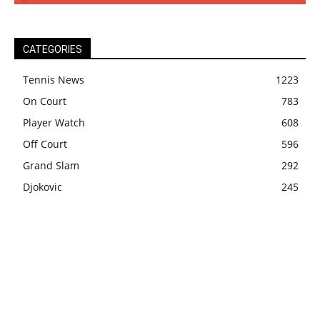
CATEGORIES
Tennis News
1223
On Court
783
Player Watch
608
Off Court
596
Grand Slam
292
Djokovic
245