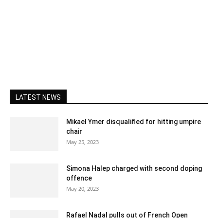
LATEST NEWS
Mikael Ymer disqualified for hitting umpire
chair
May 25, 2023
Simona Halep charged with second doping
offence
May 20, 2023
Rafael Nadal pulls out of French Open