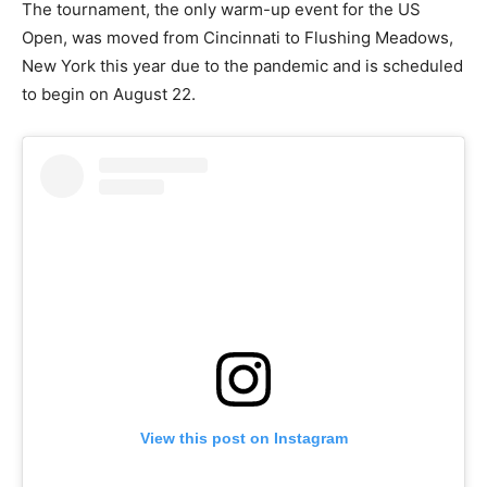
The tournament, the only warm-up event for the US
Open, was moved from Cincinnati to Flushing Meadows,
New York this year due to the pandemic and is scheduled
to begin on August 22.
View this post on Instagram