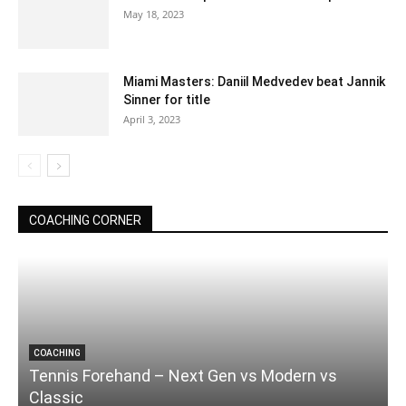
May 18, 2023
Miami Masters: Daniil Medvedev beat Jannik
Sinner for title
April 3, 2023
COACHING CORNER
COACHING
Tennis Forehand – Next Gen vs Modern vs
Classic