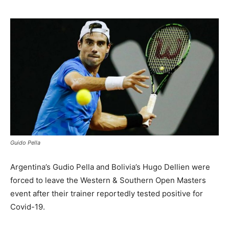
Guido Pella
Argentina’s Gudio Pella and Bolivia’s Hugo Dellien were
forced to leave the Western & Southern Open Masters
event after their trainer reportedly tested positive for
Covid-19.