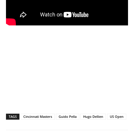
TAGS
Cincinnati Masters
Guido Pella
Hugo Dellien
US Open