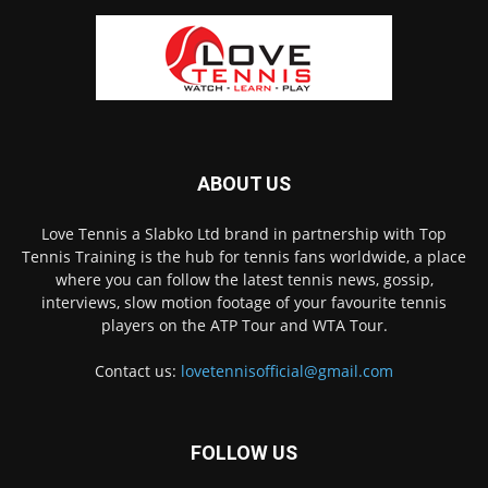
ABOUT US
Love Tennis a Slabko Ltd brand in partnership with Top
Tennis Training is the hub for tennis fans worldwide, a place
where you can follow the latest tennis news, gossip,
interviews, slow motion footage of your favourite tennis
players on the ATP Tour and WTA Tour.
Contact us:
lovetennisofficial@gmail.com
FOLLOW US