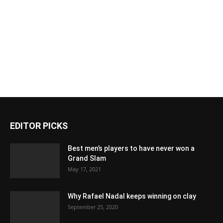
EDITOR PICKS
Best men’s players to have never won a
Grand Slam
May 17, 2021
Why Rafael Nadal keeps winning on clay
September 25, 2020