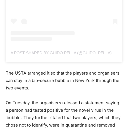
A POST SHARED BY GUIDO PELLA (@GUIDO_PELLA)
ON
AUG
The USTA arranged it so that the players and organisers
can stay in a bio-secure bubble in New York through the
two events.
On Tuesday, the organisers released a statement saying
a person had tested positive for the novel virus in the
‘bubble’. They further stated that two players, which they
chose not to identify, were in quarantine and removed