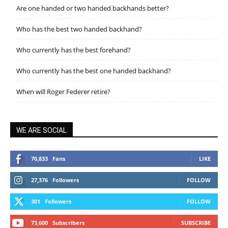
Are one handed or two handed backhands better?
Who has the best two handed backhand?
Who currently has the best forehand?
Who currently has the best one handed backhand?
When will Roger Federer retire?
WE ARE SOCIAL
70,833
Fans
LIKE
27,376
Followers
FOLLOW
301
Followers
FOLLOW
73,600
Subscribers
SUBSCRIBE