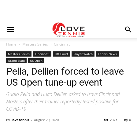
Home
Masters Series
Cincinnati
Masters Series
Cincinnati
Off Court
Player Watch
Tennis News
Grand Slam
US Open
Pella, Dellien forced to leave
US Open tune-up event
Gudio Pella and Hugo Dellien asked to leave Cincinnati
Masters after their trainer reportedly tested positive for
COVID-19
By
lovetennis
-
August 20, 2020
2947
0