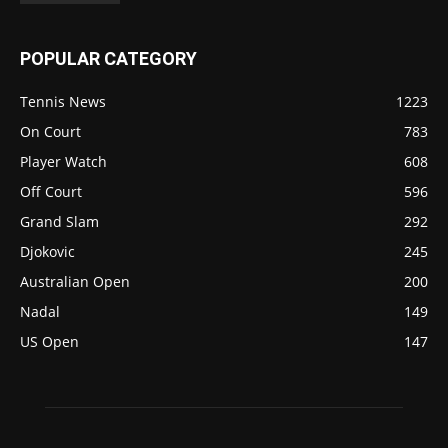
POPULAR CATEGORY
Tennis News
1223
On Court
783
Player Watch
608
Off Court
596
Grand Slam
292
Djokovic
245
Australian Open
200
Nadal
149
US Open
147