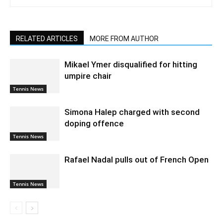
RELATED ARTICLES
MORE FROM AUTHOR
Mikael Ymer disqualified for hitting
umpire chair
Tennis News
Simona Halep charged with second
doping offence
Tennis News
Rafael Nadal pulls out of French Open
Tennis News