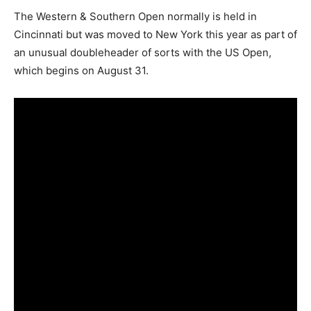
The Western & Southern Open normally is held in
Cincinnati but was moved to New York this year as part of
an unusual doubleheader of sorts with the US Open,
which begins on August 31.