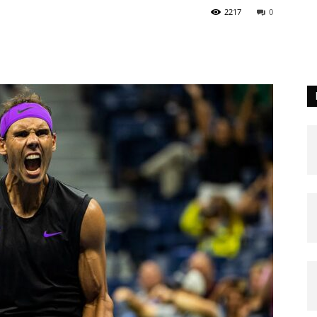
2217
0