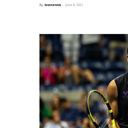
By
lovetennis
-
June 4, 2021
Share