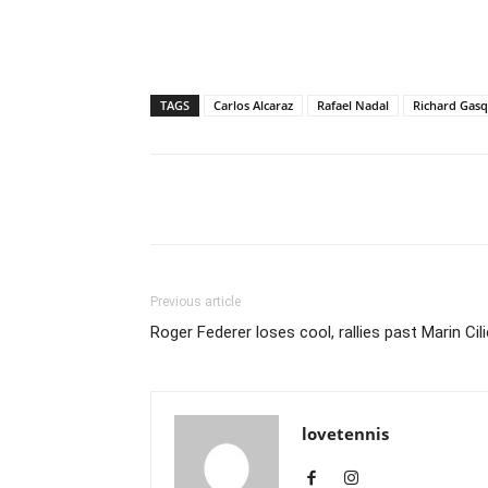
TAGS
Carlos Alcaraz
Rafael Nadal
Richard Gasq
Share
Previous article
Roger Federer loses cool, rallies past Marin Cili
lovetennis