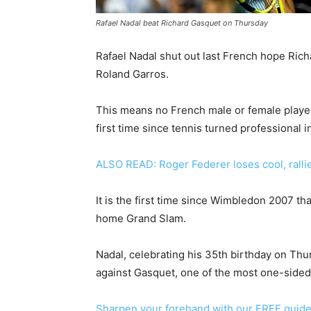
Rafael Nadal beat Richard Gasquet on Thursday
Rafael Nadal shut out last French hope Rich
Roland Garros.
This means no French male or female player 
first time since tennis turned professional i
ALSO READ: Roger Federer loses cool, rallie
It is the first time since Wimbledon 2007 tha
home Grand Slam.
Nadal, celebrating his 35th birthday on Thu
against Gasquet, one of the most one-sided
Sharpen your forehand with our FREE guid