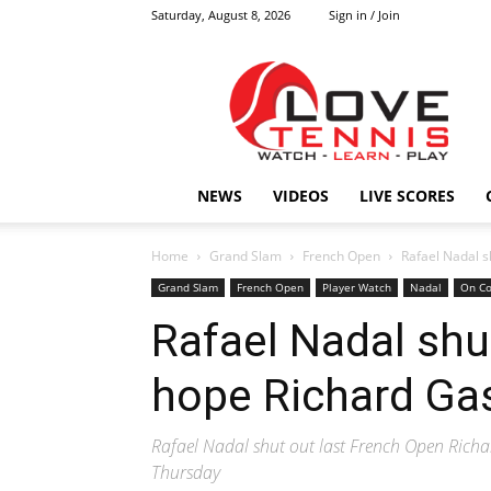
Saturday, August 8, 2026
Sign in / Join
Love
Tennis
HOME
NEWS
VIDEOS
LIVE SCORES
Home
Grand Slam
French Open
Rafael Nadal s
Grand Slam
French Open
Player Watch
Nadal
On Co
Rafael Nadal shu
hope Richard Ga
Rafael Nadal shut out last French Open Rich
Thursday