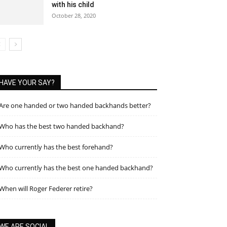
with his child
October 28, 2020
HAVE YOUR SAY?
Are one handed or two handed backhands better?
Who has the best two handed backhand?
Who currently has the best forehand?
Who currently has the best one handed backhand?
When will Roger Federer retire?
WE ARE SOCIAL