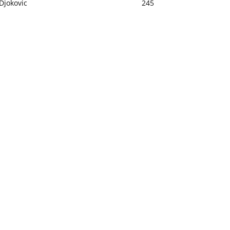
Djokovic
245