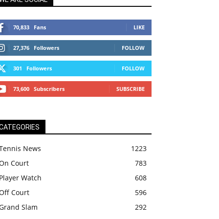
70,833
Fans
LIKE
27,376
Followers
FOLLOW
301
Followers
FOLLOW
73,600
Subscribers
SUBSCRIBE
CATEGORIES
Tennis News
1223
On Court
783
Player Watch
608
Off Court
596
Grand Slam
292