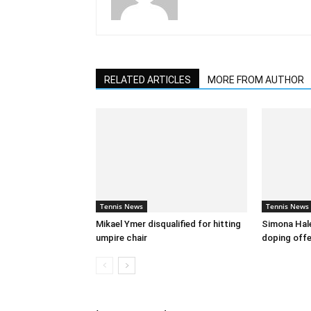
RELATED ARTICLES
MORE FROM AUTHOR
Tennis News
Tennis News
Mikael Ymer disqualified for hitting
Simona Hal
umpire chair
doping off