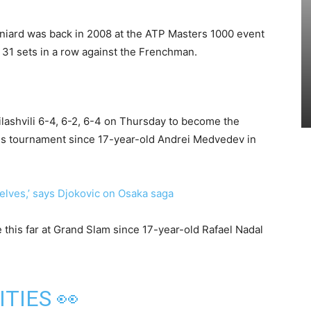
aniard was back in 2008 at the ATP Masters 1000 event
 31 sets in a row against the Frenchman.
lashvili 6-4, 6-2, 6-4 on Thursday to become the
his tournament since 17-year-old Andrei Medvedev in
lves,’ says Djokovic on Osaka saga
 this far at Grand Slam since 17-year-old Rafael Nadal
ITIES 👀