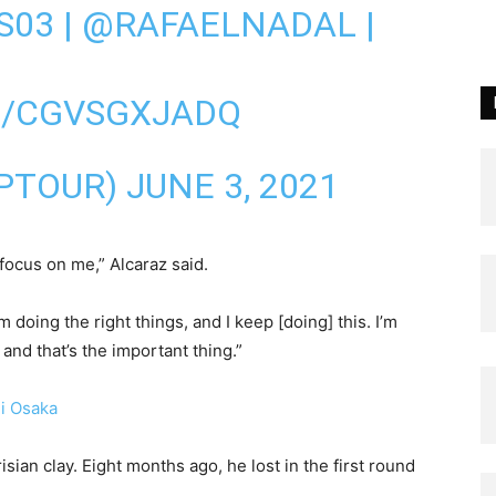
S03
|
@RAFAELNADAL
|
M/CGVSGXJADQ
TPTOUR)
JUNE 3, 2021
 focus on me,” Alcaraz said.
m doing the right things, and I keep [doing] this. I’m
 and that’s the important thing.”
i Osaka
sian clay. Eight months ago, he lost in the first round