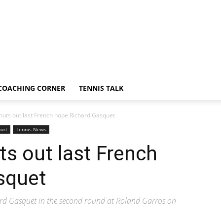
COACHING CORNER
TENNIS TALK
huts out last French hope Richard Gasquet
urt
Tennis News
ts out last French
squet
ard Gasquet in the second round at Roland Garros on