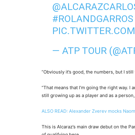
@ALCARAZCARLO
#ROLANDGARROS
PIC.TWITTER.CO
— ATP TOUR (@A
“Obviously it’s good, the numbers, but I still
“That means that I’m going the right way. I a
still growing up as a player and as a person,
ALSO READ: Alexander Zverev mocks Naom
This is Alcaraz’s main draw debut on the Pari
of qualifying here.