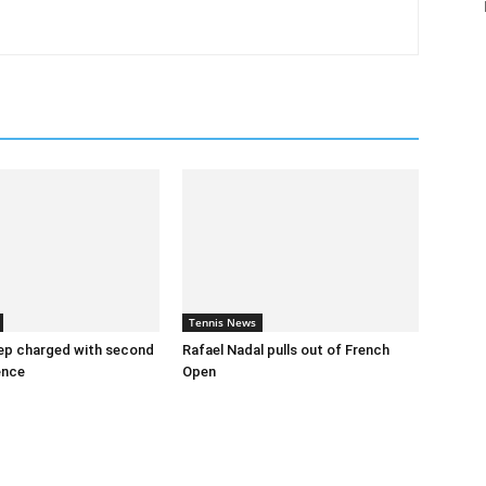
Tennis News
ep charged with second
Rafael Nadal pulls out of French
ence
Open