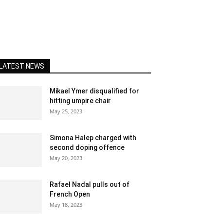
LATEST NEWS
Mikael Ymer disqualified for
hitting umpire chair
May 25, 2023
Simona Halep charged with
second doping offence
May 20, 2023
Rafael Nadal pulls out of
French Open
May 18, 2023