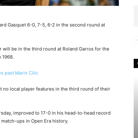
ard Gasquet 6-0, 7-5, 6-2 in the second round at
will be in the third round at Roland Garros for the
n 1968.
s past Marin Cilic
t no local player features in the third round of their
rsday, improved to 17-0 in his head-to-head record
 match-ups in Open Era history.
e