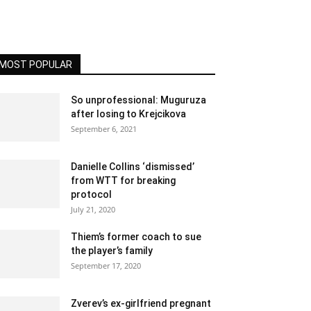
MOST POPULAR
So unprofessional: Muguruza
after losing to Krejcikova
September 6, 2021
Danielle Collins ‘dismissed’
from WTT for breaking
protocol
July 21, 2020
Thiem’s former coach to sue
the player’s family
September 17, 2020
Zverev’s ex-girlfriend pregnant