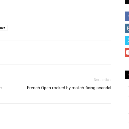
uet
Next article
c
French Open rocked by match fixing scandal