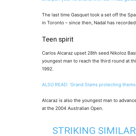
The last time Gasquet took a set off the Sp
in Toronto – since then, Nadal has recorded
Teen spirit
Carlos Alcaraz upset 28th seed Nikoloz Basi
youngest man to reach the third round at t
1992.
ALSO READ: ‘Grand Slams protecting themse
Alcaraz is also the youngest man to advance
at the 2004 Australian Open.
STRIKING SIMILAR