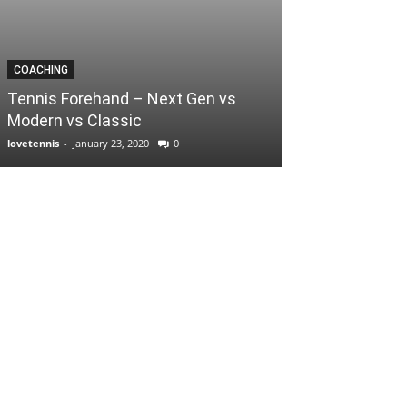
COACHING
Tennis Forehand – Next Gen vs
Modern vs Classic
lovetennis
-
January 23, 2020
0