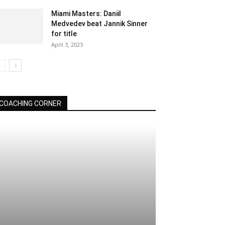
Miami Masters: Daniil
Medvedev beat Jannik Sinner
for title
April 3, 2023
COACHING CORNER