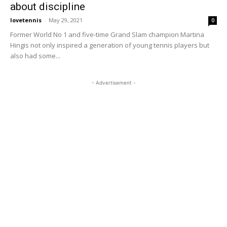
about discipline
lovetennis
-
May 29, 2021
0
Former World No 1 and five-time Grand Slam champion Martina
Hingis not only inspired a generation of young tennis players but
also had some...
- Advertisement -