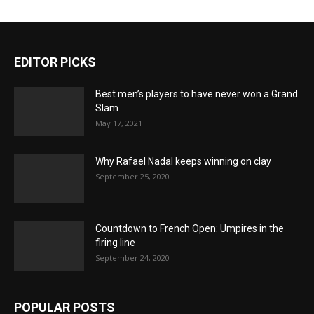
EDITOR PICKS
Best men’s players to have never won a Grand
Slam
May 17, 2021
Why Rafael Nadal keeps winning on clay
September 25, 2020
Countdown to French Open: Umpires in the
firing line
September 24, 2020
POPULAR POSTS