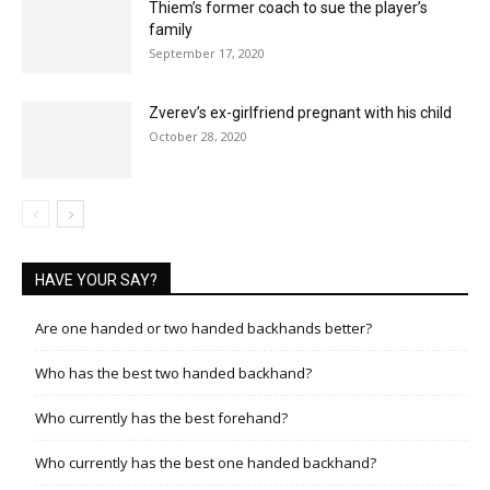
Thiem’s former coach to sue the player’s
family
September 17, 2020
Zverev’s ex-girlfriend pregnant with his child
October 28, 2020
HAVE YOUR SAY?
Are one handed or two handed backhands better?
Who has the best two handed backhand?
Who currently has the best forehand?
Who currently has the best one handed backhand?