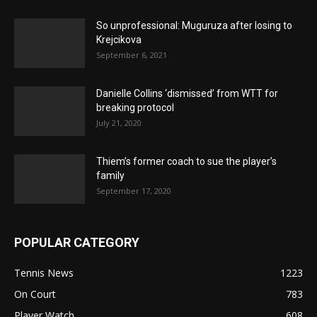
So unprofessional: Muguruza after losing to
Krejcikova
September 6, 2021
Danielle Collins ‘dismissed’ from WTT for
breaking protocol
July 21, 2020
Thiem’s former coach to sue the player’s
family
September 17, 2020
POPULAR CATEGORY
Tennis News
1223
On Court
783
Player Watch
608