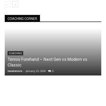
COACHING CORNER
COACHING
Tennis Forehand – Next Gen vs Modern vs
Classic
lovetennis
-
January 23, 2020
0