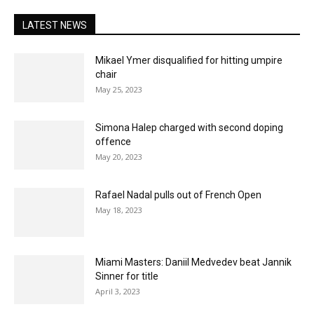
LATEST NEWS
Mikael Ymer disqualified for hitting umpire
chair
May 25, 2023
Simona Halep charged with second doping
offence
May 20, 2023
Rafael Nadal pulls out of French Open
May 18, 2023
Miami Masters: Daniil Medvedev beat Jannik
Sinner for title
April 3, 2023