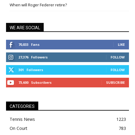
When will Roger Federer retire?
WE ARE SOCIAL
70,833
Fans
LIKE
27,376
Followers
FOLLOW
301
Followers
FOLLOW
73,600
Subscribers
SUBSCRIBE
CATEGORIES
Tennis News
1223
On Court
783