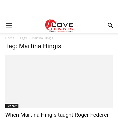
Home
Tags
Martina Hingis
Tag: Martina Hingis
Federer
When Martina Hingis taught Roger Federer