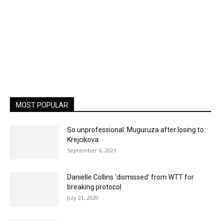
MOST POPULAR
So unprofessional: Muguruza after losing to
Krejcikova
September 6, 2021
Danielle Collins ‘dismissed’ from WTT for
breaking protocol
July 21, 2020