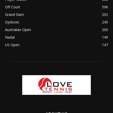
Off Court
596
Grand Slam
292
Djokovic
245
Australian Open
200
Nadal
149
US Open
147