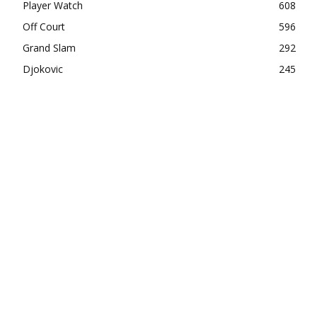
Player Watch
608
Off Court
596
Grand Slam
292
Djokovic
245