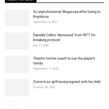
So unprofessional: Muguruza after losing to
Krejcikova
September 6, 2021
Danielle Collins ‘dismissed’ from WTT for
breaking protocol
July 21, 2020
Thiem’s former coach to sue the player’s
family
September 17, 2020
Zverev’s ex-girlfriend pregnant with his child
October 28, 2020