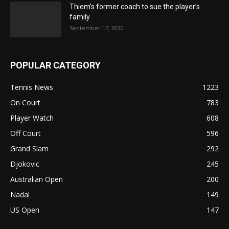
Thiem’s former coach to sue the player’s
family
September 17, 2020
POPULAR CATEGORY
Tennis News
1223
On Court
783
Player Watch
608
Off Court
596
Grand Slam
292
Djokovic
245
Australian Open
200
Nadal
149
US Open
147