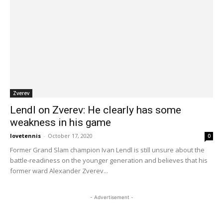
Zverev
Lendl on Zverev: He clearly has some
weakness in his game
lovetennis
-
October 17, 2020
0
Former Grand Slam champion Ivan Lendl is still unsure about the
battle-readiness on the younger generation and believes that his
former ward Alexander Zverev...
- Advertisement -