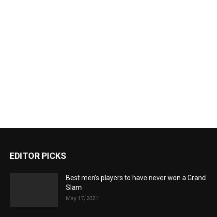
EDITOR PICKS
Best men’s players to have never won a Grand
Slam
May 17, 2021