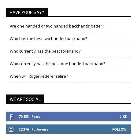
HAVE YOUR SAY?
Are one handed or two handed backhands better?
Who has the best two handed backhand?
Who currently has the best forehand?
Who currently has the best one handed backhand?
When will Roger Federer retire?
WE ARE SOCIAL
70,833
Fans
LIKE
27,376
Followers
FOLLOW