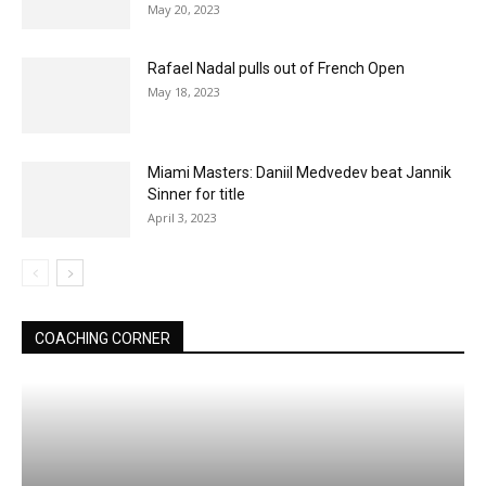
May 20, 2023
Rafael Nadal pulls out of French Open
May 18, 2023
Miami Masters: Daniil Medvedev beat Jannik
Sinner for title
April 3, 2023
COACHING CORNER