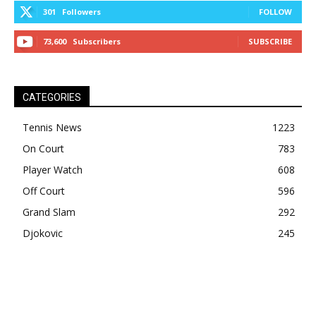
301
Followers
FOLLOW
73,600
Subscribers
SUBSCRIBE
CATEGORIES
Tennis News
1223
On Court
783
Player Watch
608
Off Court
596
Grand Slam
292
Djokovic
245