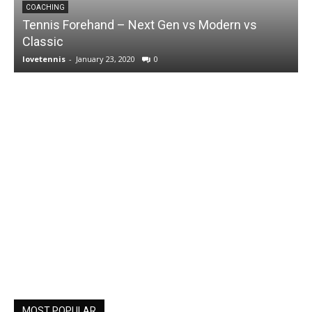
COACHING
Tennis Forehand – Next Gen vs Modern vs
Classic
lovetennis
-
January 23, 2020
0
MOST POPULAR