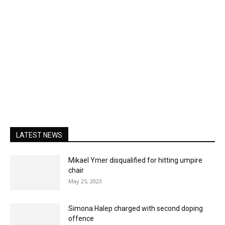
LATEST NEWS
Mikael Ymer disqualified for hitting umpire
chair
May 25, 2023
Simona Halep charged with second doping
offence