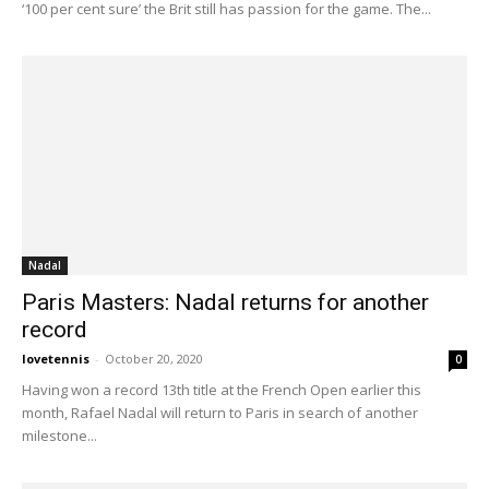
‘100 per cent sure’ the Brit still has passion for the game. The...
Nadal
Paris Masters: Nadal returns for another
record
lovetennis
-
October 20, 2020
0
Having won a record 13th title at the French Open earlier this
month, Rafael Nadal will return to Paris in search of another
milestone...