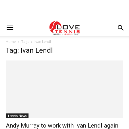
Home
Tags
Ivan Lendl
Tag: Ivan Lendl
Tennis News
Andy Murray to work with Ivan Lendl again