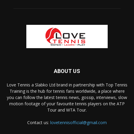
ABOUT US
Love Tennis a Slabko Ltd brand in partnership with Top Tennis
Training is the hub for tennis fans worldwide, a place where
you can follow the latest tennis news, gossip, interviews, slow
motion footage of your favourite tennis players on the ATP
Tour and WTA Tour.
Contact us:
lovetennisofficial@gmail.com