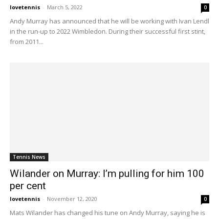
lovetennis
-
March 5, 2022
0
Andy Murray has announced that he will be working with Ivan Lendl
in the run-up to 2022 Wimbledon. During their successful first stint,
from 2011...
Tennis News
Wilander on Murray: I’m pulling for him 100
per cent
lovetennis
-
November 12, 2020
0
Mats Wilander has changed his tune on Andy Murray, saying he is