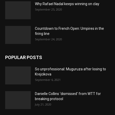
Why Rafael Nadal keeps winning on clay
September 25, 2020
Countdown to French Open: Umpires in the
firing line
September 24, 2020
POPULAR POSTS
So unprofessional: Muguruza after losing to
Krejcikova
September 6, 2021
Danielle Collins ‘dismissed’ from WTT for
breaking protocol
July 21, 2020