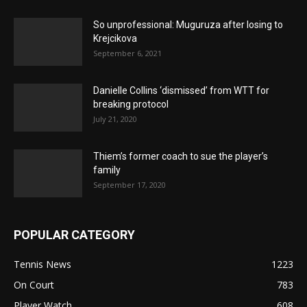
So unprofessional: Muguruza after losing to
Krejcikova
September 6, 2021
Danielle Collins ‘dismissed’ from WTT for
breaking protocol
July 21, 2020
Thiem’s former coach to sue the player’s
family
September 17, 2020
POPULAR CATEGORY
Tennis News
1223
On Court
783
Player Watch
608