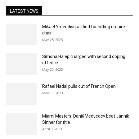
LATEST NEWS
Mikael Ymer disqualified for hitting umpire
chair
May 25, 2023
Simona Halep charged with second doping
offence
May 20, 2023
Rafael Nadal pulls out of French Open
May 18, 2023
Miami Masters: Daniil Medvedev beat Jannik
Sinner for title
April 3, 2023