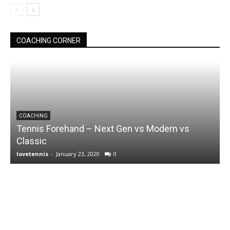
COACHING CORNER
COACHING
Tennis Forehand – Next Gen vs Modern vs
Classic
lovetennis
-
January 23, 2020
0