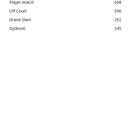
Player Watch
608
Off Court
596
Grand Slam
292
Djokovic
245