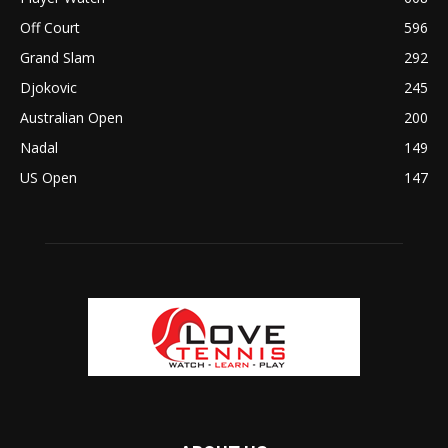
Off Court
596
Grand Slam
292
Djokovic
245
Australian Open
200
Nadal
149
US Open
147