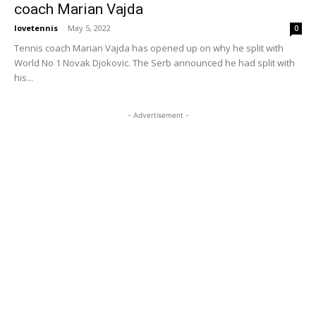
coach Marian Vajda
lovetennis
-
May 5, 2022
0
Tennis coach Marian Vajda has opened up on why he split with
World No 1 Novak Djokovic. The Serb announced he had split with
his...
- Advertisement -