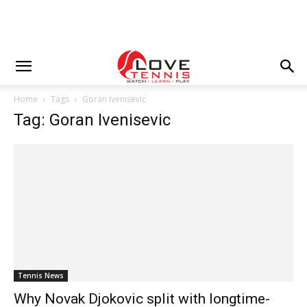
Home
Tags
Goran Ivenisevic
Tag: Goran Ivenisevic
Tennis News
Why Novak Djokovic split with longtime-