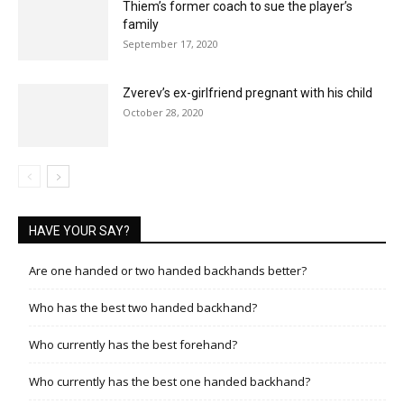
Thiem’s former coach to sue the player’s
family
September 17, 2020
Zverev’s ex-girlfriend pregnant with his child
October 28, 2020
HAVE YOUR SAY?
Are one handed or two handed backhands better?
Who has the best two handed backhand?
Who currently has the best forehand?
Who currently has the best one handed backhand?