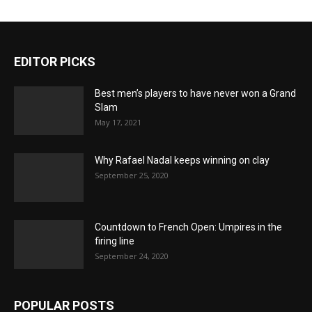
EDITOR PICKS
Best men’s players to have never won a Grand
Slam
May 17, 2021
Why Rafael Nadal keeps winning on clay
September 25, 2020
Countdown to French Open: Umpires in the
firing line
September 24, 2020
POPULAR POSTS