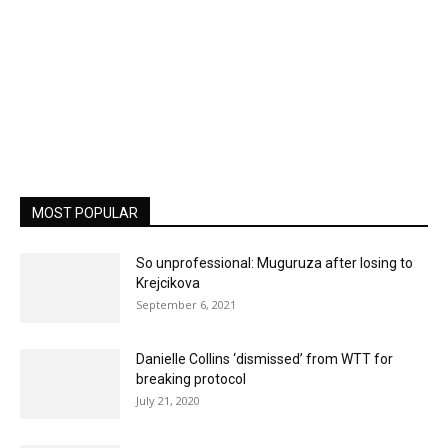
MOST POPULAR
So unprofessional: Muguruza after losing to
Krejcikova
September 6, 2021
Danielle Collins ‘dismissed’ from WTT for
breaking protocol
July 21, 2020