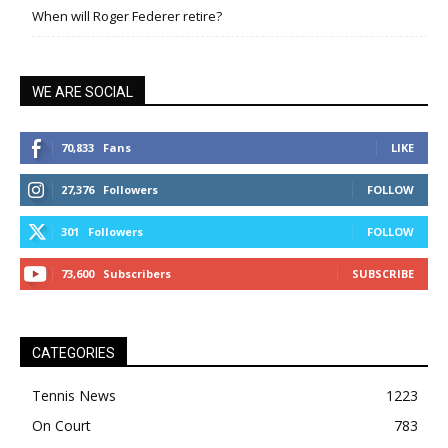
When will Roger Federer retire?
WE ARE SOCIAL
70,833
Fans
LIKE
27,376
Followers
FOLLOW
301
Followers
FOLLOW
73,600
Subscribers
SUBSCRIBE
CATEGORIES
Tennis News
1223
On Court
783