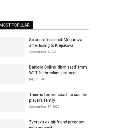
MOST POPULAR
So unprofessional: Muguruza
after losing to Krejcikova
September 6, 2021
Danielle Collins ‘dismissed’ from
WTT for breaking protocol
July 21, 2020
Thiem’s former coach to sue the
player’s family
September 17, 2020
Zverev’s ex-girlfriend pregnant
with his child