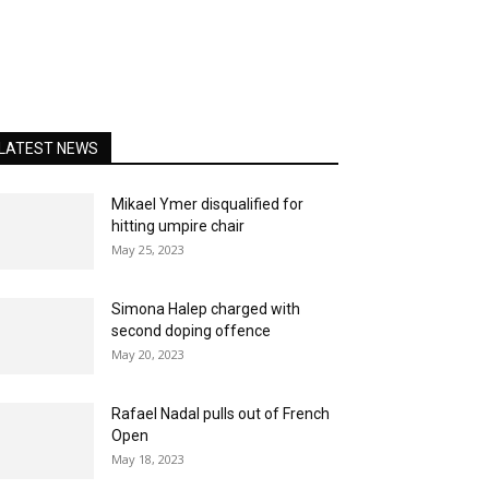
LATEST NEWS
Mikael Ymer disqualified for
hitting umpire chair
May 25, 2023
Simona Halep charged with
second doping offence
May 20, 2023
Rafael Nadal pulls out of French
Open
May 18, 2023