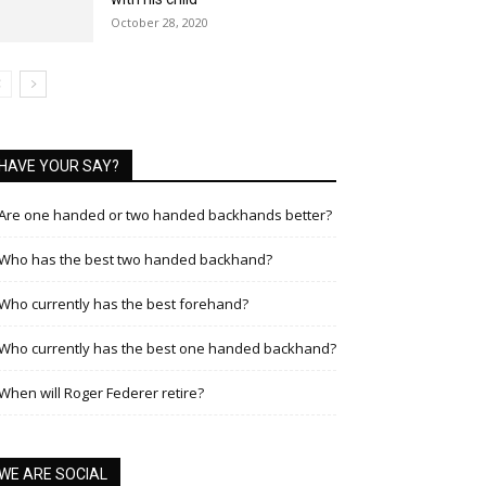
October 28, 2020
HAVE YOUR SAY?
Are one handed or two handed backhands better?
Who has the best two handed backhand?
Who currently has the best forehand?
Who currently has the best one handed backhand?
When will Roger Federer retire?
WE ARE SOCIAL