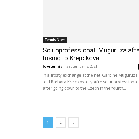
Tennis News
So unprofessional: Muguruza afte
losing to Krejcikova
lovetennis
-
September 6, 2021
In a frosty exchange at the net, Garbine Muguruza
told Barbora Krejcikova, “you’re so unprofessional,
after going down to the Czech in the fourth...
1
2