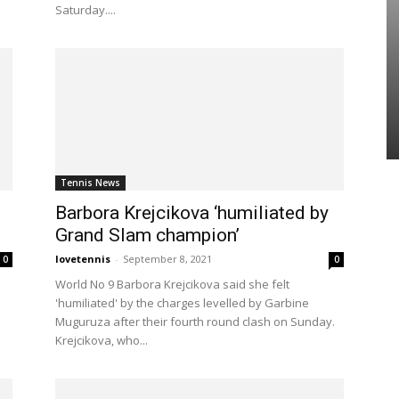
Saturday....
Tennis News
Barbora Krejcikova ‘humiliated by
Grand Slam champion’
lovetennis
-
September 8, 2021
0
0
World No 9 Barbora Krejcikova said she felt
'humiliated' by the charges levelled by Garbine
Muguruza after their fourth round clash on Sunday.
Krejcikova, who...