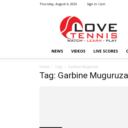
Thursday, August 6, 2026
Sign in / Join
Love
Tennis
HOME
NEWS
VIDEOS
LIVE SCORES
Home
Tags
Garbine Muguruza
Tag: Garbine Muguruz