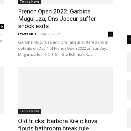
Tennis News
French Open 2022: Garbine
Muguruza, Ons Jabeur suffer
shock exits
0
lovetennis
-
May 22, 2022
0
as
c
Garbine Muguruza and Ons Jabeur suffered shock
defeats on Day 1 of French Open 2022 on Sunday.
Muguruza lost 6-2, 3-6, 4-6 to Estonia’s Kaia...
Tennis News
Old tricks: Barbora Krejcikova
flouts bathroom break rule