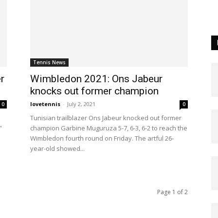
Tennis News
r
Wimbledon 2021: Ons Jabeur
knocks out former champion
lovetennis
-
July 2, 2021
0
0
Tunisian trailblazer Ons Jabeur knocked out former
”
champion Garbine Muguruza 5-7, 6-3, 6-2 to reach the
Wimbledon fourth round on Friday. The artful 26-
year-old showed...
Page 1 of 2