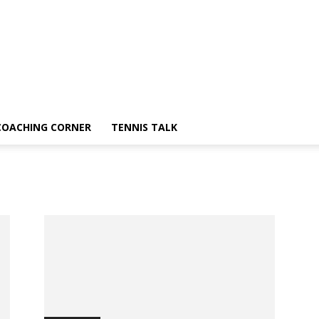
COACHING CORNER
TENNIS TALK
a