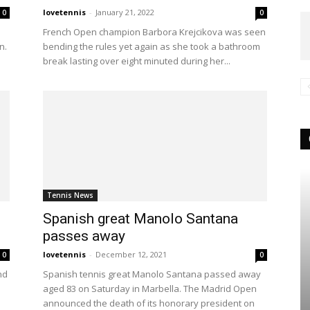
lovetennis
-
January 21, 2022
0
0
French Open champion Barbora Krejcikova was seen
n.
bending the rules yet again as she took a bathroom
break lasting over eight minuted during her...
Tennis News
Spanish great Manolo Santana
passes away
lovetennis
-
December 12, 2021
0
0
nd
Spanish tennis great Manolo Santana passed away
aged 83 on Saturday in Marbella. The Madrid Open
announced the death of its honorary president on