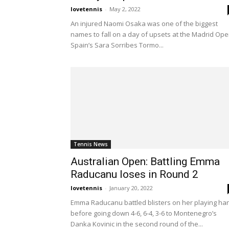
lovetennis
-
May 2, 2022
An injured Naomi Osaka was one of the biggest
names to fall on a day of upsets at the Madrid Ope
Spain’s Sara Sorribes Tormo...
Tennis News
Australian Open: Battling Emma
Raducanu loses in Round 2
lovetennis
-
January 20, 2022
Emma Raducanu battled blisters on her playing ha
before going down 4-6, 6-4, 3-6 to Montenegro’s
Danka Kovinic in the second round of the...