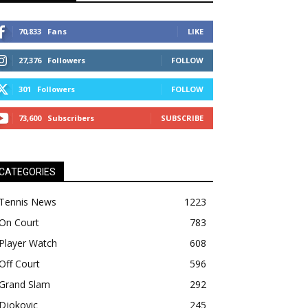
70,833
Fans
LIKE
27,376
Followers
FOLLOW
301
Followers
FOLLOW
73,600
Subscribers
SUBSCRIBE
CATEGORIES
Tennis News
1223
On Court
783
Player Watch
608
Off Court
596
Grand Slam
292
Djokovic
245