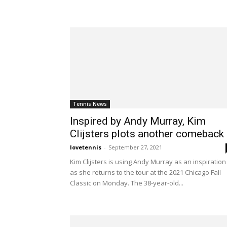
Tennis News
Inspired by Andy Murray, Kim
Clijsters plots another comeback
lovetennis
-
September 27, 2021
Kim Clijsters is using Andy Murray as an inspiration
as she returns to the tour at the 2021 Chicago Fall
Classic on Monday. The 38-year-old...