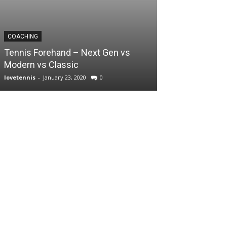
COACHING
Tennis Forehand – Next Gen vs
Modern vs Classic
lovetennis
-
January 23, 2020
0