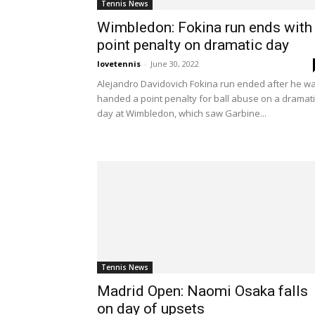
Tennis News
Wimbledon: Fokina run ends with
point penalty on dramatic day
lovetennis
-
June 30, 2022
Alejandro Davidovich Fokina run ended after he w
handed a point penalty for ball abuse on a dramati
day at Wimbledon, which saw Garbine...
Tennis News
Madrid Open: Naomi Osaka falls
on day of upsets