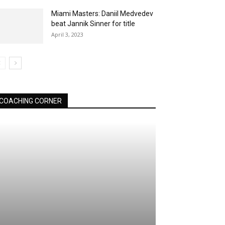
Miami Masters: Daniil Medvedev
beat Jannik Sinner for title
April 3, 2023
COACHING CORNER