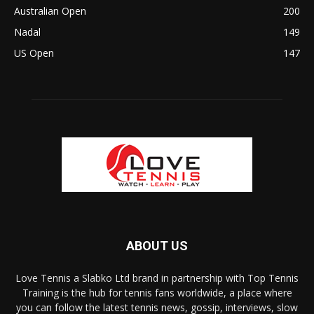
Australian Open
200
Nadal
149
US Open
147
ABOUT US
Love Tennis a Slabko Ltd brand in partnership with Top Tennis
Training is the hub for tennis fans worldwide, a place where
you can follow the latest tennis news, gossip, interviews, slow