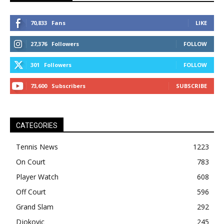
70,833
Fans
LIKE
27,376
Followers
FOLLOW
301
Followers
FOLLOW
73,600
Subscribers
SUBSCRIBE
CATEGORIES
Tennis News
1223
On Court
783
Player Watch
608
Off Court
596
Grand Slam
292
Djokovic
245