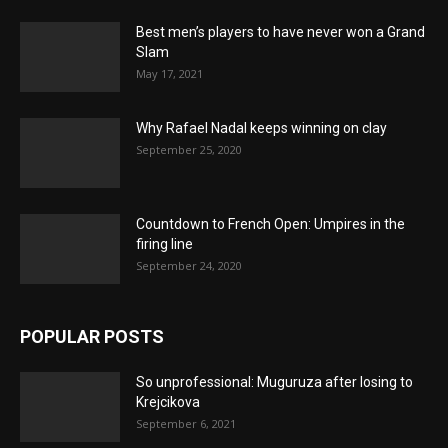
Best men’s players to have never won a Grand
Slam
May 17, 2021
Why Rafael Nadal keeps winning on clay
September 25, 2020
Countdown to French Open: Umpires in the
firing line
September 24, 2020
POPULAR POSTS
So unprofessional: Muguruza after losing to
Krejcikova
September 6, 2021