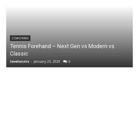
COACHING
Tennis Forehand – Next Gen vs Modern vs
Classic
lovetennis
-
January 23, 2020
0