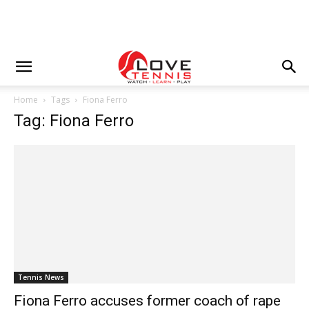
Home
Tags
Fiona Ferro
Tag: Fiona Ferro
Tennis News
Fiona Ferro accuses former coach of rape