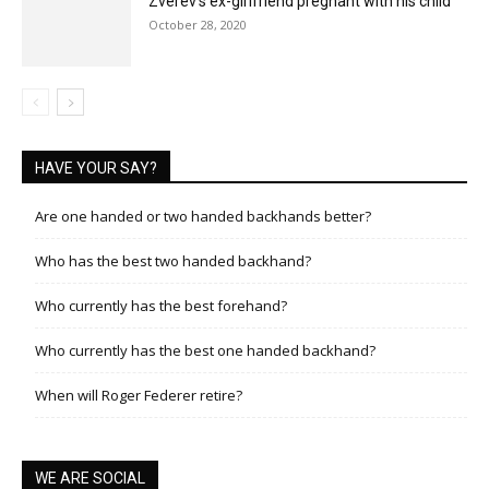
Zverev’s ex-girlfriend pregnant with his child
October 28, 2020
HAVE YOUR SAY?
Are one handed or two handed backhands better?
Who has the best two handed backhand?
Who currently has the best forehand?
Who currently has the best one handed backhand?
When will Roger Federer retire?
WE ARE SOCIAL