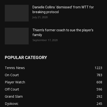
Danielle Collins ‘dismissed’ from WTT for
breaking protocol
July 21, 2020
Thiem’s former coach to sue the player’s
family
September 17, 2020
POPULAR CATEGORY
Tennis News
1223
On Court
783
Player Watch
608
Off Court
596
Grand Slam
292
Djokovic
245