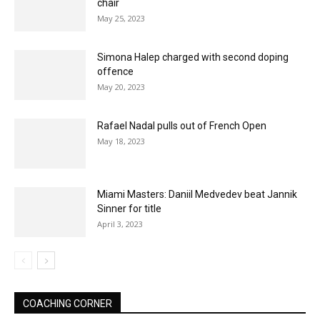
chair
May 25, 2023
Simona Halep charged with second doping
offence
May 20, 2023
Rafael Nadal pulls out of French Open
May 18, 2023
Miami Masters: Daniil Medvedev beat Jannik
Sinner for title
April 3, 2023
COACHING CORNER