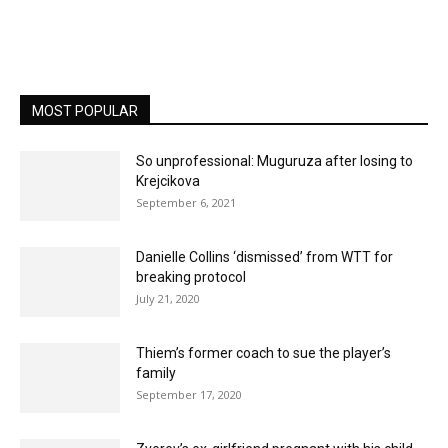
MOST POPULAR
So unprofessional: Muguruza after losing to
Krejcikova
September 6, 2021
Danielle Collins ‘dismissed’ from WTT for
breaking protocol
July 21, 2020
Thiem’s former coach to sue the player’s
family
September 17, 2020