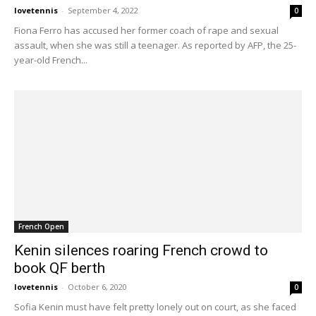
lovetennis
-
September 4, 2022
0
Fiona Ferro has accused her former coach of rape and sexual
assault, when she was still a teenager. As reported by AFP, the 25-
year-old French...
French Open
Kenin silences roaring French crowd to
book QF berth
lovetennis
-
October 6, 2020
0
Sofia Kenin must have felt pretty lonely out on court, as she faced