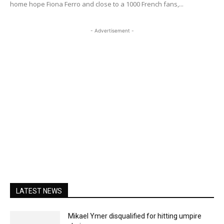
home hope Fiona Ferro and close to a 1000 French fans,...
- Advertisement -
LATEST NEWS
Mikael Ymer disqualified for hitting umpire