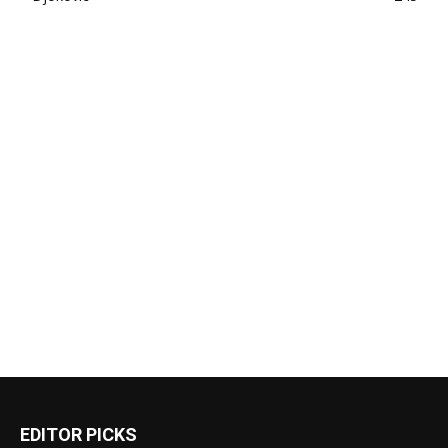
EDITOR PICKS