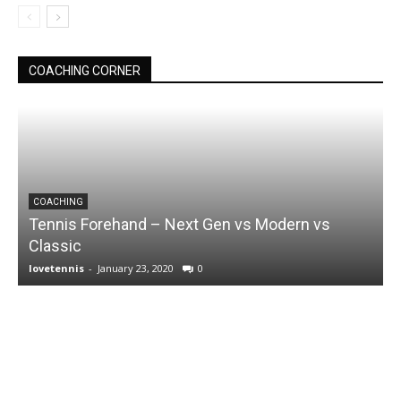
COACHING CORNER
COACHING
Tennis Forehand – Next Gen vs Modern vs
Classic
lovetennis
-
January 23, 2020
0