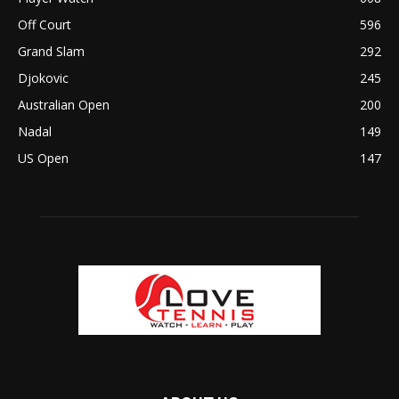
Off Court
596
Grand Slam
292
Djokovic
245
Australian Open
200
Nadal
149
US Open
147