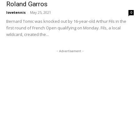
Roland Garros
lovetennis
-
May 25, 2021
0
Bernard Tomic was knocked out by 16-year-old Arthur Fils in the
first round of French Open qualifying on Monday. Fils, a local
wildcard, created the...
- Advertisement -