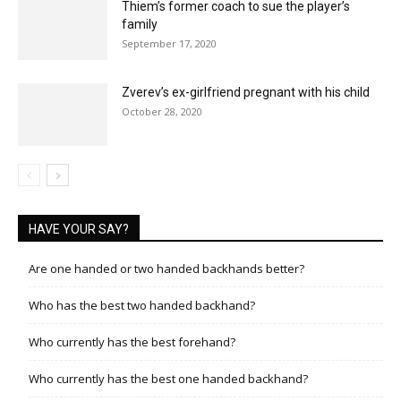
Thiem’s former coach to sue the player’s
family
September 17, 2020
Zverev’s ex-girlfriend pregnant with his child
October 28, 2020
HAVE YOUR SAY?
Are one handed or two handed backhands better?
Who has the best two handed backhand?
Who currently has the best forehand?
Who currently has the best one handed backhand?