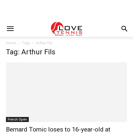
Home
Tags
Arthur Fils
Tag: Arthur Fils
French Open
Bernard Tomic loses to 16-year-old at