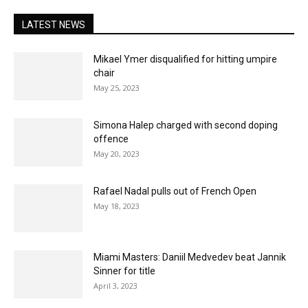
LATEST NEWS
Mikael Ymer disqualified for hitting umpire
chair
May 25, 2023
Simona Halep charged with second doping
offence
May 20, 2023
Rafael Nadal pulls out of French Open
May 18, 2023
Miami Masters: Daniil Medvedev beat Jannik
Sinner for title
April 3, 2023