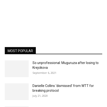
MOST POPULAR
So unprofessional: Muguruza after losing to
Krejcikova
September 6, 2021
Danielle Collins ‘dismissed’ from WTT for
breaking protocol
July 21, 2020