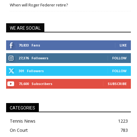
When will Roger Federer retire?
WE ARE SOCIAL
70,833
Fans
LIKE
27,376
Followers
FOLLOW
301
Followers
FOLLOW
73,600
Subscribers
SUBSCRIBE
CATEGORIES
Tennis News
1223
On Court
783