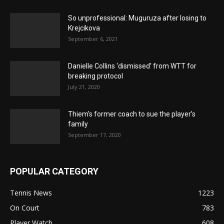
So unprofessional: Muguruza after losing to
Krejcikova
September 6, 2021
Danielle Collins ‘dismissed’ from WTT for
breaking protocol
July 21, 2020
Thiem’s former coach to sue the player’s
family
September 17, 2020
POPULAR CATEGORY
Tennis News
1223
On Court
783
Player Watch
608