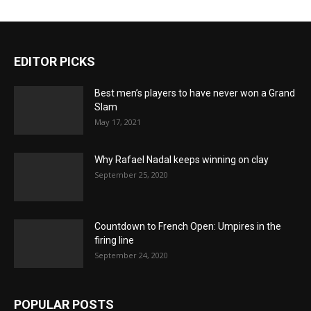
EDITOR PICKS
Best men’s players to have never won a Grand
Slam
May 17, 2021
Why Rafael Nadal keeps winning on clay
September 25, 2020
Countdown to French Open: Umpires in the
firing line
September 24, 2020
POPULAR POSTS