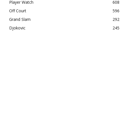
Player Watch
608
Off Court
596
Grand Slam
292
Djokovic
245