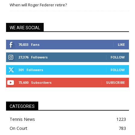
When will Roger Federer retire?
WE ARE SOCIAL
70,833
Fans
LIKE
27,376
Followers
FOLLOW
301
Followers
FOLLOW
73,600
Subscribers
SUBSCRIBE
CATEGORIES
Tennis News
1223
On Court
783