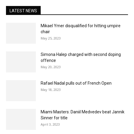
LATEST NEWS
Mikael Ymer disqualified for hitting umpire
chair
May 25, 2023
Simona Halep charged with second doping
offence
May 20, 2023
Rafael Nadal pulls out of French Open
May 18, 2023
Miami Masters: Daniil Medvedev beat Jannik
Sinner for title
April 3, 2023