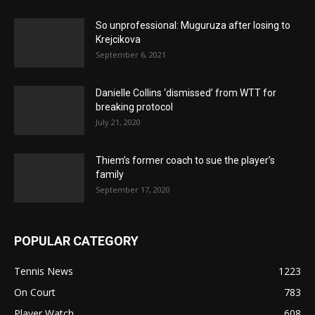
So unprofessional: Muguruza after losing to
Krejcikova
September 6, 2021
Danielle Collins ‘dismissed’ from WTT for
breaking protocol
July 21, 2020
Thiem’s former coach to sue the player’s
family
September 17, 2020
POPULAR CATEGORY
Tennis News
1223
On Court
783
Player Watch
608