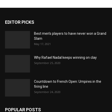
EDITOR PICKS
Best men’s players to have never won a Grand
Slam
May 17, 2021
Why Rafael Nadal keeps winning on clay
September 25, 2020
Countdown to French Open: Umpires in the
firing line
September 24, 2020
POPULAR POSTS