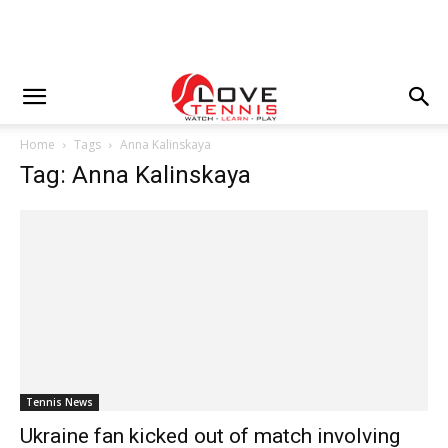
Home
Tags
Anna Kalinskaya
Tag: Anna Kalinskaya
Tennis News
Ukraine fan kicked out of match involving