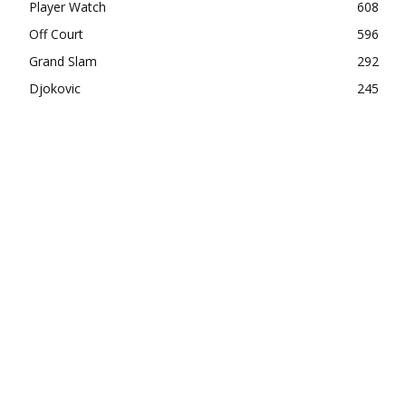
Player Watch
608
Off Court
596
Grand Slam
292
Djokovic
245