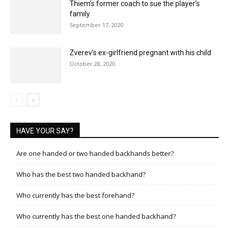
Thiem’s former coach to sue the player’s
family
September 17, 2020
Zverev’s ex-girlfriend pregnant with his child
October 28, 2020
HAVE YOUR SAY?
Are one handed or two handed backhands better?
Who has the best two handed backhand?
Who currently has the best forehand?
Who currently has the best one handed backhand?