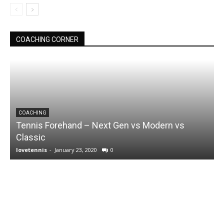
COACHING CORNER
COACHING
Tennis Forehand – Next Gen vs Modern vs
Classic
lovetennis
-
January 23, 2020
0