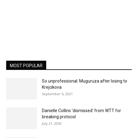
MOST POPULAR
So unprofessional: Muguruza after losing to
Krejcikova
September 6, 2021
Danielle Collins ‘dismissed’ from WTT for
breaking protocol
July 21, 2020