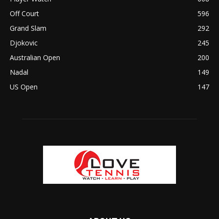
Off Court
596
Grand Slam
292
Djokovic
245
Australian Open
200
Nadal
149
US Open
147