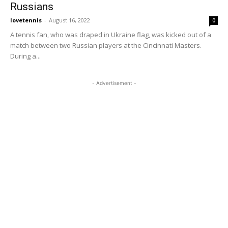
Russians
lovetennis
-
August 16, 2022
0
A tennis fan, who was draped in Ukraine flag, was kicked out of a
match between two Russian players at the Cincinnati Masters.
During a...
- Advertisement -